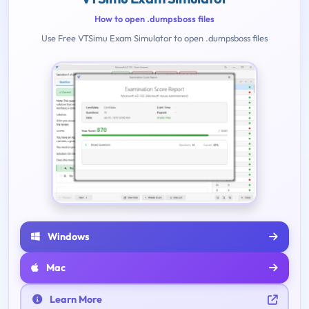
How to open .dumpsboss files
Use Free VTSimu Exam Simulator to open .dumpsboss files
Windows
Mac
Learn More