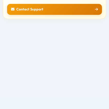
Contact Support