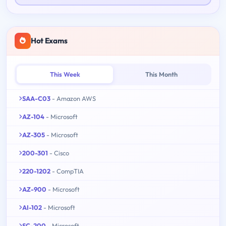
Hot Exams
This Week
This Month
SAA-C03
- Amazon AWS
AZ-104
- Microsoft
AZ-305
- Microsoft
200-301
- Cisco
220-1202
- CompTIA
AZ-900
- Microsoft
AI-102
- Microsoft
SC-200
- Microsoft