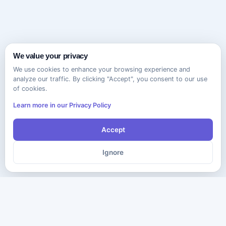
We value your privacy
We use cookies to enhance your browsing experience and
analyze our traffic. By clicking "Accept", you consent to our use
of cookies.
Learn more in our Privacy Policy
Accept
Ignore