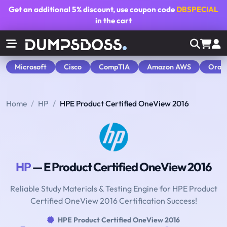
Get an additional
5% discount
, use coupon code
DBSPECIAL
in the cart
Microsoft
Cisco
CompTIA
Amazon AWS
Orac
Home
HP
HPE Product Certified OneView 2016
HP
— E Product Certified OneView 2016
Reliable Study Materials & Testing Engine for HPE Product
Certified OneView 2016 Certification Success!
HPE Product Certified OneView 2016