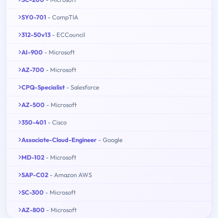
SY0-701
- CompTIA
312-50v13
- ECCouncil
AI-900
- Microsoft
AZ-700
- Microsoft
CPQ-Specialist
- Salesforce
AZ-500
- Microsoft
350-401
- Cisco
Associate-Cloud-Engineer
- Google
MD-102
- Microsoft
SAP-C02
- Amazon AWS
SC-300
- Microsoft
AZ-800
- Microsoft