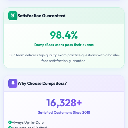
Satisfaction Guaranteed
98.4%
DumpsBoss users pass their exams
Our team delivers top-quality exam practice questions with a hassle-
free satisfaction guarantee.
Why Choose DumpsBoss?
16,328+
Satisfied Customers Since 2018
Always Up-to-Date
Accurate and Verified