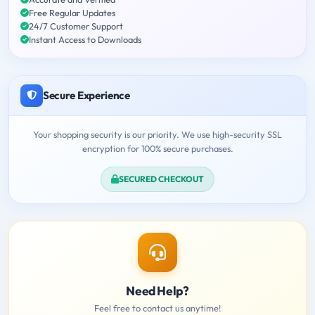
Free Regular Updates
24/7 Customer Support
Instant Access to Downloads
Secure Experience
Your shopping security is our priority. We use high-security SSL
encryption for 100% secure purchases.
SECURED CHECKOUT
Need Help?
Feel free to contact us anytime!