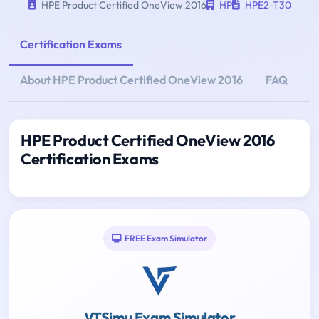
HPE Product Certified OneView 2016
HP
HPE2-T30
Certification Exams
About HPE Product Certified OneView 2016
FAQ
HPE Product Certified OneView 2016
Certification Exams
FREE Exam Simulator
VTSimu Exam Simulator