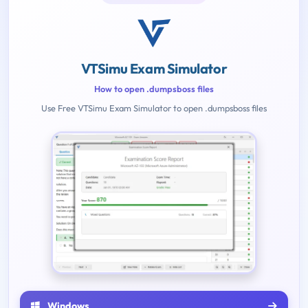
VTSimu Exam Simulator
How to open .dumpsboss files
Use Free VTSimu Exam Simulator to open .dumpsboss files
Windows