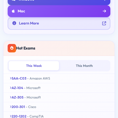
Mac
Learn More
Hot Exams
This Week
This Month
SAA-C03
- Amazon AWS
AZ-104
- Microsoft
AZ-305
- Microsoft
200-301
- Cisco
220-1202
- CompTIA