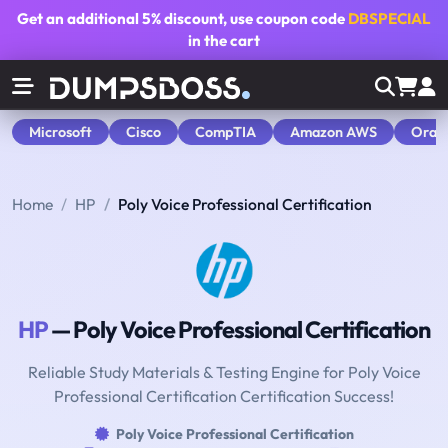
Get an additional
5% discount
, use coupon code
DBSPECIAL
in the cart
Microsoft
Cisco
CompTIA
Amazon AWS
Orac
Home
HP
Poly Voice Professional Certification
HP
— Poly Voice Professional Certification
Reliable Study Materials & Testing Engine for Poly Voice
Professional Certification Certification Success!
Poly Voice Professional Certification