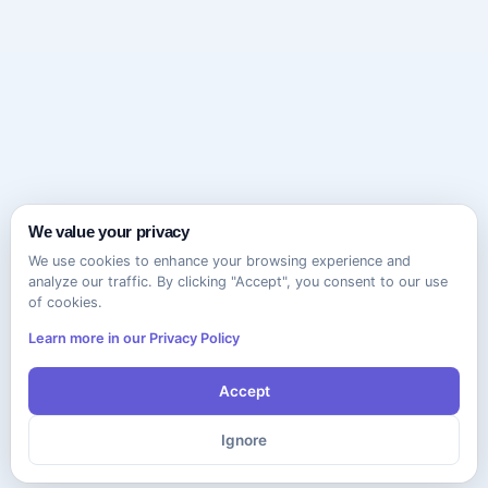
We value your privacy
We use cookies to enhance your browsing experience and
analyze our traffic. By clicking "Accept", you consent to our use
of cookies.
Learn more in our Privacy Policy
Accept
Ignore