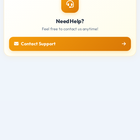
Need Help?
Feel free to contact us anytime!
Contact Support