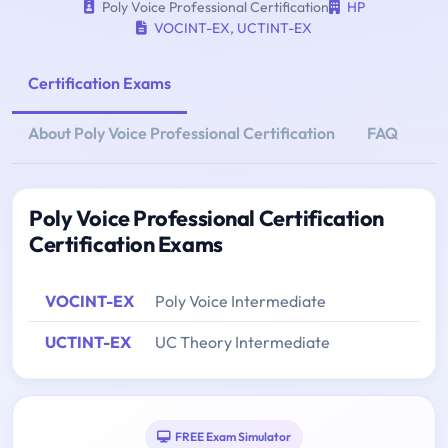
Poly Voice Professional Certification
HP
VOCINT-EX
,
UCTINT-EX
Certification Exams
About Poly Voice Professional Certification
FAQ
Poly Voice Professional Certification
Certification Exams
VOCINT-EX
Poly Voice Intermediate
UCTINT-EX
UC Theory Intermediate
FREE Exam Simulator