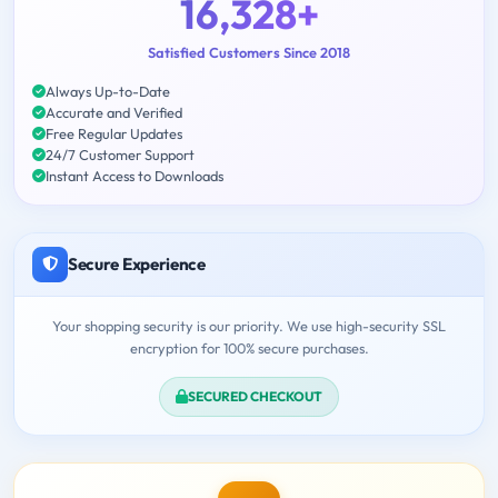
16,328+
Satisfied Customers Since 2018
Always Up-to-Date
Accurate and Verified
Free Regular Updates
24/7 Customer Support
Instant Access to Downloads
Secure Experience
Your shopping security is our priority. We use high-security SSL
encryption for 100% secure purchases.
SECURED CHECKOUT