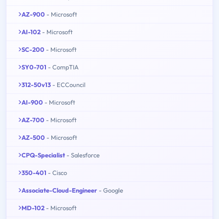
AZ-900
- Microsoft
AI-102
- Microsoft
SC-200
- Microsoft
SY0-701
- CompTIA
312-50v13
- ECCouncil
AI-900
- Microsoft
AZ-700
- Microsoft
AZ-500
- Microsoft
CPQ-Specialist
- Salesforce
350-401
- Cisco
Associate-Cloud-Engineer
- Google
MD-102
- Microsoft