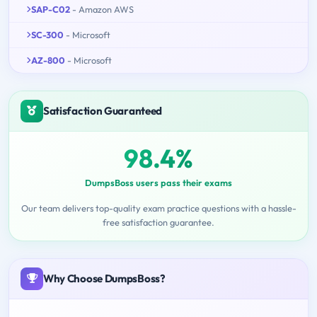
SAP-C02
- Amazon AWS
SC-300
- Microsoft
AZ-800
- Microsoft
Satisfaction Guaranteed
98.4%
DumpsBoss users pass their exams
Our team delivers top-quality exam practice questions with a hassle-
free satisfaction guarantee.
Why Choose DumpsBoss?