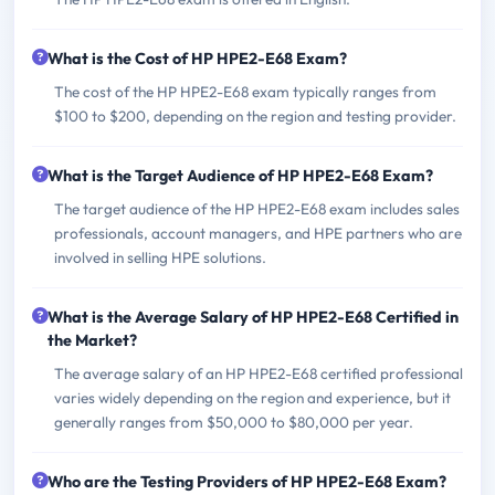
What is the Cost of HP HPE2-E68 Exam?
The cost of the HP HPE2-E68 exam typically ranges from
$100 to $200, depending on the region and testing provider.
What is the Target Audience of HP HPE2-E68 Exam?
The target audience of the HP HPE2-E68 exam includes sales
professionals, account managers, and HPE partners who are
involved in selling HPE solutions.
What is the Average Salary of HP HPE2-E68 Certified in
the Market?
The average salary of an HP HPE2-E68 certified professional
varies widely depending on the region and experience, but it
generally ranges from $50,000 to $80,000 per year.
Who are the Testing Providers of HP HPE2-E68 Exam?