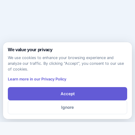
We value your privacy
We use cookies to enhance your browsing experience and
analyze our traffic. By clicking "Accept", you consent to our use
of cookies.
Learn more in our Privacy Policy
Accept
Ignore