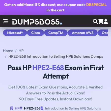
Get an additional
5% discount
, use coupon code
DBSPECIAL
in the cart
Microsoft
Cisco
CompTIA
Amazon AWS
Orac
Home
HP
HPE2-E68 Introduction to Selling HPE Solutions Dumps
Pass HP
HPE2-E68
Exam in First
Attempt
Get 100% Latest Exam Questions, Accurate & Verified
Answers to Pass the Actual Exam!
90 Days Free Updates, Instant Download!
HP
HPE2-E68
Introduction to Selling HPE Solutions