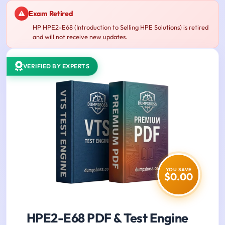
Exam Retired
HP HPE2-E68 (Introduction to Selling HPE Solutions) is retired
and will not receive new updates.
VERIFIED BY EXPERTS
YOU SAVE
$0.00
HPE2-E68 PDF & Test Engine