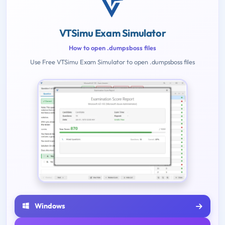
VTSimu Exam Simulator
How to open .dumpsboss files
Use Free VTSimu Exam Simulator to open .dumpsboss files
Windows