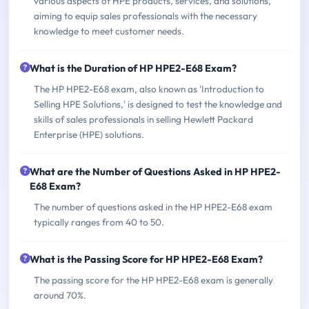
various aspects of HPE products, services, and solutions,
aiming to equip sales professionals with the necessary
knowledge to meet customer needs.
What is the Duration of HP HPE2-E68 Exam?
The HP HPE2-E68 exam, also known as 'Introduction to
Selling HPE Solutions,' is designed to test the knowledge and
skills of sales professionals in selling Hewlett Packard
Enterprise (HPE) solutions.
What are the Number of Questions Asked in HP HPE2-
E68 Exam?
The number of questions asked in the HP HPE2-E68 exam
typically ranges from 40 to 50.
What is the Passing Score for HP HPE2-E68 Exam?
The passing score for the HP HPE2-E68 exam is generally
around 70%.