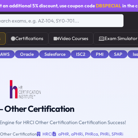
t an additional
5% discount
, use coupon code
DBSPECIAL
in the 
s
Certifications
Video Courses
Exam Simulator
 AWS
Oracle
Salesforce
ISC2
PMI
SAP
Is
 Other Certification
 Engine for HRCI Other Certification Certification Success!
Other Certification
HRCI
aPHR
,
aPHRi
,
PHRca
,
PHRi
,
SPHRi