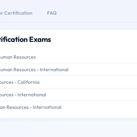
r Certification
FAQ
tification Exams
 Human Resources
Human Resources - International
urces - California
urces - International
an Resources - International