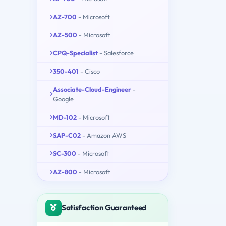
AZ-700
- Microsoft
AZ-500
- Microsoft
CPQ-Specialist
- Salesforce
350-401
- Cisco
Associate-Cloud-Engineer
-
Google
MD-102
- Microsoft
SAP-C02
- Amazon AWS
SC-300
- Microsoft
AZ-800
- Microsoft
Satisfaction Guaranteed