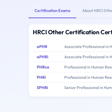
Certification Exams
About HRCI Othe
HRCI Other Certification Cer
aPHR
Associate Professional in
aPHRi
Associate Professional in 
PHRca
Professional in Human Reso
PHRi
Professional in Human Reso
SPHRi
Senior Professional in Hum