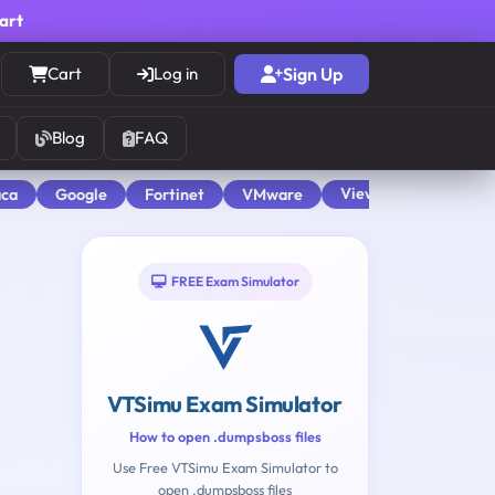
cart
Cart
Log in
Sign Up
Blog
FAQ
View All
aca
Google
Fortinet
VMware
FREE Exam Simulator
VTSimu Exam Simulator
How to open .dumpsboss files
Use Free VTSimu Exam Simulator to
open .dumpsboss files