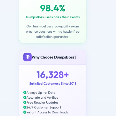
98.4%
DumpsBoss users pass their exams
Our team delivers top-quality exam
practice questions with a hassle-free
satisfaction guarantee.
Why Choose DumpsBoss?
16,328+
Satisfied Customers Since 2018
Always Up-to-Date
Accurate and Verified
Free Regular Updates
24/7 Customer Support
Instant Access to Downloads