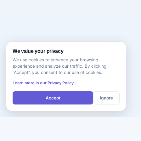
We value your privacy
We use cookies to enhance your browsing
experience and analyze our traffic. By clicking
"Accept", you consent to our use of cookies.
Learn more in our Privacy Policy
Accept
Ignore