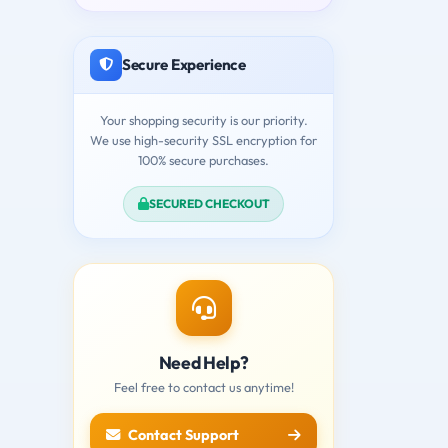
Secure Experience
Your shopping security is our priority.
We use high-security SSL encryption for
100% secure purchases.
SECURED CHECKOUT
Need Help?
Feel free to contact us anytime!
Contact Support