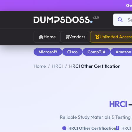
Ge
v2.0
Home
Vendors
Unlimited Acces
Microsoft
Cisco
CompTIA
Amazon
Home
HRCI
HRCI Other Certification
HRCI
—
Reliable Study Materials & Testing
HRCI Other Certification
HRCI 