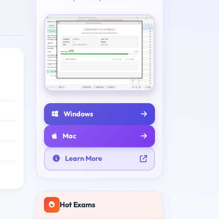
Windows
Mac
Learn More
Hot Exams