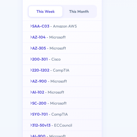
This Week
This Month
SAA-C03
- Amazon AWS
AZ-104
- Microsoft
AZ-305
- Microsoft
200-301
- Cisco
220-1202
- CompTIA
AZ-900
- Microsoft
AI-102
- Microsoft
SC-200
- Microsoft
SY0-701
- CompTIA
312-50v13
- ECCouncil
AI-900
- Microsoft