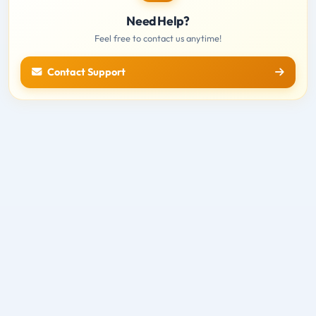
Need Help?
Feel free to contact us anytime!
Contact Support