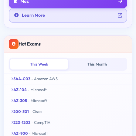
Mac
Learn More
Hot Exams
This Week
This Month
SAA-C03
- Amazon AWS
AZ-104
- Microsoft
AZ-305
- Microsoft
200-301
- Cisco
220-1202
- CompTIA
AZ-900
- Microsoft