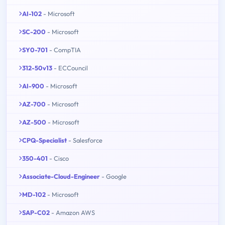
AI-102
- Microsoft
SC-200
- Microsoft
SY0-701
- CompTIA
312-50v13
- ECCouncil
AI-900
- Microsoft
AZ-700
- Microsoft
AZ-500
- Microsoft
CPQ-Specialist
- Salesforce
350-401
- Cisco
Associate-Cloud-Engineer
- Google
MD-102
- Microsoft
SAP-C02
- Amazon AWS