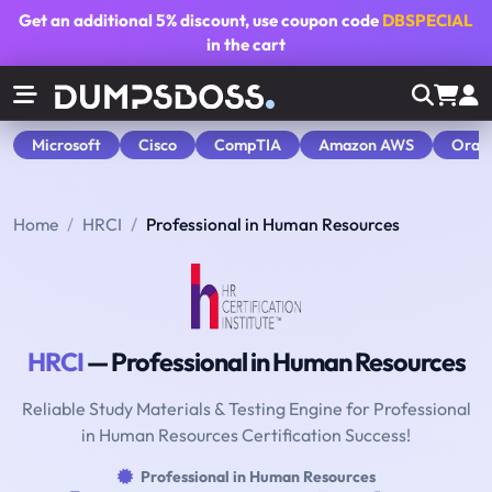
Get an additional
5% discount
, use coupon code
DBSPECIAL
in the cart
Microsoft
Cisco
CompTIA
Amazon AWS
Orac
Home
HRCI
Professional in Human Resources
HRCI
— Professional in Human Resources
Reliable Study Materials & Testing Engine for Professional
in Human Resources Certification Success!
Professional in Human Resources