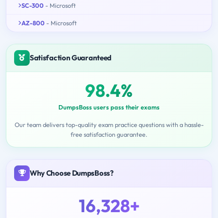
SC-300
- Microsoft
AZ-800
- Microsoft
Satisfaction Guaranteed
98.4%
DumpsBoss users pass their exams
Our team delivers top-quality exam practice questions with a hassle-
free satisfaction guarantee.
Why Choose DumpsBoss?
16,328+