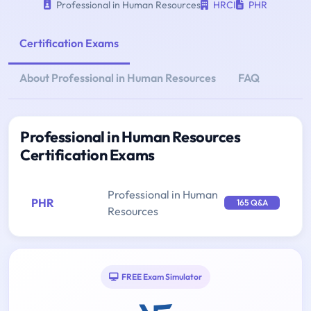
Professional in Human Resources
HRCI
PHR
Certification Exams
About Professional in Human Resources
FAQ
Professional in Human Resources
Certification Exams
Professional in Human
PHR
165 Q&A
Resources
FREE Exam Simulator