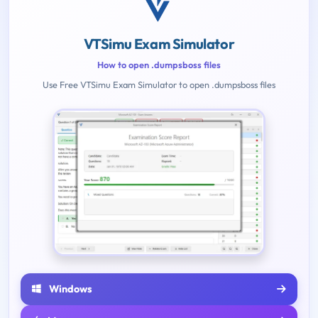
VTSimu Exam Simulator
How to open .dumpsboss files
Use Free VTSimu Exam Simulator to open .dumpsboss files
Windows