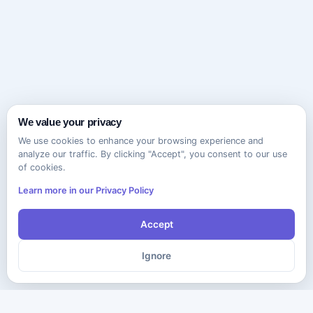
We value your privacy
We use cookies to enhance your browsing experience and
analyze our traffic. By clicking "Accept", you consent to our use
of cookies.
Learn more in our Privacy Policy
Accept
Ignore