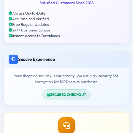
Satisfied Customers Since 2018
Always Up-to-Date
Accurate and Verified
Free Regular Updates
24/7 Customer Support
Instant Access to Downloads
Secure Experience
Your shopping security is our priority. We use high-security SSL
encryption for 100% secure purchases.
SECURED CHECKOUT