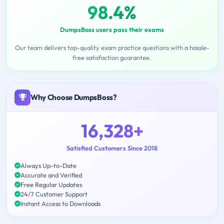
98.4%
DumpsBoss users pass their exams
Our team delivers top-quality exam practice questions with a hassle-
free satisfaction guarantee.
Why Choose DumpsBoss?
16,328+
Satisfied Customers Since 2018
Always Up-to-Date
Accurate and Verified
Free Regular Updates
24/7 Customer Support
Instant Access to Downloads