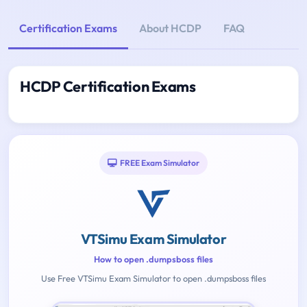
Certification Exams
About HCDP
FAQ
HCDP Certification Exams
FREE Exam Simulator
VTSimu Exam Simulator
How to open .dumpsboss files
Use Free VTSimu Exam Simulator to open .dumpsboss files