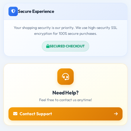
Secure Experience
Your shopping security is our priority. We use high-security SSL
encryption for 100% secure purchases.
SECURED CHECKOUT
Need Help?
Feel free to contact us anytime!
Contact Support