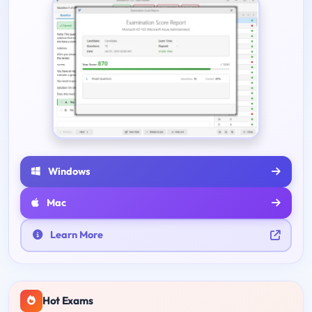
Windows
Mac
Learn More
Hot Exams