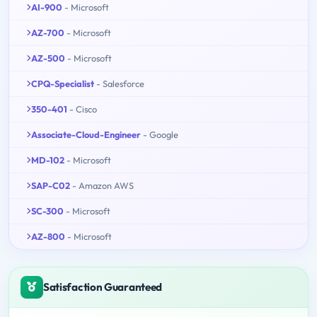
AI-900
- Microsoft
AZ-700
- Microsoft
AZ-500
- Microsoft
CPQ-Specialist
- Salesforce
350-401
- Cisco
Associate-Cloud-Engineer
- Google
MD-102
- Microsoft
SAP-C02
- Amazon AWS
SC-300
- Microsoft
AZ-800
- Microsoft
Satisfaction Guaranteed