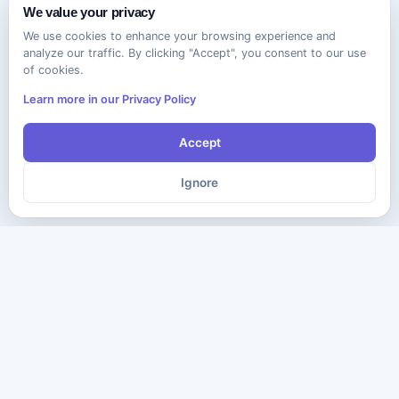
We value your privacy
We use cookies to enhance your browsing experience and
analyze our traffic. By clicking "Accept", you consent to our use
of cookies.
Learn more in our Privacy Policy
Accept
Ignore