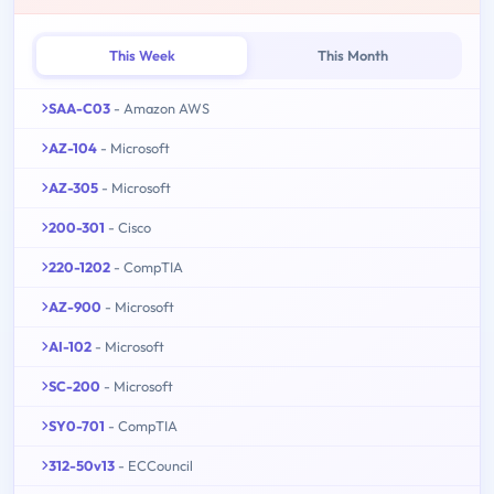
This Week
This Month
SAA-C03
- Amazon AWS
AZ-104
- Microsoft
AZ-305
- Microsoft
200-301
- Cisco
220-1202
- CompTIA
AZ-900
- Microsoft
AI-102
- Microsoft
SC-200
- Microsoft
SY0-701
- CompTIA
312-50v13
- ECCouncil