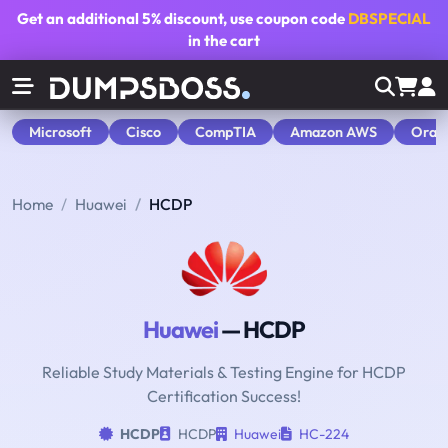
Get an additional
5% discount
, use coupon code
DBSPECIAL
in the cart
Microsoft
Cisco
CompTIA
Amazon AWS
Orac
Home
Huawei
HCDP
Huawei
— HCDP
Reliable Study Materials & Testing Engine for HCDP
Certification Success!
HCDP
HCDP
Huawei
HC-224