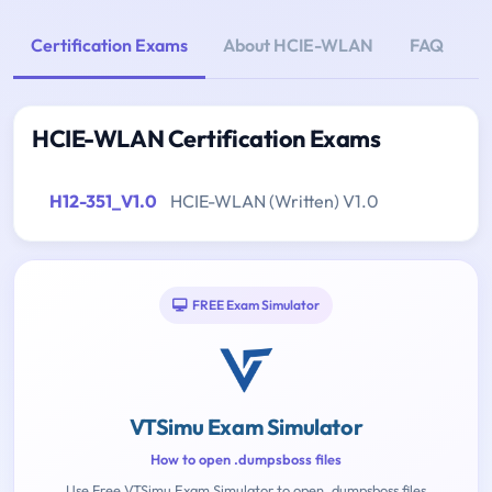
Certification Exams
About HCIE-WLAN
FAQ
HCIE-WLAN Certification Exams
H12-351_V1.0
HCIE-WLAN (Written) V1.0
FREE Exam Simulator
VTSimu Exam Simulator
How to open .dumpsboss files
Use Free VTSimu Exam Simulator to open .dumpsboss files