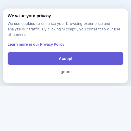
We value your privacy
We use cookies to enhance your browsing experience and
analyze our traffic. By clicking "Accept", you consent to our use
of cookies.
Learn more in our Privacy Policy
Accept
Ignore