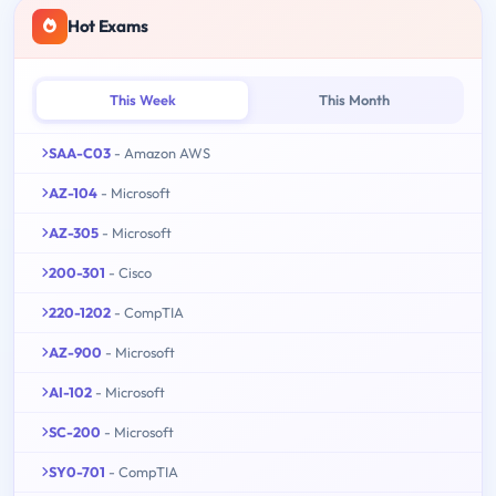
Hot Exams
This Week
This Month
SAA-C03
- Amazon AWS
AZ-104
- Microsoft
AZ-305
- Microsoft
200-301
- Cisco
220-1202
- CompTIA
AZ-900
- Microsoft
AI-102
- Microsoft
SC-200
- Microsoft
SY0-701
- CompTIA