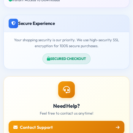
Secure Experience
Your shopping security is our priority. We use high-security SSL
encryption for 100% secure purchases.
SECURED CHECKOUT
Need Help?
Feel free to contact us anytime!
Contact Support