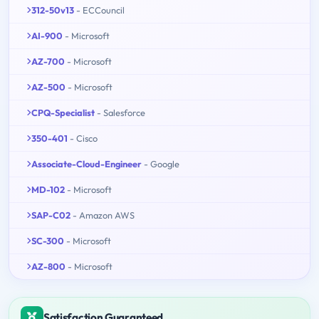
312-50v13
- ECCouncil
AI-900
- Microsoft
AZ-700
- Microsoft
AZ-500
- Microsoft
CPQ-Specialist
- Salesforce
350-401
- Cisco
Associate-Cloud-Engineer
- Google
MD-102
- Microsoft
SAP-C02
- Amazon AWS
SC-300
- Microsoft
AZ-800
- Microsoft
Satisfaction Guaranteed