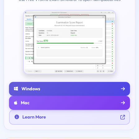
Windows
Mac
Learn More