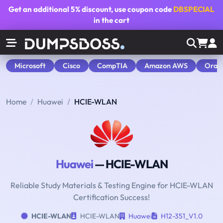
Get an additional
5% discount
, use coupon code
DBSPECIAL
in the cart
Microsoft
Cisco
CompTIA
Amazon AWS
Orac
Home
Huawei
HCIE-WLAN
Huawei
— HCIE-WLAN
Reliable Study Materials & Testing Engine for HCIE-WLAN
Certification Success!
HCIE-WLAN
HCIE-WLAN
Huawei
H12-351_V1.0