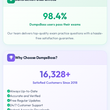
98.4%
DumpsBoss users pass their exams
Our team delivers top-quality exam practice questions with a hassle-
free satisfaction guarantee.
Why Choose DumpsBoss?
16,328+
Satisfied Customers Since 2018
Always Up-to-Date
Accurate and Verified
Free Regular Updates
24/7 Customer Support
Instant Access to Downloads