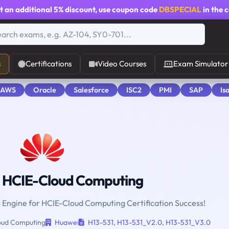
t an additional
5% discount
, use coupon code
DBSPECIAL
in the 
s
Certifications
Video Courses
Exam Simulator
 AWS
Oracle
Salesforce
ISC2
PMI
SAP
Is
 HCIE-Cloud Computing
g Engine for HCIE-Cloud Computing Certification Success!
ud Computing
Huawei
H13-531
,
H13-531_V2.0
,
H13-531_V3.0