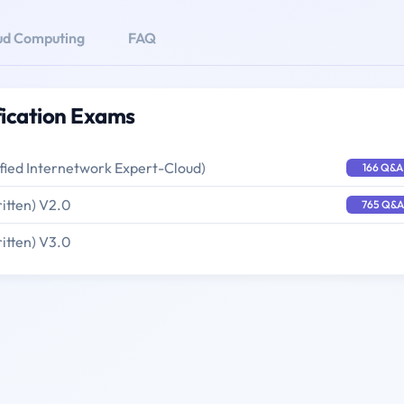
ud Computing
FAQ
ication Exams
ified Internetwork Expert-Cloud)
166 Q&A
itten) V2.0
765 Q&A
itten) V3.0