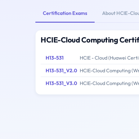
Certification Exams
About HCIE-Clo
HCIE-Cloud Computing Certif
H13-531
HCIE - Cloud (Huawei Cert
H13-531_V2.0
HCIE-Cloud Computing (Wr
H13-531_V3.0
HCIE-Cloud Computing (Wr