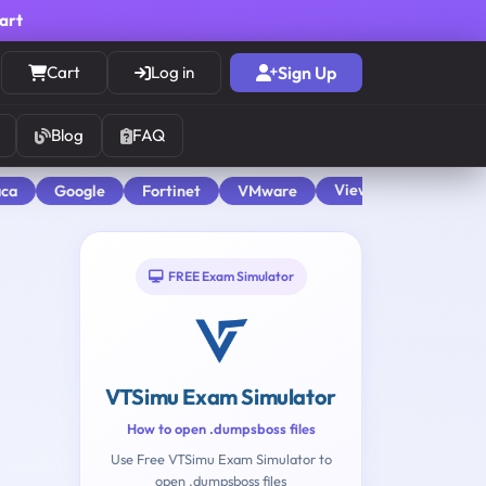
cart
Cart
Log in
Sign Up
Blog
FAQ
View All
aca
Google
Fortinet
VMware
FREE Exam Simulator
VTSimu Exam Simulator
How to open .dumpsboss files
Use Free VTSimu Exam Simulator to
open .dumpsboss files