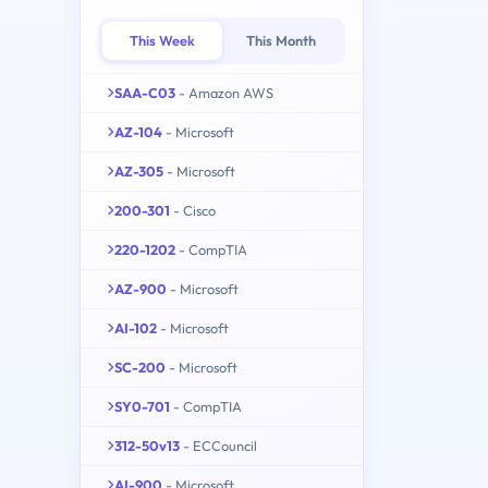
This Week
This Month
SAA-C03
- Amazon AWS
AZ-104
- Microsoft
AZ-305
- Microsoft
200-301
- Cisco
220-1202
- CompTIA
AZ-900
- Microsoft
AI-102
- Microsoft
SC-200
- Microsoft
SY0-701
- CompTIA
312-50v13
- ECCouncil
AI-900
- Microsoft