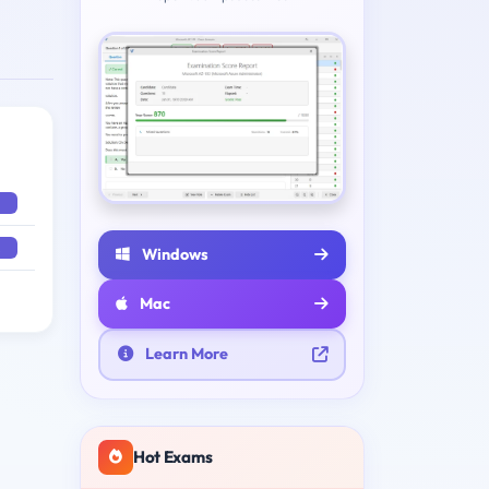
Windows
Mac
Learn More
Hot Exams