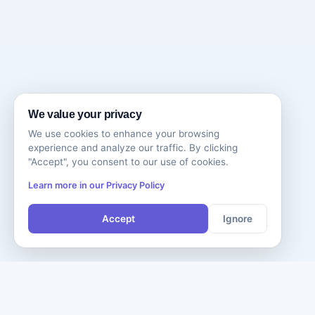
We value your privacy
We use cookies to enhance your browsing
experience and analyze our traffic. By clicking
"Accept", you consent to our use of cookies.
Learn more in our Privacy Policy
Accept
Ignore