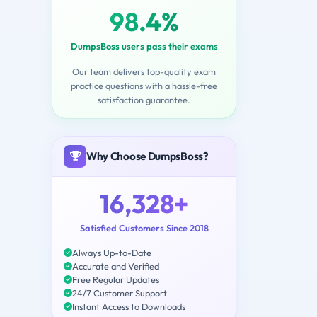
98.4%
DumpsBoss users pass their exams
Our team delivers top-quality exam
practice questions with a hassle-free
satisfaction guarantee.
Why Choose DumpsBoss?
16,328+
Satisfied Customers Since 2018
Always Up-to-Date
Accurate and Verified
Free Regular Updates
24/7 Customer Support
Instant Access to Downloads