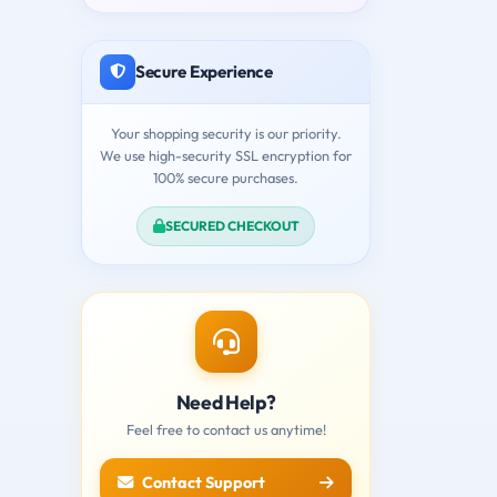
Secure Experience
Your shopping security is our priority.
We use high-security SSL encryption for
100% secure purchases.
SECURED CHECKOUT
Need Help?
Feel free to contact us anytime!
Contact Support