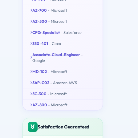
AZ-700
- Microsoft
AZ-500
- Microsoft
CPQ-Specialist
- Salesforce
350-401
- Cisco
Associate-Cloud-Engineer
-
Google
MD-102
- Microsoft
SAP-C02
- Amazon AWS
SC-300
- Microsoft
AZ-800
- Microsoft
Satisfaction Guaranteed