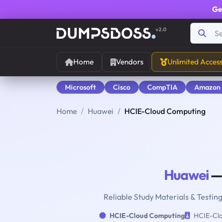
Ge
v2.0
Home
Vendors
Unlimited Acces
Microsoft
Cisco
CompTIA
Amazon
Home
Huawei
HCIE-Cloud Computing
Huawei
—
Reliable Study Materials & Testin
HCIE-Cloud Computing
HCIE-Clo