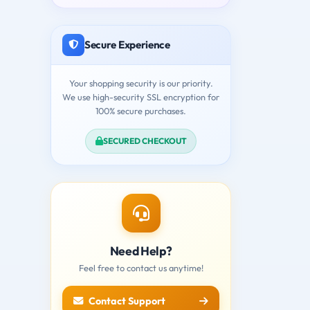
Secure Experience
Your shopping security is our priority.
We use high-security SSL encryption for
100% secure purchases.
SECURED CHECKOUT
Need Help?
Feel free to contact us anytime!
Contact Support