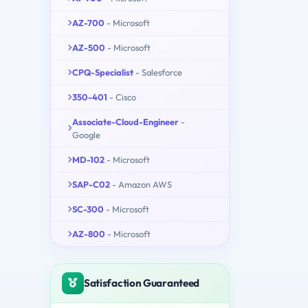
AZ-700
- Microsoft
AZ-500
- Microsoft
CPQ-Specialist
- Salesforce
350-401
- Cisco
Associate-Cloud-Engineer
-
Google
MD-102
- Microsoft
SAP-C02
- Amazon AWS
SC-300
- Microsoft
AZ-800
- Microsoft
Satisfaction Guaranteed