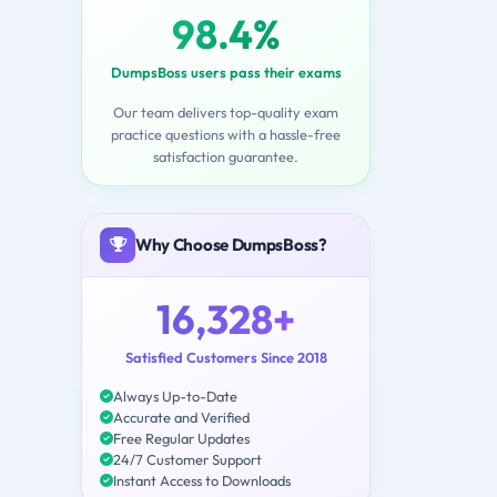
98.4%
DumpsBoss users pass their exams
Our team delivers top-quality exam
practice questions with a hassle-free
satisfaction guarantee.
Why Choose DumpsBoss?
16,328+
Satisfied Customers Since 2018
Always Up-to-Date
Accurate and Verified
Free Regular Updates
24/7 Customer Support
Instant Access to Downloads