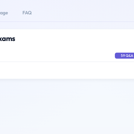
rage
FAQ
Exams
59 Q&A