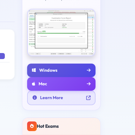
Windows
Mac
Learn More
Hot Exams