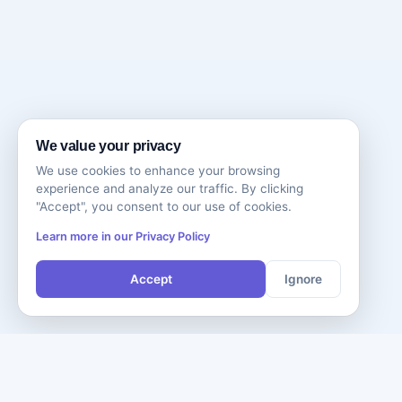
We value your privacy
We use cookies to enhance your browsing
experience and analyze our traffic. By clicking
"Accept", you consent to our use of cookies.
Learn more in our Privacy Policy
Accept
Ignore