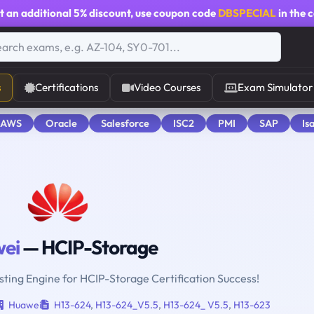
t an additional
5% discount
, use coupon code
DBSPECIAL
in the 
s
Certifications
Video Courses
Exam Simulator
 AWS
Oracle
Salesforce
ISC2
PMI
SAP
Is
ei
— HCIP-Storage
sting Engine for HCIP-Storage Certification Success!
Huawei
H13-624
,
H13-624_V5.5
,
H13-624_ V5.5
,
H13-623