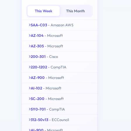
This Week
This Month
SAA-C03
- Amazon AWS
AZ-104
- Microsoft
AZ-305
- Microsoft
200-301
- Cisco
220-1202
- CompTIA
AZ-900
- Microsoft
AI-102
- Microsoft
SC-200
- Microsoft
SY0-701
- CompTIA
312-50v13
- ECCouncil
AI-900
- Microsoft