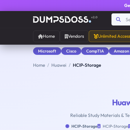
Ge
v2.0
Home
Vendors
Unlimited Acces
Microsoft
Cisco
CompTIA
Amazon
Home
Huawei
HCIP-Storage
Huaw
Reliable Study Materials & Te
HCIP-Storage
HCIP-Storage