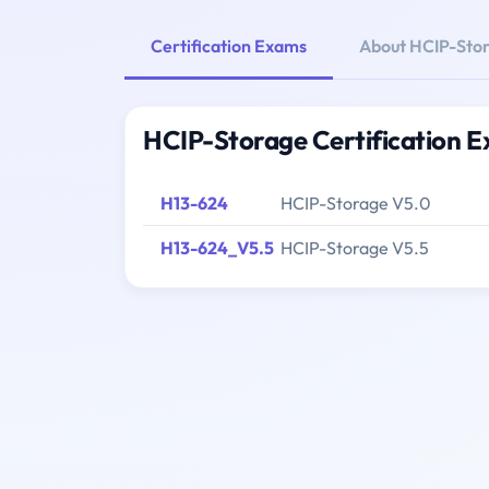
Certification Exams
About HCIP-Sto
HCIP-Storage Certification 
H13-624
HCIP-Storage V5.0
H13-624_V5.5
HCIP-Storage V5.5