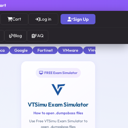
cart
Cart
Log in
Sign Up
Blog
FAQ
View All
aca
Google
Fortinet
VMware
FREE Exam Simulator
VTSimu Exam Simulator
How to open .dumpsboss files
Use Free VTSimu Exam Simulator to
open .dumpsboss files