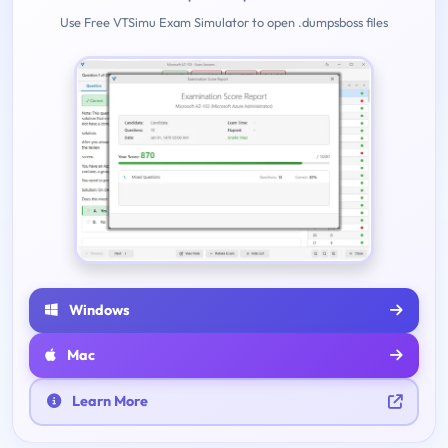
Use Free VTSimu Exam Simulator to open .dumpsboss files
Windows
Mac
Learn More