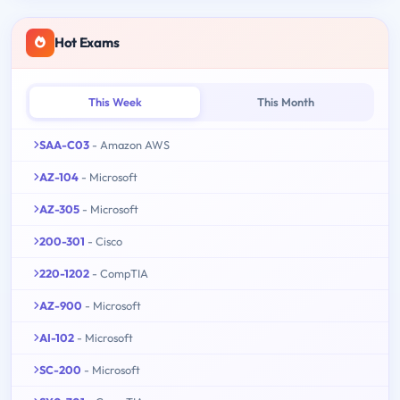
Hot Exams
This Week
This Month
SAA-C03
- Amazon AWS
AZ-104
- Microsoft
AZ-305
- Microsoft
200-301
- Cisco
220-1202
- CompTIA
AZ-900
- Microsoft
AI-102
- Microsoft
SC-200
- Microsoft