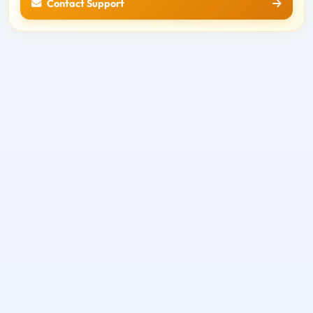
Contact Support