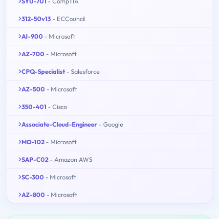
SY0-701
- CompTIA
312-50v13
- ECCouncil
AI-900
- Microsoft
AZ-700
- Microsoft
CPQ-Specialist
- Salesforce
AZ-500
- Microsoft
350-401
- Cisco
Associate-Cloud-Engineer
- Google
MD-102
- Microsoft
SAP-C02
- Amazon AWS
SC-300
- Microsoft
AZ-800
- Microsoft