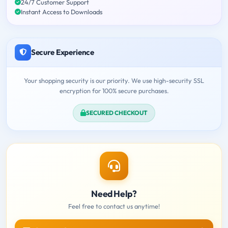
24/7 Customer Support
Instant Access to Downloads
Secure Experience
Your shopping security is our priority. We use high-security SSL
encryption for 100% secure purchases.
SECURED CHECKOUT
Need Help?
Feel free to contact us anytime!