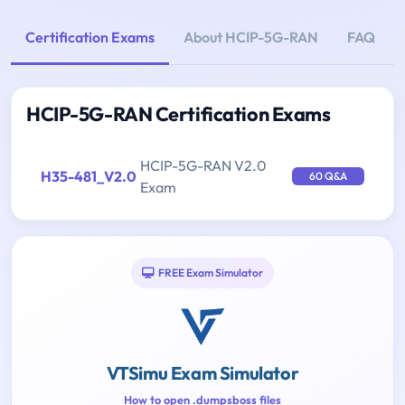
Certification Exams
About HCIP-5G-RAN
FAQ
HCIP-5G-RAN Certification Exams
HCIP-5G-RAN V2.0
H35-481_V2.0
60 Q&A
Exam
FREE Exam Simulator
VTSimu Exam Simulator
How to open .dumpsboss files