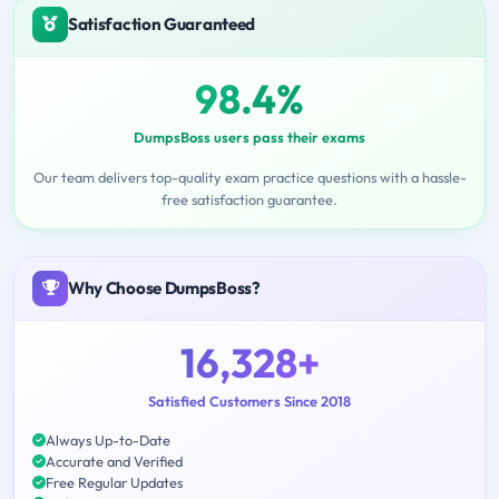
Satisfaction Guaranteed
98.4%
DumpsBoss users pass their exams
Our team delivers top-quality exam practice questions with a hassle-
free satisfaction guarantee.
Why Choose DumpsBoss?
16,328+
Satisfied Customers Since 2018
Always Up-to-Date
Accurate and Verified
Free Regular Updates