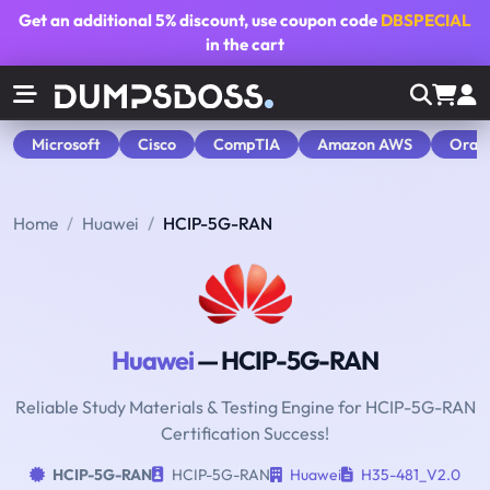
Get an additional
5% discount
, use coupon code
DBSPECIAL
in the cart
Microsoft
Cisco
CompTIA
Amazon AWS
Orac
Home
Huawei
HCIP-5G-RAN
Huawei
— HCIP-5G-RAN
Reliable Study Materials & Testing Engine for HCIP-5G-RAN
Certification Success!
HCIP-5G-RAN
HCIP-5G-RAN
Huawei
H35-481_V2.0