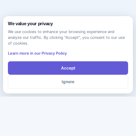
We value your privacy
We use cookies to enhance your browsing experience and
analyze our traffic. By clicking "Accept", you consent to our use
of cookies.
Learn more in our Privacy Policy
Accept
Ignore