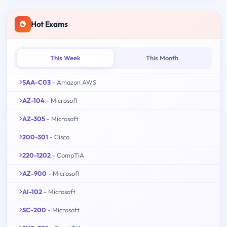
Hot Exams
This Week
This Month
SAA-C03
- Amazon AWS
AZ-104
- Microsoft
AZ-305
- Microsoft
200-301
- Cisco
220-1202
- CompTIA
AZ-900
- Microsoft
AI-102
- Microsoft
SC-200
- Microsoft