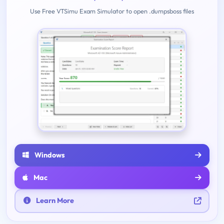
Use Free VTSimu Exam Simulator to open .dumpsboss files
Windows
Mac
Learn More