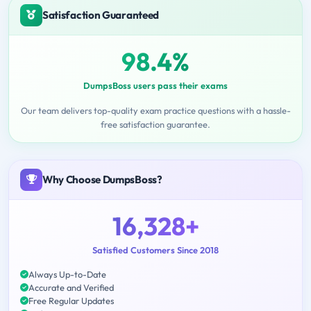
Satisfaction Guaranteed
98.4%
DumpsBoss users pass their exams
Our team delivers top-quality exam practice questions with a hassle-
free satisfaction guarantee.
Why Choose DumpsBoss?
16,328+
Satisfied Customers Since 2018
Always Up-to-Date
Accurate and Verified
Free Regular Updates