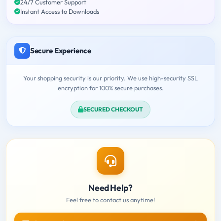
24/7 Customer Support
Instant Access to Downloads
Secure Experience
Your shopping security is our priority. We use high-security SSL
encryption for 100% secure purchases.
SECURED CHECKOUT
Need Help?
Feel free to contact us anytime!