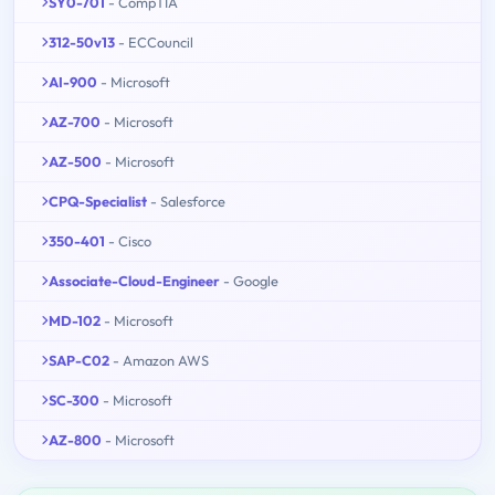
SY0-701
- CompTIA
312-50v13
- ECCouncil
AI-900
- Microsoft
AZ-700
- Microsoft
AZ-500
- Microsoft
CPQ-Specialist
- Salesforce
350-401
- Cisco
Associate-Cloud-Engineer
- Google
MD-102
- Microsoft
SAP-C02
- Amazon AWS
SC-300
- Microsoft
AZ-800
- Microsoft