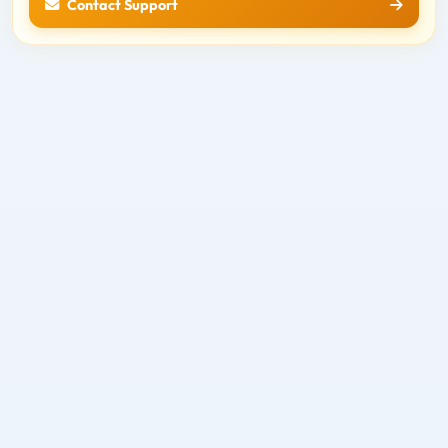
Contact Support