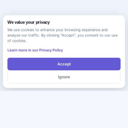
We value your privacy
We use cookies to enhance your browsing experience and
analyze our traffic. By clicking "Accept", you consent to our use
of cookies.
Learn more in our Privacy Policy
Accept
Ignore