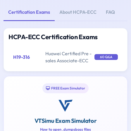
Certification Exams
About HCPA-ECC
FAQ
HCPA-ECC Certification Exams
Huawei Certified Pre -
H19-316
60 Q&A
sales Associate-ECC
FREE Exam Simulator
VTSimu Exam Simulator
How to open .dumpsboss files