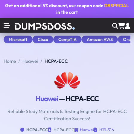
Get an additional
5% discount
, use coupon code
DBSPECIAL
in the cart
Microsoft
Cisco
CompTIA
Amazon AWS
Orac
Home
Huawei
HCPA-ECC
Huawei
— HCPA-ECC
Reliable Study Materials & Testing Engine for HCPA-ECC
Certification Success!
HCPA-ECC
HCPA-ECC
Huawei
H19-316