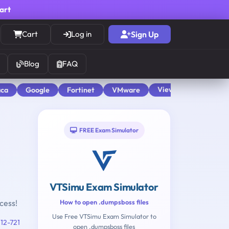
cart
Cart
Log in
Sign Up
Blog
FAQ
View All
aca
Google
Fortinet
VMware
FREE Exam Simulator
VTSimu Exam Simulator
cess!
How to open .dumpsboss files
Use Free VTSimu Exam Simulator to
12-721
open .dumpsboss files