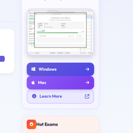
Windows
Mac
Learn More
Hot Exams