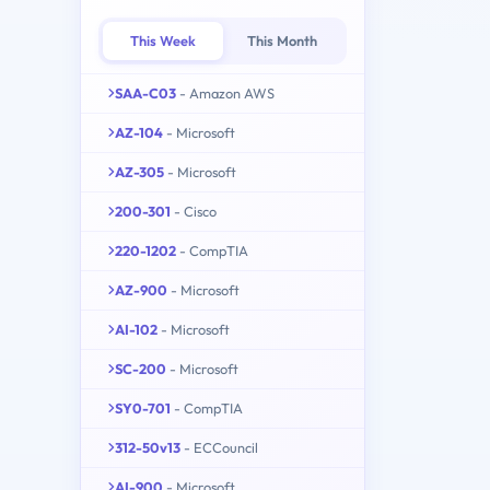
This Week
This Month
SAA-C03
- Amazon AWS
AZ-104
- Microsoft
AZ-305
- Microsoft
200-301
- Cisco
220-1202
- CompTIA
AZ-900
- Microsoft
AI-102
- Microsoft
SC-200
- Microsoft
SY0-701
- CompTIA
312-50v13
- ECCouncil
AI-900
- Microsoft