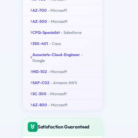
AZ-700
- Microsoft
AZ-500
- Microsoft
CPQ-Specialist
- Salesforce
350-401
- Cisco
Associate-Cloud-Engineer
-
Google
MD-102
- Microsoft
SAP-C02
- Amazon AWS
SC-300
- Microsoft
AZ-800
- Microsoft
Satisfaction Guaranteed