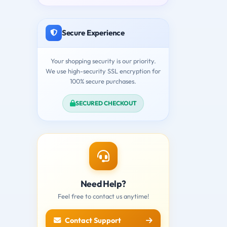
Secure Experience
Your shopping security is our priority.
We use high-security SSL encryption for
100% secure purchases.
SECURED CHECKOUT
Need Help?
Feel free to contact us anytime!
Contact Support