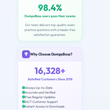
98.4%
DumpsBoss users pass their exams
Our team delivers top-quality exam
practice questions with a hassle-free
satisfaction guarantee.
Why Choose DumpsBoss?
16,328+
Satisfied Customers Since 2018
Always Up-to-Date
Accurate and Verified
Free Regular Updates
24/7 Customer Support
Instant Access to Downloads