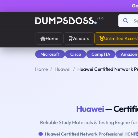
Ge
v2.0
Home
Vendors
Unlimited Acces
Microsoft
Cisco
CompTIA
Amazon
Home
Huawei
Huawei Certified Network P
Huawei
— Certif
Reliable Study Materials & Testing Engine fo
Huawei Certified Network Professional HCNP