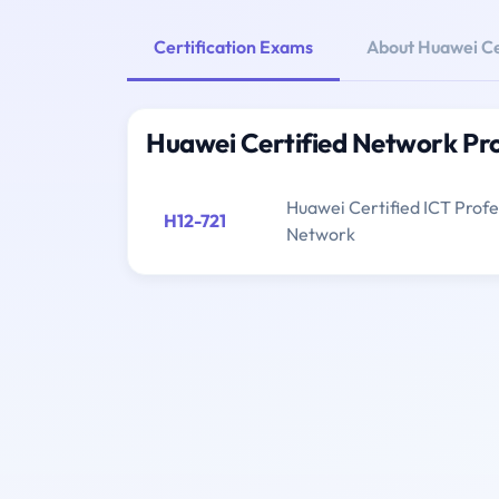
Certification Exams
About Huawei Ce
Huawei Certified Network Pr
Huawei Certified ICT Profes
H12-721
Network