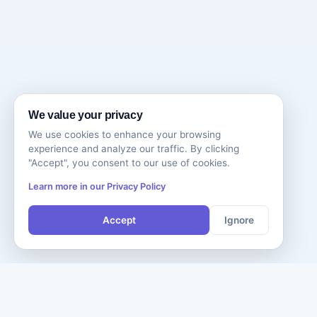
We value your privacy
We use cookies to enhance your browsing
experience and analyze our traffic. By clicking
"Accept", you consent to our use of cookies.
Learn more in our Privacy Policy
Accept
Ignore