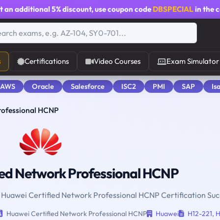
t an additional
5% discount
, use coupon code
DBSPECIAL
in the 
s
Certifications
Video Courses
Exam Simulator
 AWS
Oracle
Salesforce
ISC2
PMI
SAP
Is
rofessional HCNP
ied Network Professional HCNP
r Huawei Certified Network Professional HCNP Certification Suc
Huawei Certified Network Professional HCNP
Huawei
H12-221
,
H