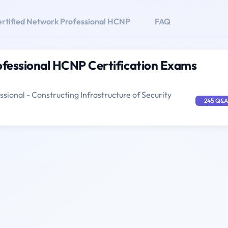
rtified Network Professional HCNP
FAQ
ofessional HCNP Certification Exams
sional - Constructing Infrastructure of Security
245 Q&A