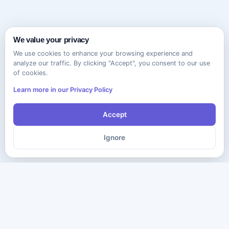
We value your privacy
We use cookies to enhance your browsing experience and
analyze our traffic. By clicking "Accept", you consent to our use
of cookies.
Learn more in our Privacy Policy
Accept
Ignore