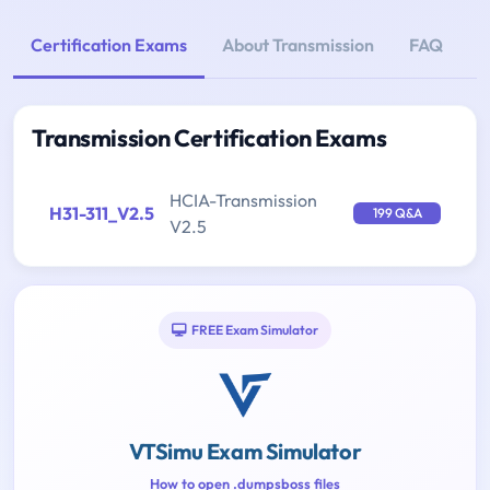
Certification Exams
About Transmission
FAQ
Transmission Certification Exams
HCIA-Transmission
H31-311_V2.5
199 Q&A
V2.5
FREE Exam Simulator
VTSimu Exam Simulator
How to open .dumpsboss files