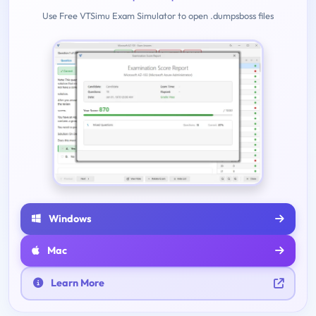
Use Free VTSimu Exam Simulator to open .dumpsboss files
Windows
Mac
Learn More