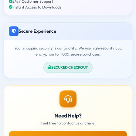
24/7 Customer Support
Instant Access to Downloads
Secure Experience
Your shopping security is our priority. We use high-security SSL
encryption for 100% secure purchases.
SECURED CHECKOUT
Need Help?
Feel free to contact us anytime!