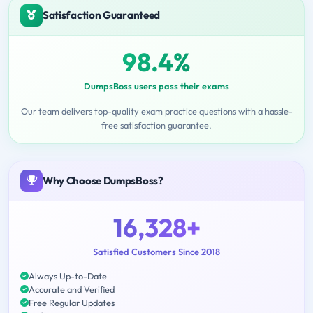
Satisfaction Guaranteed
98.4%
DumpsBoss users pass their exams
Our team delivers top-quality exam practice questions with a hassle-
free satisfaction guarantee.
Why Choose DumpsBoss?
16,328+
Satisfied Customers Since 2018
Always Up-to-Date
Accurate and Verified
Free Regular Updates