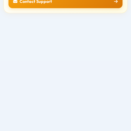
Contact Support