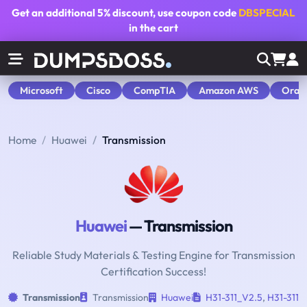
Get an additional
5% discount
, use coupon code
DBSPECIAL
in the cart
Microsoft
Cisco
CompTIA
Amazon AWS
Orac
Home
Huawei
Transmission
Huawei
— Transmission
Reliable Study Materials & Testing Engine for Transmission
Certification Success!
Transmission
Transmission
Huawei
H31-311_V2.5
,
H31-311