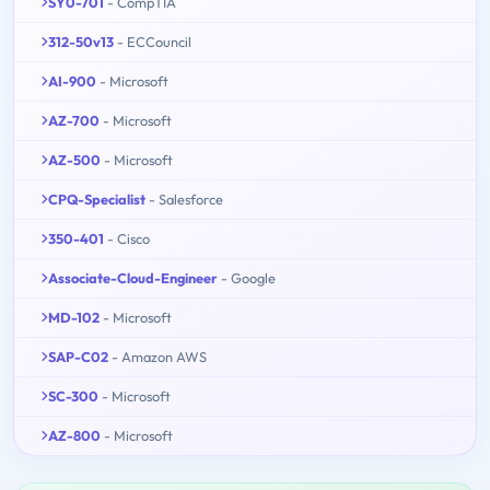
SY0-701
- CompTIA
312-50v13
- ECCouncil
AI-900
- Microsoft
AZ-700
- Microsoft
AZ-500
- Microsoft
CPQ-Specialist
- Salesforce
350-401
- Cisco
Associate-Cloud-Engineer
- Google
MD-102
- Microsoft
SAP-C02
- Amazon AWS
SC-300
- Microsoft
AZ-800
- Microsoft