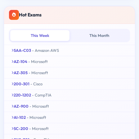
Hot Exams
This Week
This Month
SAA-C03
- Amazon AWS
AZ-104
- Microsoft
AZ-305
- Microsoft
200-301
- Cisco
220-1202
- CompTIA
AZ-900
- Microsoft
AI-102
- Microsoft
SC-200
- Microsoft