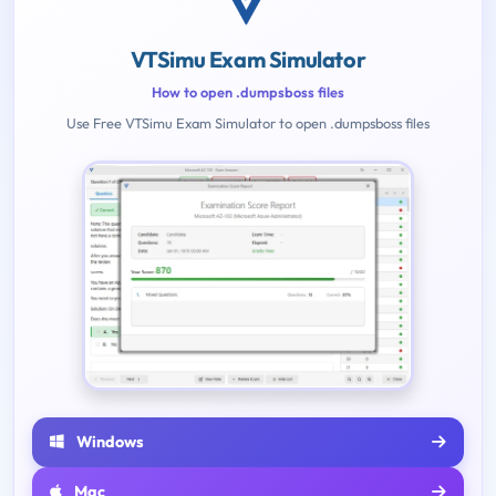
VTSimu Exam Simulator
How to open .dumpsboss files
Use Free VTSimu Exam Simulator to open .dumpsboss files
Windows
Mac