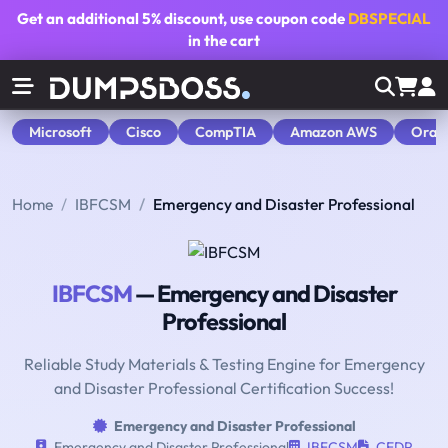
Get an additional
5% discount
, use coupon code
DBSPECIAL
in the cart
Microsoft
Cisco
CompTIA
Amazon AWS
Orac
Home
IBFCSM
Emergency and Disaster Professional
IBFCSM
— Emergency and Disaster
Professional
Reliable Study Materials & Testing Engine for Emergency
and Disaster Professional Certification Success!
Emergency and Disaster Professional
Emergency and Disaster Professional
IBFCSM
CEDP