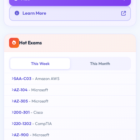
Learn More
Hot Exams
This Week
This Month
SAA-C03
- Amazon AWS
AZ-104
- Microsoft
AZ-305
- Microsoft
200-301
- Cisco
220-1202
- CompTIA
AZ-900
- Microsoft