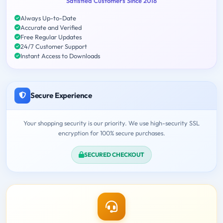
Satisfied Customers Since 2018
Always Up-to-Date
Accurate and Verified
Free Regular Updates
24/7 Customer Support
Instant Access to Downloads
Secure Experience
Your shopping security is our priority. We use high-security SSL
encryption for 100% secure purchases.
SECURED CHECKOUT