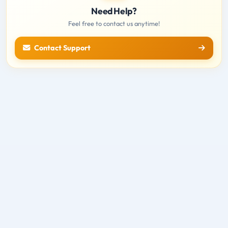
Need Help?
Feel free to contact us anytime!
Contact Support