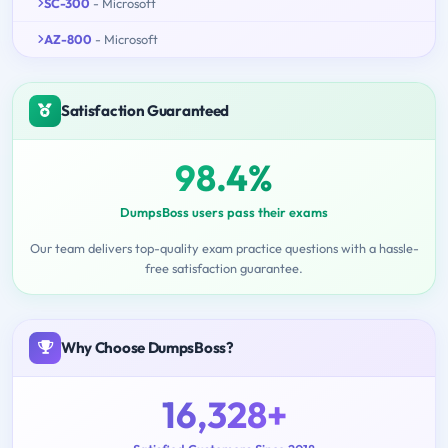
SC-300
- Microsoft
AZ-800
- Microsoft
Satisfaction Guaranteed
98.4%
DumpsBoss users pass their exams
Our team delivers top-quality exam practice questions with a hassle-
free satisfaction guarantee.
Why Choose DumpsBoss?
16,328+