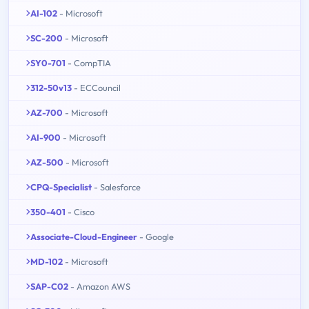
AI-102
- Microsoft
SC-200
- Microsoft
SY0-701
- CompTIA
312-50v13
- ECCouncil
AZ-700
- Microsoft
AI-900
- Microsoft
AZ-500
- Microsoft
CPQ-Specialist
- Salesforce
350-401
- Cisco
Associate-Cloud-Engineer
- Google
MD-102
- Microsoft
SAP-C02
- Amazon AWS