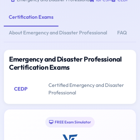
Certification Exams
About Emergency and Disaster Professional
FAQ
Emergency and Disaster Professional
Certification Exams
Certified Emergency and Disaster
CEDP
Professional
FREE Exam Simulator