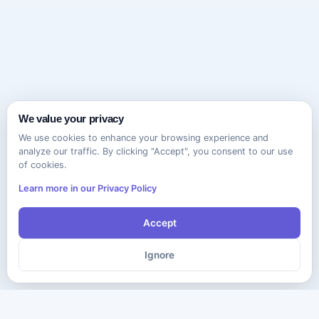
We value your privacy
We use cookies to enhance your browsing experience and
analyze our traffic. By clicking "Accept", you consent to our use
of cookies.
Learn more in our Privacy Policy
Accept
Ignore