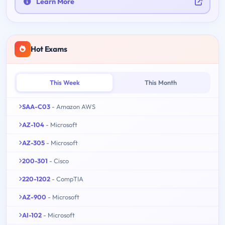
Learn More
Hot Exams
This Week
This Month
SAA-C03
- Amazon AWS
AZ-104
- Microsoft
AZ-305
- Microsoft
200-301
- Cisco
220-1202
- CompTIA
AZ-900
- Microsoft
AI-102
- Microsoft