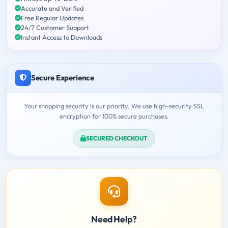
Accurate and Verified
Free Regular Updates
24/7 Customer Support
Instant Access to Downloads
Secure Experience
Your shopping security is our priority. We use high-security SSL
encryption for 100% secure purchases.
SECURED CHECKOUT
Need Help?