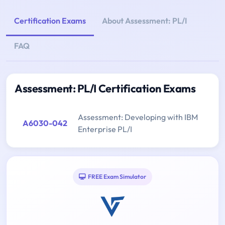
Certification Exams
About Assessment: PL/I
FAQ
Assessment: PL/I Certification Exams
Assessment: Developing with IBM
A6030-042
Enterprise PL/I
FREE Exam Simulator