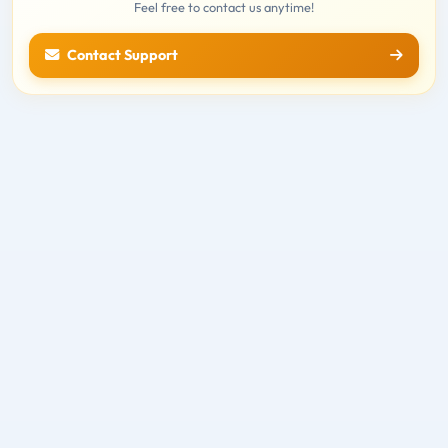
Feel free to contact us anytime!
Contact Support