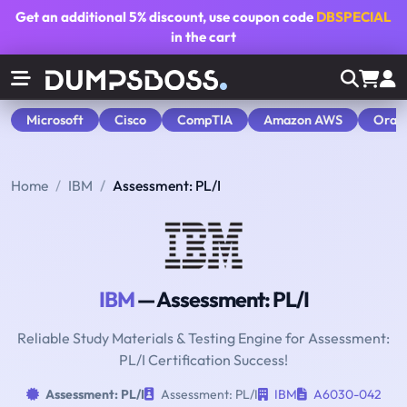
Get an additional
5% discount
, use coupon code
DBSPECIAL
in the cart
Microsoft
Cisco
CompTIA
Amazon AWS
Orac
Home
IBM
Assessment: PL/I
IBM
— Assessment: PL/I
Reliable Study Materials & Testing Engine for Assessment:
PL/I Certification Success!
Assessment: PL/I
Assessment: PL/I
IBM
A6030-042