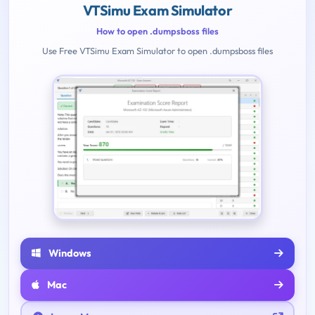
VTSimu Exam Simulator
How to open .dumpsboss files
Use Free VTSimu Exam Simulator to open .dumpsboss files
Windows
Mac