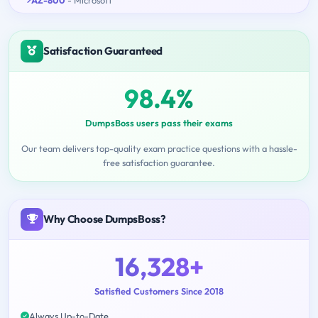
Satisfaction Guaranteed
98.4%
DumpsBoss users pass their exams
Our team delivers top-quality exam practice questions with a hassle-
free satisfaction guarantee.
Why Choose DumpsBoss?
16,328+
Satisfied Customers Since 2018
Always Up-to-Date