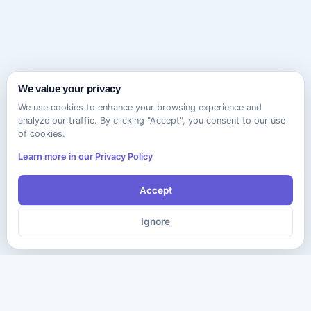
We value your privacy
We use cookies to enhance your browsing experience and
analyze our traffic. By clicking "Accept", you consent to our use
of cookies.
Learn more in our Privacy Policy
Accept
Ignore