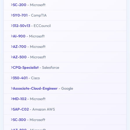
SC-200
- Microsoft
SY0-701
- CompTIA
312-50v13
- ECCouncil
AI-900
- Microsoft
AZ-700
- Microsoft
AZ-500
- Microsoft
CPQ-Specialist
- Salesforce
350-401
- Cisco
Associate-Cloud-Engineer
- Google
MD-102
- Microsoft
SAP-C02
- Amazon AWS
SC-300
- Microsoft
AZ-800
- Microsoft