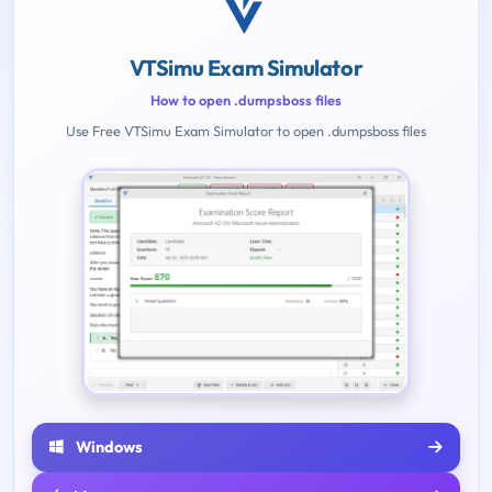
VTSimu Exam Simulator
How to open .dumpsboss files
Use Free VTSimu Exam Simulator to open .dumpsboss files
Windows