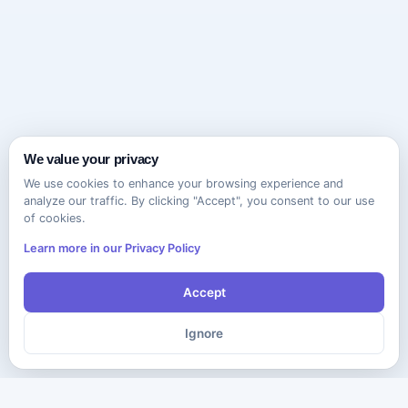
We value your privacy
We use cookies to enhance your browsing experience and
analyze our traffic. By clicking "Accept", you consent to our use
of cookies.
Learn more in our Privacy Policy
Accept
Ignore