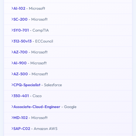
AI-102
- Microsoft
SC-200
- Microsoft
SY0-701
- CompTIA
312-50v13
- ECCouncil
AZ-700
- Microsoft
AI-900
- Microsoft
AZ-500
- Microsoft
CPQ-Specialist
- Salesforce
350-401
- Cisco
Associate-Cloud-Engineer
- Google
MD-102
- Microsoft
SAP-C02
- Amazon AWS