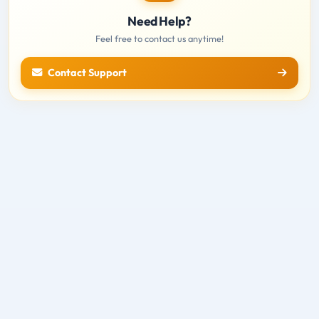
Need Help?
Feel free to contact us anytime!
Contact Support