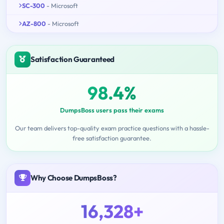
SC-300
- Microsoft
AZ-800
- Microsoft
Satisfaction Guaranteed
98.4%
DumpsBoss users pass their exams
Our team delivers top-quality exam practice questions with a hassle-
free satisfaction guarantee.
Why Choose DumpsBoss?
16,328+