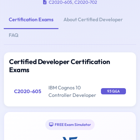
C2020-605
,
C2020-702
Certification Exams
About Certified Developer
FAQ
Certified Developer Certification
Exams
IBM Cognos 10
C2020-605
93 Q&A
Controller Developer
FREE Exam Simulator