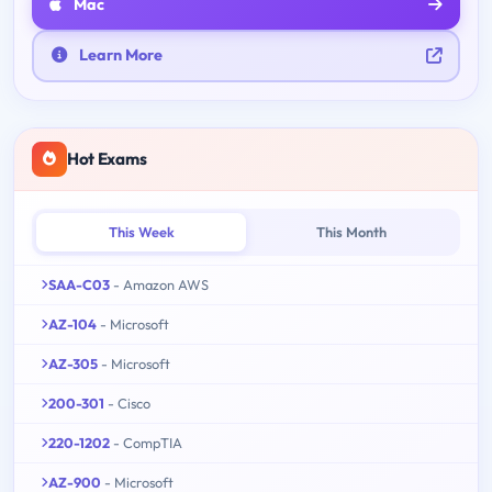
Mac
Learn More
Hot Exams
This Week
This Month
SAA-C03
- Amazon AWS
AZ-104
- Microsoft
AZ-305
- Microsoft
200-301
- Cisco
220-1202
- CompTIA
AZ-900
- Microsoft