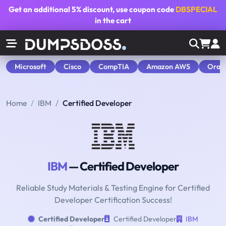
Get an additional
5% discount
, use coupon code
DBSPECIAL
in the cart
Microsoft
Cisco
CompTIA
Amazon AWS
Orac
Home
IBM
Certified Developer
IBM
— Certified Developer
Reliable Study Materials & Testing Engine for Certified
Developer Certification Success!
Certified Developer
Certified Developer
IBM