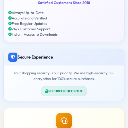
Satisfied Customers Since 2018
Always Up-to-Date
Accurate and Verified
Free Regular Updates
24/7 Customer Support
Instant Access to Downloads
Secure Experience
Your shopping security is our priority. We use high-security SSL
encryption for 100% secure purchases.
SECURED CHECKOUT