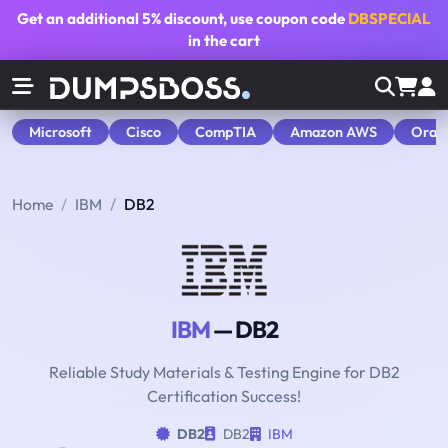
Get an additional
5% discount
, use coupon code
DBSPECIAL
in the cart
Microsoft
Cisco
CompTIA
Amazon AWS
Orac
Home
IBM
DB2
IBM
— DB2
Reliable Study Materials & Testing Engine for DB2
Certification Success!
DB2
DB2
IBM