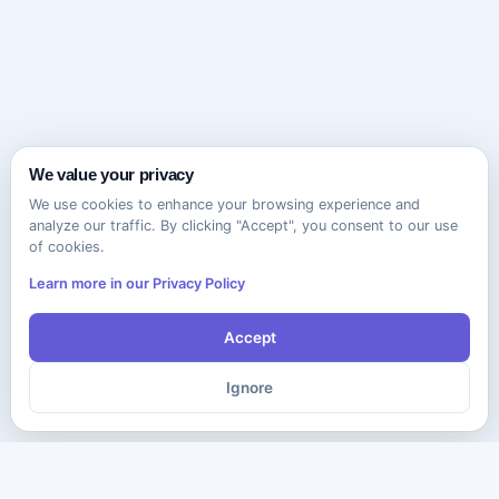
We value your privacy
We use cookies to enhance your browsing experience and
analyze our traffic. By clicking "Accept", you consent to our use
of cookies.
Learn more in our Privacy Policy
Accept
Ignore