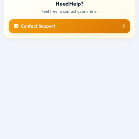
Need Help?
Feel free to contact us anytime!
Contact Support