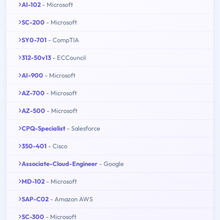
AI-102
- Microsoft
SC-200
- Microsoft
SY0-701
- CompTIA
312-50v13
- ECCouncil
AI-900
- Microsoft
AZ-700
- Microsoft
AZ-500
- Microsoft
CPQ-Specialist
- Salesforce
350-401
- Cisco
Associate-Cloud-Engineer
- Google
MD-102
- Microsoft
SAP-C02
- Amazon AWS
SC-300
- Microsoft