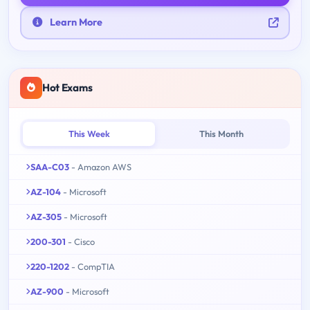
Learn More
Hot Exams
This Week
This Month
SAA-C03
- Amazon AWS
AZ-104
- Microsoft
AZ-305
- Microsoft
200-301
- Cisco
220-1202
- CompTIA
AZ-900
- Microsoft