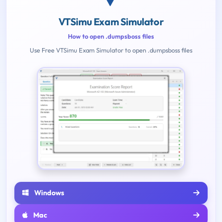
VTSimu Exam Simulator
How to open .dumpsboss files
Use Free VTSimu Exam Simulator to open .dumpsboss files
Windows
Mac