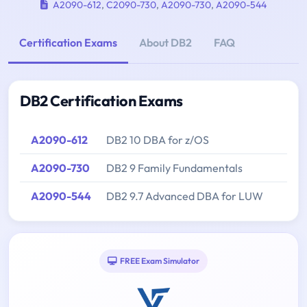
A2090-612
,
C2090-730
,
A2090-730
,
A2090-544
Certification Exams
About DB2
FAQ
DB2 Certification Exams
A2090-612
DB2 10 DBA for z/OS
A2090-730
DB2 9 Family Fundamentals
A2090-544
DB2 9.7 Advanced DBA for LUW
FREE Exam Simulator