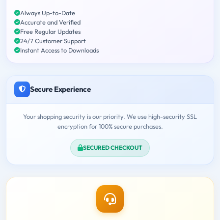
Always Up-to-Date
Accurate and Verified
Free Regular Updates
24/7 Customer Support
Instant Access to Downloads
Secure Experience
Your shopping security is our priority. We use high-security SSL
encryption for 100% secure purchases.
SECURED CHECKOUT