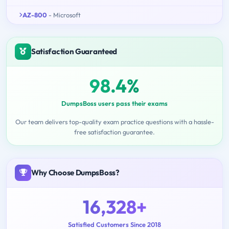
AZ-800
- Microsoft
Satisfaction Guaranteed
98.4%
DumpsBoss users pass their exams
Our team delivers top-quality exam practice questions with a hassle-
free satisfaction guarantee.
Why Choose DumpsBoss?
16,328+
Satisfied Customers Since 2018