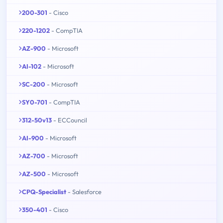
200-301
- Cisco
220-1202
- CompTIA
AZ-900
- Microsoft
AI-102
- Microsoft
SC-200
- Microsoft
SY0-701
- CompTIA
312-50v13
- ECCouncil
AI-900
- Microsoft
AZ-700
- Microsoft
AZ-500
- Microsoft
CPQ-Specialist
- Salesforce
350-401
- Cisco