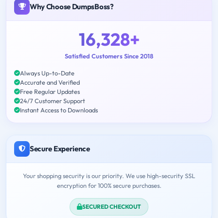
Why Choose DumpsBoss?
16,328+
Satisfied Customers Since 2018
Always Up-to-Date
Accurate and Verified
Free Regular Updates
24/7 Customer Support
Instant Access to Downloads
Secure Experience
Your shopping security is our priority. We use high-security SSL
encryption for 100% secure purchases.
SECURED CHECKOUT