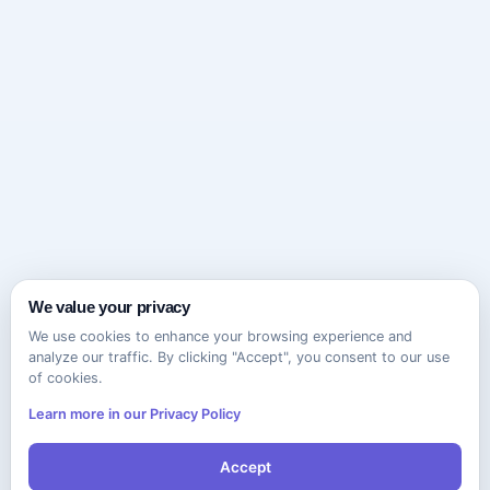
We value your privacy
We use cookies to enhance your browsing experience and
analyze our traffic. By clicking "Accept", you consent to our use
of cookies.
Learn more in our Privacy Policy
Accept