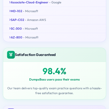
Associate-Cloud-Engineer
- Google
MD-102
- Microsoft
SAP-C02
- Amazon AWS
SC-300
- Microsoft
AZ-800
- Microsoft
Satisfaction Guaranteed
98.4%
DumpsBoss users pass their exams
Our team delivers top-quality exam practice questions with a hassle-
free satisfaction guarantee.