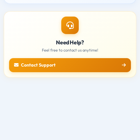
Need Help?
Feel free to contact us anytime!
Contact Support