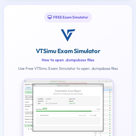
FREE Exam Simulator
VTSimu Exam Simulator
How to open .dumpsboss files
Use Free VTSimu Exam Simulator to open .dumpsboss files