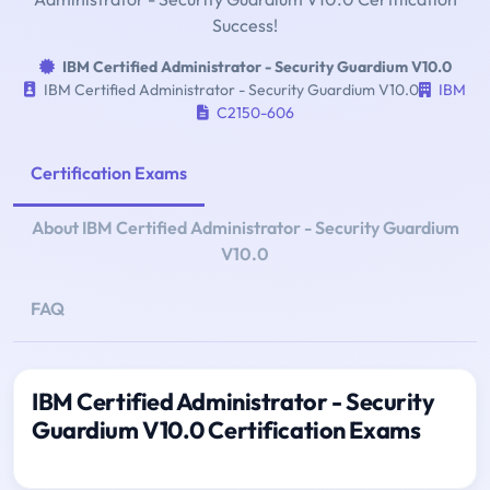
Success!
IBM Certified Administrator - Security Guardium V10.0
IBM Certified Administrator - Security Guardium V10.0
IBM
C2150-606
Certification Exams
About IBM Certified Administrator - Security Guardium
V10.0
FAQ
IBM Certified Administrator - Security
Guardium V10.0 Certification Exams