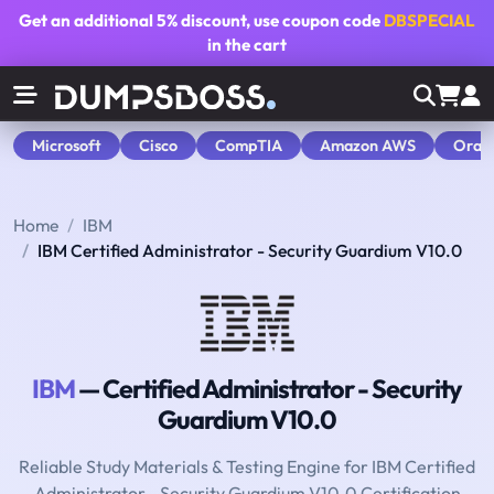
Get an additional
5% discount
, use coupon code
DBSPECIAL
in the cart
Microsoft
Cisco
CompTIA
Amazon AWS
Orac
Home
IBM
IBM Certified Administrator - Security Guardium V10.0
IBM
— Certified Administrator - Security
Guardium V10.0
Reliable Study Materials & Testing Engine for IBM Certified
Administrator - Security Guardium V10.0 Certification