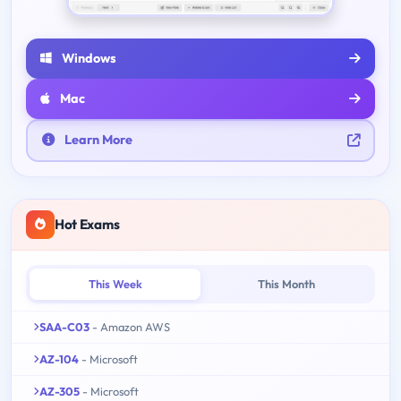
Windows
Mac
Learn More
Hot Exams
This Week
This Month
SAA-C03
- Amazon AWS
AZ-104
- Microsoft
AZ-305
- Microsoft