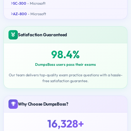
SC-300
- Microsoft
AZ-800
- Microsoft
Satisfaction Guaranteed
98.4%
DumpsBoss users pass their exams
Our team delivers top-quality exam practice questions with a hassle-
free satisfaction guarantee.
Why Choose DumpsBoss?
16,328+