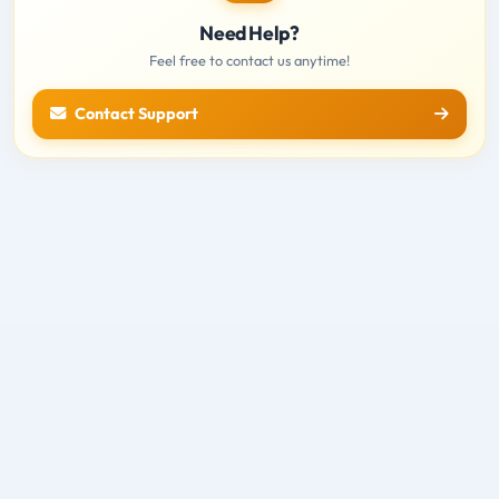
Need Help?
Feel free to contact us anytime!
Contact Support