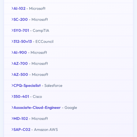
AI-102
- Microsoft
SC-200
- Microsoft
SY0-701
- CompTIA
312-50v13
- ECCouncil
AI-900
- Microsoft
AZ-700
- Microsoft
AZ-500
- Microsoft
CPQ-Specialist
- Salesforce
350-401
- Cisco
Associate-Cloud-Engineer
- Google
MD-102
- Microsoft
SAP-C02
- Amazon AWS