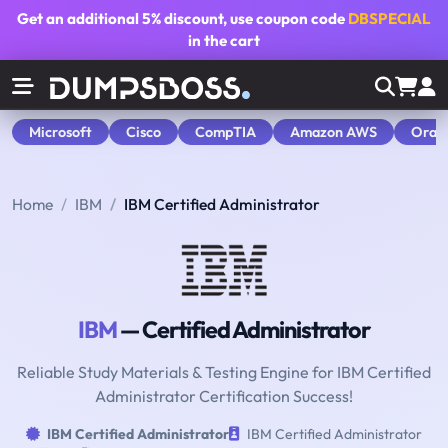
Get an additional
5% discount
, use coupon code
DBSPECIAL
in the cart
Microsoft
Cisco
CompTIA
Amazon AWS
Orac
Home
IBM
IBM Certified Administrator
IBM
— Certified Administrator
Reliable Study Materials & Testing Engine for IBM Certified
Administrator Certification Success!
IBM Certified Administrator
IBM Certified Administrator