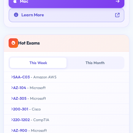
Mac
Learn More
Hot Exams
This Week
This Month
SAA-C03
- Amazon AWS
AZ-104
- Microsoft
AZ-305
- Microsoft
200-301
- Cisco
220-1202
- CompTIA
AZ-900
- Microsoft