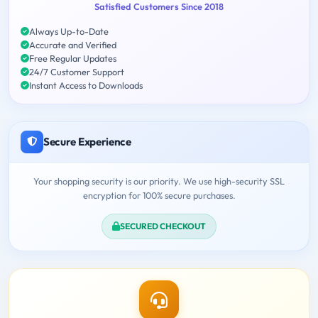
Satisfied Customers Since 2018
Always Up-to-Date
Accurate and Verified
Free Regular Updates
24/7 Customer Support
Instant Access to Downloads
Secure Experience
Your shopping security is our priority. We use high-security SSL
encryption for 100% secure purchases.
SECURED CHECKOUT