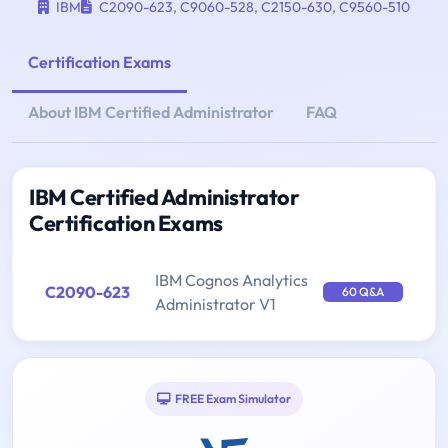
IBM
C2090-623
,
C9060-528
,
C2150-630
,
C9560-510
Certification Exams
About IBM Certified Administrator
FAQ
IBM Certified Administrator
Certification Exams
IBM Cognos Analytics
C2090-623
60 Q&A
Administrator V1
FREE Exam Simulator