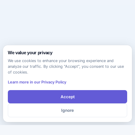
We value your privacy
We use cookies to enhance your browsing experience and
analyze our traffic. By clicking "Accept", you consent to our use
of cookies.
Learn more in our Privacy Policy
Accept
Ignore