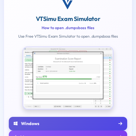
VTSimu Exam Simulator
How to open .dumpsboss files
Use Free VTSimu Exam Simulator to open .dumpsboss files
Windows