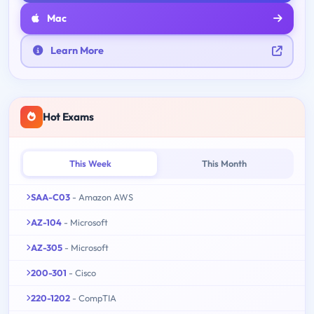
Mac
Learn More
Hot Exams
This Week
This Month
SAA-C03
- Amazon AWS
AZ-104
- Microsoft
AZ-305
- Microsoft
200-301
- Cisco
220-1202
- CompTIA