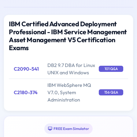
IBM Certified Advanced Deployment
Professional - IBM Service Management
Asset Management V5 Certification
Exams
DB2 9.7 DBA for Linux
C2090-541
101 Q&A
UNIX and Windows
IBM WebSphere MQ
C2180-374
V7.0, System
156 Q&A
Administration
FREE Exam Simulator