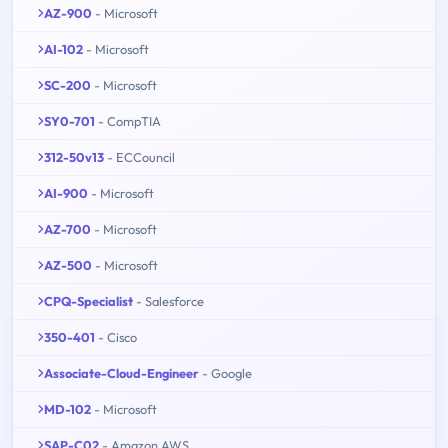
AZ-900
- Microsoft
AI-102
- Microsoft
SC-200
- Microsoft
SY0-701
- CompTIA
312-50v13
- ECCouncil
AI-900
- Microsoft
AZ-700
- Microsoft
AZ-500
- Microsoft
CPQ-Specialist
- Salesforce
350-401
- Cisco
Associate-Cloud-Engineer
- Google
MD-102
- Microsoft
SAP-C02
- Amazon AWS