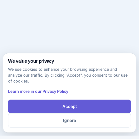
We value your privacy
We use cookies to enhance your browsing experience and
analyze our traffic. By clicking "Accept", you consent to our use
of cookies.
Learn more in our Privacy Policy
Accept
Ignore