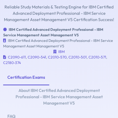
Reliable Study Materials & Testing Engine for IBM Certified
Advanced Deployment Professional - IBM Service
Management Asset Management V5 Certification Success!
IBM Certified Advanced Deployment Professional - IBM
Service Management Asset Management V5
IBM Certified Advanced Deployment Professional - IBM Service
Management Asset Management V5
IBM
C2090-611
,
C2090-541
,
C2010-570
,
C2010-501
,
C2010-571
,
C2180-374
Certification Exams
About IBM Certified Advanced Deployment
Professional - IBM Service Management Asset
Management V5
FAQ