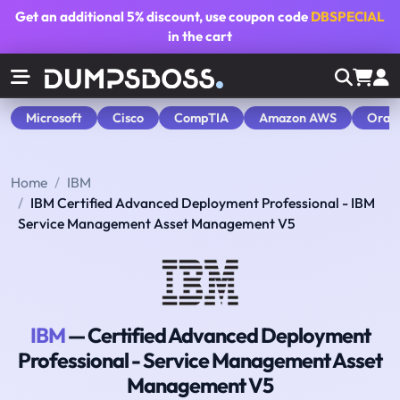
Get an additional
5% discount
, use coupon code
DBSPECIAL
in the cart
Microsoft
Cisco
CompTIA
Amazon AWS
Orac
Home
IBM
IBM Certified Advanced Deployment Professional - IBM
Service Management Asset Management V5
IBM
— Certified Advanced Deployment
Professional - Service Management Asset
Management V5