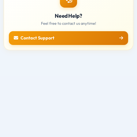
Need Help?
Feel free to contact us anytime!
Contact Support