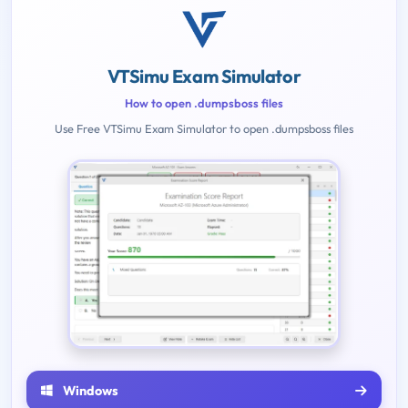
VTSimu Exam Simulator
How to open .dumpsboss files
Use Free VTSimu Exam Simulator to open .dumpsboss files
Windows