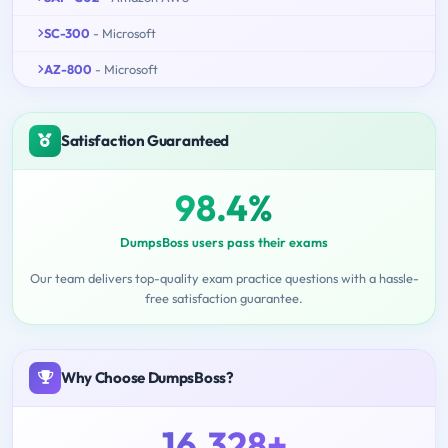
SC-300
- Microsoft
AZ-800
- Microsoft
Satisfaction Guaranteed
98.4%
DumpsBoss users pass their exams
Our team delivers top-quality exam practice questions with a hassle-
free satisfaction guarantee.
Why Choose DumpsBoss?
16,328+