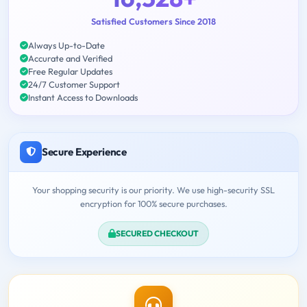
Satisfied Customers Since 2018
Always Up-to-Date
Accurate and Verified
Free Regular Updates
24/7 Customer Support
Instant Access to Downloads
Secure Experience
Your shopping security is our priority. We use high-security SSL
encryption for 100% secure purchases.
SECURED CHECKOUT