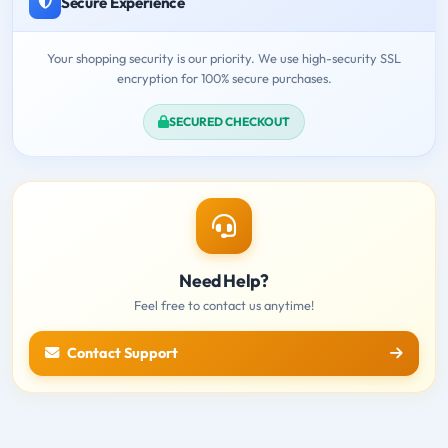
Secure Experience
Your shopping security is our priority. We use high-security SSL
encryption for 100% secure purchases.
SECURED CHECKOUT
Need Help?
Feel free to contact us anytime!
Contact Support