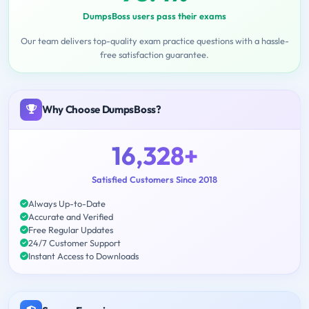
DumpsBoss users pass their exams
Our team delivers top-quality exam practice questions with a hassle-
free satisfaction guarantee.
Why Choose DumpsBoss?
16,328+
Satisfied Customers Since 2018
Always Up-to-Date
Accurate and Verified
Free Regular Updates
24/7 Customer Support
Instant Access to Downloads