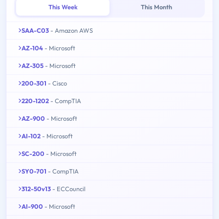
This Week
This Month
SAA-C03
- Amazon AWS
AZ-104
- Microsoft
AZ-305
- Microsoft
200-301
- Cisco
220-1202
- CompTIA
AZ-900
- Microsoft
AI-102
- Microsoft
SC-200
- Microsoft
SY0-701
- CompTIA
312-50v13
- ECCouncil
AI-900
- Microsoft