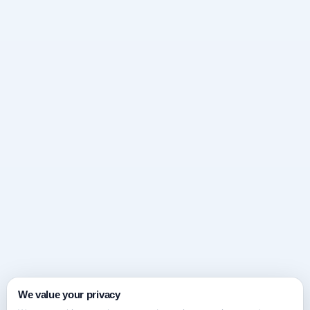
We value your privacy