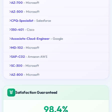
AZ-700
- Microsoft
AZ-500
- Microsoft
CPQ-Specialist
- Salesforce
350-401
- Cisco
Associate-Cloud-Engineer
- Google
MD-102
- Microsoft
SAP-C02
- Amazon AWS
SC-300
- Microsoft
AZ-800
- Microsoft
Satisfaction Guaranteed
98.4%