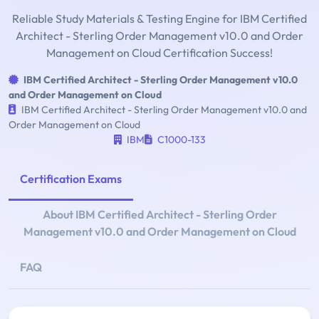
Reliable Study Materials & Testing Engine for IBM Certified
Architect - Sterling Order Management v10.0 and Order
Management on Cloud Certification Success!
IBM Certified Architect - Sterling Order Management v10.0
and Order Management on Cloud
IBM Certified Architect - Sterling Order Management v10.0 and
Order Management on Cloud
IBM
C1000-133
Certification Exams
About IBM Certified Architect - Sterling Order
Management v10.0 and Order Management on Cloud
FAQ