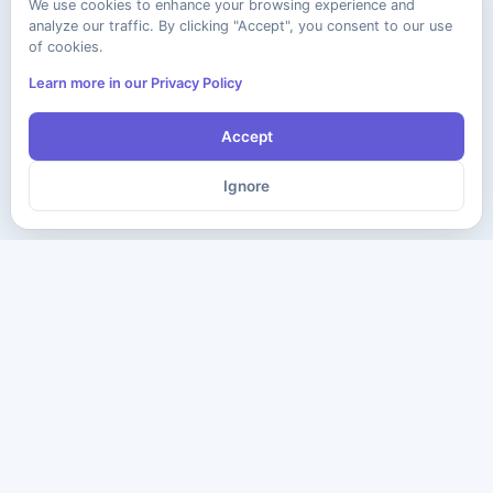
We use cookies to enhance your browsing experience and
analyze our traffic. By clicking "Accept", you consent to our use
of cookies.
Learn more in our Privacy Policy
Accept
Ignore
The ultimate destination for premium IT certification preparation