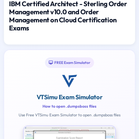
IBM Certified Architect - Sterling Order
Management v10.0 and Order
Management on Cloud Certification
Exams
FREE Exam Simulator
VTSimu Exam Simulator
How to open .dumpsboss files
Use Free VTSimu Exam Simulator to open .dumpsboss files