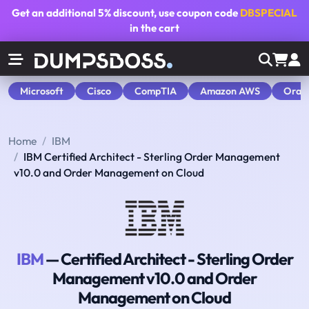
Get an additional
5% discount
, use coupon code
DBSPECIAL
in the cart
Microsoft
Cisco
CompTIA
Amazon AWS
Orac
Home
IBM
IBM Certified Architect - Sterling Order Management
v10.0 and Order Management on Cloud
IBM
— Certified Architect - Sterling Order
Management v10.0 and Order
Management on Cloud