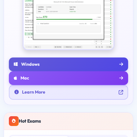
Windows
Mac
Learn More
Hot Exams