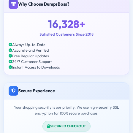
Why Choose DumpsBoss?
16,328+
Satisfied Customers Since 2018
Always Up-to-Date
Accurate and Verified
Free Regular Updates
24/7 Customer Support
Instant Access to Downloads
Secure Experience
Your shopping security is our priority. We use high-security SSL
encryption for 100% secure purchases.
SECURED CHECKOUT