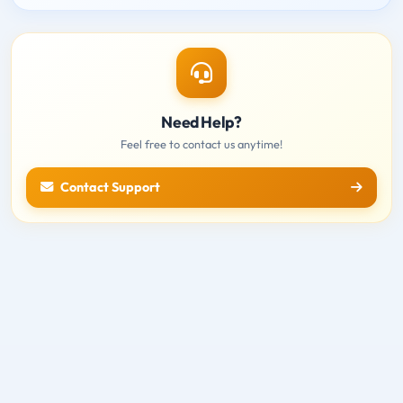
Need Help?
Feel free to contact us anytime!
Contact Support