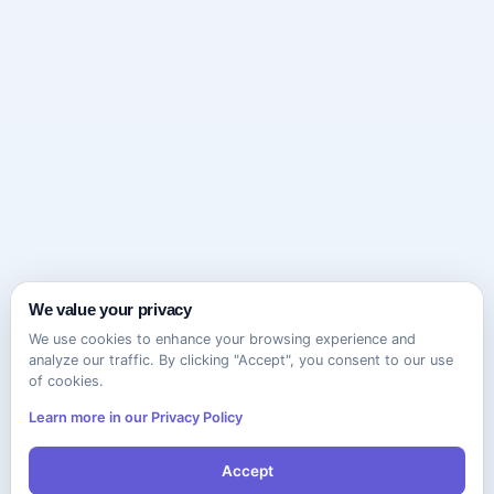
We value your privacy
We use cookies to enhance your browsing experience and
analyze our traffic. By clicking "Accept", you consent to our use
of cookies.
Learn more in our Privacy Policy
Accept