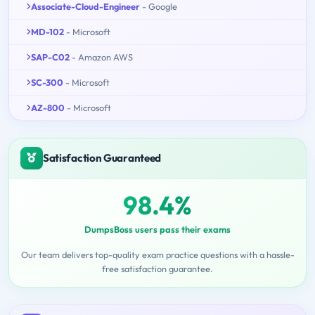
Associate-Cloud-Engineer
- Google
MD-102
- Microsoft
SAP-C02
- Amazon AWS
SC-300
- Microsoft
AZ-800
- Microsoft
Satisfaction Guaranteed
98.4%
DumpsBoss users pass their exams
Our team delivers top-quality exam practice questions with a hassle-
free satisfaction guarantee.