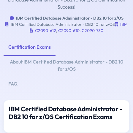
Success!
IBM Certified Database Administrator - DB2 10 for z/OS
IBM Certified Database Administrator - DB2 10 for z/OS
IBM
C2090-612
,
C2090-610
,
C2090-730
Certification Exams
About IBM Certified Database Administrator - DB2 10
for z/OS
FAQ
IBM Certified Database Administrator -
DB2 10 for z/OS Certification Exams