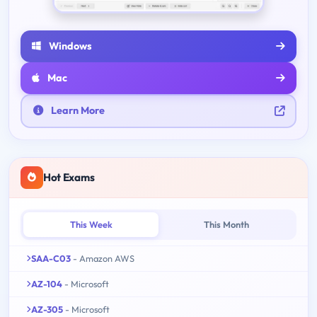
Windows
Mac
Learn More
Hot Exams
This Week
This Month
SAA-C03
- Amazon AWS
AZ-104
- Microsoft
AZ-305
- Microsoft