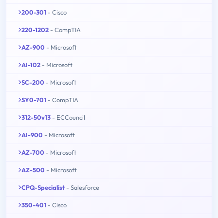
200-301
- Cisco
220-1202
- CompTIA
AZ-900
- Microsoft
AI-102
- Microsoft
SC-200
- Microsoft
SY0-701
- CompTIA
312-50v13
- ECCouncil
AI-900
- Microsoft
AZ-700
- Microsoft
AZ-500
- Microsoft
CPQ-Specialist
- Salesforce
350-401
- Cisco