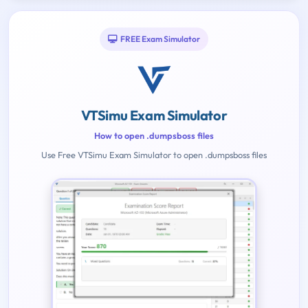
FREE Exam Simulator
VTSimu Exam Simulator
How to open .dumpsboss files
Use Free VTSimu Exam Simulator to open .dumpsboss files