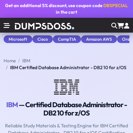
Get an additional
5% discount
, use coupon code
DBSPECIAL
in the cart
Microsoft
Cisco
CompTIA
Amazon AWS
Orac
Home
IBM
IBM Certified Database Administrator - DB2 10 for z/OS
IBM
— Certified Database Administrator -
DB2 10 for z/OS
Reliable Study Materials & Testing Engine for IBM Certified
Database Administrator - DB2 10 for z/OS Certification