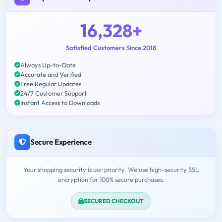
16,328+
Satisfied Customers Since 2018
Always Up-to-Date
Accurate and Verified
Free Regular Updates
24/7 Customer Support
Instant Access to Downloads
Secure Experience
Your shopping security is our priority. We use high-security SSL
encryption for 100% secure purchases.
SECURED CHECKOUT