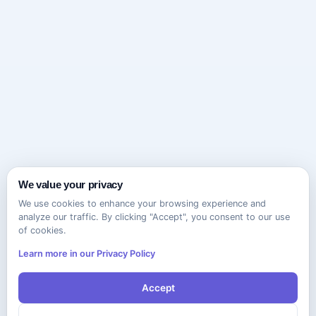
We value your privacy
We use cookies to enhance your browsing experience and
analyze our traffic. By clicking "Accept", you consent to our use
of cookies.
Learn more in our Privacy Policy
Accept