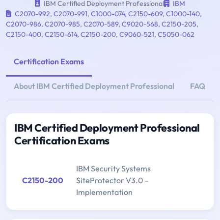
IBM Certified Deployment Professional
IBM
C2070-992
,
C2070-991
,
C1000-074
,
C2150-609
,
C1000-140
,
C2070-986
,
C2070-985
,
C2070-589
,
C9020-568
,
C2150-205
,
C2150-400
,
C2150-614
,
C2150-200
,
C9060-521
,
C5050-062
Certification Exams
About IBM Certified Deployment Professional
FAQ
IBM Certified Deployment Professional
Certification Exams
IBM Security Systems
C2150-200
SiteProtector V3.0 -
Implementation