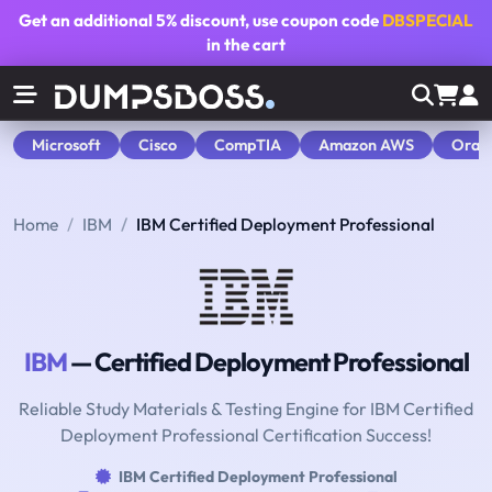
Get an additional
5% discount
, use coupon code
DBSPECIAL
in the cart
Microsoft
Cisco
CompTIA
Amazon AWS
Orac
Home
IBM
IBM Certified Deployment Professional
IBM
— Certified Deployment Professional
Reliable Study Materials & Testing Engine for IBM Certified
Deployment Professional Certification Success!
IBM Certified Deployment Professional