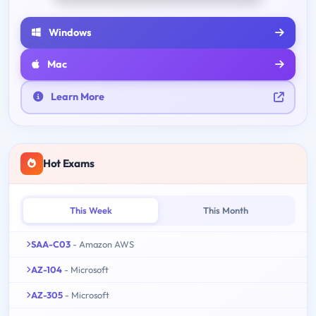
Windows
Mac
Learn More
Hot Exams
This Week
This Month
SAA-C03
- Amazon AWS
AZ-104
- Microsoft
AZ-305
- Microsoft