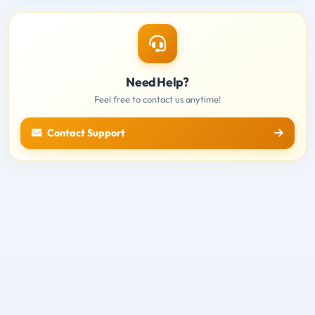
Need Help?
Feel free to contact us anytime!
Contact Support