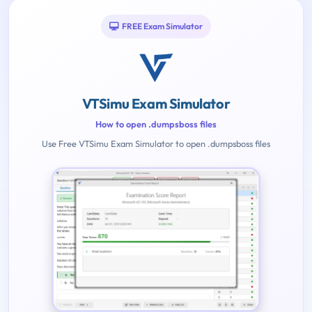
FREE Exam Simulator
VTSimu Exam Simulator
How to open .dumpsboss files
Use Free VTSimu Exam Simulator to open .dumpsboss files