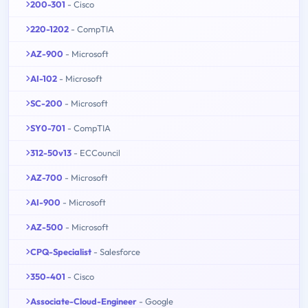
200-301
- Cisco
220-1202
- CompTIA
AZ-900
- Microsoft
AI-102
- Microsoft
SC-200
- Microsoft
SY0-701
- CompTIA
312-50v13
- ECCouncil
AZ-700
- Microsoft
AI-900
- Microsoft
AZ-500
- Microsoft
CPQ-Specialist
- Salesforce
350-401
- Cisco
Associate-Cloud-Engineer
- Google