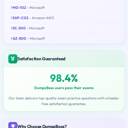
MD-102
- Microsoft
SAP-C02
- Amazon AWS
SC-300
- Microsoft
AZ-800
- Microsoft
Satisfaction Guaranteed
98.4%
DumpsBoss users pass their exams
Our team delivers top-quality exam practice questions with a hassle-
free satisfaction guarantee.
Why Choose DumpsBoss?