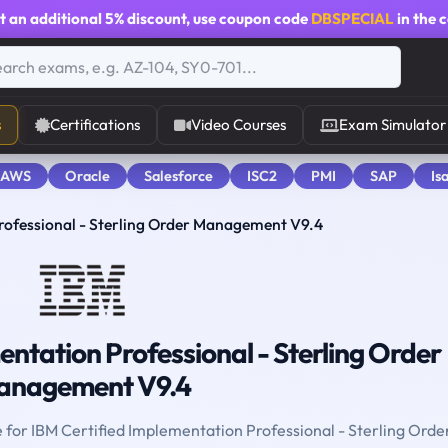
t an additional
5% discount
, use coupon code
DBSPECIAL
in the 
s
Certifications
Video Courses
Exam Simulator
 AWS
Oracle
Salesforce
ISC2
PMI
SAP
Is
rofessional - Sterling Order Management V9.4
ntation Professional - Sterling Order
anagement V9.4
e for IBM Certified Implementation Professional - Sterling Orde