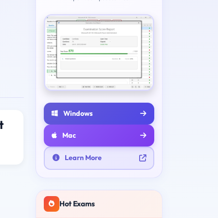
Windows
t
Mac
Learn More
Hot Exams