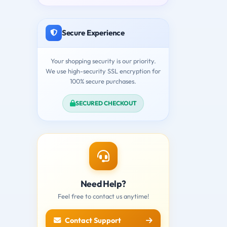
Secure Experience
Your shopping security is our priority.
We use high-security SSL encryption for
100% secure purchases.
SECURED CHECKOUT
Need Help?
Feel free to contact us anytime!
Contact Support