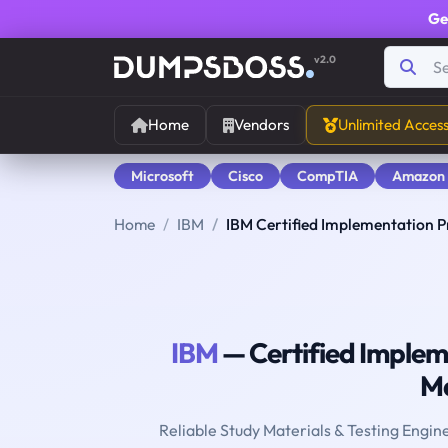
Ge
v2.0
Home
Vendors
Unlimited Acces
Microsoft
Cisco
CompTIA
Amazon
Home
IBM
IBM Certified Implementation P
IBM
— Certified Impleme
M
Reliable Study Materials & Testing Engin