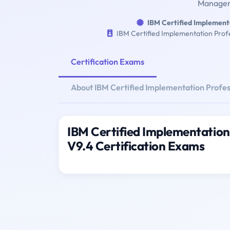
Manageme
IBM Certified Implement
IBM Certified Implementation Prof
Certification Exams
About IBM Certified Implementation Profe
IBM Certified Implementation
V9.4 Certification Exams