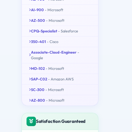
AI-900
- Microsoft
AZ-500
- Microsoft
CPQ-Specialist
- Salesforce
350-401
- Cisco
Associate-Cloud-Engineer
-
Google
MD-102
- Microsoft
SAP-C02
- Amazon AWS
SC-300
- Microsoft
AZ-800
- Microsoft
Satisfaction Guaranteed