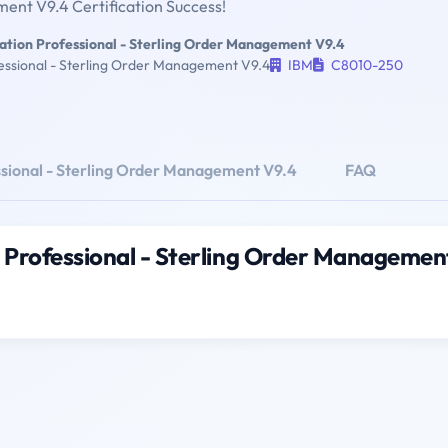
nt V9.4 Certification Success!
ation Professional - Sterling Order Management V9.4
essional - Sterling Order Management V9.4
IBM
C8010-250
ssional - Sterling Order Management V9.4
FAQ
 Professional - Sterling Order Managemen