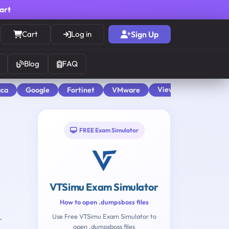
cart
Cart
Log in
Sign Up
Blog
FAQ
View All
aca
Google
Fortinet
VMware
FREE Exam Simulator
VTSimu Exam Simulator
How to open .dumpsboss files
Use Free VTSimu Exam Simulator to
r
open .dumpsboss files