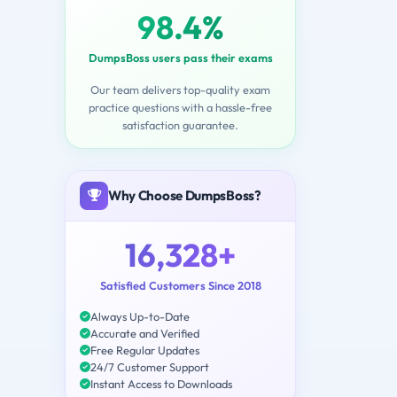
98.4%
DumpsBoss users pass their exams
Our team delivers top-quality exam
practice questions with a hassle-free
satisfaction guarantee.
Why Choose DumpsBoss?
16,328+
Satisfied Customers Since 2018
Always Up-to-Date
Accurate and Verified
Free Regular Updates
24/7 Customer Support
Instant Access to Downloads