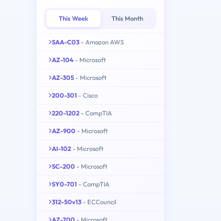
This Week
This Month
SAA-C03
- Amazon AWS
AZ-104
- Microsoft
AZ-305
- Microsoft
200-301
- Cisco
220-1202
- CompTIA
AZ-900
- Microsoft
AI-102
- Microsoft
SC-200
- Microsoft
SY0-701
- CompTIA
312-50v13
- ECCouncil
AZ-700
- Microsoft