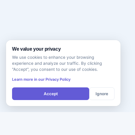
We value your privacy
We use cookies to enhance your browsing
experience and analyze our traffic. By clicking
"Accept", you consent to our use of cookies.
Learn more in our Privacy Policy
Accept
Ignore