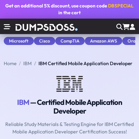
Get an additional
5% discount
, use coupon code
DBSPECIAL
in the cart
Microsoft
Cisco
CompTIA
Amazon AWS
Orac
Home
IBM
IBM Certified Mobile Application Developer
IBM
— Certified Mobile Application
Developer
Reliable Study Materials & Testing Engine for IBM Certified
Mobile Application Developer Certification Success!