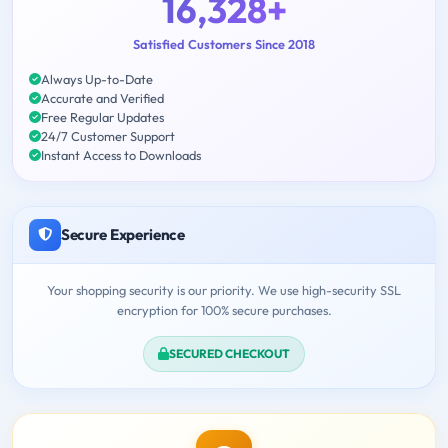
16,328+
Satisfied Customers Since 2018
Always Up-to-Date
Accurate and Verified
Free Regular Updates
24/7 Customer Support
Instant Access to Downloads
Secure Experience
Your shopping security is our priority. We use high-security SSL
encryption for 100% secure purchases.
SECURED CHECKOUT