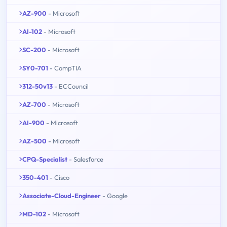
AZ-900
- Microsoft
AI-102
- Microsoft
SC-200
- Microsoft
SY0-701
- CompTIA
312-50v13
- ECCouncil
AZ-700
- Microsoft
AI-900
- Microsoft
AZ-500
- Microsoft
CPQ-Specialist
- Salesforce
350-401
- Cisco
Associate-Cloud-Engineer
- Google
MD-102
- Microsoft