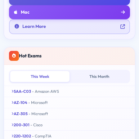
Mac
Learn More
Hot Exams
This Week
This Month
SAA-C03
- Amazon AWS
AZ-104
- Microsoft
AZ-305
- Microsoft
200-301
- Cisco
220-1202
- CompTIA