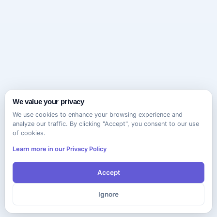
We value your privacy
We use cookies to enhance your browsing experience and
analyze our traffic. By clicking "Accept", you consent to our use
of cookies.
Learn more in our Privacy Policy
Accept
Ignore