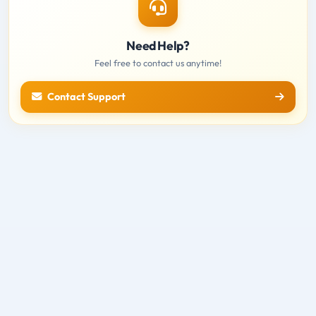
Need Help?
Feel free to contact us anytime!
Contact Support