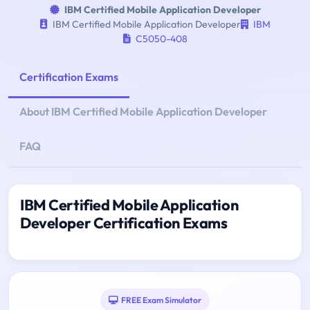
IBM Certified Mobile Application Developer
IBM Certified Mobile Application Developer
IBM
C5050-408
Certification Exams
About IBM Certified Mobile Application Developer
FAQ
IBM Certified Mobile Application
Developer Certification Exams
FREE Exam Simulator