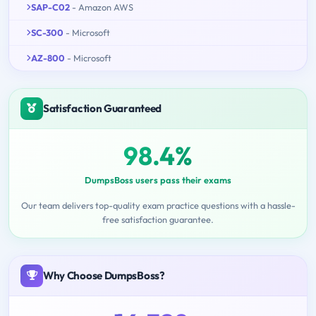
SAP-C02
- Amazon AWS
SC-300
- Microsoft
AZ-800
- Microsoft
Satisfaction Guaranteed
98.4%
DumpsBoss users pass their exams
Our team delivers top-quality exam practice questions with a hassle-
free satisfaction guarantee.
Why Choose DumpsBoss?