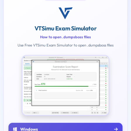
VTSimu Exam Simulator
How to open .dumpsboss files
Use Free VTSimu Exam Simulator to open .dumpsboss files
Windows