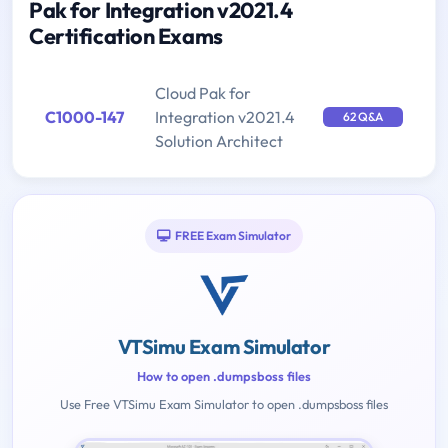
Pak for Integration v2021.4
Certification Exams
Cloud Pak for
C1000-147
Integration v2021.4
62 Q&A
Solution Architect
FREE Exam Simulator
VTSimu Exam Simulator
How to open .dumpsboss files
Use Free VTSimu Exam Simulator to open .dumpsboss files