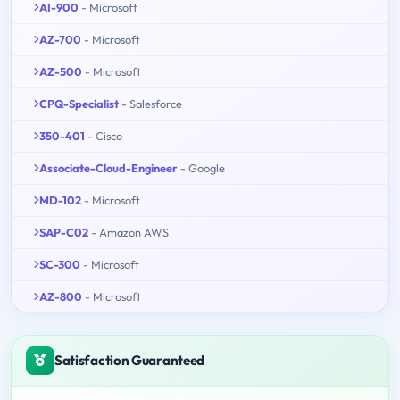
AI-900
- Microsoft
AZ-700
- Microsoft
AZ-500
- Microsoft
CPQ-Specialist
- Salesforce
350-401
- Cisco
Associate-Cloud-Engineer
- Google
MD-102
- Microsoft
SAP-C02
- Amazon AWS
SC-300
- Microsoft
AZ-800
- Microsoft
Satisfaction Guaranteed