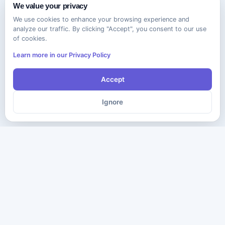
We value your privacy
We use cookies to enhance your browsing experience and
analyze our traffic. By clicking "Accept", you consent to our use
of cookies.
Learn more in our Privacy Policy
Accept
Ignore