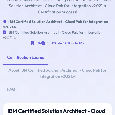
Solution Architect - Cloud Pak for Integration v2021.4
Certification Success!
IBM Certified Solution Architect - Cloud Pak for Integration
v2021.4
IBM Certified Solution Architect - Cloud Pak for Integration
v2021.4
IBM
C1000-147
,
C1000-093
Certification Exams
About IBM Certified Solution Architect - Cloud Pak for
Integration v2021.4
FAQ
IBM Certified Solution Architect - Cloud