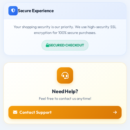
Secure Experience
Your shopping security is our priority. We use high-security SSL
encryption for 100% secure purchases.
SECURED CHECKOUT
Need Help?
Feel free to contact us anytime!
Contact Support