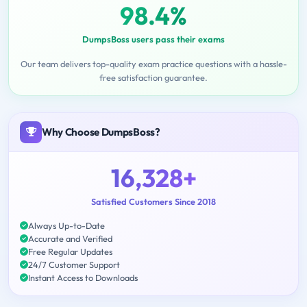
98.4%
DumpsBoss users pass their exams
Our team delivers top-quality exam practice questions with a hassle-
free satisfaction guarantee.
Why Choose DumpsBoss?
16,328+
Satisfied Customers Since 2018
Always Up-to-Date
Accurate and Verified
Free Regular Updates
24/7 Customer Support
Instant Access to Downloads