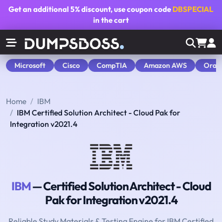
Get an additional
5% discount
, use coupon code
DBSPECIAL
in the cart
Microsoft
Cisco
CompTIA
Amazon AWS
Orac
Home
IBM
IBM Certified Solution Architect - Cloud Pak for
Integration v2021.4
IBM
— Certified Solution Architect - Cloud
Pak for Integration v2021.4
Reliable Study Materials & Testing Engine for IBM Certified