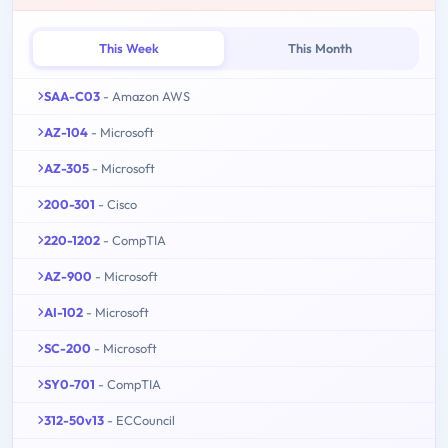
This Week
This Month
SAA-C03
- Amazon AWS
AZ-104
- Microsoft
AZ-305
- Microsoft
200-301
- Cisco
220-1202
- CompTIA
AZ-900
- Microsoft
AI-102
- Microsoft
SC-200
- Microsoft
SY0-701
- CompTIA
312-50v13
- ECCouncil