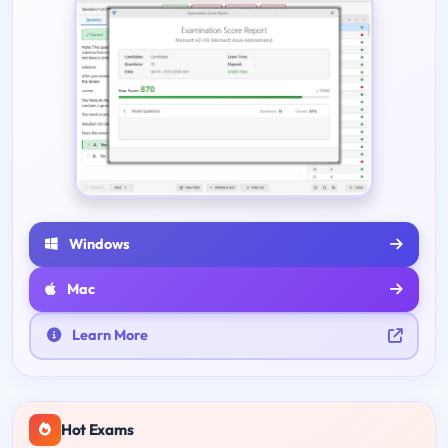
Windows
Mac
Learn More
Hot Exams