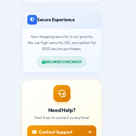
Secure Experience
Your shopping security is our priority.
We use high-security SSL encryption for
100% secure purchases.
SECURED CHECKOUT
Need Help?
Feel free to contact us anytime!
Contact Support