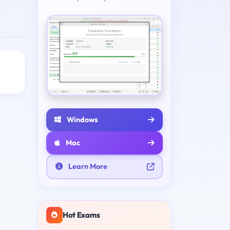
Windows
Mac
Learn More
Hot Exams