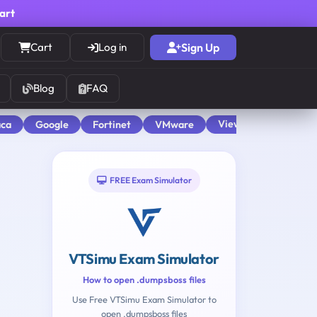
cart
Cart
Log in
Sign Up
Blog
FAQ
View All
aca
Google
Fortinet
VMware
FREE Exam Simulator
VTSimu Exam Simulator
How to open .dumpsboss files
Use Free VTSimu Exam Simulator to
open .dumpsboss files