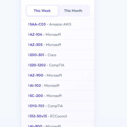
This Week
This Month
SAA-C03
- Amazon AWS
AZ-104
- Microsoft
AZ-305
- Microsoft
200-301
- Cisco
220-1202
- CompTIA
AZ-900
- Microsoft
AI-102
- Microsoft
SC-200
- Microsoft
SY0-701
- CompTIA
312-50v13
- ECCouncil
AI-900
- Microsoft