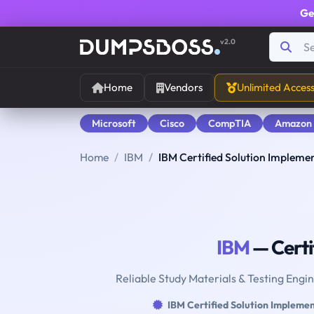
Ge
v2.0
Home
Vendors
Unlimited Acces
Microsoft
Cisco
CompTIA
Amazon
Home
IBM
IBM Certified Solution Impleme
IBM
— Certi
Reliable Study Materials & Testing Engi
IBM Certified Solution Impleme