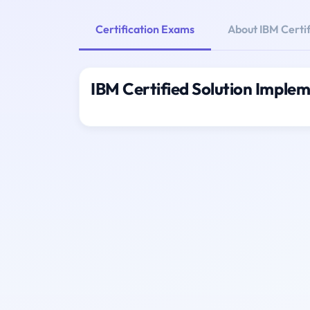
Certification Exams
About IBM Certi
IBM Certified Solution Imple