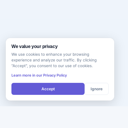
We value your privacy
We use cookies to enhance your browsing
experience and analyze our traffic. By clicking
"Accept", you consent to our use of cookies.
Learn more in our Privacy Policy
Accept
Ignore