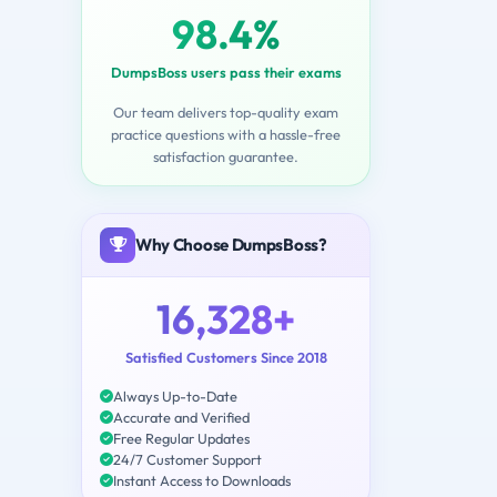
98.4%
DumpsBoss users pass their exams
Our team delivers top-quality exam
practice questions with a hassle-free
satisfaction guarantee.
Why Choose DumpsBoss?
16,328+
Satisfied Customers Since 2018
Always Up-to-Date
Accurate and Verified
Free Regular Updates
24/7 Customer Support
Instant Access to Downloads