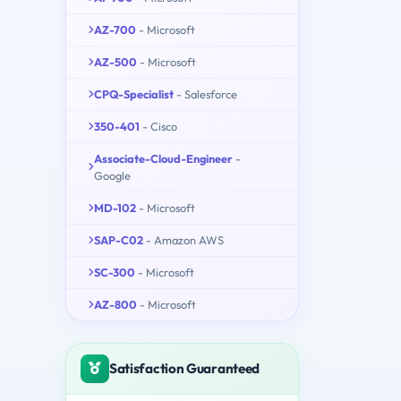
AZ-700
- Microsoft
AZ-500
- Microsoft
CPQ-Specialist
- Salesforce
350-401
- Cisco
Associate-Cloud-Engineer
-
Google
MD-102
- Microsoft
SAP-C02
- Amazon AWS
SC-300
- Microsoft
AZ-800
- Microsoft
Satisfaction Guaranteed