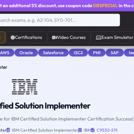
t an additional
5% discount
, use coupon code
DBSPECIAL
in the 
s
Certifications
Video Courses
Exam Simulator
 AWS
Oracle
Salesforce
ISC2
PMI
SAP
Is
nter
fied Solution Implementer
ne for IBM Certified Solution Implementer Certification Success!
nter
IBM Certified Solution Implementer
IBM
C9530-519