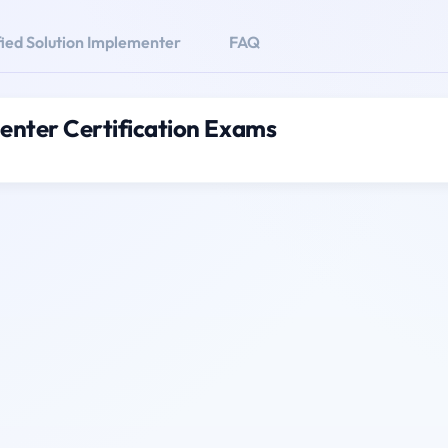
fied Solution Implementer
FAQ
menter Certification Exams