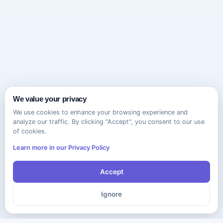
We value your privacy
We use cookies to enhance your browsing experience and
analyze our traffic. By clicking "Accept", you consent to our use
of cookies.
Learn more in our Privacy Policy
Accept
Ignore