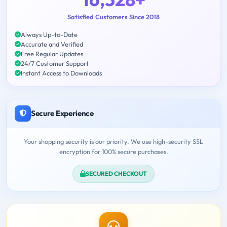
Satisfied Customers Since 2018
Always Up-to-Date
Accurate and Verified
Free Regular Updates
24/7 Customer Support
Instant Access to Downloads
Secure Experience
Your shopping security is our priority. We use high-security SSL
encryption for 100% secure purchases.
SECURED CHECKOUT