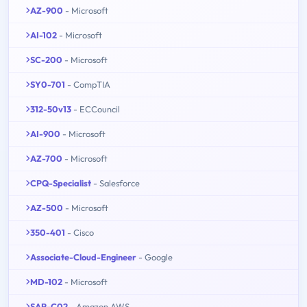
AZ-900
- Microsoft
AI-102
- Microsoft
SC-200
- Microsoft
SY0-701
- CompTIA
312-50v13
- ECCouncil
AI-900
- Microsoft
AZ-700
- Microsoft
CPQ-Specialist
- Salesforce
AZ-500
- Microsoft
350-401
- Cisco
Associate-Cloud-Engineer
- Google
MD-102
- Microsoft
SAP-C02
- Amazon AWS