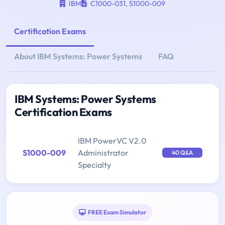
IBM
C1000-031
,
S1000-009
Certification Exams
About IBM Systems: Power Systems
FAQ
IBM Systems: Power Systems
Certification Exams
IBM PowerVC V2.0
S1000-009
Administrator
40 Q&A
Specialty
FREE Exam Simulator