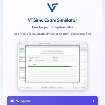
VTSimu Exam Simulator
How to open .dumpsboss files
Use Free VTSimu Exam Simulator to open .dumpsboss files
Windows