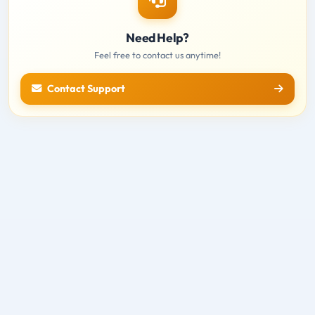
Need Help?
Feel free to contact us anytime!
Contact Support