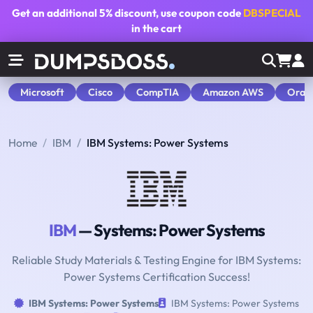
Get an additional
5% discount
, use coupon code
DBSPECIAL
in the cart
Microsoft
Cisco
CompTIA
Amazon AWS
Orac
Home
IBM
IBM Systems: Power Systems
IBM
— Systems: Power Systems
Reliable Study Materials & Testing Engine for IBM Systems:
Power Systems Certification Success!
IBM Systems: Power Systems
IBM Systems: Power Systems