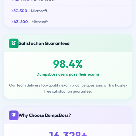
SC-300
- Microsoft
AZ-800
- Microsoft
Satisfaction Guaranteed
98.4%
DumpsBoss users pass their exams
Our team delivers top-quality exam practice questions with a hassle-
free satisfaction guarantee.
Why Choose DumpsBoss?
16,328+