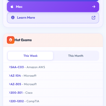
Mac
Learn More
Hot Exams
This Week
This Month
SAA-C03
- Amazon AWS
AZ-104
- Microsoft
AZ-305
- Microsoft
200-301
- Cisco
220-1202
- CompTIA