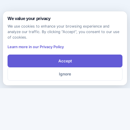
We value your privacy
We use cookies to enhance your browsing experience and
analyze our traffic. By clicking "Accept", you consent to our use
of cookies.
Learn more in our Privacy Policy
Accept
Ignore