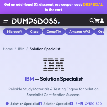
Get an additional
5% discount
, use coupon code
DBSPECIAL
in the cart
Microsoft
Cisco
CompTIA
Amazon AWS
Orac
Home
IBM
Solution Specialist
IBM
— Solution Specialist
Reliable Study Materials & Testing Engine for Solution
Specialist Certification Success!
Solution Specialist
Solution Specialist
IBM
C9510-820