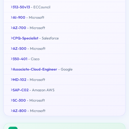
312-50v13
- ECCouncil
AI-900
- Microsoft
AZ-700
- Microsoft
CPQ-Specialist
- Salesforce
AZ-500
- Microsoft
350-401
- Cisco
Associate-Cloud-Engineer
- Google
MD-102
- Microsoft
SAP-C02
- Amazon AWS
SC-300
- Microsoft
AZ-800
- Microsoft