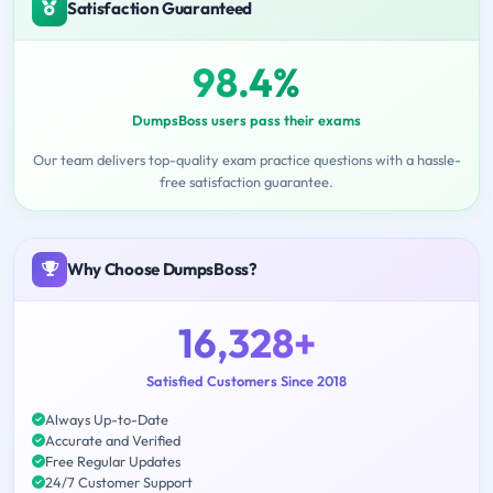
Satisfaction Guaranteed
98.4%
DumpsBoss users pass their exams
Our team delivers top-quality exam practice questions with a hassle-
free satisfaction guarantee.
Why Choose DumpsBoss?
16,328+
Satisfied Customers Since 2018
Always Up-to-Date
Accurate and Verified
Free Regular Updates
24/7 Customer Support