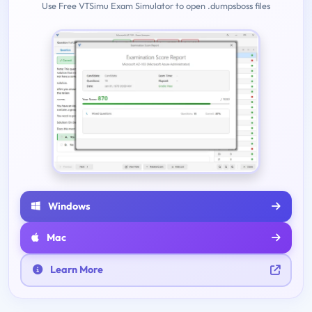
Use Free VTSimu Exam Simulator to open .dumpsboss files
Windows
Mac
Learn More