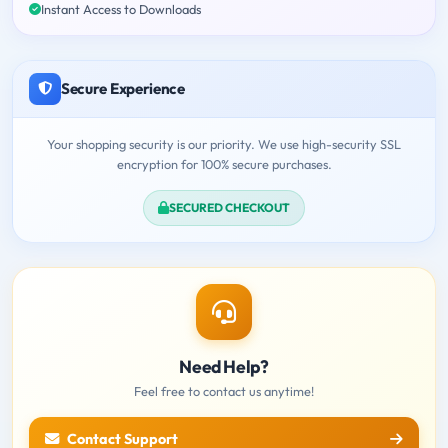
Instant Access to Downloads
Secure Experience
Your shopping security is our priority. We use high-security SSL
encryption for 100% secure purchases.
SECURED CHECKOUT
Need Help?
Feel free to contact us anytime!
Contact Support