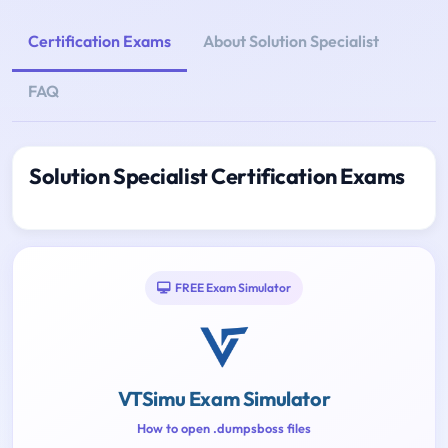
Certification Exams
About Solution Specialist
FAQ
Solution Specialist Certification Exams
FREE Exam Simulator
VTSimu Exam Simulator
How to open .dumpsboss files