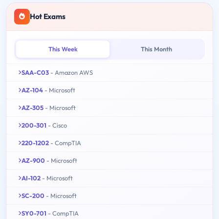
Hot Exams
This Week
This Month
SAA-C03
- Amazon AWS
AZ-104
- Microsoft
AZ-305
- Microsoft
200-301
- Cisco
220-1202
- CompTIA
AZ-900
- Microsoft
AI-102
- Microsoft
SC-200
- Microsoft
SY0-701
- CompTIA