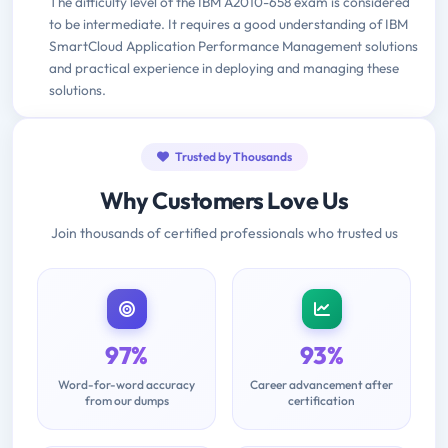
The difficulty level of the IBM A2010-658 exam is considered
to be intermediate. It requires a good understanding of IBM
SmartCloud Application Performance Management solutions
and practical experience in deploying and managing these
solutions.
Trusted by Thousands
Why Customers Love Us
Join thousands of certified professionals who trusted us
97%
93%
Word-for-word accuracy
Career advancement after
from our dumps
certification