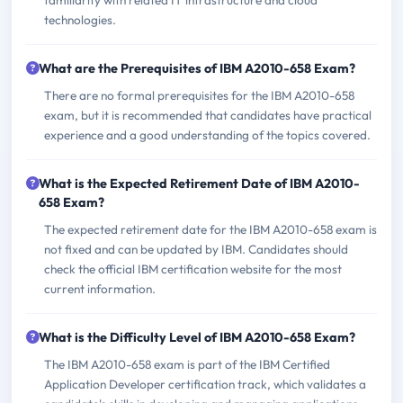
familiarity with related IT infrastructure and cloud
technologies.
What are the Prerequisites of IBM A2010-658 Exam?
There are no formal prerequisites for the IBM A2010-658
exam, but it is recommended that candidates have practical
experience and a good understanding of the topics covered.
What is the Expected Retirement Date of IBM A2010-
658 Exam?
The expected retirement date for the IBM A2010-658 exam is
not fixed and can be updated by IBM. Candidates should
check the official IBM certification website for the most
current information.
What is the Difficulty Level of IBM A2010-658 Exam?
The IBM A2010-658 exam is part of the IBM Certified
Application Developer certification track, which validates a