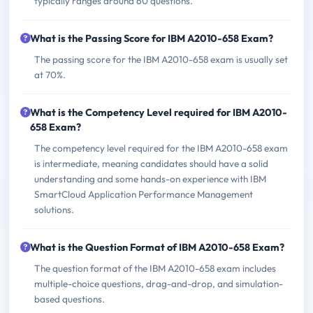
typically ranges around 60 questions.
What is the Passing Score for IBM A2010-658 Exam?
The passing score for the IBM A2010-658 exam is usually set
at 70%.
What is the Competency Level required for IBM A2010-
658 Exam?
The competency level required for the IBM A2010-658 exam
is intermediate, meaning candidates should have a solid
understanding and some hands-on experience with IBM
SmartCloud Application Performance Management
solutions.
What is the Question Format of IBM A2010-658 Exam?
The question format of the IBM A2010-658 exam includes
multiple-choice questions, drag-and-drop, and simulation-
based questions.