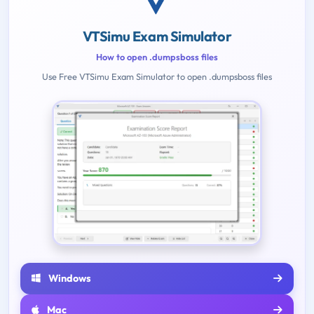
VTSimu Exam Simulator
How to open .dumpsboss files
Use Free VTSimu Exam Simulator to open .dumpsboss files
Windows
Mac