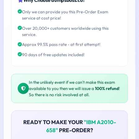
Only we can provide you this Pre-Order Exam
service at cost price!
Over 20,000+ customers worldwide using this
service.
Approx 99.5% pass rate - at first attempt!
90 days of free updates included!
In the unlikely event if we can't make this exam
available to you then we will issue a
100% refund
!
So there is no risk involved at all.
READY TO MAKE YOUR
"IBM A2010-
658"
PRE-ORDER?