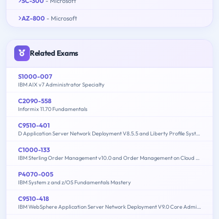
SC-300
- Microsoft
AZ-800
- Microsoft
Related Exams
S1000-007
IBM AIX v7 Administrator Specialty
C2090-558
Informix 11.70 Fundamentals
C9510-401
D Application Server Network Deployment V8.5.5 and Liberty Profile System Administration
C1000-133
IBM Sterling Order Management v10.0 and Order Management on Cloud Architect
P4070-005
IBM System z and z/OS Fundamentals Mastery
C9510-418
IBM WebSphere Application Server Network Deployment V9.0 Core Administration