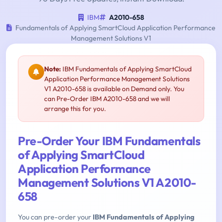
IBM
A2010-658
Fundamentals of Applying SmartCloud Application Performance
Management Solutions V1
Note:
IBM Fundamentals of Applying SmartCloud
Application Performance Management Solutions
V1 A2010-658 is available on Demand only. You
can Pre-Order IBM A2010-658 and we will
arrange this for you.
Pre-Order Your IBM Fundamentals
of Applying SmartCloud
Application Performance
Management Solutions V1 A2010-
658
You can pre-order your
IBM Fundamentals of Applying