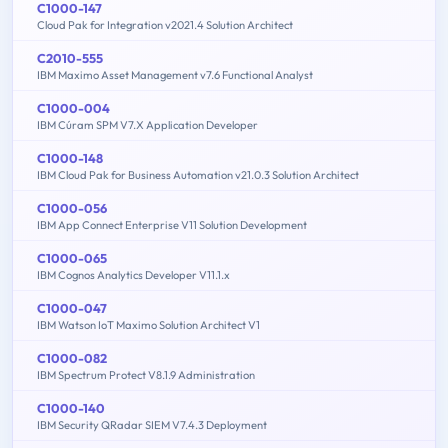
C1000-147
Cloud Pak for Integration v2021.4 Solution Architect
C2010-555
IBM Maximo Asset Management v7.6 Functional Analyst
C1000-004
IBM Cúram SPM V7.X Application Developer
C1000-148
IBM Cloud Pak for Business Automation v21.0.3 Solution Architect
C1000-056
IBM App Connect Enterprise V11 Solution Development
C1000-065
IBM Cognos Analytics Developer V11.1.x
C1000-047
IBM Watson IoT Maximo Solution Architect V1
C1000-082
IBM Spectrum Protect V8.1.9 Administration
C1000-140
IBM Security QRadar SIEM V7.4.3 Deployment