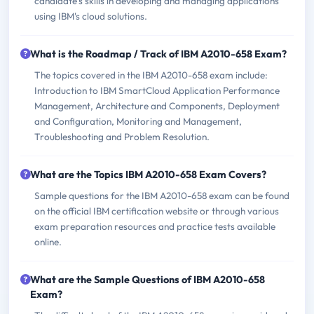
candidate's skills in developing and managing applications
using IBM's cloud solutions.
What is the Roadmap / Track of IBM A2010-658 Exam?
The topics covered in the IBM A2010-658 exam include:
Introduction to IBM SmartCloud Application Performance
Management, Architecture and Components, Deployment
and Configuration, Monitoring and Management,
Troubleshooting and Problem Resolution.
What are the Topics IBM A2010-658 Exam Covers?
Sample questions for the IBM A2010-658 exam can be found
on the official IBM certification website or through various
exam preparation resources and practice tests available
online.
What are the Sample Questions of IBM A2010-658
Exam?