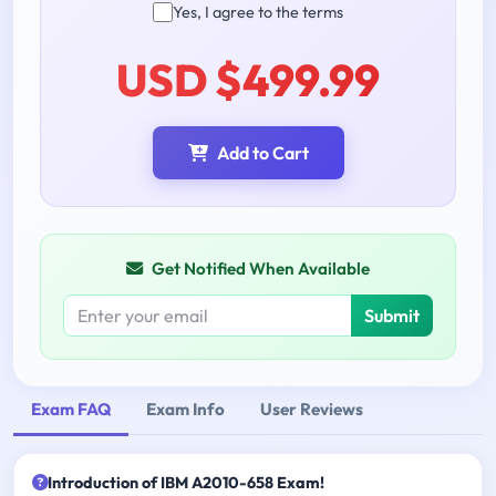
Yes, I agree to the terms
USD $499.99
Add to Cart
Get Notified When Available
Submit
Exam FAQ
Exam Info
User Reviews
Introduction of IBM A2010-658 Exam!