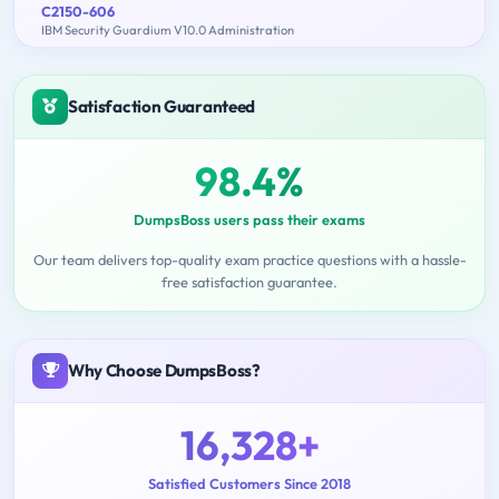
C2150-606
IBM Security Guardium V10.0 Administration
Satisfaction Guaranteed
98.4%
DumpsBoss users pass their exams
Our team delivers top-quality exam practice questions with a hassle-
free satisfaction guarantee.
Why Choose DumpsBoss?
16,328+
Satisfied Customers Since 2018