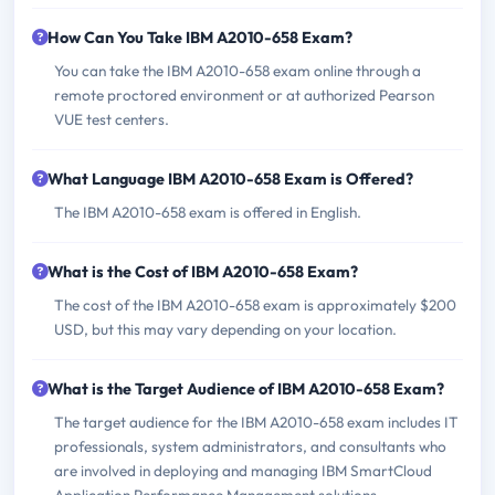
How Can You Take IBM A2010-658 Exam?
You can take the IBM A2010-658 exam online through a
remote proctored environment or at authorized Pearson
VUE test centers.
What Language IBM A2010-658 Exam is Offered?
The IBM A2010-658 exam is offered in English.
What is the Cost of IBM A2010-658 Exam?
The cost of the IBM A2010-658 exam is approximately $200
USD, but this may vary depending on your location.
What is the Target Audience of IBM A2010-658 Exam?
The target audience for the IBM A2010-658 exam includes IT
professionals, system administrators, and consultants who
are involved in deploying and managing IBM SmartCloud