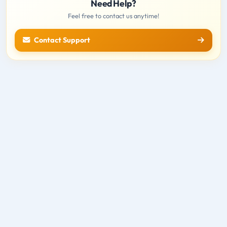
Need Help?
Feel free to contact us anytime!
Contact Support