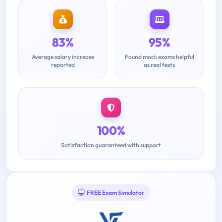
83%
95%
Average salary increase
Found mock exams helpful
reported
as real tests
100%
Satisfaction guaranteed with support
FREE Exam Simulator