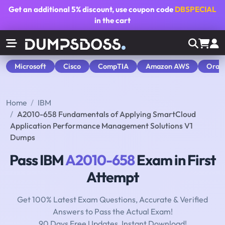
Get an additional
5% discount
, use coupon code
DBSPECIAL
in the cart
Microsoft
Cisco
CompTIA
Amazon AWS
Orac
Home
IBM
A2010-658 Fundamentals of Applying SmartCloud
Application Performance Management Solutions V1
Dumps
Pass IBM
A2010-658
Exam in First
Attempt
Get 100% Latest Exam Questions, Accurate & Verified
Answers to Pass the Actual Exam!
90 Days Free Updates, Instant Download!