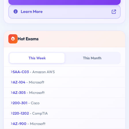
Learn More
Hot Exams
This Week
This Month
SAA-C03
- Amazon AWS
AZ-104
- Microsoft
AZ-305
- Microsoft
200-301
- Cisco
220-1202
- CompTIA
AZ-900
- Microsoft