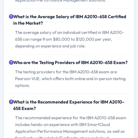
Application Performance Management solutions.
What is the Average Salary of IBM A2010-658 Certified
in the Market?
The average salary of an individual certified in IBM A2010-
658 can range from $80,000 to $120,000 per year,
depending on experience and job role.
Who are the Testing Providers of IBM A2010-658 Exam?
The testing providers for the IBM A2010-658 exam are
Pearson VUE, which offers both online and in-person testing
options.
What is the Recommended Experience for IBM A2010-
658 Exam?
The recommended experience for the IBM A2010-658 exam
includes hands-on experience with IBM SmartCloud
Application Performance Management solutions, as well as