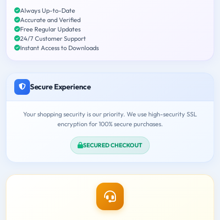
Always Up-to-Date
Accurate and Verified
Free Regular Updates
24/7 Customer Support
Instant Access to Downloads
Secure Experience
Your shopping security is our priority. We use high-security SSL
encryption for 100% secure purchases.
SECURED CHECKOUT