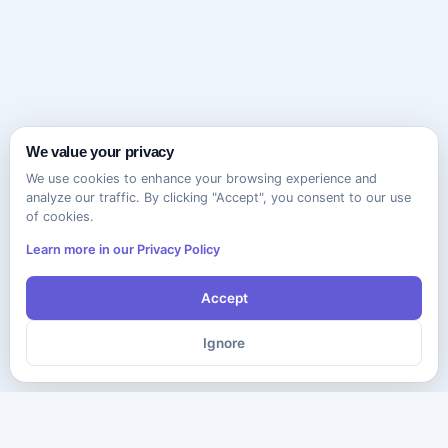
We value your privacy
We use cookies to enhance your browsing experience and
analyze our traffic. By clicking "Accept", you consent to our use
of cookies.
Learn more in our Privacy Policy
Accept
Ignore