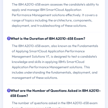
The IBM A2010-658 exam assesses the candidate's ability to
apply and manage IBM SmartCloud Application
Performance Management solutions effectively. It covers a
range of topics including the architecture, components,
deployment, and troubleshooting of these solutions.
What is the Duration of IBM A2010-658 Exam?
The IBM A2010-658 exam, also known as the Fundamentals
of Applying SmartCloud Application Performance
Management Solutions V1, is designed to test a candidate's
knowledge and skills in applying IBM's SmartCloud
Application Performance Management solutions. This
includes understanding the fundamentals, deployment, and
management of these solutions.
What are the Number of Questions Asked in IBM A2010-
658 Exam?
The number of questions asked in the IBM A2010-658 exam