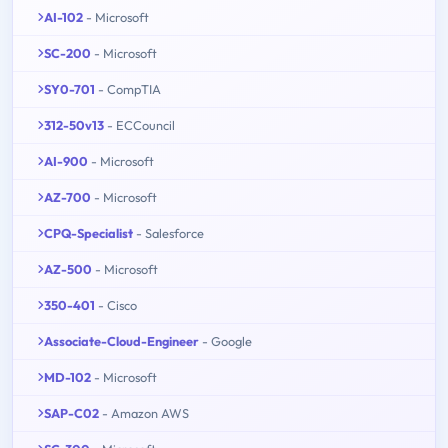
AI-102
- Microsoft
SC-200
- Microsoft
SY0-701
- CompTIA
312-50v13
- ECCouncil
AI-900
- Microsoft
AZ-700
- Microsoft
CPQ-Specialist
- Salesforce
AZ-500
- Microsoft
350-401
- Cisco
Associate-Cloud-Engineer
- Google
MD-102
- Microsoft
SAP-C02
- Amazon AWS