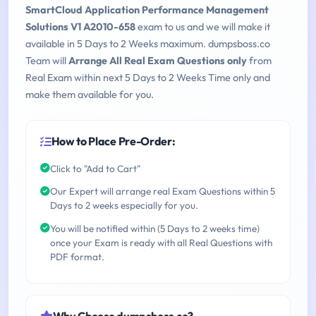
SmartCloud Application Performance Management
Solutions V1 A2010-658
exam to us and we will make it
available in 5 Days to 2 Weeks maximum. dumpsboss.co
Team will
Arrange All Real Exam Questions only
from
Real Exam within next 5 Days to 2 Weeks Time only and
make them available for you.
How to Place Pre-Order:
Click to "Add to Cart"
Our Expert will arrange real Exam Questions within 5
Days to 2 weeks especially for you.
You will be notified within (5 Days to 2 weeks time)
once your Exam is ready with all Real Questions with
PDF format.
Why Choose dumpsboss.co?