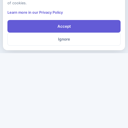
of cookies.
Learn more in our Privacy Policy
Accept
Ignore
The ultimate destination for premium IT certification preparation
materials. Pass your next exam with confidence.