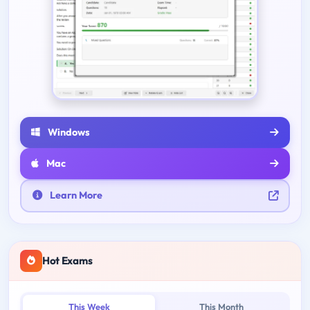
Windows
Mac
Learn More
Hot Exams
This Week
This Month