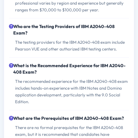
professional varies by region and experience but generally
ranges from $70,000 to $100,000 per year.
Who are the Testing Providers of IBM A2040-408
Exam?
The testing providers for the IBM A2040-408 exam include
Pearson VUE and other authorized IBM testing centers.
What is the Recommended Experience for IBM A2040-
408 Exam?
The recommended experience for the IBM A2040-408 exam
includes hands-on experience with IBM Notes and Domino
application development, particularly with the 9.0 Social
Edition.
What are the Prerequisites of IBM A2040-408 Exam?
There are no formal prerequisites for the IBM A2040-408
exam, but it is recommended that candidates have