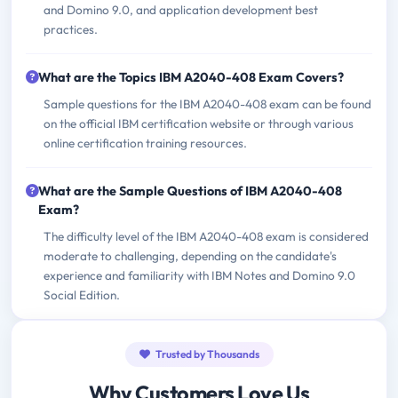
and Domino 9.0, and application development best
practices.
What are the Topics IBM A2040-408 Exam Covers?
Sample questions for the IBM A2040-408 exam can be found
on the official IBM certification website or through various
online certification training resources.
What are the Sample Questions of IBM A2040-408
Exam?
The difficulty level of the IBM A2040-408 exam is considered
moderate to challenging, depending on the candidate's
experience and familiarity with IBM Notes and Domino 9.0
Social Edition.
Trusted by Thousands
Why Customers Love Us