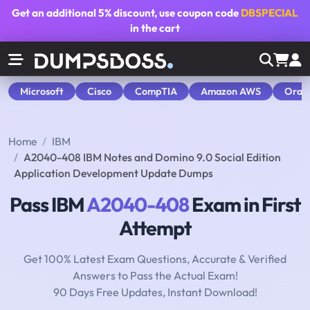
Get an additional
5% discount
, use coupon code
DBSPECIAL
in the cart
Microsoft
Cisco
CompTIA
Amazon AWS
Orac
Home
IBM
A2040-408 IBM Notes and Domino 9.0 Social Edition
Application Development Update Dumps
Pass IBM
A2040-408
Exam in First
Attempt
Get 100% Latest Exam Questions, Accurate & Verified
Answers to Pass the Actual Exam!
90 Days Free Updates, Instant Download!