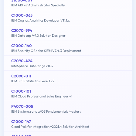
IBM AIX v7 Administrator Specialty
C1000-065
IBM Cognos Analytics Developer V11.1.x
C2070-994
IBM Datacap V9.0 Solution Designer
C1000-140
IBM Security QRadar SIEM V7.4.3 Deployment
C2090-424
InfoSphere DataStage v11.3
C2090-011
IBM SPSS Statistics Level 1 v2
C1000-101
IBM Cloud Professional Sales Engineer v1
P4070-005
IBM System z and z/OS Fundamentals Mastery
C1000-147
Cloud Pak for Integration v2021.4 Solution Architect