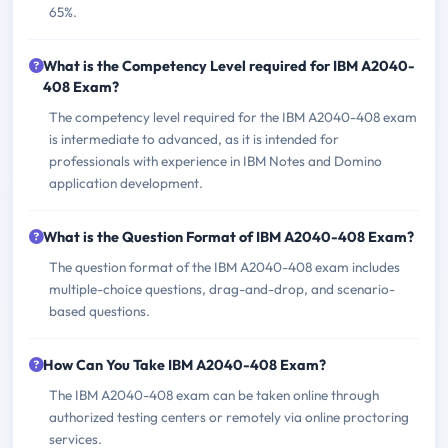
65%.
What is the Competency Level required for IBM A2040-
408 Exam?
The competency level required for the IBM A2040-408 exam
is intermediate to advanced, as it is intended for
professionals with experience in IBM Notes and Domino
application development.
What is the Question Format of IBM A2040-408 Exam?
The question format of the IBM A2040-408 exam includes
multiple-choice questions, drag-and-drop, and scenario-
based questions.
How Can You Take IBM A2040-408 Exam?
The IBM A2040-408 exam can be taken online through
authorized testing centers or remotely via online proctoring
services.