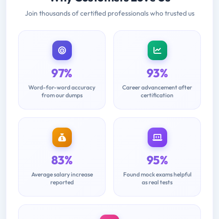
Join thousands of certified professionals who trusted us
97%
93%
Word-for-word accuracy
Career advancement after
from our dumps
certification
83%
95%
Average salary increase
Found mock exams helpful
reported
as real tests