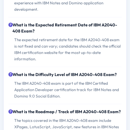
experience with IBM Notes and Domino application
development.
What is the Expected Retirement Date of IBM A2040-
408 Exam?
The expected retirement date for the IBM A2040-408 exam
is not fixed and can vary; candidates should check the official
IBM certification website for the most up-to-date
information.
What is the Difficulty Level of IBM A2040-408 Exam?
The IBM A2040-408 exam is part of the IBM Certified
Application Developer certification track for IBM Notes and
Domino 9.0 Social Edition.
What is the Roadmap / Track of IBM A2040-408 Exam?
The topics covered in the IBM A2040-408 exam include
XPages, LotusScript, JavaScript, new features in IBM Notes