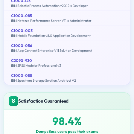
C1000-123
IBM Robotic Process Automation v20.12.x Developer
C1000-085
IBM Netezza Performance Server V11.x Administrator
C1000-003
IBM Mobile Foundation v8.0 Application Development
C1000-056
IBM App Connect Enterprise V11 Solution Development
C2090-930
IBM SPSS Modeler Professional v3
C1000-088
IBM Spectrum Storage Solution Architect V2
Satisfaction Guaranteed
98.4%
DumpsBoss users pass their exams