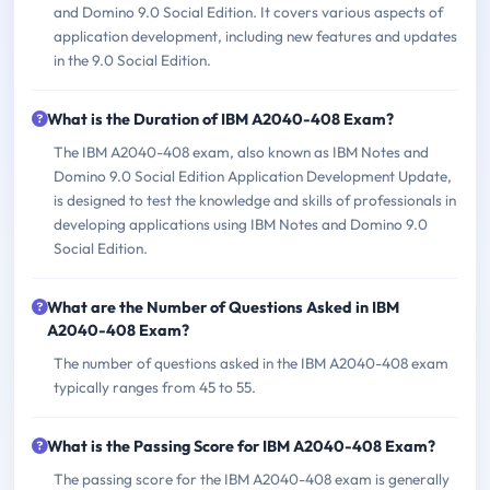
and Domino 9.0 Social Edition. It covers various aspects of
application development, including new features and updates
in the 9.0 Social Edition.
What is the Duration of IBM A2040-408 Exam?
The IBM A2040-408 exam, also known as IBM Notes and
Domino 9.0 Social Edition Application Development Update,
is designed to test the knowledge and skills of professionals in
developing applications using IBM Notes and Domino 9.0
Social Edition.
What are the Number of Questions Asked in IBM
A2040-408 Exam?
The number of questions asked in the IBM A2040-408 exam
typically ranges from 45 to 55.
What is the Passing Score for IBM A2040-408 Exam?
The passing score for the IBM A2040-408 exam is generally