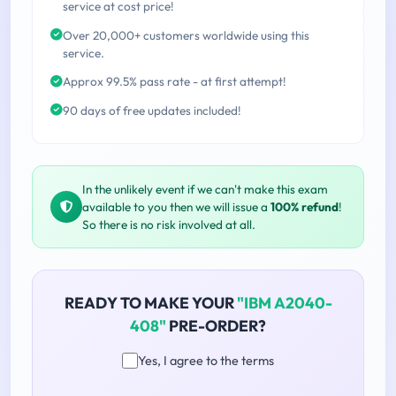
service at cost price!
Over 20,000+ customers worldwide using this
service.
Approx 99.5% pass rate - at first attempt!
90 days of free updates included!
In the unlikely event if we can't make this exam
available to you then we will issue a
100% refund
!
So there is no risk involved at all.
READY TO MAKE YOUR
"IBM A2040-
408"
PRE-ORDER?
Yes, I agree to the terms