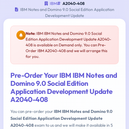
IBM
A2040-408
IBM Notes and Domino 9.0 Social Edition Application
Development Update
Note:
IBM IBM Notes and Domino 9.0 Social
Edition Application Development Update A2040-
408 is available on Demand only. You can Pre-
Order IBM A2040-408 and we will arrange this
for you.
Pre-Order Your IBM IBM Notes and
Domino 9.0 Social Edition
Application Development Update
A2040-408
You can pre-order your
IBM IBM Notes and Domino 9.0
Social Edition Application Development Update
A2040-408
exam to us and we will make it available in 5