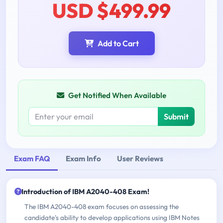
USD $499.99
Add to Cart
Get Notified When Available
Submit
Exam FAQ
Exam Info
User Reviews
Introduction of IBM A2040-408 Exam!
The IBM A2040-408 exam focuses on assessing the
candidate's ability to develop applications using IBM Notes