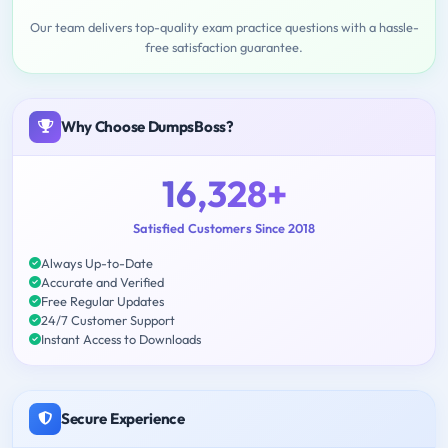
Our team delivers top-quality exam practice questions with a hassle-
free satisfaction guarantee.
Why Choose DumpsBoss?
16,328+
Satisfied Customers Since 2018
Always Up-to-Date
Accurate and Verified
Free Regular Updates
24/7 Customer Support
Instant Access to Downloads
Secure Experience