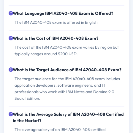
What Language IBM A2040-408 Exam is Offered?
The IBM A2040-408 exam is offered in English.
What is the Cost of IBM A2040-408 Exam?
The cost of the IBM A2040-408 exam varies by region but
typically ranges around $200 USD.
What is the Target Audience of IBM A2040-408 Exam?
The target audience for the IBM A2040-408 exam includes
application developers, software engineers, and IT
professionals who work with IBM Notes and Domino 9.0
Social Edition.
What is the Average Salary of IBM A2040-408 Certified
in the Market?
The average salary of an IBM A2040-408 certified