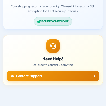
Your shopping security is our priority. We use high-security SSL
encryption for 100% secure purchases.
SECURED CHECKOUT
Need Help?
Feel free to contact us anytime!
Contact Support