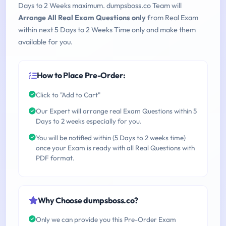
Days to 2 Weeks maximum. dumpsboss.co Team will
Arrange All Real Exam Questions only
from Real Exam
within next 5 Days to 2 Weeks Time only and make them
available for you.
How to Place Pre-Order:
Click to "Add to Cart"
Our Expert will arrange real Exam Questions within 5
Days to 2 weeks especially for you.
You will be notified within (5 Days to 2 weeks time)
once your Exam is ready with all Real Questions with
PDF format.
Why Choose dumpsboss.co?
Only we can provide you this Pre-Order Exam