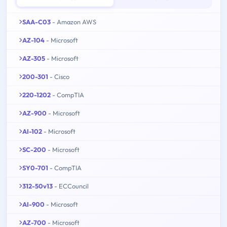
SAA-C03
- Amazon AWS
AZ-104
- Microsoft
AZ-305
- Microsoft
200-301
- Cisco
220-1202
- CompTIA
AZ-900
- Microsoft
AI-102
- Microsoft
SC-200
- Microsoft
SY0-701
- CompTIA
312-50v13
- ECCouncil
AI-900
- Microsoft
AZ-700
- Microsoft