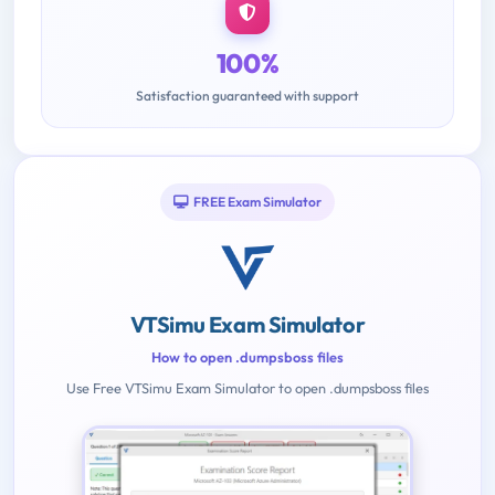
100%
Satisfaction guaranteed with support
FREE Exam Simulator
VTSimu Exam Simulator
How to open .dumpsboss files
Use Free VTSimu Exam Simulator to open .dumpsboss files