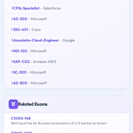
CPQ-Specialist
- Salesforce
AZ-500
- Microsoft
350-401
- Cisco
Associate-Cloud-Engineer
- Google
MD-102
- Microsoft
SAP-C02
- Amazon AWS
SC-300
- Microsoft
AZ-800
- Microsoft
Related Exams
C1000-148
IBM Cloud Pak for Business Automation v21.0.3 Solution Architect
S1000-007