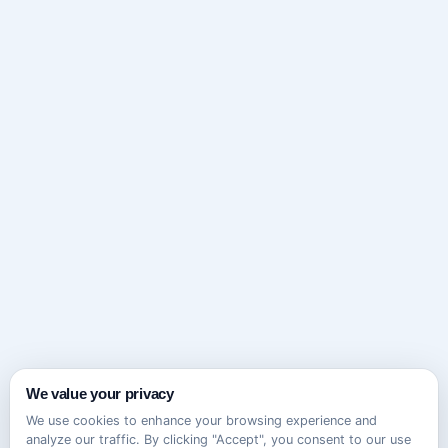
We value your privacy
We use cookies to enhance your browsing experience and
analyze our traffic. By clicking "Accept", you consent to our use