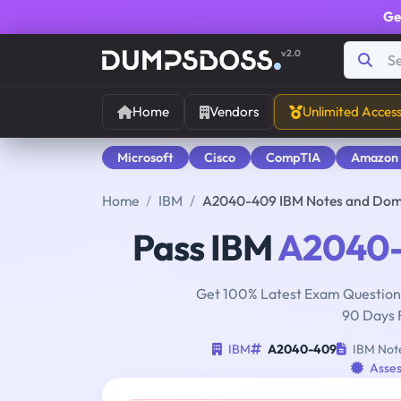
Ge
v2.0
Home
Vendors
Unlimited Acces
Microsoft
Cisco
CompTIA
Amazon
Home
IBM
A2040-409 IBM Notes and Domi
Pass IBM
A2040
Get 100% Latest Exam Questions
90 Days 
IBM
A2040-409
IBM Note
Asses