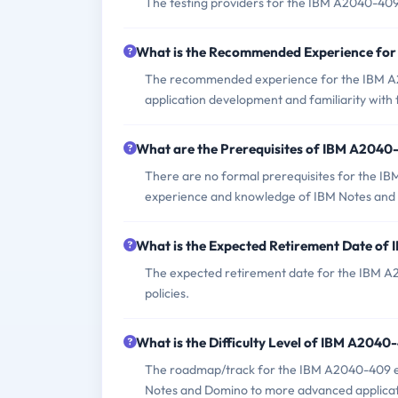
The testing providers for the IBM A2040-40
What is the Recommended Experience fo
The recommended experience for the IBM A
application development and familiarity with t
What are the Prerequisites of IBM A204
There are no formal prerequisites for the I
experience and knowledge of IBM Notes and
What is the Expected Retirement Date o
The expected retirement date for the IBM A2
policies.
What is the Difficulty Level of IBM A204
The roadmap/track for the IBM A2040-409 ex
Notes and Domino to more advanced applicati