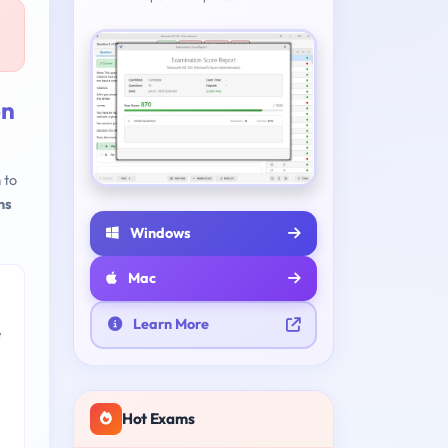
on
 to
ns
Windows
Mac
Learn More
e
Hot Exams