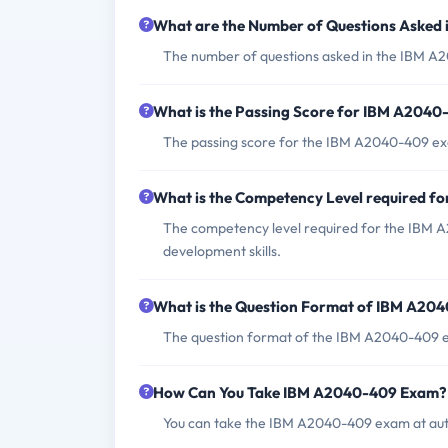
What are the Number of Questions Asked
The number of questions asked in the IBM A2
What is the Passing Score for IBM A204
The passing score for the IBM A2040-409 ex
What is the Competency Level required 
The competency level required for the IBM A
development skills.
What is the Question Format of IBM A20
The question format of the IBM A2040-409 ex
How Can You Take IBM A2040-409 Exam?
You can take the IBM A2040-409 exam at auth