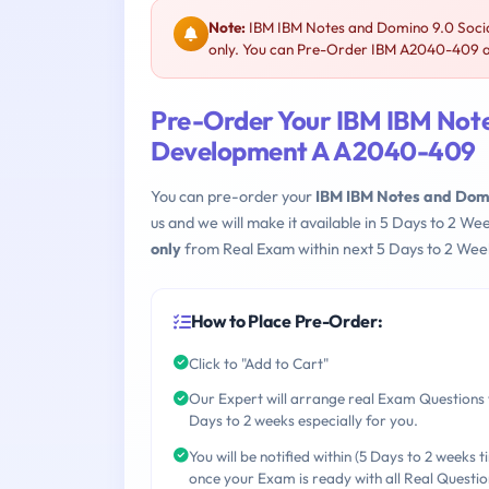
Note:
IBM IBM Notes and Domino 9.0 Socia
only. You can Pre-Order IBM A2040-409 and
Pre-Order Your IBM IBM Notes
Development A A2040-409
You can pre-order your
IBM IBM Notes and Domi
us and we will make it available in 5 Days to 2 
only
from Real Exam within next 5 Days to 2 Week
How to Place Pre-Order:
Click to "Add to Cart"
Our Expert will arrange real Exam Questions 
Days to 2 weeks especially for you.
You will be notified within (5 Days to 2 weeks t
once your Exam is ready with all Real Questio