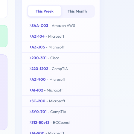
This Week
This Month
SAA-C03
- Amazon AWS
AZ-104
- Microsoft
AZ-305
- Microsoft
200-301
- Cisco
220-1202
- CompTIA
AZ-900
- Microsoft
AI-102
- Microsoft
SC-200
- Microsoft
SY0-701
- CompTIA
312-50v13
- ECCouncil
AI-900
- Microsoft