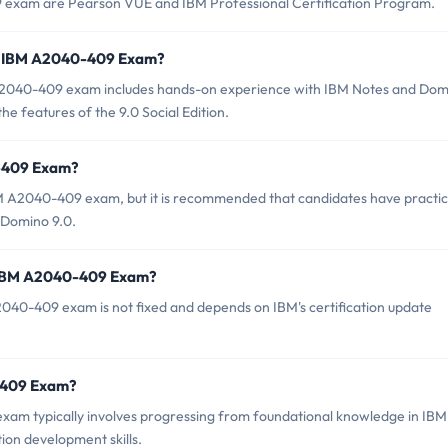
9 exam are Pearson VUE and IBM Professional Certification Program.
r IBM A2040-409 Exam?
2040-409 exam includes hands-on experience with IBM Notes and Dom
he features of the 9.0 Social Edition.
0-409 Exam?
BM A2040-409 exam, but it is recommended that candidates have practic
 Domino 9.0.
f IBM A2040-409 Exam?
040-409 exam is not fixed and depends on IBM's certification update
0-409 Exam?
am typically involves progressing from foundational knowledge in IBM
on development skills.