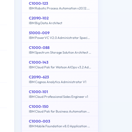
C1000-123
IBM Robotic Process Automation v20.12.x Developer
C2090-102
IBM Big Data Architect
S1000-009
IBM PowerVC V2.0 Administrator Specialty
C1000-088
IBM Spectrum Storage Solution Architect V2
C1000-143
IBM Cloud Pak for Watson AIOps v3.2 Administrator
C2090-623
IBM Cognos Analytics Administrator V1
C1000-101
IBM Cloud Professional Sales Engineer v1
C1000-150
IBM Cloud Pak for Business Automation v21.0.3 Administration
C1000-003
IBM Mobile Foundation v8.0 Application Development