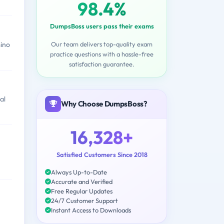
98.4%
DumpsBoss users pass their exams
Our team delivers top-quality exam
ino
practice questions with a hassle-free
satisfaction guarantee.
al
Why Choose DumpsBoss?
16,328+
Satisfied Customers Since 2018
Always Up-to-Date
Accurate and Verified
Free Regular Updates
24/7 Customer Support
Instant Access to Downloads