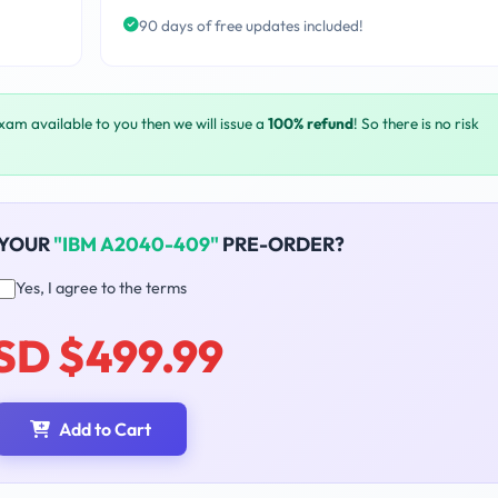
90 days of free updates included!
exam available to you then we will issue a
100% refund
! So there is no risk
 YOUR
"IBM A2040-409"
PRE-ORDER?
Yes, I agree to the terms
SD $499.99
Add to Cart