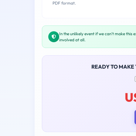
PDF format.
In the unlikely event if we can't make this 
involved at all.
READY TO MAKE
U