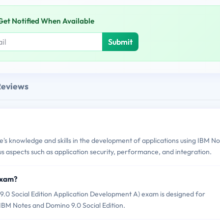
Get Notified When Available
Submit
Reviews
s knowledge and skills in the development of applications using IBM No
us aspects such as application security, performance, and integration.
Exam?
0 Social Edition Application Development A) exam is designed for
 IBM Notes and Domino 9.0 Social Edition.