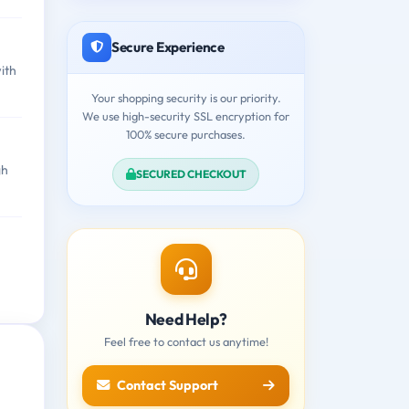
Secure Experience
ith
Your shopping security is our priority.
We use high-security SSL encryption for
100% secure purchases.
gh
SECURED CHECKOUT
Need Help?
Feel free to contact us anytime!
Contact Support