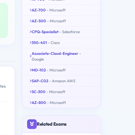
AZ-700
- Microsoft
AZ-500
- Microsoft
CPQ-Specialist
- Salesforce
350-401
- Cisco
Associate-Cloud-Engineer
-
Google
MD-102
- Microsoft
SAP-C02
- Amazon AWS
tes
SC-300
- Microsoft
AZ-800
- Microsoft
Related Exams