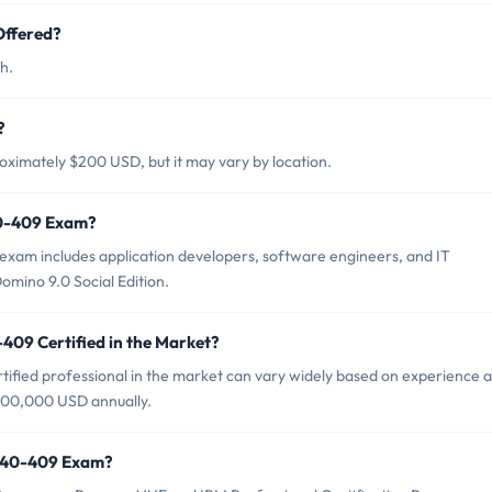
Offered?
h.
?
ximately $200 USD, but it may vary by location.
40-409 Exam?
xam includes application developers, software engineers, and IT
mino 9.0 Social Edition.
409 Certified in the Market?
ified professional in the market can vary widely based on experience 
$100,000 USD annually.
2040-409 Exam?