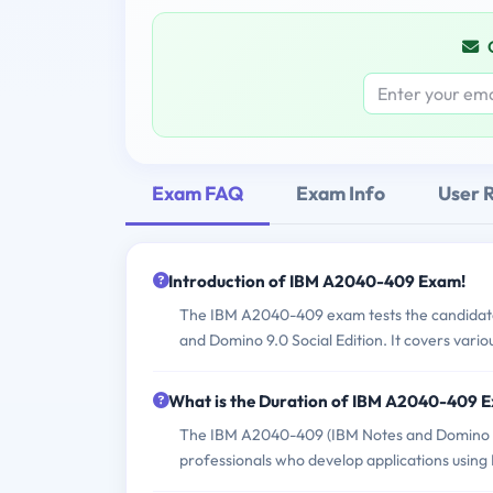
Exam FAQ
Exam Info
User 
Introduction of IBM A2040-409 Exam!
The IBM A2040-409 exam tests the candidate'
and Domino 9.0 Social Edition. It covers vario
What is the Duration of IBM A2040-409 
The IBM A2040-409 (IBM Notes and Domino 9.
professionals who develop applications using