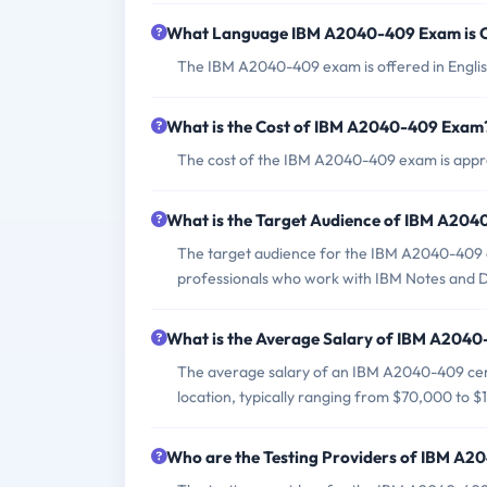
What Language IBM A2040-409 Exam is 
The IBM A2040-409 exam is offered in Englis
What is the Cost of IBM A2040-409 Exam
The cost of the IBM A2040-409 exam is appro
What is the Target Audience of IBM A20
The target audience for the IBM A2040-409 e
professionals who work with IBM Notes and Do
What is the Average Salary of IBM A2040-
The average salary of an IBM A2040-409 cert
location, typically ranging from $70,000 to 
Who are the Testing Providers of IBM A