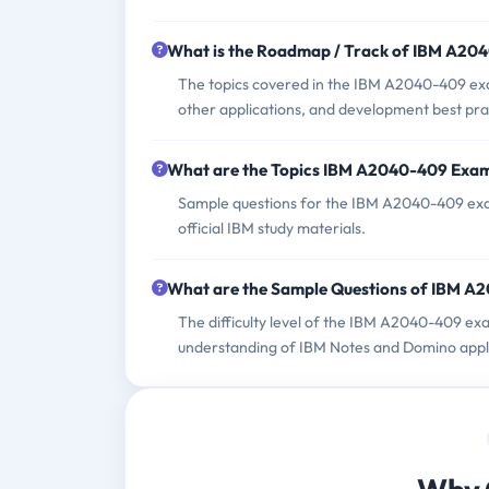
What is the Roadmap / Track of IBM A2
The topics covered in the IBM A2040-409 exam
other applications, and development best pra
What are the Topics IBM A2040-409 Exa
Sample questions for the IBM A2040-409 exam
official IBM study materials.
What are the Sample Questions of IBM 
The difficulty level of the IBM A2040-409 ex
understanding of IBM Notes and Domino appl