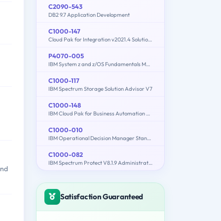
C2090-543
DB2 9.7 Application Development
C1000-147
Cloud Pak for Integration v2021.4 Solution Architect
P4070-005
IBM System z and z/OS Fundamentals Mastery
C1000-117
IBM Spectrum Storage Solution Advisor V7
C1000-148
IBM Cloud Pak for Business Automation v21.0.3 Solution Architect
C1000-010
IBM Operational Decision Manager Standard V8.9.1 Application Development
C1000-082
IBM Spectrum Protect V8.1.9 Administration
and
Satisfaction Guaranteed