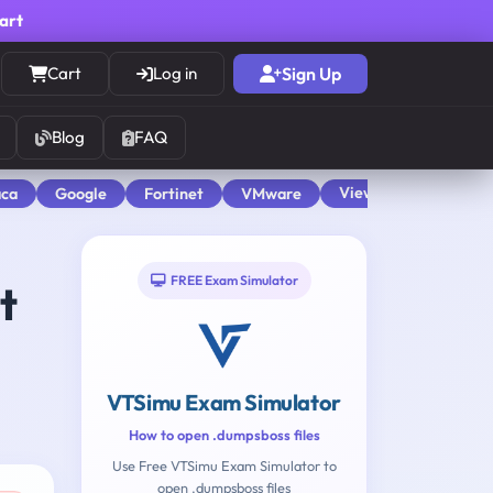
cart
Cart
Log in
Sign Up
Blog
FAQ
View All
aca
Google
Fortinet
VMware
FREE Exam Simulator
t
VTSimu Exam Simulator
How to open .dumpsboss files
Use Free VTSimu Exam Simulator to
open .dumpsboss files