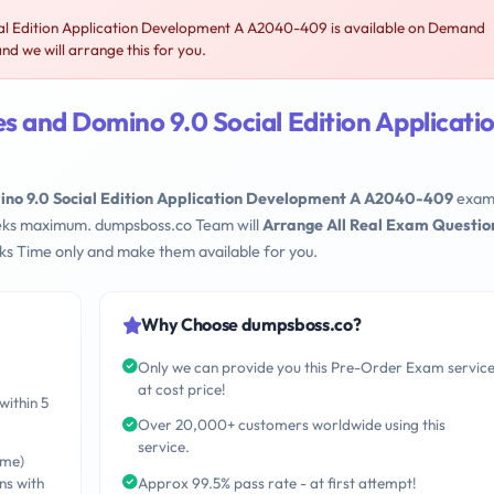
l Edition Application Development A A2040-409 is available on Demand
 we will arrange this for you.
 and Domino 9.0 Social Edition Applicati
no 9.0 Social Edition Application Development A A2040-409
exam
Weeks maximum. dumpsboss.co Team will
Arrange All Real Exam Questio
s Time only and make them available for you.
Why Choose dumpsboss.co?
Only we can provide you this Pre-Order Exam servic
at cost price!
within 5
Over 20,000+ customers worldwide using this
service.
ime)
ns with
Approx 99.5% pass rate - at first attempt!