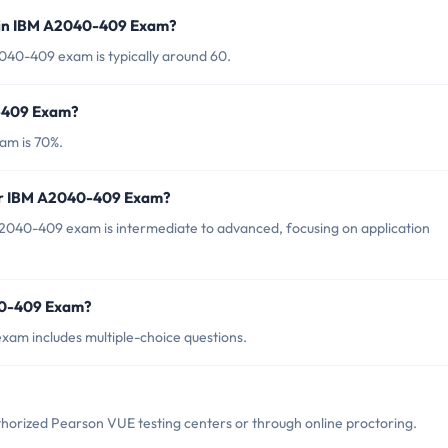
 in IBM A2040-409 Exam?
040-409 exam is typically around 60.
0-409 Exam?
am is 70%.
for IBM A2040-409 Exam?
2040-409 exam is intermediate to advanced, focusing on application
40-409 Exam?
am includes multiple-choice questions.
orized Pearson VUE testing centers or through online proctoring.