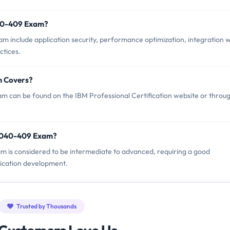
040-409 Exam?
 include application security, performance optimization, integration w
ctices.
m Covers?
 can be found on the IBM Professional Certification website or throu
A2040-409 Exam?
am is considered to be intermediate to advanced, requiring a good
ication development.
Trusted by Thousands