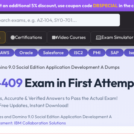
t an additional
5% discount
, use coupon code
DBSPECIAL
in the 
s
Certifications
Video Courses
Exam Simulator
 AWS
Oracle
Salesforce
ISC2
PMI
SAP
Is
no 9.0 Social Edition Application Development A Dumps
-409
Exam in First Attemp
, Accurate & Verified Answers to Pass the Actual Exam!
Free Updates, Instant Download!
s and Domino 9.0 Social Edition Application Development A
sment: IBM Collaboration Solutions