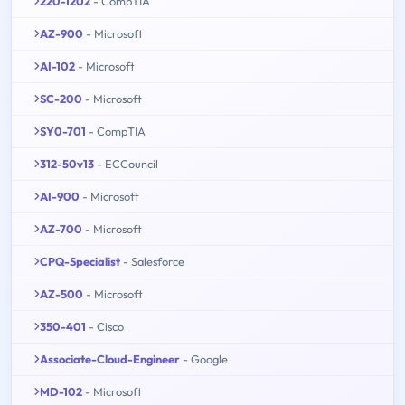
220-1202
- CompTIA
AZ-900
- Microsoft
AI-102
- Microsoft
SC-200
- Microsoft
SY0-701
- CompTIA
312-50v13
- ECCouncil
AI-900
- Microsoft
AZ-700
- Microsoft
CPQ-Specialist
- Salesforce
AZ-500
- Microsoft
350-401
- Cisco
Associate-Cloud-Engineer
- Google
MD-102
- Microsoft