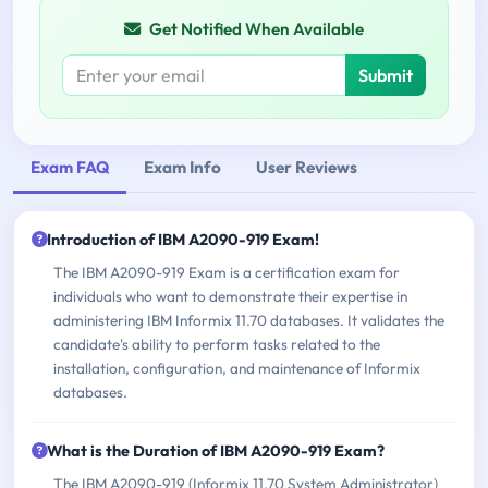
Get Notified When Available
Submit
Exam FAQ
Exam Info
User Reviews
Introduction of IBM A2090-919 Exam!
The IBM A2090-919 Exam is a certification exam for
individuals who want to demonstrate their expertise in
administering IBM Informix 11.70 databases. It validates the
candidate's ability to perform tasks related to the
installation, configuration, and maintenance of Informix
databases.
What is the Duration of IBM A2090-919 Exam?
The IBM A2090-919 (Informix 11.70 System Administrator)