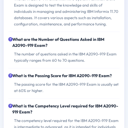
Exam is designed to test the knowledge and skills of
individuals in managing and administering IBM Informix 11.70
databases. It covers various aspects such as installation,
configuration, maintenance, and performance tuning.
What are the Number of Questions Asked in IBM
A2090-919 Exam?
The number of questions asked in the IBM A2090-919 Exam
typically ranges from 60 to 70 questions.
What is the Passing Score for IBM A2090-919 Exam?
The passing score for the IBM A2090-919 Exam is usually set
at 60% or higher.
What is the Competency Level required for IBM A2090-
919 Exam?
The competency level required for the IBM A2090-919 Exam
is intermediate to advanced, as it is intended for individuals