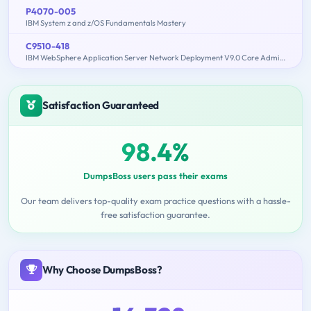
P4070-005
IBM System z and z/OS Fundamentals Mastery
C9510-418
IBM WebSphere Application Server Network Deployment V9.0 Core Administration
Satisfaction Guaranteed
98.4%
DumpsBoss users pass their exams
Our team delivers top-quality exam practice questions with a hassle-
free satisfaction guarantee.
Why Choose DumpsBoss?