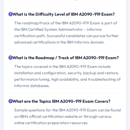
What is the Difficulty Level of IBM A2090-919 Exam?
The roadmap/track of the IBM A2090-919 Exam is part of
the IBM Certified System Administrator - Informix
certification path. Successful candidates can pursue further
advanced certifications in the IBM Informix domain.
What is the Roadmap / Track of IBM A2090-919 Exam?
The topics covered in the IBM A2090-919 Exam include
installation and configuration, security, backup and restore,
performance tuning, high availability, and troubleshooting of
Informix databases.
What are the Topics IBM A2090-919 Exam Covers?
Sample questions for the IBM A2090-919 Exam can be found
on IBM's official certification website or through various
online certification preparation resources.