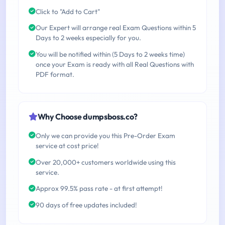
Click to "Add to Cart"
Our Expert will arrange real Exam Questions within 5
Days to 2 weeks especially for you.
You will be notified within (5 Days to 2 weeks time)
once your Exam is ready with all Real Questions with
PDF format.
Why Choose dumpsboss.co?
Only we can provide you this Pre-Order Exam
service at cost price!
Over 20,000+ customers worldwide using this
service.
Approx 99.5% pass rate - at first attempt!
90 days of free updates included!