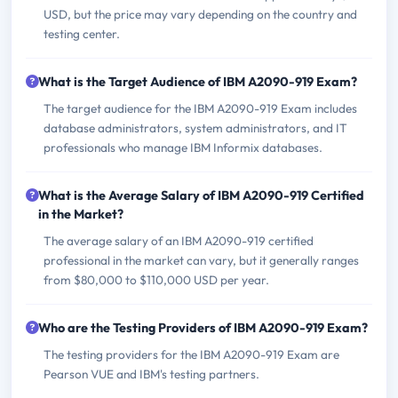
USD, but the price may vary depending on the country and
testing center.
What is the Target Audience of IBM A2090-919 Exam?
The target audience for the IBM A2090-919 Exam includes
database administrators, system administrators, and IT
professionals who manage IBM Informix databases.
What is the Average Salary of IBM A2090-919 Certified
in the Market?
The average salary of an IBM A2090-919 certified
professional in the market can vary, but it generally ranges
from $80,000 to $110,000 USD per year.
Who are the Testing Providers of IBM A2090-919 Exam?
The testing providers for the IBM A2090-919 Exam are
Pearson VUE and IBM's testing partners.