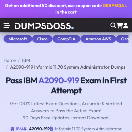
Get an additional
5% discount
, use coupon code
DBSPECIAL
in the cart
Microsoft
Cisco
CompTIA
Amazon AWS
Orac
Home
IBM
A2090-919 Informix 11.70 System Administrator Dumps
Pass IBM
A2090-919
Exam in First
Attempt
Get 100% Latest Exam Questions, Accurate & Verified
Answers to Pass the Actual Exam!
90 Days Free Updates, Instant Download!
IBM
A2090-919
Informix 11.70 System Administrator