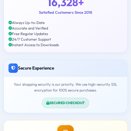
16,328+
Satisfied Customers Since 2018
Always Up-to-Date
Accurate and Verified
Free Regular Updates
24/7 Customer Support
Instant Access to Downloads
Secure Experience
Your shopping security is our priority. We use high-security SSL
encryption for 100% secure purchases.
SECURED CHECKOUT