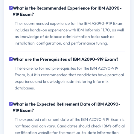
What is the Recommended Experience for IBM A2090-
919 Exam?
The recommended experience for the IBM A2090-919 Exam
includes hands-on experience with IBM Informix 11.70, as well
as knowledge of database administration tasks such as
installation, configuration, and performance tuning.
What are the Prerequisites of IBM A2090-919 Exam?
There are no formal prerequisites for the IBM A2090-919
Exam, but it is recommended that candidates have practical
experience and knowledge in administering Informix
databases.
What is the Expected Retirement Date of IBM A2090-
919 Exam?
The expected retirement date of the IBM A2090-919 Exam is
not fixed and can vary. Candidates should check IBM’s official
certification website for the most up-to-date information.