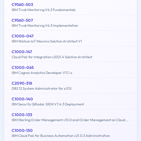
C9560-503
IBM Tivoli Monitoring V6.3 Fundamentals
C9560-507
IBM Tivoli Monitoring V6.3 Implementation
C1000-047
IBM Watson IoT Maximo Solution Architect V1
C1000-147
Cloud Pak for Integration v2021.4 Solution Architect
C1000-065
IBM Cognos Analytics Developer V11.1.x
C2090-318
DB2 12 System Administrator for z/OS
C1000-140
IBM Security QRadar SIEM V7.4.3 Deployment
C1000-133
IBM Sterling Order Management v10.0 and Order Management on Cloud Architect
C1000-150
IBM Cloud Pak for Business Automation v21.0.3 Administration