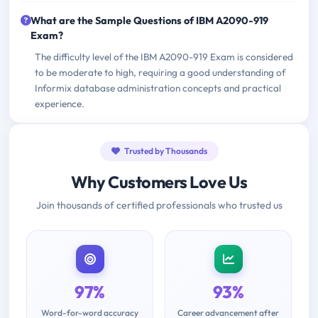
What are the Sample Questions of IBM A2090-919
Exam?
The difficulty level of the IBM A2090-919 Exam is considered
to be moderate to high, requiring a good understanding of
Informix database administration concepts and practical
experience.
Trusted by Thousands
Why Customers Love Us
Join thousands of certified professionals who trusted us
97%
93%
Word-for-word accuracy
Career advancement after