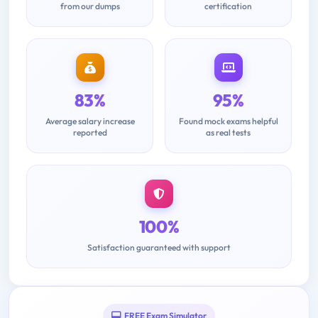
from our dumps
certification
83%
95%
Average salary increase
Found mock exams helpful
reported
as real tests
100%
Satisfaction guaranteed with support
FREE Exam Simulator