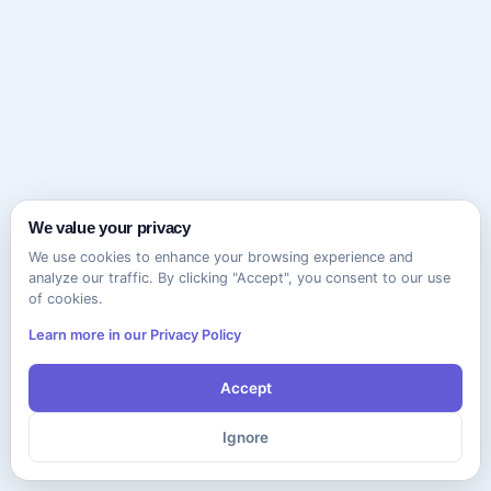
We value your privacy
We use cookies to enhance your browsing experience and
analyze our traffic. By clicking "Accept", you consent to our use
of cookies.
Learn more in our Privacy Policy
Accept
Ignore