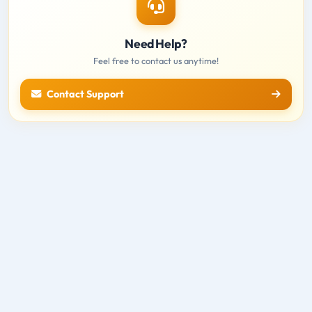
Need Help?
Feel free to contact us anytime!
Contact Support