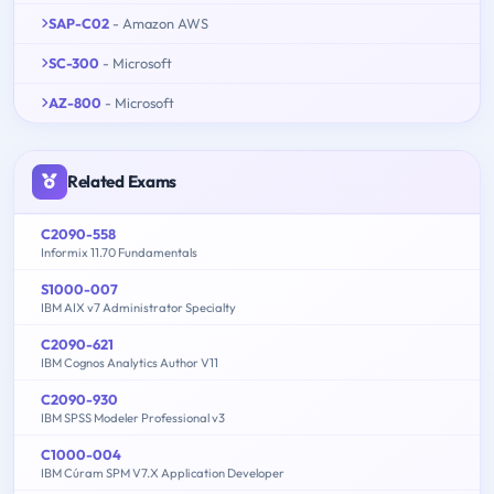
SAP-C02
- Amazon AWS
SC-300
- Microsoft
AZ-800
- Microsoft
Related Exams
C2090-558
Informix 11.70 Fundamentals
S1000-007
IBM AIX v7 Administrator Specialty
C2090-621
IBM Cognos Analytics Author V11
C2090-930
IBM SPSS Modeler Professional v3
C1000-004
IBM Cúram SPM V7.X Application Developer