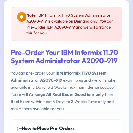
Note:
IBM Informix 11.70 System Administrator
A2090-919 is available on Demand only. You can
Pre-Order IBM A2090-919 and we will arrange
this for you.
Pre-Order Your IBM Informix 11.70
System Administrator A2090-919
You can pre-order your
IBM Informix 11.70 System
Administrator A2090-919
exam to us and we will make it
available in 5 Days to 2 Weeks maximum. dumpsboss.co
Team will
Arrange All Real Exam Questions only
from
Real Exam within next 5 Days to 2 Weeks Time only and
make them available for you.
How to Place Pre-Order: