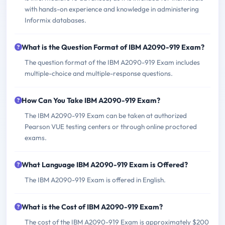
with hands-on experience and knowledge in administering
Informix databases.
What is the Question Format of IBM A2090-919 Exam?
The question format of the IBM A2090-919 Exam includes
multiple-choice and multiple-response questions.
How Can You Take IBM A2090-919 Exam?
The IBM A2090-919 Exam can be taken at authorized
Pearson VUE testing centers or through online proctored
exams.
What Language IBM A2090-919 Exam is Offered?
The IBM A2090-919 Exam is offered in English.
What is the Cost of IBM A2090-919 Exam?
The cost of the IBM A2090-919 Exam is approximately $200