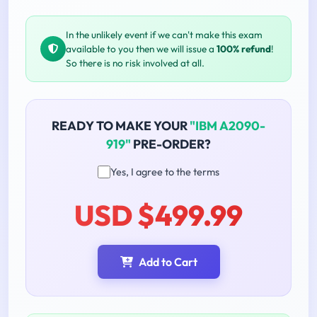
In the unlikely event if we can't make this exam
available to you then we will issue a
100% refund
!
So there is no risk involved at all.
READY TO MAKE YOUR
"IBM A2090-
919"
PRE-ORDER?
Yes, I agree to the terms
USD $499.99
Add to Cart