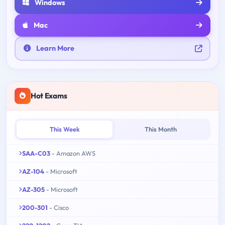
Windows
Mac
Learn More
Hot Exams
This Week
This Month
SAA-C03
- Amazon AWS
AZ-104
- Microsoft
AZ-305
- Microsoft
200-301
- Cisco