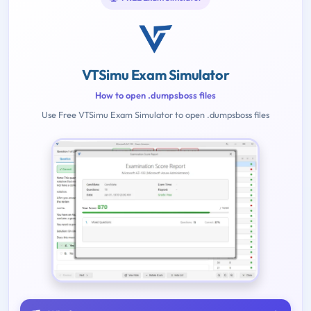
VTSimu Exam Simulator
How to open .dumpsboss files
Use Free VTSimu Exam Simulator to open .dumpsboss files