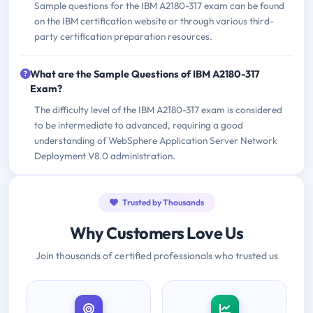
Sample questions for the IBM A2180-317 exam can be found
on the IBM certification website or through various third-
party certification preparation resources.
What are the Sample Questions of IBM A2180-317
Exam?
The difficulty level of the IBM A2180-317 exam is considered
to be intermediate to advanced, requiring a good
understanding of WebSphere Application Server Network
Deployment V8.0 administration.
Trusted by Thousands
Why Customers Love Us
Join thousands of certified professionals who trusted us