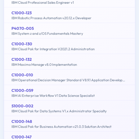
IBM Cloud Professional Sales Engineer v1
C1000-123
IBM Robotic Process Automation v20.12.x Developer
P4070-005
IBM System z and z/OS Fundamentals Mastery
C1000-130
IBM Cloud Pak for Integration V2021.2 Administration
C1000-132
IBM Maximo Manage v8.0 Implementation
C1000-010
IBM Operational Decision Manager Standard V8.9.1 Application Development
C1000-059
IBM AI Enterprise Workflow V1 Data Science Specialist
S1000-002
IBM Cloud Pak for Data Systems V1.x Administrator Specialty
C1000-148
IBM Cloud Pak for Business Automation v21.0.3 Solution Architect
C1000-147