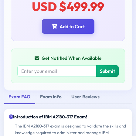
USD $499.99
Add to Cart
Get Notified When Available
Submit
Exam FAQ
Exam Info
User Reviews
Introduction of IBM A2180-317 Exam!
The IBM A2180-317 exam is designed to validate the skills and
knowledge required to administer and manage IBM