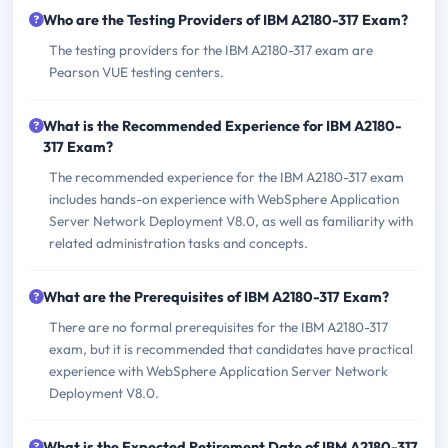
Who are the Testing Providers of IBM A2180-317 Exam?
The testing providers for the IBM A2180-317 exam are
Pearson VUE testing centers.
What is the Recommended Experience for IBM A2180-
317 Exam?
The recommended experience for the IBM A2180-317 exam
includes hands-on experience with WebSphere Application
Server Network Deployment V8.0, as well as familiarity with
related administration tasks and concepts.
What are the Prerequisites of IBM A2180-317 Exam?
There are no formal prerequisites for the IBM A2180-317
exam, but it is recommended that candidates have practical
experience with WebSphere Application Server Network
Deployment V8.0.
What is the Expected Retirement Date of IBM A2180-317