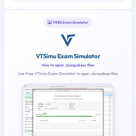
FREE Exam Simulator
VTSimu Exam Simulator
How to open .dumpsboss files
Use Free VTSimu Exam Simulator to open .dumpsboss files