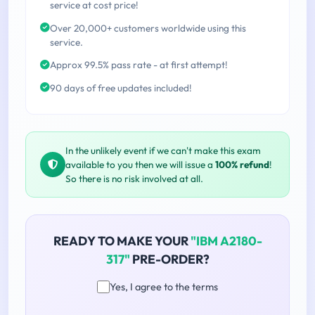
service at cost price!
Over 20,000+ customers worldwide using this
service.
Approx 99.5% pass rate - at first attempt!
90 days of free updates included!
In the unlikely event if we can't make this exam
available to you then we will issue a
100% refund
!
So there is no risk involved at all.
READY TO MAKE YOUR
"IBM A2180-
317"
PRE-ORDER?
Yes, I agree to the terms