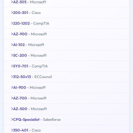
AZ-305
- Microsoft
200-301
- Cisco
220-1202
- CompTIA
AZ-900
- Microsoft
AI-102
- Microsoft
SC-200
- Microsoft
SY0-701
- CompTIA
312-50v13
- ECCouncil
AI-900
- Microsoft
AZ-700
- Microsoft
AZ-500
- Microsoft
CPQ-Specialist
- Salesforce
350-401
- Cisco