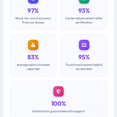
97%
93%
Word-for-word accuracy
Career advancement after
from our dumps
certification
83%
95%
Average salary increase
Found mock exams helpful
reported
as real tests
100%
Satisfaction guaranteed with support