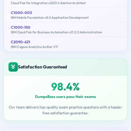
Cloud Pak for Integration v2021.4 Solution Architect
C1000-003
IBM Mobile Foundation v8.0 Application Development
C1000-150
IBM Cloud Pak for Business Automation v21.0.3 Administration
C2090-621
IBM Cognos Analytics Author V11
Satisfaction Guaranteed
98.4%
DumpsBoss users pass their exams
Our team delivers top-quality exam practice questions with a hassle-
free satisfaction guarantee.