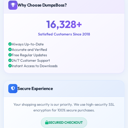
Why Choose DumpsBoss?
16,328+
Satisfied Customers Since 2018
Always Up-to-Date
Accurate and Verified
Free Regular Updates
24/7 Customer Support
Instant Access to Downloads
Secure Experience
Your shopping security is our priority. We use high-security SSL
encryption for 100% secure purchases.
SECURED CHECKOUT