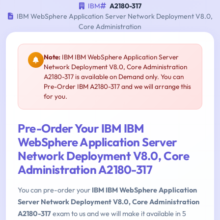
IBM
A2180-317
IBM WebSphere Application Server Network Deployment V8.0,
Core Administration
Note:
IBM IBM WebSphere Application Server
Network Deployment V8.0, Core Administration
A2180-317 is available on Demand only. You can
Pre-Order IBM A2180-317 and we will arrange this
for you.
Pre-Order Your IBM IBM
WebSphere Application Server
Network Deployment V8.0, Core
Administration A2180-317
You can pre-order your
IBM IBM WebSphere Application
Server Network Deployment V8.0, Core Administration
A2180-317
exam to us and we will make it available in 5