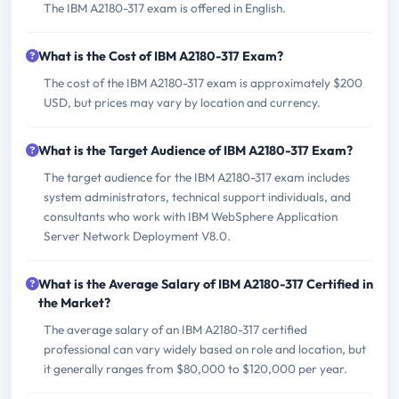
The IBM A2180-317 exam is offered in English.
What is the Cost of IBM A2180-317 Exam?
The cost of the IBM A2180-317 exam is approximately $200
USD, but prices may vary by location and currency.
What is the Target Audience of IBM A2180-317 Exam?
The target audience for the IBM A2180-317 exam includes
system administrators, technical support individuals, and
consultants who work with IBM WebSphere Application
Server Network Deployment V8.0.
What is the Average Salary of IBM A2180-317 Certified in
the Market?
The average salary of an IBM A2180-317 certified
professional can vary widely based on role and location, but
it generally ranges from $80,000 to $120,000 per year.