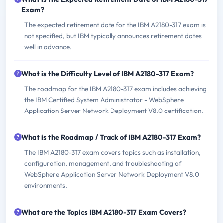
Exam?
The expected retirement date for the IBM A2180-317 exam is
not specified, but IBM typically announces retirement dates
well in advance.
What is the Difficulty Level of IBM A2180-317 Exam?
The roadmap for the IBM A2180-317 exam includes achieving
the IBM Certified System Administrator - WebSphere
Application Server Network Deployment V8.0 certification.
What is the Roadmap / Track of IBM A2180-317 Exam?
The IBM A2180-317 exam covers topics such as installation,
configuration, management, and troubleshooting of
WebSphere Application Server Network Deployment V8.0
environments.
What are the Topics IBM A2180-317 Exam Covers?