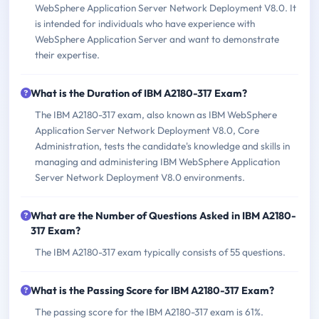
WebSphere Application Server Network Deployment V8.0. It
is intended for individuals who have experience with
WebSphere Application Server and want to demonstrate
their expertise.
What is the Duration of IBM A2180-317 Exam?
The IBM A2180-317 exam, also known as IBM WebSphere
Application Server Network Deployment V8.0, Core
Administration, tests the candidate's knowledge and skills in
managing and administering IBM WebSphere Application
Server Network Deployment V8.0 environments.
What are the Number of Questions Asked in IBM A2180-
317 Exam?
The IBM A2180-317 exam typically consists of 55 questions.
What is the Passing Score for IBM A2180-317 Exam?
The passing score for the IBM A2180-317 exam is 61%.