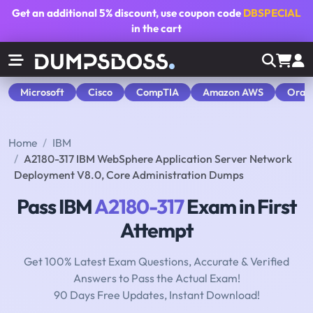
Get an additional
5% discount
, use coupon code
DBSPECIAL
in the cart
Microsoft
Cisco
CompTIA
Amazon AWS
Orac
Home
IBM
A2180-317 IBM WebSphere Application Server Network
Deployment V8.0, Core Administration Dumps
Pass IBM
A2180-317
Exam in First
Attempt
Get 100% Latest Exam Questions, Accurate & Verified
Answers to Pass the Actual Exam!
90 Days Free Updates, Instant Download!