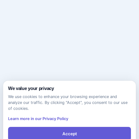
We value your privacy
We use cookies to enhance your browsing experience and
analyze our traffic. By clicking "Accept", you consent to our use
of cookies.
Learn more in our Privacy Policy
Accept