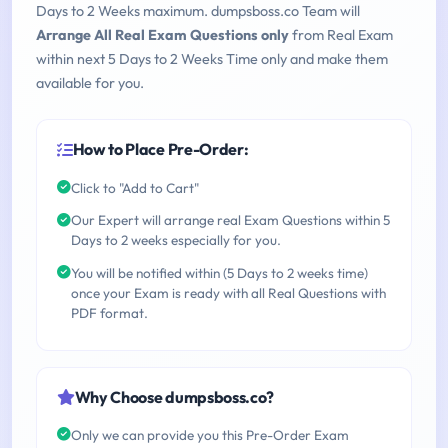
Days to 2 Weeks maximum. dumpsboss.co Team will
Arrange All Real Exam Questions only
from Real Exam
within next 5 Days to 2 Weeks Time only and make them
available for you.
How to Place Pre-Order:
Click to "Add to Cart"
Our Expert will arrange real Exam Questions within 5
Days to 2 weeks especially for you.
You will be notified within (5 Days to 2 weeks time)
once your Exam is ready with all Real Questions with
PDF format.
Why Choose dumpsboss.co?
Only we can provide you this Pre-Order Exam