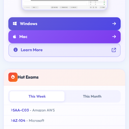
Windows
Mac
Learn More
Hot Exams
This Week
This Month
SAA-C03
- Amazon AWS
AZ-104
- Microsoft