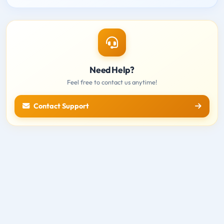
Need Help?
Feel free to contact us anytime!
Contact Support