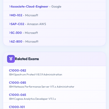
Associate-Cloud-Engineer
- Google
MD-102
- Microsoft
SAP-C02
- Amazon AWS
SC-300
- Microsoft
AZ-800
- Microsoft
Related Exams
C1000-082
IBM Spectrum Protect V8.1.9 Administration
C1000-085
IBM Netezza Performance Server V11.x Administrator
C1000-065
IBM Cognos Analytics Developer V11.1.x
C1000-101