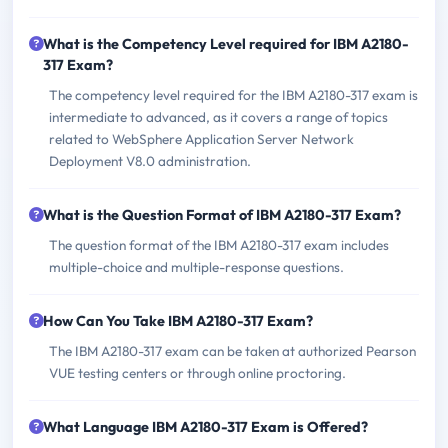
What is the Competency Level required for IBM A2180-
317 Exam?
The competency level required for the IBM A2180-317 exam is
intermediate to advanced, as it covers a range of topics
related to WebSphere Application Server Network
Deployment V8.0 administration.
What is the Question Format of IBM A2180-317 Exam?
The question format of the IBM A2180-317 exam includes
multiple-choice and multiple-response questions.
How Can You Take IBM A2180-317 Exam?
The IBM A2180-317 exam can be taken at authorized Pearson
VUE testing centers or through online proctoring.
What Language IBM A2180-317 Exam is Offered?