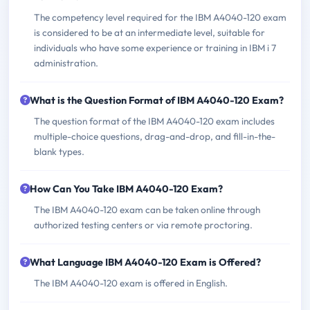
The competency level required for the IBM A4040-120 exam
is considered to be at an intermediate level, suitable for
individuals who have some experience or training in IBM i 7
administration.
What is the Question Format of IBM A4040-120 Exam?
The question format of the IBM A4040-120 exam includes
multiple-choice questions, drag-and-drop, and fill-in-the-
blank types.
How Can You Take IBM A4040-120 Exam?
The IBM A4040-120 exam can be taken online through
authorized testing centers or via remote proctoring.
What Language IBM A4040-120 Exam is Offered?
The IBM A4040-120 exam is offered in English.