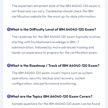
The expected retirement date of the IBM A4040-120 exam is
not fixed and can vary. Candidates should check the IBM
certification website for the most up-to-date information.
What is the Difficulty Level of IBM A4040-120 Exam?
The roadmap for the IBM A4040-120 exam typically involves
starting with foundational knowledge in IBM i 7
administration, followed by more advanced training and
hands-on experience to prepare for the certification exam.
What is the Roadmap / Track of IBM A4040-120 Exam?
The IBM A4040-120 exam covers topics such as system
operations, security, backup and recovery, system
configuration, and performance monitoring.
What are the Topics IBM A4040-120 Exam Covers?
Sample questions for the IBM A4040-120 exam can be found