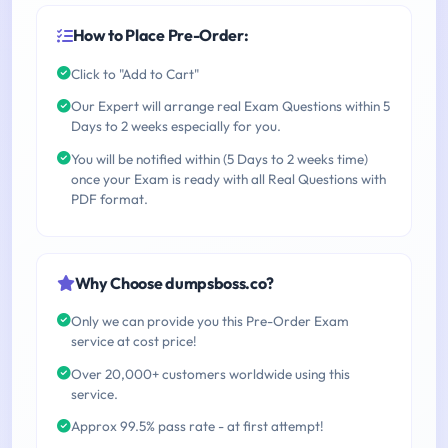
How to Place Pre-Order:
Click to "Add to Cart"
Our Expert will arrange real Exam Questions within 5
Days to 2 weeks especially for you.
You will be notified within (5 Days to 2 weeks time)
once your Exam is ready with all Real Questions with
PDF format.
Why Choose dumpsboss.co?
Only we can provide you this Pre-Order Exam
service at cost price!
Over 20,000+ customers worldwide using this
service.
Approx 99.5% pass rate - at first attempt!