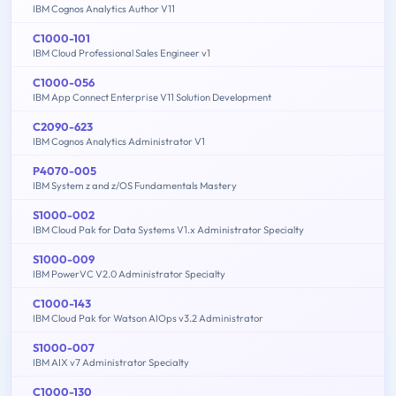
IBM Cognos Analytics Author V11
C1000-101
IBM Cloud Professional Sales Engineer v1
C1000-056
IBM App Connect Enterprise V11 Solution Development
C2090-623
IBM Cognos Analytics Administrator V1
P4070-005
IBM System z and z/OS Fundamentals Mastery
S1000-002
IBM Cloud Pak for Data Systems V1.x Administrator Specialty
S1000-009
IBM PowerVC V2.0 Administrator Specialty
C1000-143
IBM Cloud Pak for Watson AIOps v3.2 Administrator
S1000-007
IBM AIX v7 Administrator Specialty
C1000-130