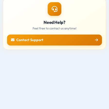
Need Help?
Feel free to contact us anytime!
Contact Support