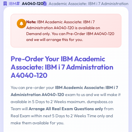
IBM
A4040-120
Academic Associate: IBM i 7 Administration
Note:
IBM Academic Associate: IBM i 7
Administration A4040-120 is available on
Demand only. You can Pre-Order IBM A4040-120
and we will arrange this for you.
Pre-Order Your IBM Academic
Associate: IBM i 7 Administration
A4040-120
You can pre-order your
IBM Academic Associate: IBM i 7
Administration A4040-120
exam to us and we will make it
available in 5 Days to 2 Weeks maximum. dumpsboss.co
Team will
Arrange All Real Exam Questions only
from
Real Exam within next 5 Days to 2 Weeks Time only and
make them available for you.