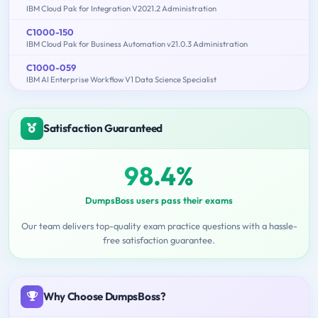
IBM Cloud Pak for Integration V2021.2 Administration
C1000-150
IBM Cloud Pak for Business Automation v21.0.3 Administration
C1000-059
IBM AI Enterprise Workflow V1 Data Science Specialist
Satisfaction Guaranteed
98.4%
DumpsBoss users pass their exams
Our team delivers top-quality exam practice questions with a hassle-
free satisfaction guarantee.
Why Choose DumpsBoss?