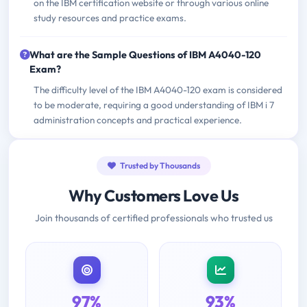
on the IBM certification website or through various online
study resources and practice exams.
What are the Sample Questions of IBM A4040-120
Exam?
The difficulty level of the IBM A4040-120 exam is considered
to be moderate, requiring a good understanding of IBM i 7
administration concepts and practical experience.
Trusted by Thousands
Why Customers Love Us
Join thousands of certified professionals who trusted us
97%
93%