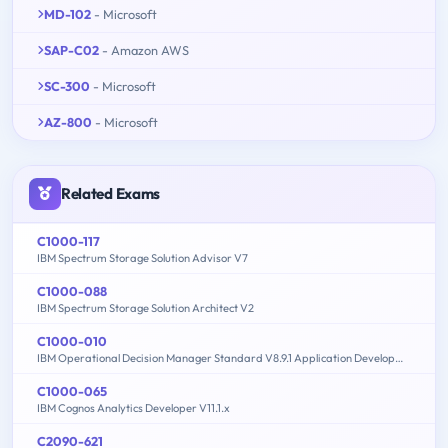
MD-102
- Microsoft
SAP-C02
- Amazon AWS
SC-300
- Microsoft
AZ-800
- Microsoft
Related Exams
C1000-117
IBM Spectrum Storage Solution Advisor V7
C1000-088
IBM Spectrum Storage Solution Architect V2
C1000-010
IBM Operational Decision Manager Standard V8.9.1 Application Development
C1000-065
IBM Cognos Analytics Developer V11.1.x
C2090-621