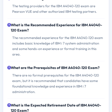
The testing providers for the IBM A4040-120 exam are
Pearson VUE and other authorized IBM testing partners.
What is the Recommended Experience for IBM A4040-
120 Exam?
The recommended experience for the IBM A4040-120 exam
includes basic knowledge of IBM i 7 system administration
and some hands-on experience or formal training in this
area.
What are the Prerequisites of IBM A4040-120 Exam?
There are no formal prerequisites for the IBM A4040-120
exam, but it is recommended that candidates have some
foundational knowledge and experience in IBM i 7
administration.
What is the Expected Retirement Date of IBM A4040-
120 Exam?