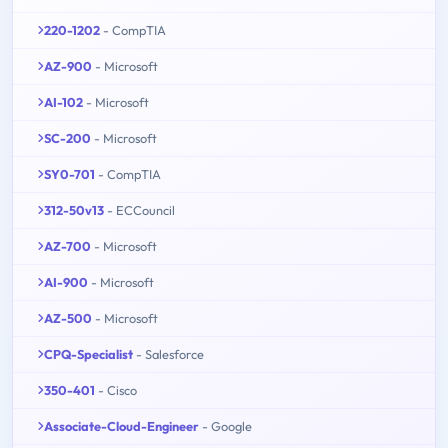
220-1202
- CompTIA
AZ-900
- Microsoft
AI-102
- Microsoft
SC-200
- Microsoft
SY0-701
- CompTIA
312-50v13
- ECCouncil
AZ-700
- Microsoft
AI-900
- Microsoft
AZ-500
- Microsoft
CPQ-Specialist
- Salesforce
350-401
- Cisco
Associate-Cloud-Engineer
- Google