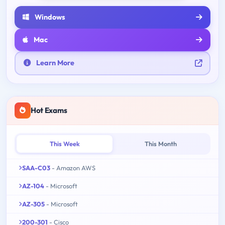
Windows
Mac
Learn More
Hot Exams
This Week
This Month
SAA-C03
- Amazon AWS
AZ-104
- Microsoft
AZ-305
- Microsoft
200-301
- Cisco