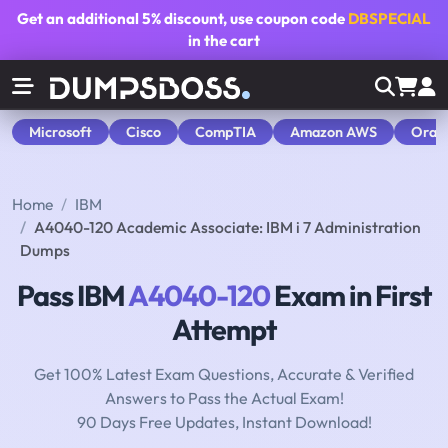
Get an additional
5% discount
, use coupon code
DBSPECIAL
in the cart
Microsoft
Cisco
CompTIA
Amazon AWS
Orac
Home
IBM
A4040-120 Academic Associate: IBM i 7 Administration
Dumps
Pass IBM
A4040-120
Exam in First
Attempt
Get 100% Latest Exam Questions, Accurate & Verified
Answers to Pass the Actual Exam!
90 Days Free Updates, Instant Download!