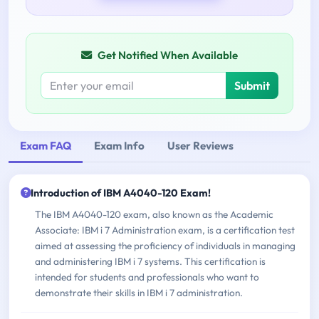
Get Notified When Available
Submit
Exam FAQ
Exam Info
User Reviews
Introduction of IBM A4040-120 Exam!
The IBM A4040-120 exam, also known as the Academic
Associate: IBM i 7 Administration exam, is a certification test
aimed at assessing the proficiency of individuals in managing
and administering IBM i 7 systems. This certification is
intended for students and professionals who want to
demonstrate their skills in IBM i 7 administration.