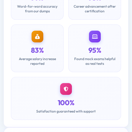
Word-for-word accuracy
Career advancement after
from our dumps
certification
83%
95%
Average salary increase
Found mock exams helpful
reported
as real tests
100%
Satisfaction guaranteed with support