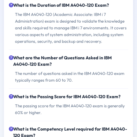
What is the Duration of IBM A4040-120 Exam?
The IBM A4040-120 (Academic Associate: IBM i 7
Administration) exam is designed to validate the knowledge
and skills required to manage IBM i 7 environments. It covers
various aspects of system administration, including system
operations, security, and backup and recovery.
What are the Number of Questions Asked in IBM
A4040-120 Exam?
The number of questions asked in the IBM A4040-120 exam
typically ranges from 60 to 70.
What is the Passing Score for IBM A4040-120 Exam?
The passing score for the IBM A4040-120 exam is generally
60% or higher.
What is the Competency Level required for IBM A4040-
120 Exam?