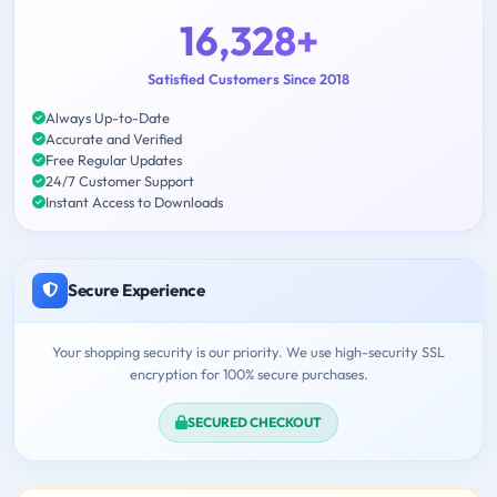
16,328+
Satisfied Customers Since 2018
Always Up-to-Date
Accurate and Verified
Free Regular Updates
24/7 Customer Support
Instant Access to Downloads
Secure Experience
Your shopping security is our priority. We use high-security SSL
encryption for 100% secure purchases.
SECURED CHECKOUT