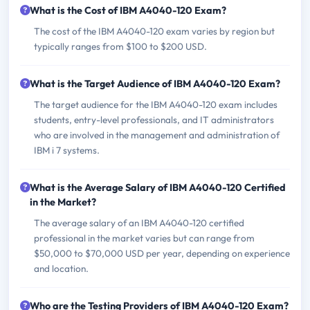
What is the Cost of IBM A4040-120 Exam?
The cost of the IBM A4040-120 exam varies by region but
typically ranges from $100 to $200 USD.
What is the Target Audience of IBM A4040-120 Exam?
The target audience for the IBM A4040-120 exam includes
students, entry-level professionals, and IT administrators
who are involved in the management and administration of
IBM i 7 systems.
What is the Average Salary of IBM A4040-120 Certified
in the Market?
The average salary of an IBM A4040-120 certified
professional in the market varies but can range from
$50,000 to $70,000 USD per year, depending on experience
and location.
Who are the Testing Providers of IBM A4040-120 Exam?