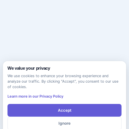
We value your privacy
We use cookies to enhance your browsing experience and
analyze our traffic. By clicking "Accept", you consent to our use
of cookies.
Learn more in our Privacy Policy
Accept
Ignore