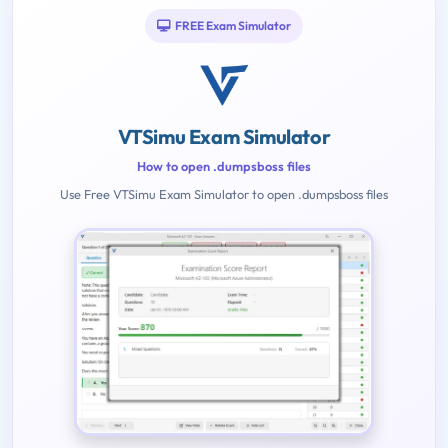
FREE Exam Simulator
VTSimu Exam Simulator
How to open .dumpsboss files
Use Free VTSimu Exam Simulator to open .dumpsboss files