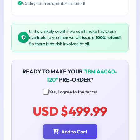
90 days of free updates included!
In the unlikely event if we can't make this exam
available to you then we will issue a
100% refund
!
So there is no risk involved at all.
READY TO MAKE YOUR
"IBM A4040-
120"
PRE-ORDER?
Yes, I agree to the terms
USD $499.99
Add to Cart