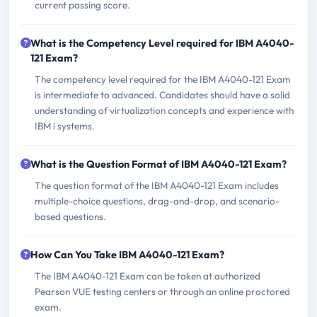
current passing score.
What is the Competency Level required for IBM A4040-
121 Exam?
The competency level required for the IBM A4040-121 Exam
is intermediate to advanced. Candidates should have a solid
understanding of virtualization concepts and experience with
IBM i systems.
What is the Question Format of IBM A4040-121 Exam?
The question format of the IBM A4040-121 Exam includes
multiple-choice questions, drag-and-drop, and scenario-
based questions.
How Can You Take IBM A4040-121 Exam?
The IBM A4040-121 Exam can be taken at authorized
Pearson VUE testing centers or through an online proctored
exam.