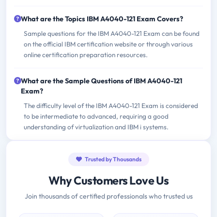
What are the Topics IBM A4040-121 Exam Covers?
Sample questions for the IBM A4040-121 Exam can be found
on the official IBM certification website or through various
online certification preparation resources.
What are the Sample Questions of IBM A4040-121
Exam?
The difficulty level of the IBM A4040-121 Exam is considered
to be intermediate to advanced, requiring a good
understanding of virtualization and IBM i systems.
Trusted by Thousands
Why Customers Love Us
Join thousands of certified professionals who trusted us