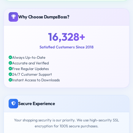
Why Choose DumpsBoss?
16,328+
Satisfied Customers Since 2018
Always Up-to-Date
Accurate and Verified
Free Regular Updates
24/7 Customer Support
Instant Access to Downloads
Secure Experience
Your shopping security is our priority. We use high-security SSL
encryption for 100% secure purchases.