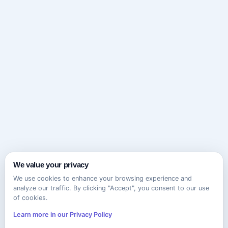
We value your privacy
We use cookies to enhance your browsing experience and
analyze our traffic. By clicking "Accept", you consent to our use
of cookies.
Learn more in our Privacy Policy