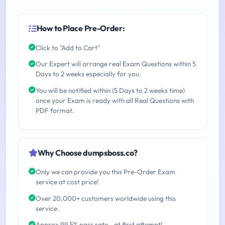
How to Place Pre-Order:
Click to "Add to Cart"
Our Expert will arrange real Exam Questions within 5
Days to 2 weeks especially for you.
You will be notified within (5 Days to 2 weeks time)
once your Exam is ready with all Real Questions with
PDF format.
Why Choose dumpsboss.co?
Only we can provide you this Pre-Order Exam
service at cost price!
Over 20,000+ customers worldwide using this
service.
Approx 99.5% pass rate - at first attempt!