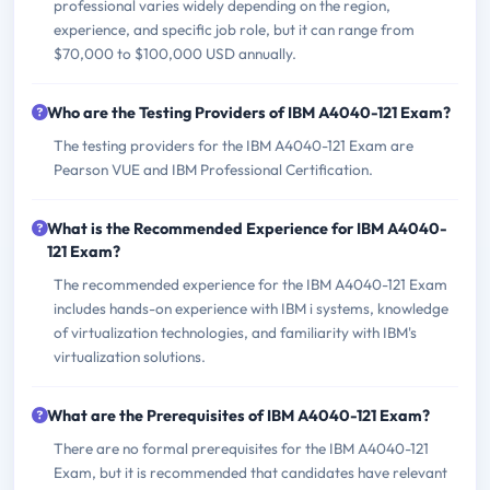
professional varies widely depending on the region,
experience, and specific job role, but it can range from
$70,000 to $100,000 USD annually.
Who are the Testing Providers of IBM A4040-121 Exam?
The testing providers for the IBM A4040-121 Exam are
Pearson VUE and IBM Professional Certification.
What is the Recommended Experience for IBM A4040-
121 Exam?
The recommended experience for the IBM A4040-121 Exam
includes hands-on experience with IBM i systems, knowledge
of virtualization technologies, and familiarity with IBM's
virtualization solutions.
What are the Prerequisites of IBM A4040-121 Exam?
There are no formal prerequisites for the IBM A4040-121
Exam, but it is recommended that candidates have relevant