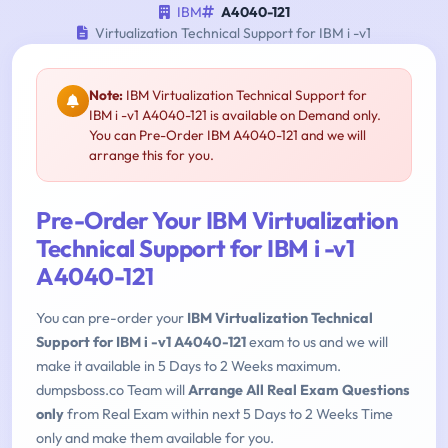
IBM
A4040-121
Virtualization Technical Support for IBM i -v1
Note:
IBM Virtualization Technical Support for
IBM i -v1 A4040-121 is available on Demand only.
You can Pre-Order IBM A4040-121 and we will
arrange this for you.
Pre-Order Your IBM Virtualization
Technical Support for IBM i -v1
A4040-121
You can pre-order your
IBM Virtualization Technical
Support for IBM i -v1 A4040-121
exam to us and we will
make it available in 5 Days to 2 Weeks maximum.
dumpsboss.co Team will
Arrange All Real Exam Questions
only
from Real Exam within next 5 Days to 2 Weeks Time
only and make them available for you.