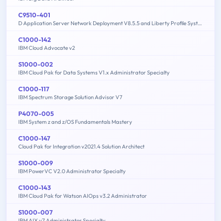
C9510-401
D Application Server Network Deployment V8.5.5 and Liberty Profile System Administration
C1000-142
IBM Cloud Advocate v2
S1000-002
IBM Cloud Pak for Data Systems V1.x Administrator Specialty
C1000-117
IBM Spectrum Storage Solution Advisor V7
P4070-005
IBM System z and z/OS Fundamentals Mastery
C1000-147
Cloud Pak for Integration v2021.4 Solution Architect
S1000-009
IBM PowerVC V2.0 Administrator Specialty
C1000-143
IBM Cloud Pak for Watson AIOps v3.2 Administrator
S1000-007
IBM AIX v7 Administrator Specialty