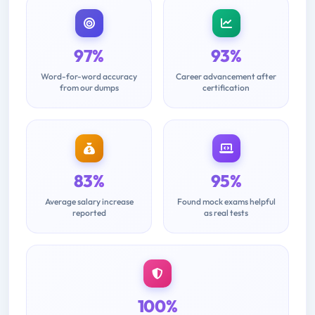
97%
93%
Word-for-word accuracy
Career advancement after
from our dumps
certification
83%
95%
Average salary increase
Found mock exams helpful
reported
as real tests
100%