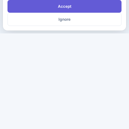
Accept
Ignore
The ultimate destination for premium IT certification preparation
materials. Pass your next exam with confidence.