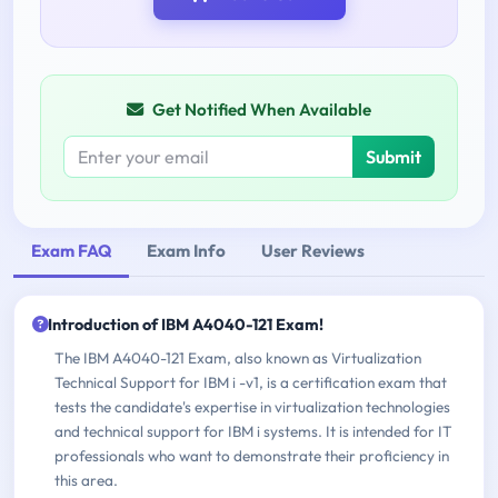
Get Notified When Available
Submit
Exam FAQ
Exam Info
User Reviews
Introduction of IBM A4040-121 Exam!
The IBM A4040-121 Exam, also known as Virtualization
Technical Support for IBM i -v1, is a certification exam that
tests the candidate's expertise in virtualization technologies
and technical support for IBM i systems. It is intended for IT
professionals who want to demonstrate their proficiency in
this area.