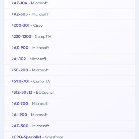
AZ-104
- Microsoft
AZ-305
- Microsoft
200-301
- Cisco
220-1202
- CompTIA
AZ-900
- Microsoft
AI-102
- Microsoft
SC-200
- Microsoft
SY0-701
- CompTIA
312-50v13
- ECCouncil
AZ-700
- Microsoft
AI-900
- Microsoft
AZ-500
- Microsoft
CPQ-Specialist
- Salesforce