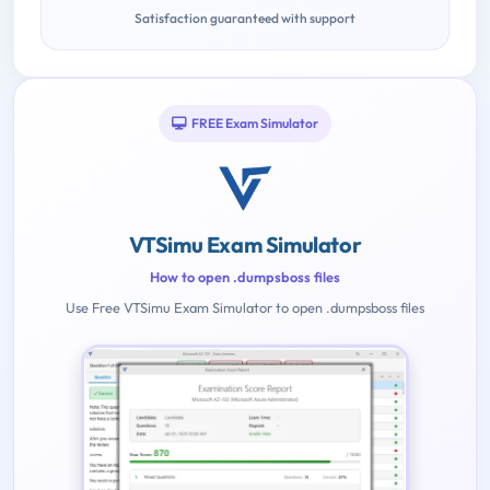
Satisfaction guaranteed with support
FREE Exam Simulator
VTSimu Exam Simulator
How to open .dumpsboss files
Use Free VTSimu Exam Simulator to open .dumpsboss files