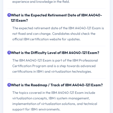
experience and knowledge in the field.
What is the Expected Retirement Date of IBM A4040-
121 Exam?
The expected retirement date of the IBM A4040-121 Exam is
not fixed and can change. Candidates should check the
official IBM certification website for updates.
What is the Difficulty Level of IBM A4040-121 Exam?
The IBM A4040-121 Exam is part of the IBM Professional
Certification Program and is a step towards advanced
certifications in IBM i and virtualization technologies.
What is the Roadmap / Track of IBM A4040-121 Exam?
The topics covered in the IBM A4040-121 Exam include
virtualization concepts, IBM i system management,
implementation of virtualization solutions, and technical
support for IBM i environments.