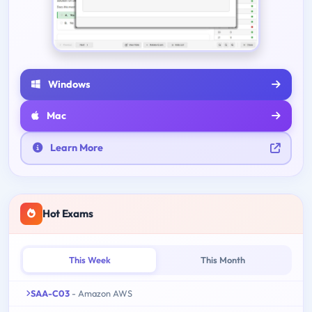
Windows
Mac
Learn More
Hot Exams
This Week
This Month
SAA-C03
- Amazon AWS