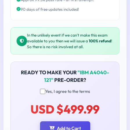
90 days of free updates included!
In the unlikely event if we can't make this exam
available to you then we will issue a
100% refund
!
So there is no risk involved at all.
READY TO MAKE YOUR
"IBM A4040-
121"
PRE-ORDER?
Yes, I agree to the terms
USD $499.99
Add to Cart