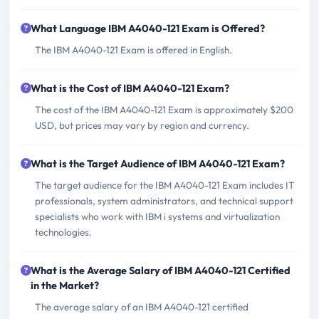
What Language IBM A4040-121 Exam is Offered?
The IBM A4040-121 Exam is offered in English.
What is the Cost of IBM A4040-121 Exam?
The cost of the IBM A4040-121 Exam is approximately $200
USD, but prices may vary by region and currency.
What is the Target Audience of IBM A4040-121 Exam?
The target audience for the IBM A4040-121 Exam includes IT
professionals, system administrators, and technical support
specialists who work with IBM i systems and virtualization
technologies.
What is the Average Salary of IBM A4040-121 Certified
in the Market?
The average salary of an IBM A4040-121 certified