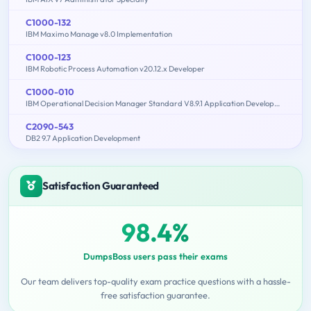
C1000-132
IBM Maximo Manage v8.0 Implementation
C1000-123
IBM Robotic Process Automation v20.12.x Developer
C1000-010
IBM Operational Decision Manager Standard V8.9.1 Application Development
C2090-543
DB2 9.7 Application Development
Satisfaction Guaranteed
98.4%
DumpsBoss users pass their exams
Our team delivers top-quality exam practice questions with a hassle-
free satisfaction guarantee.