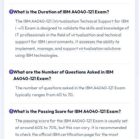
What is the Duration of IBM A4040-121 Exam?
The IBM A4040-121 (Virtualization Technical Support for IBM
i -v1) Exam is designed to validate the skills and knowledge of
IT professionals in the field of virtualization and technical
support for IBM i environments. It assesses the ability to
implement, manage, and support virtualization solutions
using IBM technologies.
What are the Number of Questions Asked in IBM
A4040-121 Exam?
The number of questions asked in the IBM A4040-121 Exam
typically ranges from 60 to 70.
What is the Passing Score for IBM A4040-121 Exam?
The passing score for the IBM A4040-121 Exam is usually set
at around 60% to 70%, but this can vary. It is recommended
to check the official IBM certification page for the most