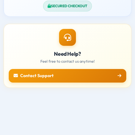
SECURED CHECKOUT
Need Help?
Feel free to contact us anytime!
Contact Support