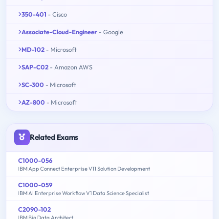
350-401
- Cisco
Associate-Cloud-Engineer
- Google
MD-102
- Microsoft
SAP-C02
- Amazon AWS
SC-300
- Microsoft
AZ-800
- Microsoft
Related Exams
C1000-056
IBM App Connect Enterprise V11 Solution Development
C1000-059
IBM AI Enterprise Workflow V1 Data Science Specialist
C2090-102
IBM Big Data Architect