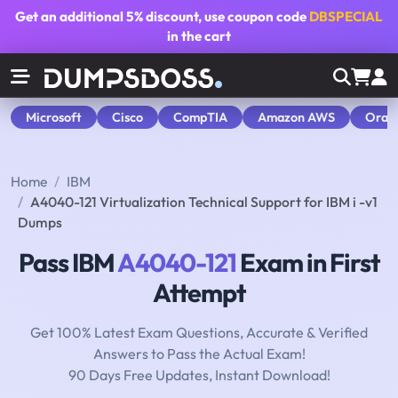
Get an additional
5% discount
, use coupon code
DBSPECIAL
in the cart
Microsoft
Cisco
CompTIA
Amazon AWS
Orac
Home
IBM
A4040-121 Virtualization Technical Support for IBM i -v1
Dumps
Pass IBM
A4040-121
Exam in First
Attempt
Get 100% Latest Exam Questions, Accurate & Verified
Answers to Pass the Actual Exam!
90 Days Free Updates, Instant Download!