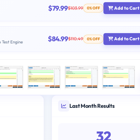
$79.99
$103.99
Add to Cart
0% OFF
$84.99
$110.49
Add to Cart
0% OFF
b Test Engine
Last Month Results
32