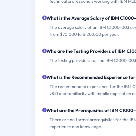
technical professionals working with IBM Mob
What is the Average Salary of IBM C1000-
The average salary of an IBM C1000-003 certi
from $70,000 to $120,000 per year.
Who are the Testing Providers of IBM C
The testing providers for the IBM C1000-00
What is the Recommended Experience fo
The recommended experience for the IBM C1
v8.0 and familiarity with mobile application
What are the Prerequisites of IBM C100
There are no formal prerequisites for the I
experience and knowledge.