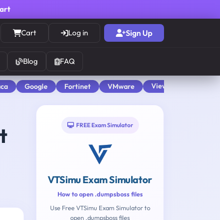
cart
Cart
Log in
Sign Up
Blog
FAQ
View All
aca
Google
Fortinet
VMware
FREE Exam Simulator
t
VTSimu Exam Simulator
How to open .dumpsboss files
Use Free VTSimu Exam Simulator to
open .dumpsboss files