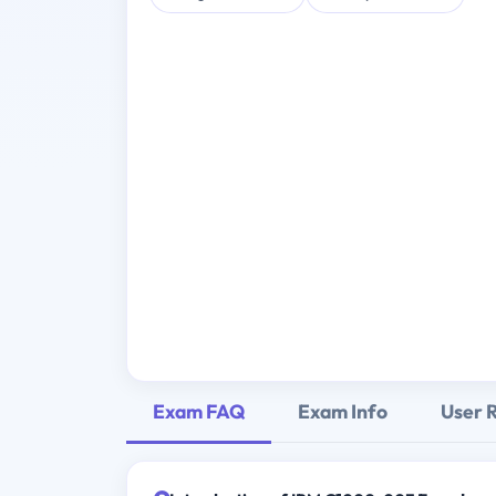
Exam FAQ
Exam Info
User 