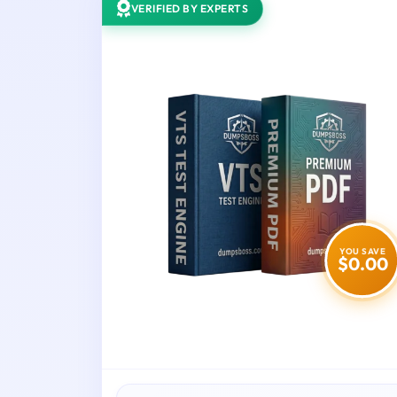
VERIFIED BY EXPERTS
YOU SAVE
$0.00