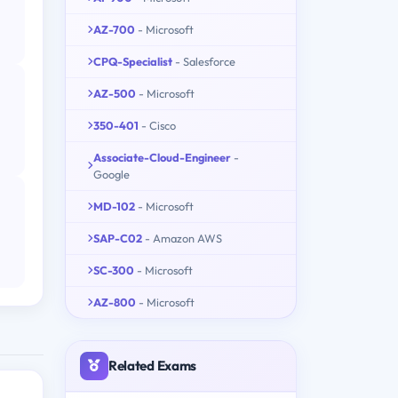
AZ-700
- Microsoft
CPQ-Specialist
- Salesforce
AZ-500
- Microsoft
350-401
- Cisco
Associate-Cloud-Engineer
-
Google
MD-102
- Microsoft
SAP-C02
- Amazon AWS
SC-300
- Microsoft
AZ-800
- Microsoft
Related Exams