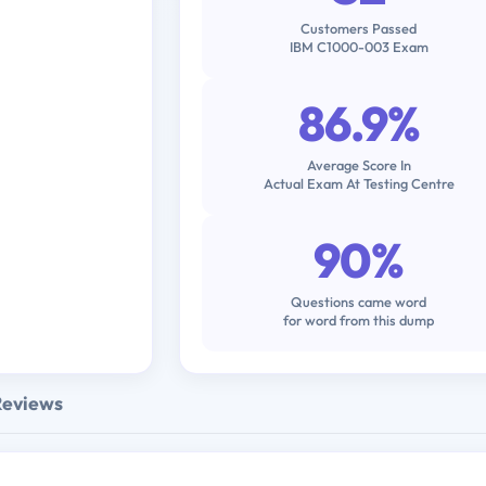
Customers Passed
IBM C1000-003 Exam
86.9%
Average Score In
Actual Exam At Testing Centre
90%
Questions came word
for word from this dump
Reviews