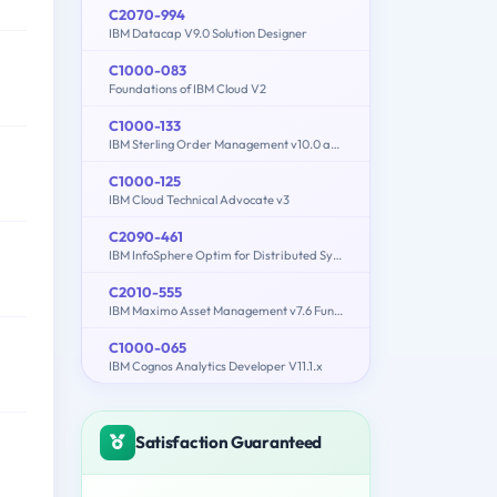
C2070-994
IBM Datacap V9.0 Solution Designer
C1000-083
Foundations of IBM Cloud V2
C1000-133
IBM Sterling Order Management v10.0 and Order Management on Cloud Architect
C1000-125
IBM Cloud Technical Advocate v3
C2090-461
IBM InfoSphere Optim for Distributed Systems v9.1
C2010-555
IBM Maximo Asset Management v7.6 Functional Analyst
C1000-065
IBM Cognos Analytics Developer V11.1.x
Satisfaction Guaranteed