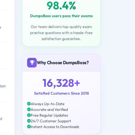
98.4%
DumpsBoss users pass their exams
Our team delivers top-quality exam
e
practice questions with a hassle-free
satisfaction guarantee.
Why Choose DumpsBoss?
16,328+
ion
Satisfied Customers Since 2018
Always Up-to-Date
Accurate and Verified
Free Regular Updates
nt
24/7 Customer Support
Instant Access to Downloads