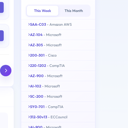
This Week
This Month
SAA-C03
- Amazon AWS
AZ-104
- Microsoft
AZ-305
- Microsoft
200-301
- Cisco
220-1202
- CompTIA
AZ-900
- Microsoft
AI-102
- Microsoft
SC-200
- Microsoft
SY0-701
- CompTIA
312-50v13
- ECCouncil
AI-900
- Microsoft