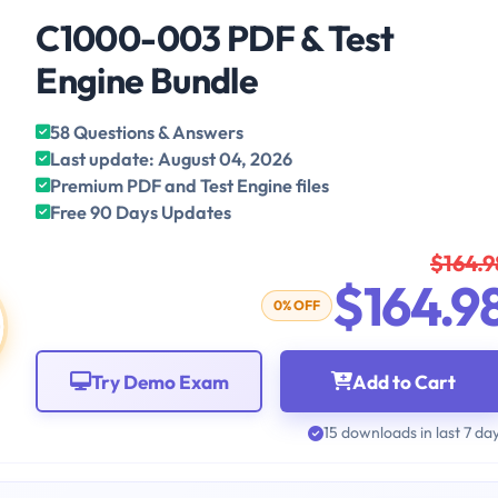
C1000-003 PDF & Test
Engine Bundle
58 Questions & Answers
Last update: August 04, 2026
Premium PDF and Test Engine files
Free 90 Days Updates
$164.9
$164.9
0% OFF
Try Demo Exam
Add to Cart
15 downloads in last 7 da