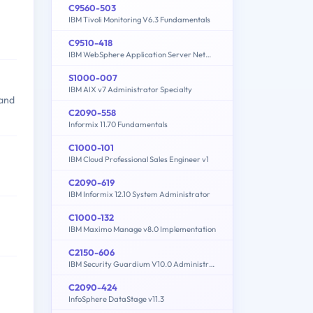
C9560-503
IBM Tivoli Monitoring V6.3 Fundamentals
C9510-418
IBM WebSphere Application Server Network Deployment V9.0 Core Administration
S1000-007
IBM AIX v7 Administrator Specialty
 and
C2090-558
Informix 11.70 Fundamentals
C1000-101
IBM Cloud Professional Sales Engineer v1
C2090-619
IBM Informix 12.10 System Administrator
C1000-132
IBM Maximo Manage v8.0 Implementation
C2150-606
IBM Security Guardium V10.0 Administration
C2090-424
InfoSphere DataStage v11.3