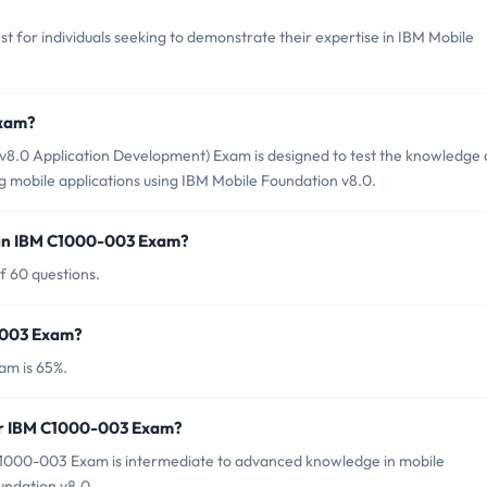
t for individuals seeking to demonstrate their expertise in IBM Mobile
Exam?
8.0 Application Development) Exam is designed to test the knowledge
ng mobile applications using IBM Mobile Foundation v8.0.
 in IBM C1000-003 Exam?
f 60 questions.
0-003 Exam?
am is 65%.
for IBM C1000-003 Exam?
C1000-003 Exam is intermediate to advanced knowledge in mobile
undation v8.0.