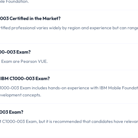
ile Foundation.
003 Certified in the Market?
fied professional varies widely by region and experience but can rang
1000-003 Exam?
3 Exam are Pearson VUE.
r IBM C1000-003 Exam?
000-003 Exam includes hands-on experience with IBM Mobile Foundat
 development concepts.
0-003 Exam?
BM C1000-003 Exam, but it is recommended that candidates have releva