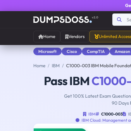
Ge
v2.0
Home
Vendors
Unlimited Acces
Microsoft
Cisco
CompTIA
Amazon
Home
IBM
C1000-003 IBM Mobile Foundat
Pass IBM
C1000
Get 100% Latest Exam Questions
90 Days 
IBM
C1000-003
I
IBM Cloud: Management a