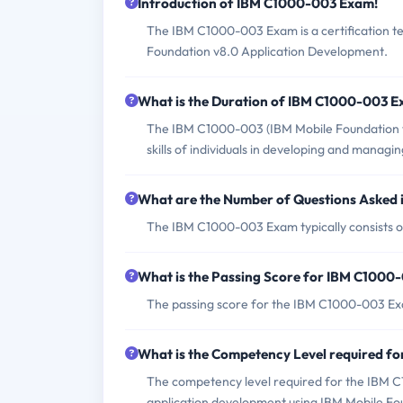
Introduction of IBM C1000-003 Exam!
The IBM C1000-003 Exam is a certification tes
Foundation v8.0 Application Development.
What is the Duration of IBM C1000-003 
The IBM C1000-003 (IBM Mobile Foundation v
skills of individuals in developing and managi
What are the Number of Questions Asked
The IBM C1000-003 Exam typically consists o
What is the Passing Score for IBM C100
The passing score for the IBM C1000-003 Ex
What is the Competency Level required 
The competency level required for the IBM 
application development using IBM Mobile Fo