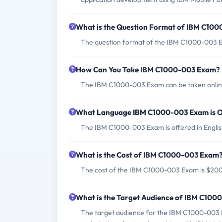
What is the Question Format of IBM C10
The question format of the IBM C1000-003 Ex
How Can You Take IBM C1000-003 Exam?
The IBM C1000-003 Exam can be taken online
What Language IBM C1000-003 Exam is O
The IBM C1000-003 Exam is offered in Englis
What is the Cost of IBM C1000-003 Exam
The cost of the IBM C1000-003 Exam is $20
What is the Target Audience of IBM C10
The target audience for the IBM C1000-003 Ex