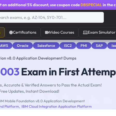
t an additional
5% discount
, use coupon code
DBSPECIAL
in the 
s
Certifications
Video Courses
Exam Simulator
 AWS
Oracle
Salesforce
ISC2
PMI
SAP
Is
ion v8.0 Application Development Dumps
-003
Exam in First Attemp
, Accurate & Verified Answers to Pass the Actual Exam!
Free Updates, Instant Download!
BM Mobile Foundation v8.0 Application Development
nd Platform
,
IBM Cloud Integration Application Platform