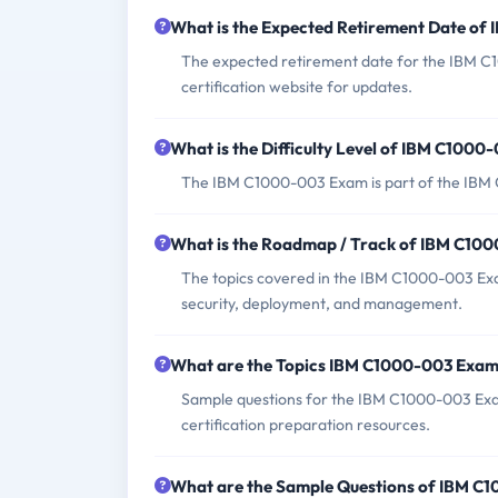
What is the Expected Retirement Date o
The expected retirement date for the IBM C
certification website for updates.
What is the Difficulty Level of IBM C100
The IBM C1000-003 Exam is part of the IBM Ce
What is the Roadmap / Track of IBM C10
The topics covered in the IBM C1000-003 Exa
security, deployment, and management.
What are the Topics IBM C1000-003 Exam
Sample questions for the IBM C1000-003 Exam
certification preparation resources.
What are the Sample Questions of IBM C