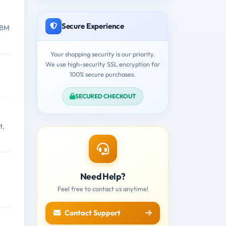
Secure Experience
IBM
Your shopping security is our priority.
We use high-security SSL encryption for
100% secure purchases.
SECURED CHECKOUT
t,
Need Help?
Feel free to contact us anytime!
Contact Support