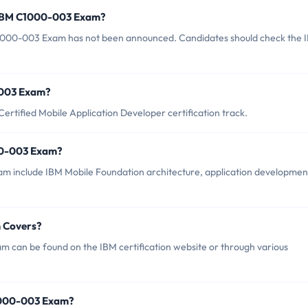
f IBM C1000-003 Exam?
1000-003 Exam has not been announced. Candidates should check the 
0-003 Exam?
rtified Mobile Application Developer certification track.
00-003 Exam?
m include IBM Mobile Foundation architecture, application developmen
 Covers?
 can be found on the IBM certification website or through various
1000-003 Exam?