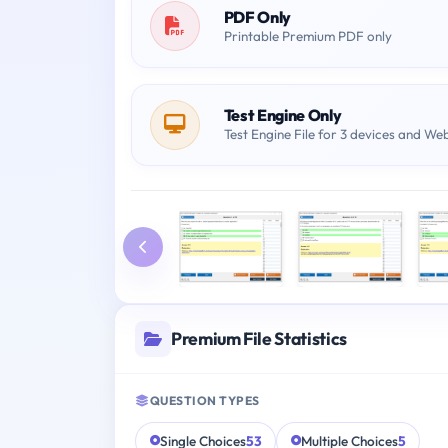
PDF Only
Printable Premium PDF only
Test Engine Only
Test Engine File for 3 devices and We
Premium File Statistics
QUESTION TYPES
Single Choices
53
Multiple Choices
5