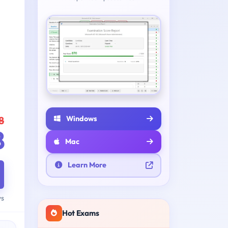
Windows
8
8
Mac
Learn More
ys
Hot Exams