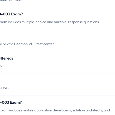
00-003 Exam?
am includes multiple-choice and multiple-response questions.
 or at a Pearson VUE test center.
ffered?
h.
?
0 USD.
00-003 Exam?
am includes mobile application developers, solution architects, and