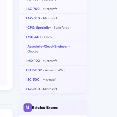
AZ-700
- Microsoft
AZ-500
- Microsoft
CPQ-Specialist
- Salesforce
350-401
- Cisco
Associate-Cloud-Engineer
-
Google
MD-102
- Microsoft
SAP-C02
- Amazon AWS
SC-300
- Microsoft
AZ-800
- Microsoft
Related Exams