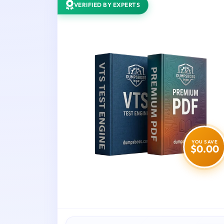
VERIFIED BY EXPERTS
YOU SAVE
$0.00