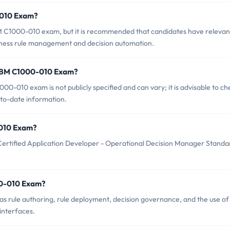
-010 Exam?
BM C1000-010 exam, but it is recommended that candidates have relevan
siness rule management and decision automation.
f IBM C1000-010 Exam?
0-010 exam is not publicly specified and can vary; it is advisable to ch
-to-date information.
0-010 Exam?
ertified Application Developer - Operational Decision Manager Standa
00-010 Exam?
 rule authoring, rule deployment, decision governance, and the use of
interfaces.