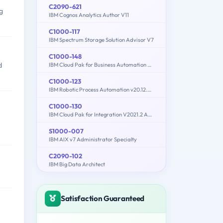
C2090-621
g
IBM Cognos Analytics Author V11
C1000-117
IBM Spectrum Storage Solution Advisor V7
C1000-148
d
IBM Cloud Pak for Business Automation v21.0.3 Solution Architect
C1000-123
IBM Robotic Process Automation v20.12.x Developer
C1000-130
IBM Cloud Pak for Integration V2021.2 Administration
S1000-007
IBM AIX v7 Administrator Specialty
C2090-102
IBM Big Data Architect
Satisfaction Guaranteed