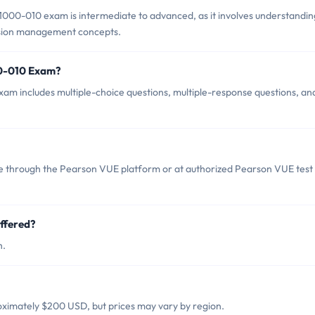
1000-010 exam is intermediate to advanced, as it involves understandin
ision management concepts.
00-010 Exam?
m includes multiple-choice questions, multiple-response questions, an
 through the Pearson VUE platform or at authorized Pearson VUE test
ffered?
h.
ximately $200 USD, but prices may vary by region.