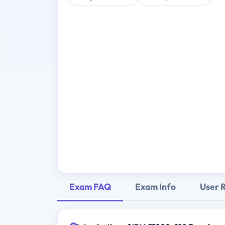
Exam FAQ
Exam Info
User 