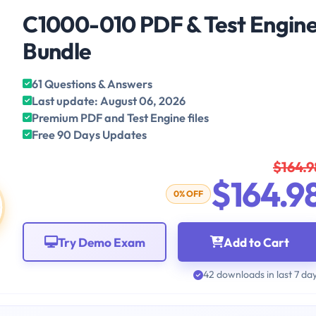
C1000-010 PDF & Test Engin
Bundle
61 Questions & Answers
Last update: August 06, 2026
Premium PDF and Test Engine files
Free 90 Days Updates
$164.9
$164.9
0% OFF
Try Demo Exam
Add to Cart
42 downloads in last 7 da