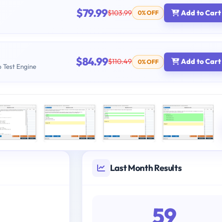
$79.99
$103.99
Add to Cart
0% OFF
$84.99
$110.49
Add to Cart
0% OFF
b Test Engine
Last Month Results
59