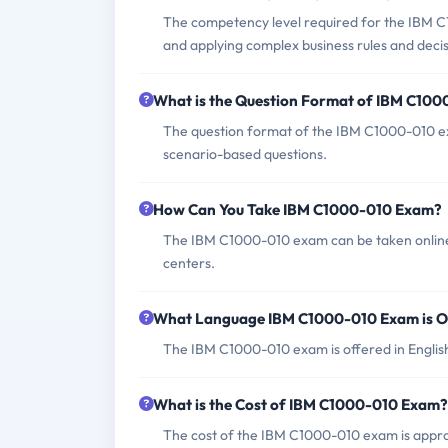
The competency level required for the IBM C
and applying complex business rules and dec
What is the Question Format of IBM C10
The question format of the IBM C1000-010 exa
scenario-based questions.
How Can You Take IBM C1000-010 Exam?
The IBM C1000-010 exam can be taken online
centers.
What Language IBM C1000-010 Exam is O
The IBM C1000-010 exam is offered in Englis
What is the Cost of IBM C1000-010 Exam?
The cost of the IBM C1000-010 exam is appro