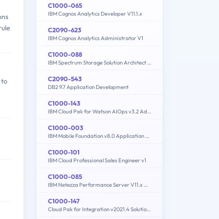
C1000-065
IBM Cognos Analytics Developer V11.1.x
ons
rule
C2090-623
IBM Cognos Analytics Administrator V1
C1000-088
IBM Spectrum Storage Solution Architect V2
C2090-543
 to
DB2 9.7 Application Development
C1000-143
IBM Cloud Pak for Watson AIOps v3.2 Administrator
C1000-003
IBM Mobile Foundation v8.0 Application Development
C1000-101
IBM Cloud Professional Sales Engineer v1
C1000-085
IBM Netezza Performance Server V11.x Administrator
C1000-147
Cloud Pak for Integration v2021.4 Solution Architect