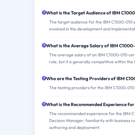
What is the Target Audience of IBM C100
The target audience for the IBM C1000-010 ex
involved in the development and implementati
What is the Average Salary of IBM C1000-
The average salary of an IBM C1000-010 certi
role, but it is generally competitive within the 
Who are the Testing Providers of IBM C1
The testing providers for the IBM C1000-01
What is the Recommended Experience fo
The recommended experience for the IBM C1
Decision Manager, familiarity with business 
authoring and deployment.