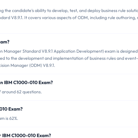
he candidate's ability to develop, test, and deploy business rule soluti
rd V8.9.1. It covers various aspects of ODM, including rule authoring, 
Exam?
n Manager Standard V8.9.1 Application Development) exam is designed
ated to the development and implementation of business rules and event-
cision Manager (ODM) V8.9.1.
 in IBM C1000-010 Exam?
 around 62 questions.
-010 Exam?
m is 62%.
or IBM C1000-010 Exam?