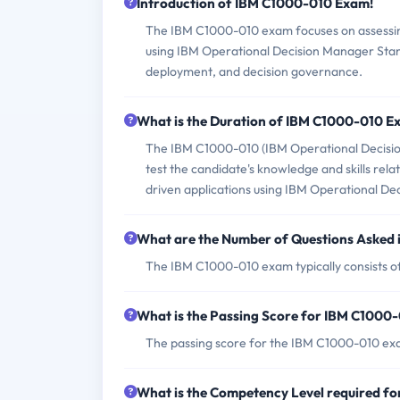
Introduction of IBM C1000-010 Exam!
The IBM C1000-010 exam focuses on assessing t
using IBM Operational Decision Manager Standa
deployment, and decision governance.
What is the Duration of IBM C1000-010 
The IBM C1000-010 (IBM Operational Decisio
test the candidate's knowledge and skills rel
driven applications using IBM Operational De
What are the Number of Questions Asked
The IBM C1000-010 exam typically consists of
What is the Passing Score for IBM C1000
The passing score for the IBM C1000-010 exa
What is the Competency Level required f