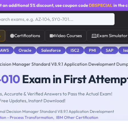
t an additional
5% discount
, use coupon code
DBSPECIAL
in the 
s
Certifications
Video Courses
Exam Simulator
 AWS
Oracle
Salesforce
ISC2
PMI
SAP
Is
cision Manager Standard V8.9.1 Application Development Dum
-010
Exam in First Attemp
, Accurate & Verified Answers to Pass the Actual Exam!
Free Updates, Instant Download!
al Decision Manager Standard V8.9.1 Application Development
tion - Process Transformation
,
IBM Other Certification