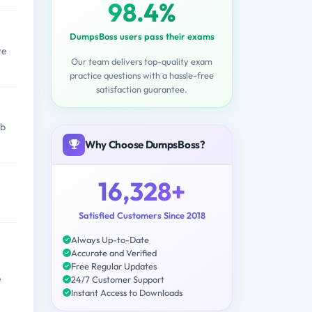
98.4%
DumpsBoss users pass their exams
re
Our team delivers top-quality exam
practice questions with a hassle-free
satisfaction guarantee.
ob
Why Choose DumpsBoss?
16,328+
Satisfied Customers Since 2018
Always Up-to-Date
Accurate and Verified
Free Regular Updates
e
24/7 Customer Support
Instant Access to Downloads