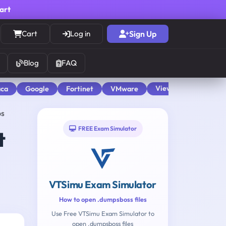
cart
Cart
Log in
Sign Up
Blog
FAQ
View All
aca
Google
Fortinet
VMware
ps
FREE Exam Simulator
t
VTSimu Exam Simulator
How to open .dumpsboss files
Use Free VTSimu Exam Simulator to
open .dumpsboss files