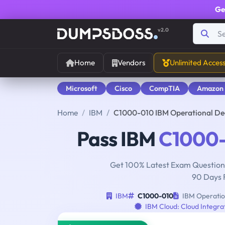
Ge
v2.0
Home
Vendors
Unlimited Acces
Microsoft
Cisco
CompTIA
Amazon
Home
IBM
C1000-010 IBM Operational De
Pass IBM
C1000
Get 100% Latest Exam Questions
90 Days 
IBM
C1000-010
IBM Operation
IBM Cloud: Cloud Integra