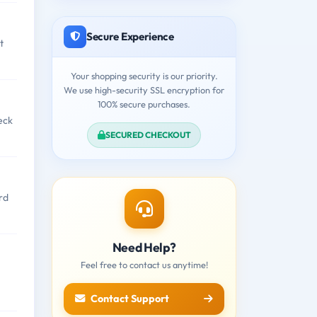
Secure Experience
t
Your shopping security is our priority.
We use high-security SSL encryption for
100% secure purchases.
eck
SECURED CHECKOUT
rd
Need Help?
Feel free to contact us anytime!
Contact Support