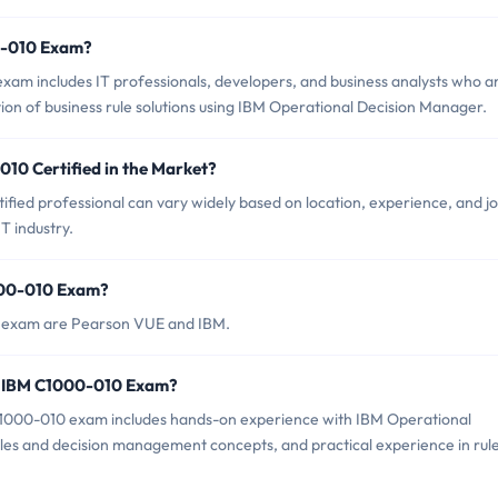
0-010 Exam?
am includes IT professionals, developers, and business analysts who a
on of business rule solutions using IBM Operational Decision Manager.
010 Certified in the Market?
fied professional can vary widely based on location, experience, and j
IT industry.
000-010 Exam?
0 exam are Pearson VUE and IBM.
r IBM C1000-010 Exam?
000-010 exam includes hands-on experience with IBM Operational
rules and decision management concepts, and practical experience in rul