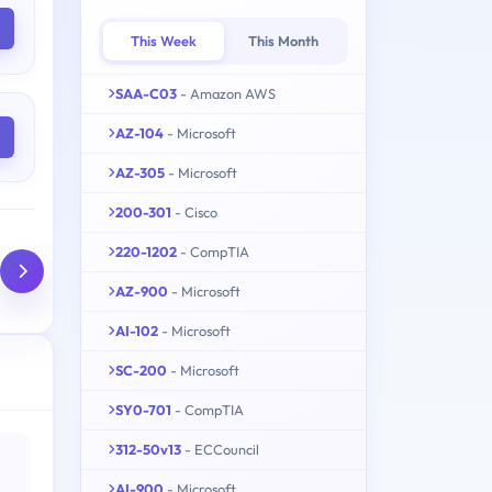
This Week
This Month
SAA-C03
- Amazon AWS
AZ-104
- Microsoft
AZ-305
- Microsoft
200-301
- Cisco
220-1202
- CompTIA
AZ-900
- Microsoft
AI-102
- Microsoft
SC-200
- Microsoft
SY0-701
- CompTIA
312-50v13
- ECCouncil
AI-900
- Microsoft