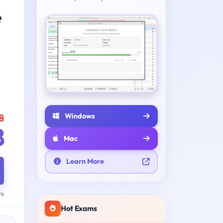
e
Windows
8
8
Mac
Learn More
ys
Hot Exams