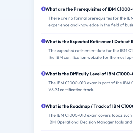
What are the Prerequisites of IBM C1000
There are no formal prerequisites for the I
experience and knowledge in the field of bu
What is the Expected Retirement Date o
The expected retirement date for the IBM C100
the IBM certification website for the most up
What is the Difficulty Level of IBM C100
The IBM C1000-010 exam is part of the IBM C
V8.9.1 certification track.
What is the Roadmap / Track of IBM C10
The IBM C1000-010 exam covers topics such as
IBM Operational Decision Manager tools and 