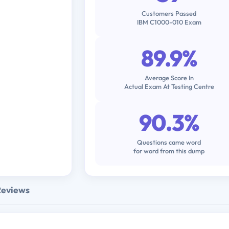
Customers Passed
IBM C1000-010 Exam
89.9%
Average Score In
Actual Exam At Testing Centre
90.3%
Questions came word
for word from this dump
Reviews