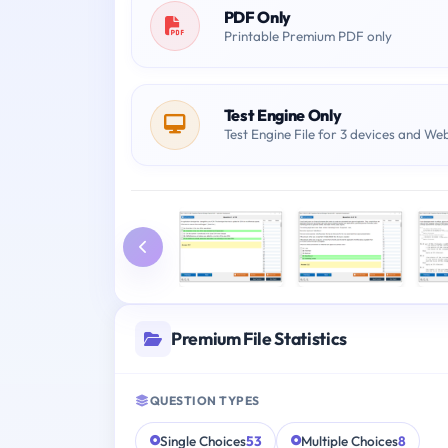
PDF Only
Printable Premium PDF only
Test Engine Only
Test Engine File for 3 devices and We
Premium File Statistics
QUESTION TYPES
Single Choices
53
Multiple Choices
8