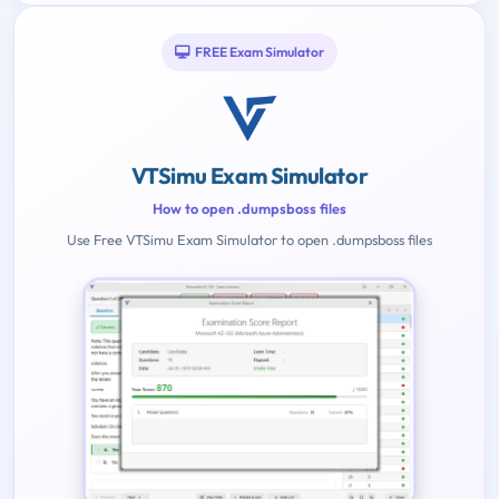
FREE Exam Simulator
VTSimu Exam Simulator
How to open .dumpsboss files
Use Free VTSimu Exam Simulator to open .dumpsboss files