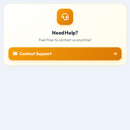
Need Help?
Feel free to contact us anytime!
Contact Support