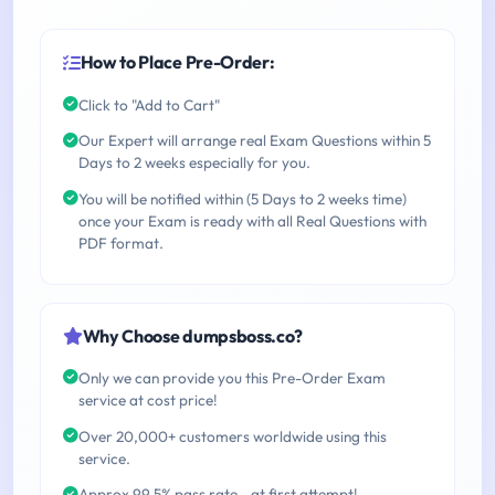
How to Place Pre-Order:
Click to "Add to Cart"
Our Expert will arrange real Exam Questions within 5
Days to 2 weeks especially for you.
You will be notified within (5 Days to 2 weeks time)
once your Exam is ready with all Real Questions with
PDF format.
Why Choose dumpsboss.co?
Only we can provide you this Pre-Order Exam
service at cost price!
Over 20,000+ customers worldwide using this
service.
Approx 99.5% pass rate - at first attempt!