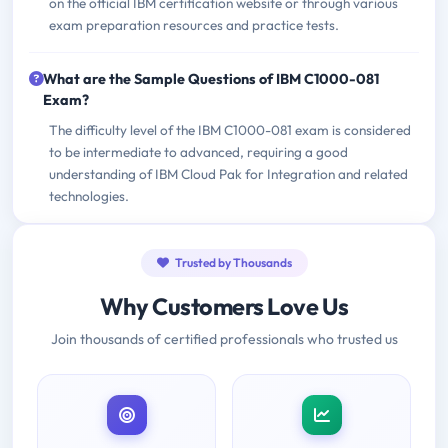
on the official IBM certification website or through various
exam preparation resources and practice tests.
What are the Sample Questions of IBM C1000-081
Exam?
The difficulty level of the IBM C1000-081 exam is considered
to be intermediate to advanced, requiring a good
understanding of IBM Cloud Pak for Integration and related
technologies.
Trusted by Thousands
Why Customers Love Us
Join thousands of certified professionals who trusted us