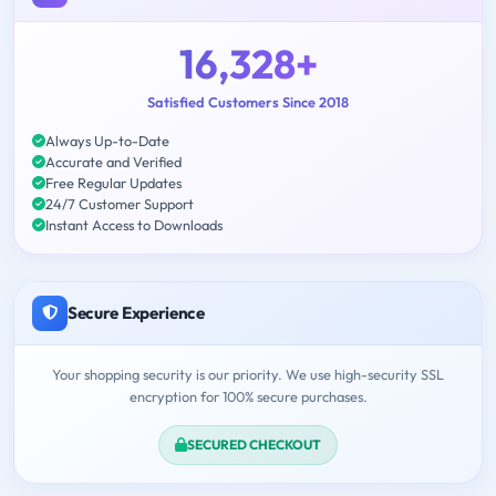
16,328+
Satisfied Customers Since 2018
Always Up-to-Date
Accurate and Verified
Free Regular Updates
24/7 Customer Support
Instant Access to Downloads
Secure Experience
Your shopping security is our priority. We use high-security SSL
encryption for 100% secure purchases.
SECURED CHECKOUT