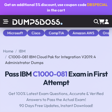
Get an additional
5% discount
, use coupon code
DBSPECIAL
in the cart
Microsoft
Cisco
CompTIA
Amazon AWS
Orac
Home
IBM
C1000-081 IBM Cloud Pak for Integration V2019.4
Administrator Dumps
Pass IBM
C1000-081
Exam in First
Attempt
Get 100% Latest Exam Questions, Accurate & Verified
Answers to Pass the Actual Exam!
90 Days Free Updates, Instant Download!