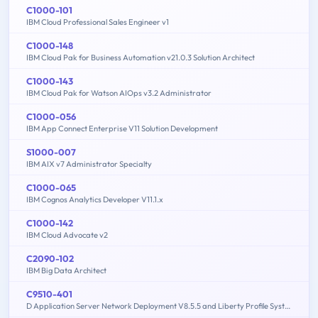
C1000-101
IBM Cloud Professional Sales Engineer v1
C1000-148
IBM Cloud Pak for Business Automation v21.0.3 Solution Architect
C1000-143
IBM Cloud Pak for Watson AIOps v3.2 Administrator
C1000-056
IBM App Connect Enterprise V11 Solution Development
S1000-007
IBM AIX v7 Administrator Specialty
C1000-065
IBM Cognos Analytics Developer V11.1.x
C1000-142
IBM Cloud Advocate v2
C2090-102
IBM Big Data Architect
C9510-401
D Application Server Network Deployment V8.5.5 and Liberty Profile System Administration