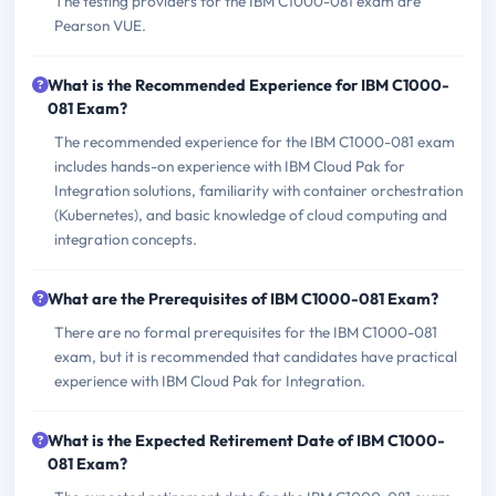
The testing providers for the IBM C1000-081 exam are
Pearson VUE.
What is the Recommended Experience for IBM C1000-
081 Exam?
The recommended experience for the IBM C1000-081 exam
includes hands-on experience with IBM Cloud Pak for
Integration solutions, familiarity with container orchestration
(Kubernetes), and basic knowledge of cloud computing and
integration concepts.
What are the Prerequisites of IBM C1000-081 Exam?
There are no formal prerequisites for the IBM C1000-081
exam, but it is recommended that candidates have practical
experience with IBM Cloud Pak for Integration.
What is the Expected Retirement Date of IBM C1000-
081 Exam?