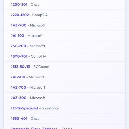
200-301
- Cisco
220-1202
- CompTIA
AZ-900
- Microsoft
AI-102
- Microsoft
SC-200
- Microsoft
SY0-701
- CompTIA
312-50v13
- ECCouncil
AI-900
- Microsoft
AZ-700
- Microsoft
AZ-500
- Microsoft
CPQ-Specialist
- Salesforce
350-401
- Cisco
Associate-Cloud-Engineer
- Google