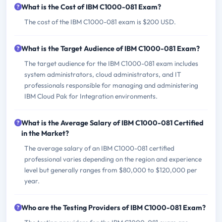
What is the Cost of IBM C1000-081 Exam?
The cost of the IBM C1000-081 exam is $200 USD.
What is the Target Audience of IBM C1000-081 Exam?
The target audience for the IBM C1000-081 exam includes
system administrators, cloud administrators, and IT
professionals responsible for managing and administering
IBM Cloud Pak for Integration environments.
What is the Average Salary of IBM C1000-081 Certified
in the Market?
The average salary of an IBM C1000-081 certified
professional varies depending on the region and experience
level but generally ranges from $80,000 to $120,000 per
year.
Who are the Testing Providers of IBM C1000-081 Exam?