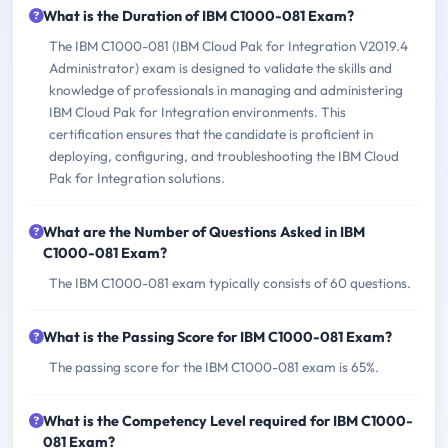
What is the Duration of IBM C1000-081 Exam?
The IBM C1000-081 (IBM Cloud Pak for Integration V2019.4
Administrator) exam is designed to validate the skills and
knowledge of professionals in managing and administering
IBM Cloud Pak for Integration environments. This
certification ensures that the candidate is proficient in
deploying, configuring, and troubleshooting the IBM Cloud
Pak for Integration solutions.
What are the Number of Questions Asked in IBM
C1000-081 Exam?
The IBM C1000-081 exam typically consists of 60 questions.
What is the Passing Score for IBM C1000-081 Exam?
The passing score for the IBM C1000-081 exam is 65%.
What is the Competency Level required for IBM C1000-
081 Exam?