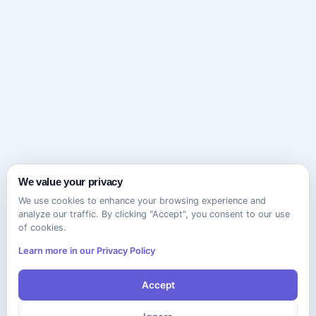
We value your privacy
We use cookies to enhance your browsing experience and
analyze our traffic. By clicking "Accept", you consent to our use
of cookies.
Learn more in our Privacy Policy
Accept