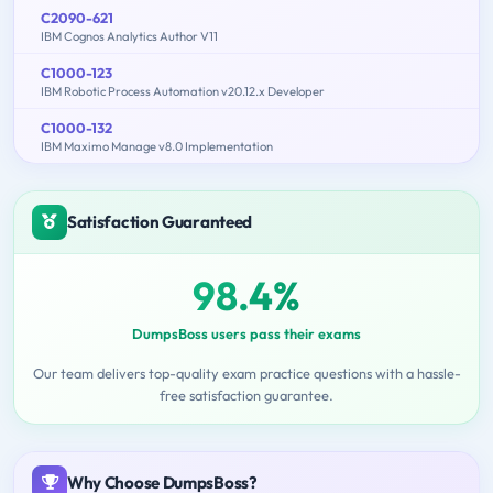
C2090-621
IBM Cognos Analytics Author V11
C1000-123
IBM Robotic Process Automation v20.12.x Developer
C1000-132
IBM Maximo Manage v8.0 Implementation
Satisfaction Guaranteed
98.4%
DumpsBoss users pass their exams
Our team delivers top-quality exam practice questions with a hassle-
free satisfaction guarantee.
Why Choose DumpsBoss?