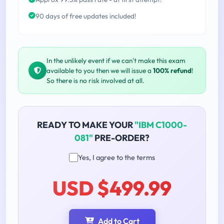
90 days of free updates included!
In the unlikely event if we can't make this exam
available to you then we will issue a
100% refund
!
So there is no risk involved at all.
READY TO MAKE YOUR
"IBM C1000-
081"
PRE-ORDER?
Yes, I agree to the terms
USD $499.99
Add to Cart