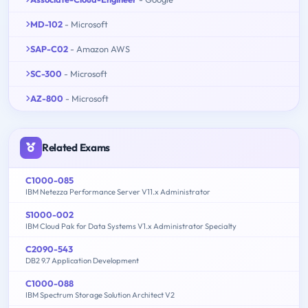
MD-102
- Microsoft
SAP-C02
- Amazon AWS
SC-300
- Microsoft
AZ-800
- Microsoft
Related Exams
C1000-085
IBM Netezza Performance Server V11.x Administrator
S1000-002
IBM Cloud Pak for Data Systems V1.x Administrator Specialty
C2090-543
DB2 9.7 Application Development
C1000-088
IBM Spectrum Storage Solution Architect V2