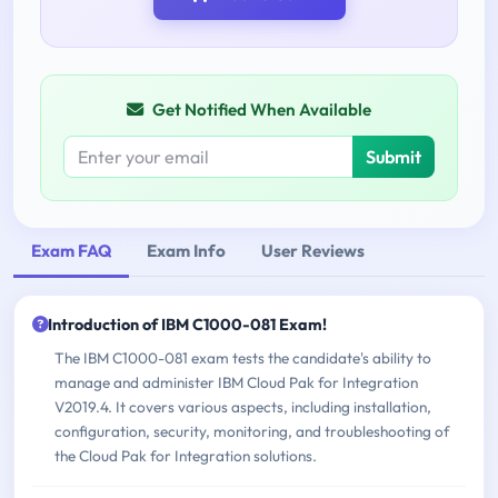
Get Notified When Available
Submit
Exam FAQ
Exam Info
User Reviews
Introduction of IBM C1000-081 Exam!
The IBM C1000-081 exam tests the candidate's ability to
manage and administer IBM Cloud Pak for Integration
V2019.4. It covers various aspects, including installation,
configuration, security, monitoring, and troubleshooting of
the Cloud Pak for Integration solutions.