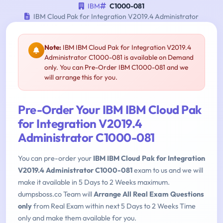
IBM
C1000-081
IBM Cloud Pak for Integration V2019.4 Administrator
Note:
IBM IBM Cloud Pak for Integration V2019.4
Administrator C1000-081 is available on Demand
only. You can Pre-Order IBM C1000-081 and we
will arrange this for you.
Pre-Order Your IBM IBM Cloud Pak
for Integration V2019.4
Administrator C1000-081
You can pre-order your
IBM IBM Cloud Pak for Integration
V2019.4 Administrator C1000-081
exam to us and we will
make it available in 5 Days to 2 Weeks maximum.
dumpsboss.co Team will
Arrange All Real Exam Questions
only
from Real Exam within next 5 Days to 2 Weeks Time
only and make them available for you.