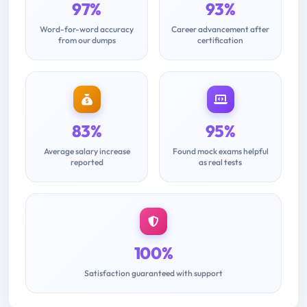
97%
93%
Word-for-word accuracy
Career advancement after
from our dumps
certification
83%
95%
Average salary increase
Found mock exams helpful
reported
as real tests
100%
Satisfaction guaranteed with support