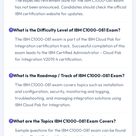
The expected retirement date for the IBM C1000-081 exam
has not been announced. Candidates should check the official
IBM certification website for updates.
What is the Difficulty Level of IBM C1000-081 Exam?
The IBM C1000-081 exam is part of the IBM Cloud Pak for
Integration certification track. Successful completion of this
exam leads to the IBM Certified Administrator - Cloud Pak
for Integration V2019.4 certification.
What is the Roadmap / Track of IBM C1000-081 Exam?
The IBM C1000-081 exam covers topics such as installation
and configuration, security, monitoring and logging,
troubleshooting, and managing integration solutions using
IBM Cloud Pak for Integration.
What are the Topics IBM C1000-081 Exam Covers?
Sample questions for the IBM C1000-081 exam can be found