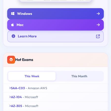
Windows
Mac
Learn More
Hot Exams
This Week
This Month
SAA-C03
- Amazon AWS
AZ-104
- Microsoft
AZ-305
- Microsoft