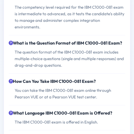
The competency level required for the IBM C1000-081 exam
is intermediate to advanced, as it tests the candidate's ability
to manage and administer complex integration
environments.
What is the Question Format of IBM C1000-081 Exam?
The question format of the IBM C1000-081 exam includes
multiple-choice questions (single and multiple responses) and
drag-and-drop questions.
How Can You Take IBM C1000-081 Exam?
You can take the IBM C1000-081 exam online through
Pearson VUE or at a Pearson VUE test center.
What Language IBM C1000-081 Exam is Offered?
The IBM C1000-081 exam is offered in English.