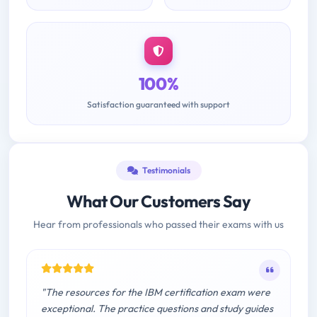
100%
Satisfaction guaranteed with support
Testimonials
What Our Customers Say
Hear from professionals who passed their exams with us
"The resources for the IBM certification exam were
exceptional. The practice questions and study guides