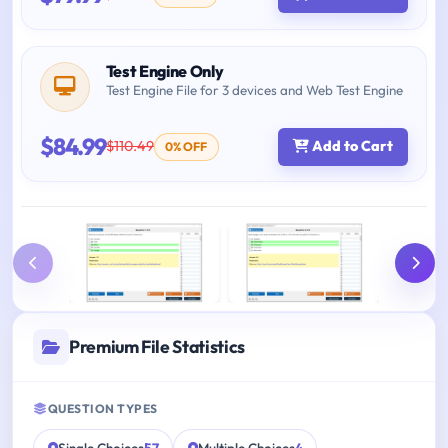
Test Engine Only
Test Engine File for 3 devices and Web Test Engine
$84.99
$110.49
Add to Cart
0% OFF
Premium File Statistics
QUESTION TYPES