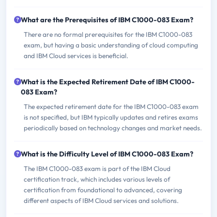
What are the Prerequisites of IBM C1000-083 Exam?
There are no formal prerequisites for the IBM C1000-083
exam, but having a basic understanding of cloud computing
and IBM Cloud services is beneficial.
What is the Expected Retirement Date of IBM C1000-
083 Exam?
The expected retirement date for the IBM C1000-083 exam
is not specified, but IBM typically updates and retires exams
periodically based on technology changes and market needs.
What is the Difficulty Level of IBM C1000-083 Exam?
The IBM C1000-083 exam is part of the IBM Cloud
certification track, which includes various levels of
certification from foundational to advanced, covering
different aspects of IBM Cloud services and solutions.