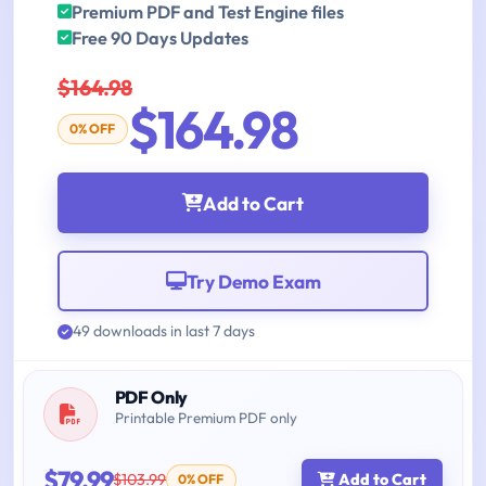
Premium PDF and Test Engine files
Free 90 Days Updates
$164.98
$164.98
0% OFF
Add to Cart
Try Demo Exam
49 downloads in last 7 days
PDF Only
Printable Premium PDF only
$79.99
$103.99
Add to Cart
0% OFF