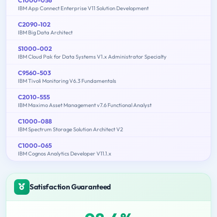
IBM App Connect Enterprise V11 Solution Development
C2090-102
IBM Big Data Architect
S1000-002
IBM Cloud Pak for Data Systems V1.x Administrator Specialty
C9560-503
IBM Tivoli Monitoring V6.3 Fundamentals
C2010-555
IBM Maximo Asset Management v7.6 Functional Analyst
C1000-088
IBM Spectrum Storage Solution Architect V2
C1000-065
IBM Cognos Analytics Developer V11.1.x
Satisfaction Guaranteed