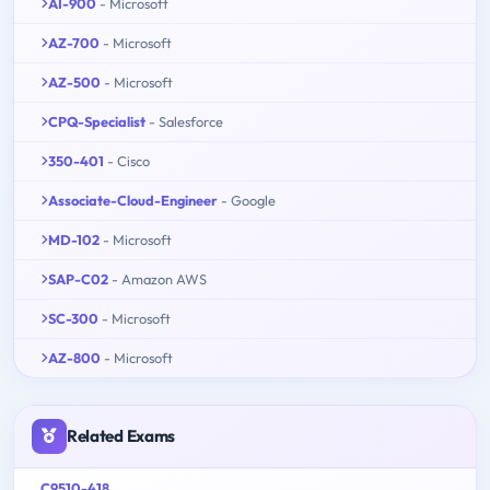
AI-900
- Microsoft
AZ-700
- Microsoft
AZ-500
- Microsoft
CPQ-Specialist
- Salesforce
350-401
- Cisco
Associate-Cloud-Engineer
- Google
MD-102
- Microsoft
SAP-C02
- Amazon AWS
SC-300
- Microsoft
AZ-800
- Microsoft
Related Exams
C9510-418