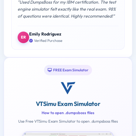
"Used DumpsBoss for my IBM certification. The test
engine simulator felt exactly like the real exam. 98%
of questions were identical. Highly recommended!"
Emily Rodriguez
ER
Verified Purchase
FREE Exam Simulator
VTSimu Exam Simulator
How to open .dumpsboss files
Use Free VTSimu Exam Simulator to open .dumpsboss files