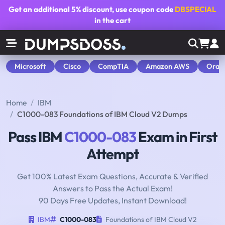
Get an additional
5% discount
, use coupon code
DBSPECIAL
in the cart
Microsoft
Cisco
CompTIA
Amazon AWS
Orac
Home
IBM
C1000-083 Foundations of IBM Cloud V2 Dumps
Pass IBM
C1000-083
Exam in First
Attempt
Get 100% Latest Exam Questions, Accurate & Verified
Answers to Pass the Actual Exam!
90 Days Free Updates, Instant Download!
IBM
C1000-083
Foundations of IBM Cloud V2