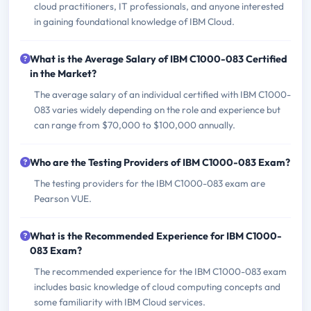
cloud practitioners, IT professionals, and anyone interested
in gaining foundational knowledge of IBM Cloud.
What is the Average Salary of IBM C1000-083 Certified
in the Market?
The average salary of an individual certified with IBM C1000-
083 varies widely depending on the role and experience but
can range from $70,000 to $100,000 annually.
Who are the Testing Providers of IBM C1000-083 Exam?
The testing providers for the IBM C1000-083 exam are
Pearson VUE.
What is the Recommended Experience for IBM C1000-
083 Exam?
The recommended experience for the IBM C1000-083 exam
includes basic knowledge of cloud computing concepts and
some familiarity with IBM Cloud services.