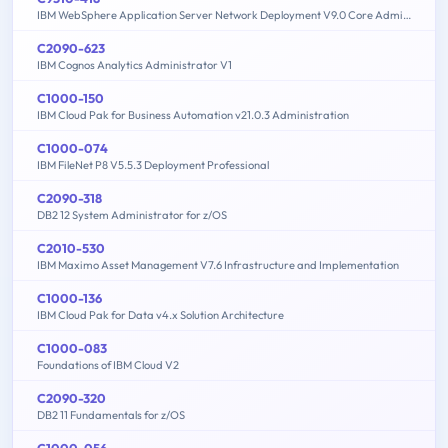
IBM WebSphere Application Server Network Deployment V9.0 Core Administration
C2090-623
IBM Cognos Analytics Administrator V1
C1000-150
IBM Cloud Pak for Business Automation v21.0.3 Administration
C1000-074
IBM FileNet P8 V5.5.3 Deployment Professional
C2090-318
DB2 12 System Administrator for z/OS
C2010-530
IBM Maximo Asset Management V7.6 Infrastructure and Implementation
C1000-136
IBM Cloud Pak for Data v4.x Solution Architecture
C1000-083
Foundations of IBM Cloud V2
C2090-320
DB2 11 Fundamentals for z/OS
C1000-056