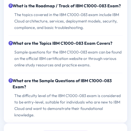
What is the Roadmap / Track of IBM C1000-083 Exam?
The topics covered in the IBM C1000-083 exam include IBM
Cloud architecture, services, deployment models, security,
compliance, and basic troubleshooting.
What are the Topics IBM C1000-083 Exam Covers?
Sample questions for the IBM C1000-083 exam can be found
on the official IBM certification website or through various
online study resources and practice exams.
What are the Sample Questions of IBM C1000-083
Exam?
The difficulty level of the IBM C1000-083 exam is considered
to be entry-level, suitable for individuals who are new to IBM
Cloud and want to demonstrate their foundational
knowledge.