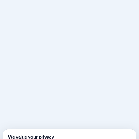
We value your privacy