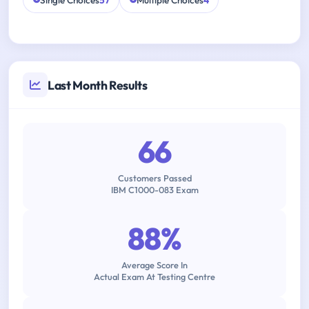
Single Choices
57
Multiple Choices
4
Last Month Results
66
Customers Passed
IBM C1000-083 Exam
88%
Average Score In
Actual Exam At Testing Centre