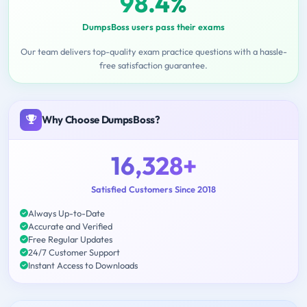
98.4%
DumpsBoss users pass their exams
Our team delivers top-quality exam practice questions with a hassle-
free satisfaction guarantee.
Why Choose DumpsBoss?
16,328+
Satisfied Customers Since 2018
Always Up-to-Date
Accurate and Verified
Free Regular Updates
24/7 Customer Support
Instant Access to Downloads