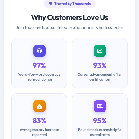
Trusted by Thousands
Why Customers Love Us
Join thousands of certified professionals who trusted us
97%
93%
Word-for-word accuracy
Career advancement after
from our dumps
certification
83%
95%
Average salary increase
Found mock exams helpful
reported
as real tests