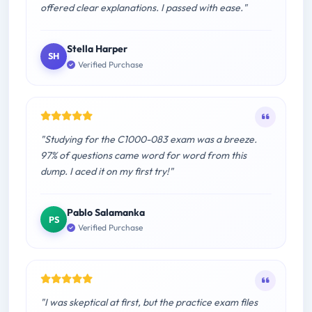
offered clear explanations. I passed with ease."
Stella Harper
SH
Verified Purchase
"Studying for the C1000-083 exam was a breeze.
97% of questions came word for word from this
dump. I aced it on my first try!"
Pablo Salamanka
PS
Verified Purchase
"I was skeptical at first, but the practice exam files