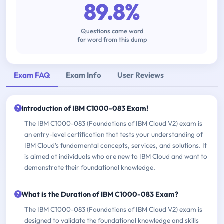
89.8%
Questions came word
for word from this dump
Exam FAQ
Exam Info
User Reviews
Introduction of IBM C1000-083 Exam!
The IBM C1000-083 (Foundations of IBM Cloud V2) exam is
an entry-level certification that tests your understanding of
IBM Cloud's fundamental concepts, services, and solutions. It
is aimed at individuals who are new to IBM Cloud and want to
demonstrate their foundational knowledge.
What is the Duration of IBM C1000-083 Exam?
The IBM C1000-083 (Foundations of IBM Cloud V2) exam is
designed to validate the foundational knowledge and skills