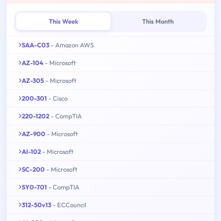
This Week
This Month
SAA-C03
- Amazon AWS
AZ-104
- Microsoft
AZ-305
- Microsoft
200-301
- Cisco
220-1202
- CompTIA
AZ-900
- Microsoft
AI-102
- Microsoft
SC-200
- Microsoft
SY0-701
- CompTIA
312-50v13
- ECCouncil