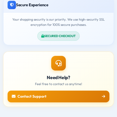
Secure Experience
Your shopping security is our priority. We use high-security SSL
encryption for 100% secure purchases.
SECURED CHECKOUT
Need Help?
Feel free to contact us anytime!
Contact Support