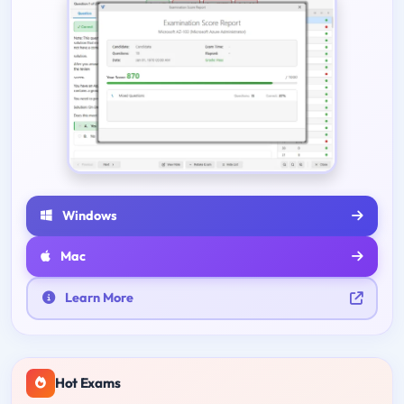
Windows
Mac
Learn More
Hot Exams