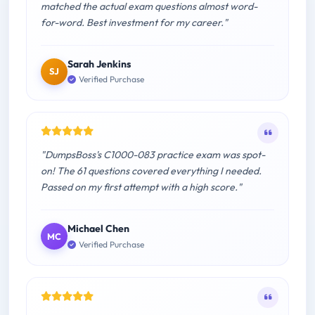
matched the actual exam questions almost word-
for-word. Best investment for my career."
Sarah Jenkins
SJ
Verified Purchase
"DumpsBoss's C1000-083 practice exam was spot-
on! The 61 questions covered everything I needed.
Passed on my first attempt with a high score."
Michael Chen
MC
Verified Purchase