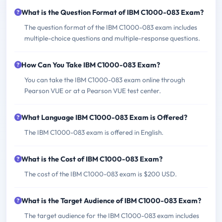
What is the Question Format of IBM C1000-083 Exam?
The question format of the IBM C1000-083 exam includes
multiple-choice questions and multiple-response questions.
How Can You Take IBM C1000-083 Exam?
You can take the IBM C1000-083 exam online through
Pearson VUE or at a Pearson VUE test center.
What Language IBM C1000-083 Exam is Offered?
The IBM C1000-083 exam is offered in English.
What is the Cost of IBM C1000-083 Exam?
The cost of the IBM C1000-083 exam is $200 USD.
What is the Target Audience of IBM C1000-083 Exam?
The target audience for the IBM C1000-083 exam includes