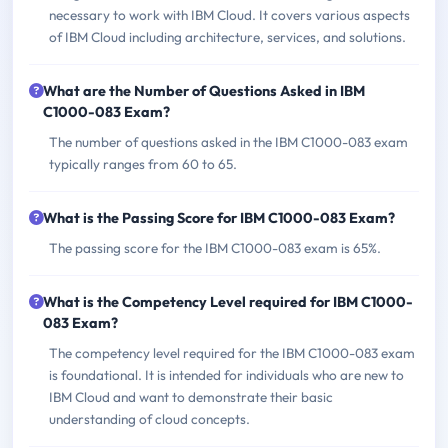
necessary to work with IBM Cloud. It covers various aspects
of IBM Cloud including architecture, services, and solutions.
What are the Number of Questions Asked in IBM
C1000-083 Exam?
The number of questions asked in the IBM C1000-083 exam
typically ranges from 60 to 65.
What is the Passing Score for IBM C1000-083 Exam?
The passing score for the IBM C1000-083 exam is 65%.
What is the Competency Level required for IBM C1000-
083 Exam?
The competency level required for the IBM C1000-083 exam
is foundational. It is intended for individuals who are new to
IBM Cloud and want to demonstrate their basic
understanding of cloud concepts.