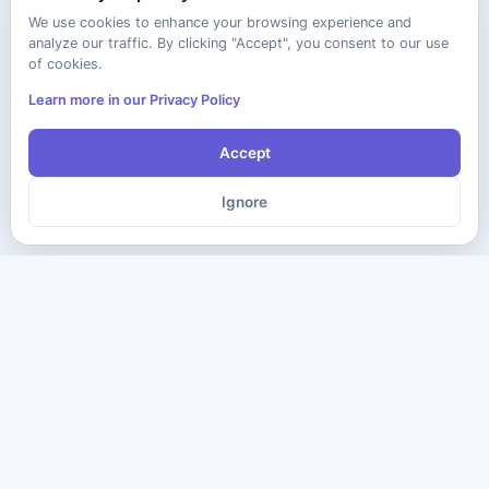
We use cookies to enhance your browsing experience and
analyze our traffic. By clicking "Accept", you consent to our use
of cookies.
Learn more in our Privacy Policy
Accept
Ignore