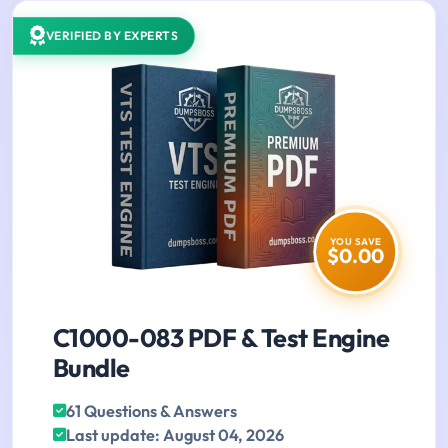
VERIFIED BY EXPERTS
YOU SAVE
$0.00
C1000-083 PDF & Test Engine
Bundle
61 Questions & Answers
Last update: August 04, 2026