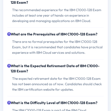
128 Exam?
The recommended experience for the IBM C1000-128 Exam
includes at least one year of hands-on experience in
developing and managing applications on IBM Cloud.
What are the Prerequisites of IBM C1000-128 Exam?
There are no formal prerequisites for the IBM C1000-128
Exam, but it is recommended that candidates have practical
experience with IBM Cloud services and solutions.
What is the Expected Retirement Date of IBM C1000-
128 Exam?
The expected retirement date for the IBM C1000-128 Exam
has not been announced as of now. Candidates should check
the IBM certification website for updates.
What is the Difficulty Level of IBM C1000-128 Exam?
The IBM C1000-128 Exam is part of the IBM Cloud