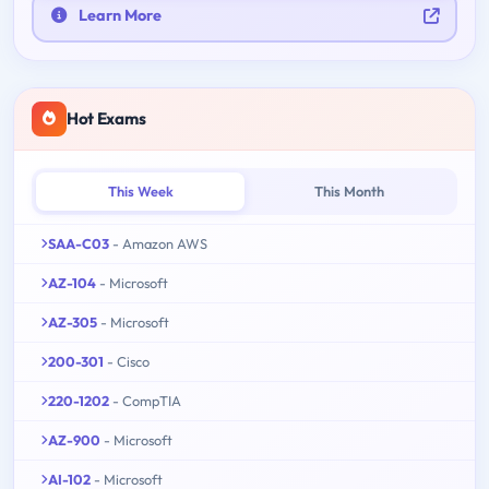
Learn More
Hot Exams
This Week
This Month
SAA-C03
- Amazon AWS
AZ-104
- Microsoft
AZ-305
- Microsoft
200-301
- Cisco
220-1202
- CompTIA
AZ-900
- Microsoft
AI-102
- Microsoft