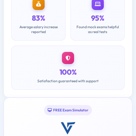
83%
95%
Average salary increase
Found mock exams helpful
reported
as real tests
100%
Satisfaction guaranteed with support
FREE Exam Simulator