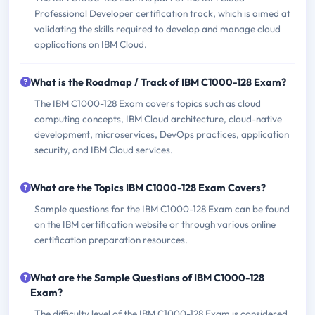
Professional Developer certification track, which is aimed at
validating the skills required to develop and manage cloud
applications on IBM Cloud.
What is the Roadmap / Track of IBM C1000-128 Exam?
The IBM C1000-128 Exam covers topics such as cloud
computing concepts, IBM Cloud architecture, cloud-native
development, microservices, DevOps practices, application
security, and IBM Cloud services.
What are the Topics IBM C1000-128 Exam Covers?
Sample questions for the IBM C1000-128 Exam can be found
on the IBM certification website or through various online
certification preparation resources.
What are the Sample Questions of IBM C1000-128
Exam?
The difficulty level of the IBM C1000-128 Exam is considered