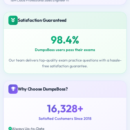
IBM Cloud Professional Sales Engineer v1
Satisfaction Guaranteed
98.4%
DumpsBoss users pass their exams
Our team delivers top-quality exam practice questions with a hassle-
free satisfaction guarantee.
Why Choose DumpsBoss?
16,328+
Satisfied Customers Since 2018
Always Up-to-Date