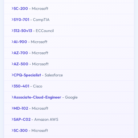
SC-200
- Microsoft
SY0-701
- CompTIA
312-50v13
- ECCouncil
AI-900
- Microsoft
AZ-700
- Microsoft
AZ-500
- Microsoft
CPQ-Specialist
- Salesforce
350-401
- Cisco
Associate-Cloud-Engineer
- Google
MD-102
- Microsoft
SAP-C02
- Amazon AWS
SC-300
- Microsoft