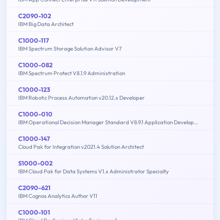
C2090-102
IBM Big Data Architect
C1000-117
IBM Spectrum Storage Solution Advisor V7
C1000-082
IBM Spectrum Protect V8.1.9 Administration
C1000-123
IBM Robotic Process Automation v20.12.x Developer
C1000-010
IBM Operational Decision Manager Standard V8.9.1 Application Development
C1000-147
Cloud Pak for Integration v2021.4 Solution Architect
S1000-002
IBM Cloud Pak for Data Systems V1.x Administrator Specialty
C2090-621
IBM Cognos Analytics Author V11
C1000-101