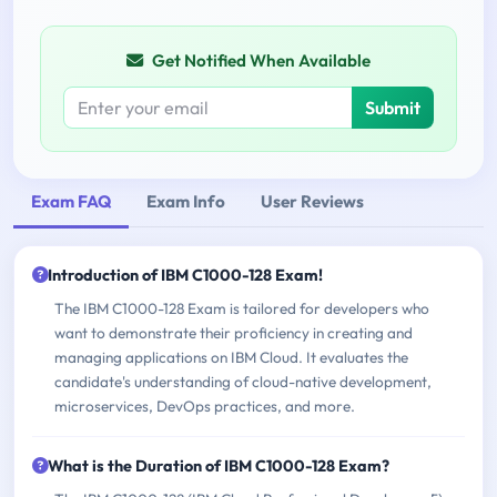
Get Notified When Available
Submit
Exam FAQ
Exam Info
User Reviews
Introduction of IBM C1000-128 Exam!
The IBM C1000-128 Exam is tailored for developers who
want to demonstrate their proficiency in creating and
managing applications on IBM Cloud. It evaluates the
candidate's understanding of cloud-native development,
microservices, DevOps practices, and more.
What is the Duration of IBM C1000-128 Exam?