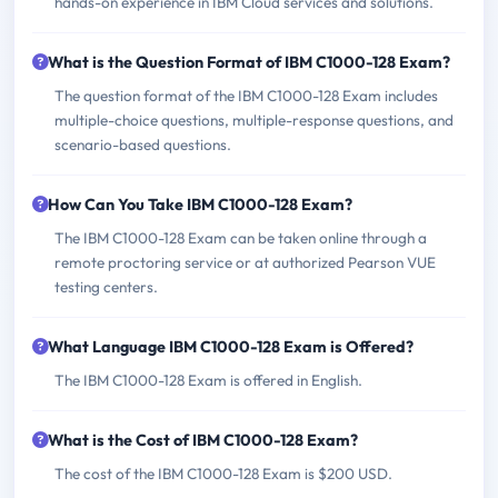
hands-on experience in IBM Cloud services and solutions.
What is the Question Format of IBM C1000-128 Exam?
The question format of the IBM C1000-128 Exam includes
multiple-choice questions, multiple-response questions, and
scenario-based questions.
How Can You Take IBM C1000-128 Exam?
The IBM C1000-128 Exam can be taken online through a
remote proctoring service or at authorized Pearson VUE
testing centers.
What Language IBM C1000-128 Exam is Offered?
The IBM C1000-128 Exam is offered in English.
What is the Cost of IBM C1000-128 Exam?
The cost of the IBM C1000-128 Exam is $200 USD.