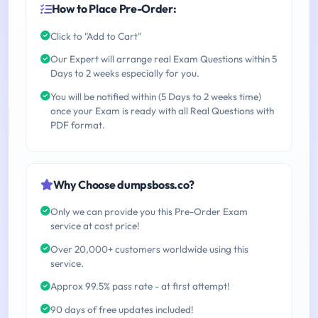
How to Place Pre-Order:
Click to "Add to Cart"
Our Expert will arrange real Exam Questions within 5
Days to 2 weeks especially for you.
You will be notified within (5 Days to 2 weeks time)
once your Exam is ready with all Real Questions with
PDF format.
Why Choose dumpsboss.co?
Only we can provide you this Pre-Order Exam
service at cost price!
Over 20,000+ customers worldwide using this
service.
Approx 99.5% pass rate - at first attempt!
90 days of free updates included!