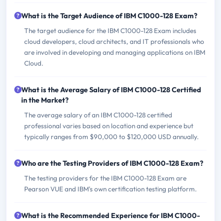
What is the Target Audience of IBM C1000-128 Exam?
The target audience for the IBM C1000-128 Exam includes
cloud developers, cloud architects, and IT professionals who
are involved in developing and managing applications on IBM
Cloud.
What is the Average Salary of IBM C1000-128 Certified
in the Market?
The average salary of an IBM C1000-128 certified
professional varies based on location and experience but
typically ranges from $90,000 to $120,000 USD annually.
Who are the Testing Providers of IBM C1000-128 Exam?
The testing providers for the IBM C1000-128 Exam are
Pearson VUE and IBM's own certification testing platform.
What is the Recommended Experience for IBM C1000-