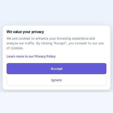
We value your privacy
We use cookies to enhance your browsing experience and
analyze our traffic. By clicking "Accept", you consent to our use
of cookies.
Learn more in our Privacy Policy
Accept
Ignore