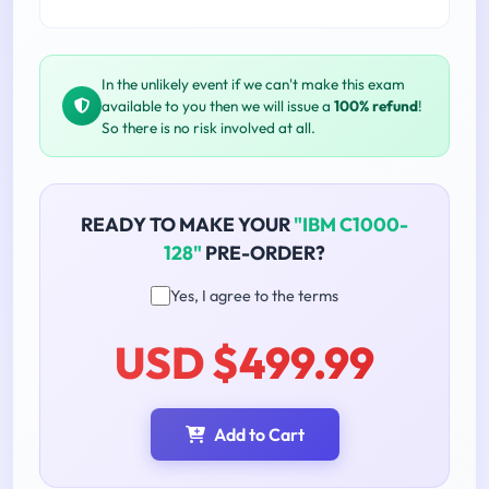
In the unlikely event if we can't make this exam
available to you then we will issue a
100% refund
!
So there is no risk involved at all.
READY TO MAKE YOUR
"IBM C1000-
128"
PRE-ORDER?
Yes, I agree to the terms
USD $499.99
Add to Cart