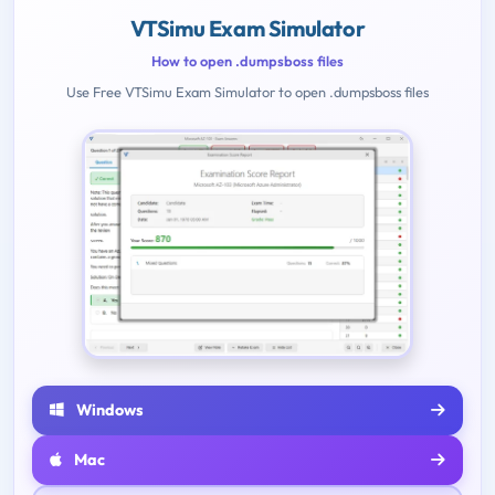
VTSimu Exam Simulator
How to open .dumpsboss files
Use Free VTSimu Exam Simulator to open .dumpsboss files
Windows
Mac