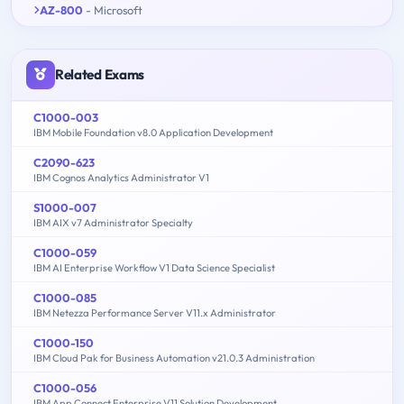
AZ-800
- Microsoft
Related Exams
C1000-003
IBM Mobile Foundation v8.0 Application Development
C2090-623
IBM Cognos Analytics Administrator V1
S1000-007
IBM AIX v7 Administrator Specialty
C1000-059
IBM AI Enterprise Workflow V1 Data Science Specialist
C1000-085
IBM Netezza Performance Server V11.x Administrator
C1000-150
IBM Cloud Pak for Business Automation v21.0.3 Administration
C1000-056
IBM App Connect Enterprise V11 Solution Development