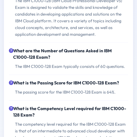
The IBM C1000-128 (IBM Cloud Professional Developer v5)
Exam is designed to validate the skills and knowledge of
candidates in developing applications and solutions on the
IBM Cloud platform. It covers a variety of topics including
cloud concepts, architecture, and services, as well as
application development and management.
What are the Number of Questions Asked in IBM
C1000-128 Exam?
The IBM C1000-128 Exam typically consists of 60 questions.
What is the Passing Score for IBM C1000-128 Exam?
The passing score for the IBM C1000-128 Exam is 64%.
What is the Competency Level required for IBM C1000-
128 Exam?
The competency level required for the IBM C1000-128 Exam
is that of an intermediate to advanced cloud developer with