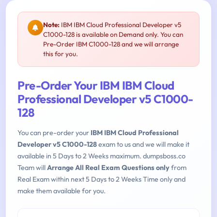
Note:
IBM IBM Cloud Professional Developer v5
C1000-128 is available on Demand only. You can
Pre-Order IBM C1000-128 and we will arrange
this for you.
Pre-Order Your IBM IBM Cloud
Professional Developer v5 C1000-
128
You can pre-order your
IBM IBM Cloud Professional
Developer v5 C1000-128
exam to us and we will make it
available in 5 Days to 2 Weeks maximum. dumpsboss.co
Team will
Arrange All Real Exam Questions only
from
Real Exam within next 5 Days to 2 Weeks Time only and
make them available for you.