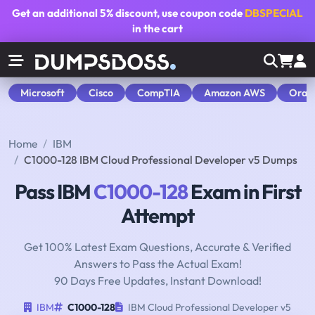
Get an additional
5% discount
, use coupon code
DBSPECIAL
in the cart
Microsoft
Cisco
CompTIA
Amazon AWS
Orac
Home
IBM
C1000-128 IBM Cloud Professional Developer v5 Dumps
Pass IBM
C1000-128
Exam in First
Attempt
Get 100% Latest Exam Questions, Accurate & Verified
Answers to Pass the Actual Exam!
90 Days Free Updates, Instant Download!
IBM
C1000-128
IBM Cloud Professional Developer v5