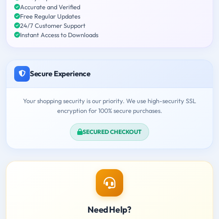
Accurate and Verified
Free Regular Updates
24/7 Customer Support
Instant Access to Downloads
Secure Experience
Your shopping security is our priority. We use high-security SSL
encryption for 100% secure purchases.
SECURED CHECKOUT
Need Help?