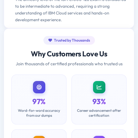
to be intermediate to advanced, requiring a strong
understanding of IBM Cloud services and hands-on
development experience.
Trusted by Thousands
Why Customers Love Us
Join thousands of certified professionals who trusted us
97%
93%
Word-for-word accuracy
Career advancement after
from our dumps
certification