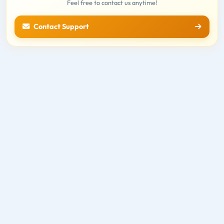
Feel free to contact us anytime!
Contact Support