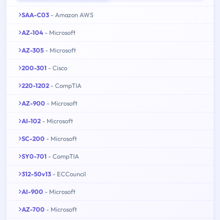
SAA-C03
- Amazon AWS
AZ-104
- Microsoft
AZ-305
- Microsoft
200-301
- Cisco
220-1202
- CompTIA
AZ-900
- Microsoft
AI-102
- Microsoft
SC-200
- Microsoft
SY0-701
- CompTIA
312-50v13
- ECCouncil
AI-900
- Microsoft
AZ-700
- Microsoft