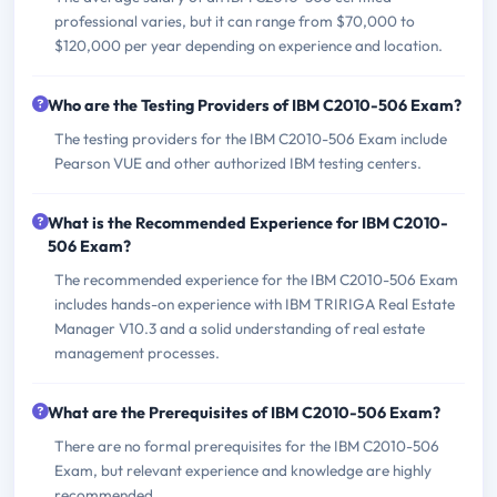
professional varies, but it can range from $70,000 to
$120,000 per year depending on experience and location.
Who are the Testing Providers of IBM C2010-506 Exam?
The testing providers for the IBM C2010-506 Exam include
Pearson VUE and other authorized IBM testing centers.
What is the Recommended Experience for IBM C2010-
506 Exam?
The recommended experience for the IBM C2010-506 Exam
includes hands-on experience with IBM TRIRIGA Real Estate
Manager V10.3 and a solid understanding of real estate
management processes.
What are the Prerequisites of IBM C2010-506 Exam?
There are no formal prerequisites for the IBM C2010-506
Exam, but relevant experience and knowledge are highly
recommended.