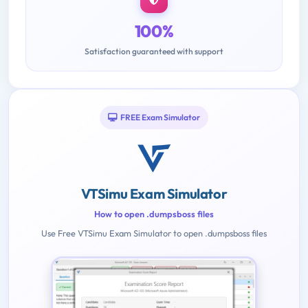
100%
Satisfaction guaranteed with support
FREE Exam Simulator
VTSimu Exam Simulator
How to open .dumpsboss files
Use Free VTSimu Exam Simulator to open .dumpsboss files