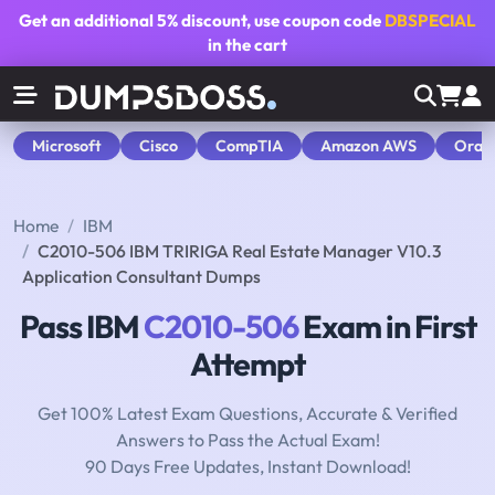
Get an additional
5% discount
, use coupon code
DBSPECIAL
in the cart
Microsoft
Cisco
CompTIA
Amazon AWS
Orac
Home
IBM
C2010-506 IBM TRIRIGA Real Estate Manager V10.3
Application Consultant Dumps
Pass IBM
C2010-506
Exam in First
Attempt
Get 100% Latest Exam Questions, Accurate & Verified
Answers to Pass the Actual Exam!
90 Days Free Updates, Instant Download!