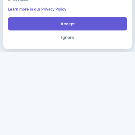
Learn more in our Privacy Policy
Accept
Ignore
The ultimate destination for premium IT certification preparation
materials. Pass your next exam with confidence.