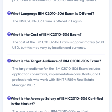
What Language IBM C2010-506 Exam is Offered?
The IBM C2010-506 Exam is offered in English.
What is the Cost of IBM C2010-506 Exam?
The cost of the IBM C2010-506 Exam is approximately $200
USD, but this may vary by location and currency.
What is the Target Audience of IBM C2010-506 Exam?
The target audience for the IBM C2010-506 Exam includes
application consultants, implementation consultants, and IT
professionals who work with IBM TRIRIGA Real Estate
Manager V10.3.
What is the Average Salary of IBM C2010-506 Certified
in the Market?
The average salary of an IBM C2010-506 certified