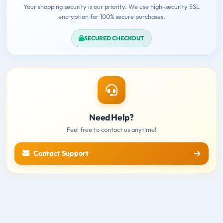
Your shopping security is our priority. We use high-security SSL
encryption for 100% secure purchases.
SECURED CHECKOUT
Need Help?
Feel free to contact us anytime!
Contact Support