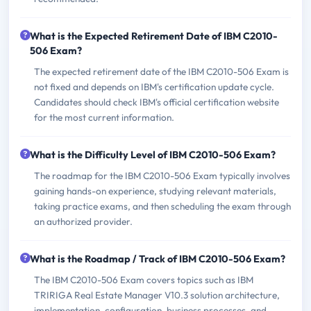
What is the Expected Retirement Date of IBM C2010-
506 Exam?
The expected retirement date of the IBM C2010-506 Exam is
not fixed and depends on IBM's certification update cycle.
Candidates should check IBM's official certification website
for the most current information.
What is the Difficulty Level of IBM C2010-506 Exam?
The roadmap for the IBM C2010-506 Exam typically involves
gaining hands-on experience, studying relevant materials,
taking practice exams, and then scheduling the exam through
an authorized provider.
What is the Roadmap / Track of IBM C2010-506 Exam?
The IBM C2010-506 Exam covers topics such as IBM
TRIRIGA Real Estate Manager V10.3 solution architecture,
implementation, configuration, business processes, and