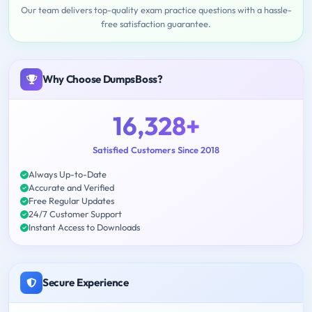
Our team delivers top-quality exam practice questions with a hassle-
free satisfaction guarantee.
Why Choose DumpsBoss?
16,328+
Satisfied Customers Since 2018
Always Up-to-Date
Accurate and Verified
Free Regular Updates
24/7 Customer Support
Instant Access to Downloads
Secure Experience