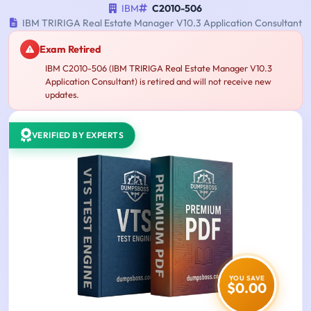
IBM
C2010-506
IBM TRIRIGA Real Estate Manager V10.3 Application Consultant
Exam Retired
IBM C2010-506 (IBM TRIRIGA Real Estate Manager V10.3
Application Consultant) is retired and will not receive new
updates.
VERIFIED BY EXPERTS
YOU SAVE
$0.00