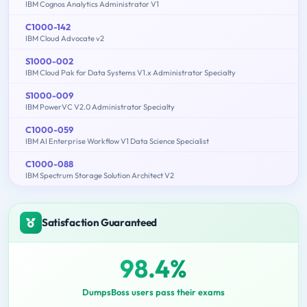
IBM Cognos Analytics Administrator V1
C1000-142
IBM Cloud Advocate v2
S1000-002
IBM Cloud Pak for Data Systems V1.x Administrator Specialty
S1000-009
IBM PowerVC V2.0 Administrator Specialty
C1000-059
IBM AI Enterprise Workflow V1 Data Science Specialist
C1000-088
IBM Spectrum Storage Solution Architect V2
Satisfaction Guaranteed
98.4%
DumpsBoss users pass their exams