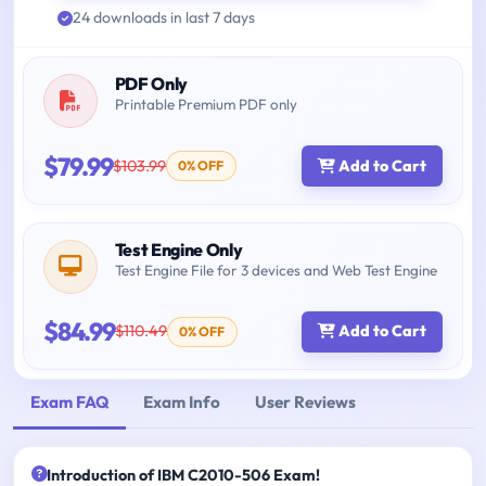
24 downloads in last 7 days
PDF Only
Printable Premium PDF only
$79.99
$103.99
Add to Cart
0% OFF
Test Engine Only
Test Engine File for 3 devices and Web Test Engine
$84.99
$110.49
Add to Cart
0% OFF
Exam FAQ
Exam Info
User Reviews
Introduction of IBM C2010-506 Exam!