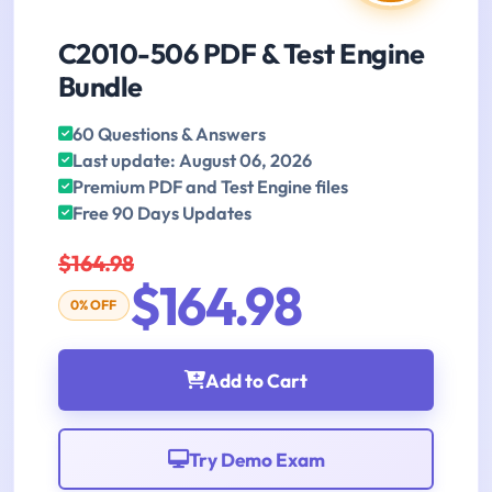
C2010-506 PDF & Test Engine
Bundle
60 Questions & Answers
Last update: August 06, 2026
Premium PDF and Test Engine files
Free 90 Days Updates
$164.98
$164.98
0% OFF
Add to Cart
Try Demo Exam