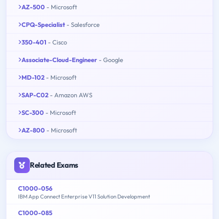
AZ-500
- Microsoft
CPQ-Specialist
- Salesforce
350-401
- Cisco
Associate-Cloud-Engineer
- Google
MD-102
- Microsoft
SAP-C02
- Amazon AWS
SC-300
- Microsoft
AZ-800
- Microsoft
Related Exams
C1000-056
IBM App Connect Enterprise V11 Solution Development
C1000-085