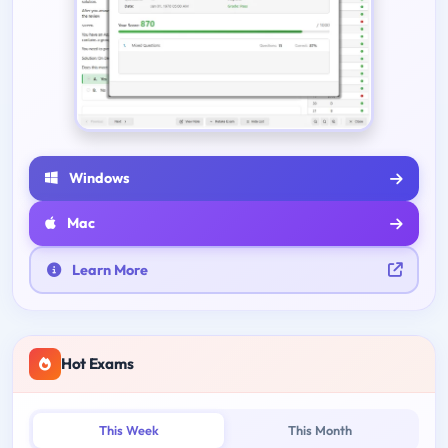
Windows
Mac
Learn More
Hot Exams
This Week
This Month