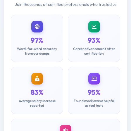
Join thousands of certified professionals who trusted us
97%
93%
Word-for-word accuracy
Career advancement after
from our dumps
certification
83%
95%
Average salary increase
Found mock exams helpful
reported
as real tests