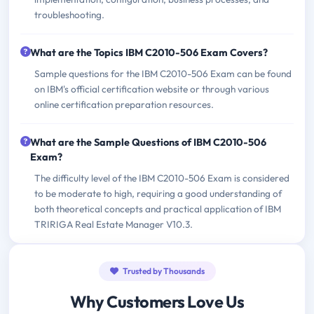
troubleshooting.
What are the Topics IBM C2010-506 Exam Covers?
Sample questions for the IBM C2010-506 Exam can be found
on IBM's official certification website or through various
online certification preparation resources.
What are the Sample Questions of IBM C2010-506
Exam?
The difficulty level of the IBM C2010-506 Exam is considered
to be moderate to high, requiring a good understanding of
both theoretical concepts and practical application of IBM
TRIRIGA Real Estate Manager V10.3.
Trusted by Thousands
Why Customers Love Us