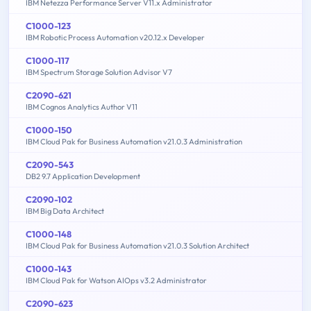
IBM Netezza Performance Server V11.x Administrator
C1000-123
IBM Robotic Process Automation v20.12.x Developer
C1000-117
IBM Spectrum Storage Solution Advisor V7
C2090-621
IBM Cognos Analytics Author V11
C1000-150
IBM Cloud Pak for Business Automation v21.0.3 Administration
C2090-543
DB2 9.7 Application Development
C2090-102
IBM Big Data Architect
C1000-148
IBM Cloud Pak for Business Automation v21.0.3 Solution Architect
C1000-143
IBM Cloud Pak for Watson AIOps v3.2 Administrator
C2090-623