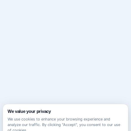
We value your privacy
We use cookies to enhance your browsing experience and
analyze our traffic. By clicking "Accept", you consent to our use
of cookies.