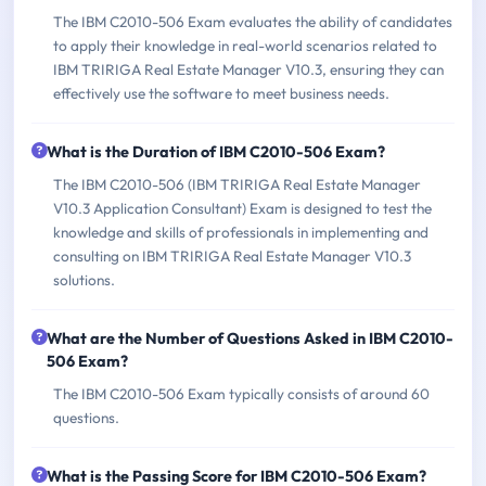
The IBM C2010-506 Exam evaluates the ability of candidates
to apply their knowledge in real-world scenarios related to
IBM TRIRIGA Real Estate Manager V10.3, ensuring they can
effectively use the software to meet business needs.
What is the Duration of IBM C2010-506 Exam?
The IBM C2010-506 (IBM TRIRIGA Real Estate Manager
V10.3 Application Consultant) Exam is designed to test the
knowledge and skills of professionals in implementing and
consulting on IBM TRIRIGA Real Estate Manager V10.3
solutions.
What are the Number of Questions Asked in IBM C2010-
506 Exam?
The IBM C2010-506 Exam typically consists of around 60
questions.
What is the Passing Score for IBM C2010-506 Exam?