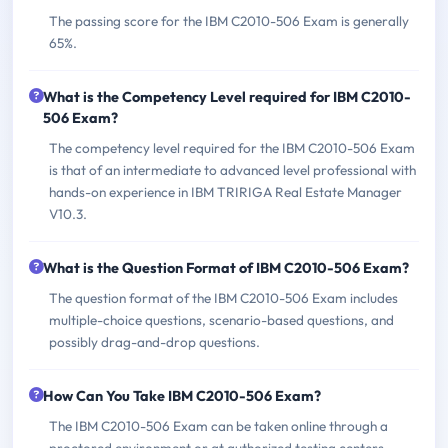
The passing score for the IBM C2010-506 Exam is generally
65%.
What is the Competency Level required for IBM C2010-
506 Exam?
The competency level required for the IBM C2010-506 Exam
is that of an intermediate to advanced level professional with
hands-on experience in IBM TRIRIGA Real Estate Manager
V10.3.
What is the Question Format of IBM C2010-506 Exam?
The question format of the IBM C2010-506 Exam includes
multiple-choice questions, scenario-based questions, and
possibly drag-and-drop questions.
How Can You Take IBM C2010-506 Exam?
The IBM C2010-506 Exam can be taken online through a
proctored environment or at authorized testing centers.