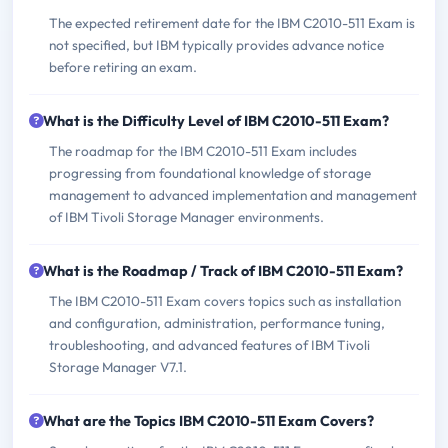
The expected retirement date for the IBM C2010-511 Exam is
not specified, but IBM typically provides advance notice
before retiring an exam.
What is the Difficulty Level of IBM C2010-511 Exam?
The roadmap for the IBM C2010-511 Exam includes
progressing from foundational knowledge of storage
management to advanced implementation and management
of IBM Tivoli Storage Manager environments.
What is the Roadmap / Track of IBM C2010-511 Exam?
The IBM C2010-511 Exam covers topics such as installation
and configuration, administration, performance tuning,
troubleshooting, and advanced features of IBM Tivoli
Storage Manager V7.1.
What are the Topics IBM C2010-511 Exam Covers?