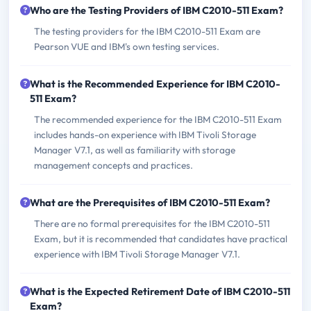
Who are the Testing Providers of IBM C2010-511 Exam?
The testing providers for the IBM C2010-511 Exam are
Pearson VUE and IBM's own testing services.
What is the Recommended Experience for IBM C2010-
511 Exam?
The recommended experience for the IBM C2010-511 Exam
includes hands-on experience with IBM Tivoli Storage
Manager V7.1, as well as familiarity with storage
management concepts and practices.
What are the Prerequisites of IBM C2010-511 Exam?
There are no formal prerequisites for the IBM C2010-511
Exam, but it is recommended that candidates have practical
experience with IBM Tivoli Storage Manager V7.1.
What is the Expected Retirement Date of IBM C2010-511
Exam?