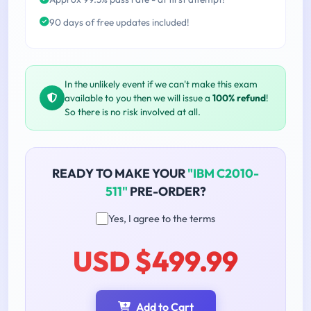
90 days of free updates included!
In the unlikely event if we can't make this exam
available to you then we will issue a
100% refund
!
So there is no risk involved at all.
READY TO MAKE YOUR
"IBM C2010-
511"
PRE-ORDER?
Yes, I agree to the terms
USD $499.99
Add to Cart