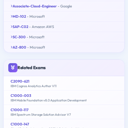
Associate-Cloud-Engineer
- Google
MD-102
- Microsoft
SAP-C02
- Amazon AWS
SC-300
- Microsoft
AZ-800
- Microsoft
Related Exams
C2090-621
IBM Cognos Analytics Author V11
C1000-003
IBM Mobile Foundation v8.0 Application Development
C1000-117
IBM Spectrum Storage Solution Advisor V7
C1000-147