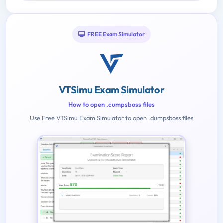
FREE Exam Simulator
VTSimu Exam Simulator
How to open .dumpsboss files
Use Free VTSimu Exam Simulator to open .dumpsboss files