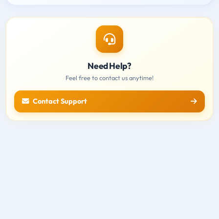
Need Help?
Feel free to contact us anytime!
Contact Support