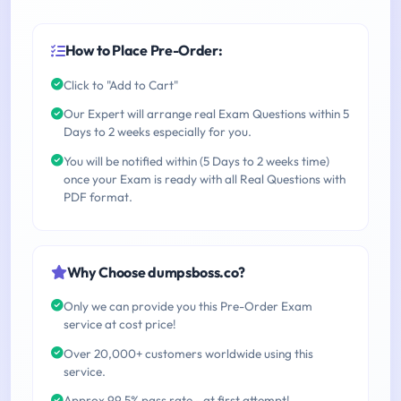
How to Place Pre-Order:
Click to "Add to Cart"
Our Expert will arrange real Exam Questions within 5
Days to 2 weeks especially for you.
You will be notified within (5 Days to 2 weeks time)
once your Exam is ready with all Real Questions with
PDF format.
Why Choose dumpsboss.co?
Only we can provide you this Pre-Order Exam
service at cost price!
Over 20,000+ customers worldwide using this
service.
Approx 99.5% pass rate - at first attempt!