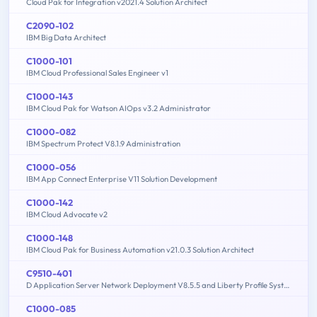
Cloud Pak for Integration v2021.4 Solution Architect
C2090-102
IBM Big Data Architect
C1000-101
IBM Cloud Professional Sales Engineer v1
C1000-143
IBM Cloud Pak for Watson AIOps v3.2 Administrator
C1000-082
IBM Spectrum Protect V8.1.9 Administration
C1000-056
IBM App Connect Enterprise V11 Solution Development
C1000-142
IBM Cloud Advocate v2
C1000-148
IBM Cloud Pak for Business Automation v21.0.3 Solution Architect
C9510-401
D Application Server Network Deployment V8.5.5 and Liberty Profile System Administration
C1000-085