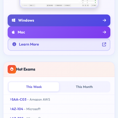
Windows
Mac
Learn More
Hot Exams
This Week
This Month
SAA-C03
- Amazon AWS
AZ-104
- Microsoft