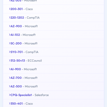
AZ-305
- Microsoft
200-301
- Cisco
220-1202
- CompTIA
AZ-900
- Microsoft
AI-102
- Microsoft
SC-200
- Microsoft
SY0-701
- CompTIA
312-50v13
- ECCouncil
AI-900
- Microsoft
AZ-700
- Microsoft
AZ-500
- Microsoft
CPQ-Specialist
- Salesforce
350-401
- Cisco