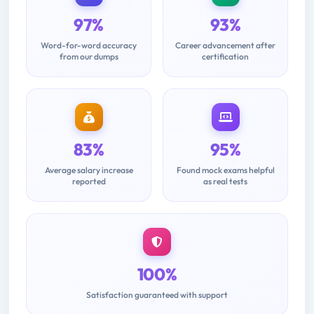
97%
93%
Word-for-word accuracy
Career advancement after
from our dumps
certification
83%
95%
Average salary increase
Found mock exams helpful
reported
as real tests
100%
Satisfaction guaranteed with support