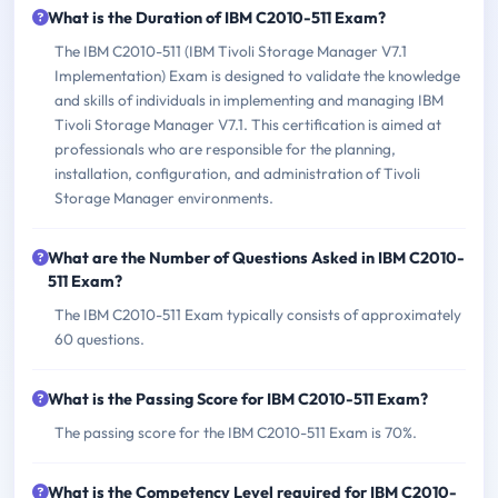
What is the Duration of IBM C2010-511 Exam?
The IBM C2010-511 (IBM Tivoli Storage Manager V7.1
Implementation) Exam is designed to validate the knowledge
and skills of individuals in implementing and managing IBM
Tivoli Storage Manager V7.1. This certification is aimed at
professionals who are responsible for the planning,
installation, configuration, and administration of Tivoli
Storage Manager environments.
What are the Number of Questions Asked in IBM C2010-
511 Exam?
The IBM C2010-511 Exam typically consists of approximately
60 questions.
What is the Passing Score for IBM C2010-511 Exam?
The passing score for the IBM C2010-511 Exam is 70%.
What is the Competency Level required for IBM C2010-