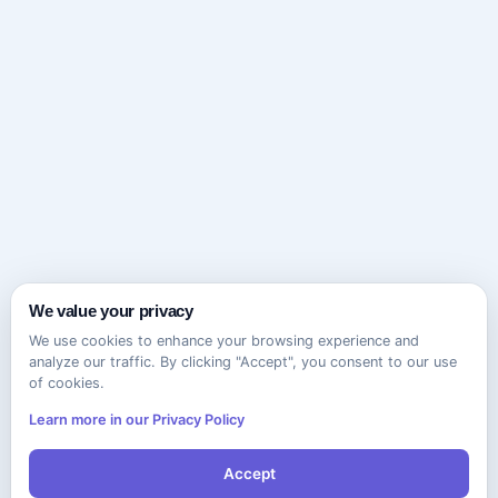
We value your privacy
We use cookies to enhance your browsing experience and
analyze our traffic. By clicking "Accept", you consent to our use
of cookies.
Learn more in our Privacy Policy
Accept