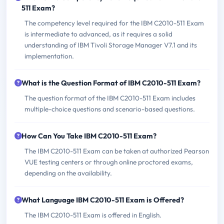
511 Exam?
The competency level required for the IBM C2010-511 Exam
is intermediate to advanced, as it requires a solid
understanding of IBM Tivoli Storage Manager V7.1 and its
implementation.
What is the Question Format of IBM C2010-511 Exam?
The question format of the IBM C2010-511 Exam includes
multiple-choice questions and scenario-based questions.
How Can You Take IBM C2010-511 Exam?
The IBM C2010-511 Exam can be taken at authorized Pearson
VUE testing centers or through online proctored exams,
depending on the availability.
What Language IBM C2010-511 Exam is Offered?
The IBM C2010-511 Exam is offered in English.