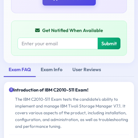
Get Notified When Available
Submit
Exam FAQ
Exam Info
User Reviews
Introduction of IBM C2010-511 Exam!
The IBM C2010-511 Exam tests the candidate's ability to
implement and manage IBM Tivoli Storage Manager V7.1. It
covers various aspects of the product, including installation,
configuration, and administration, as well as troubleshooting
and performance tuning.