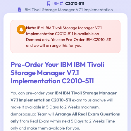
IBM
C2010-511
IBM Tivoli Storage Manager V7.1 Implementation
Note:
IBM IBM Tivoli Storage Manager V7.1
Implementation C2010-511 is available on
Demand only. You can Pre-Order IBM C2010-511
and we will arrange this for you.
Pre-Order Your IBM IBM Tivoli
Storage Manager V7.1
Implementation C2010-511
You can pre-order your
IBM IBM Tivoli Storage Manager
V7.1 Implementation C2010-511
exam to us and we will
make it available in 5 Days to 2 Weeks maximum.
dumpsboss.co Team will
Arrange All Real Exam Questions
only
from Real Exam within next 5 Days to 2 Weeks Time
only and make them available for you.