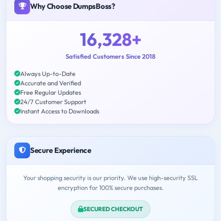
Why Choose DumpsBoss?
16,328+
Satisfied Customers Since 2018
Always Up-to-Date
Accurate and Verified
Free Regular Updates
24/7 Customer Support
Instant Access to Downloads
Secure Experience
Your shopping security is our priority. We use high-security SSL
encryption for 100% secure purchases.
SECURED CHECKOUT