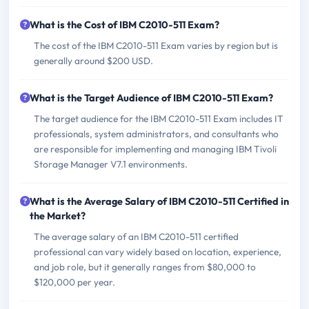
What is the Cost of IBM C2010-511 Exam?
The cost of the IBM C2010-511 Exam varies by region but is
generally around $200 USD.
What is the Target Audience of IBM C2010-511 Exam?
The target audience for the IBM C2010-511 Exam includes IT
professionals, system administrators, and consultants who
are responsible for implementing and managing IBM Tivoli
Storage Manager V7.1 environments.
What is the Average Salary of IBM C2010-511 Certified in
the Market?
The average salary of an IBM C2010-511 certified
professional can vary widely based on location, experience,
and job role, but it generally ranges from $80,000 to
$120,000 per year.