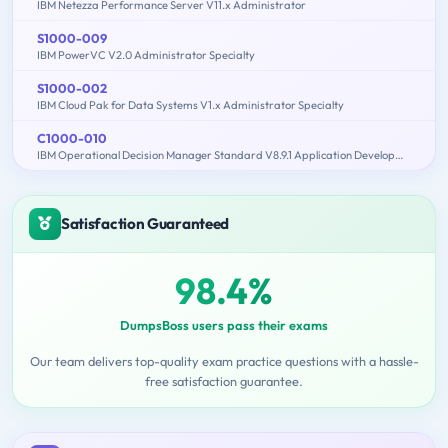
IBM Netezza Performance Server V11.x Administrator
S1000-009
IBM PowerVC V2.0 Administrator Specialty
S1000-002
IBM Cloud Pak for Data Systems V1.x Administrator Specialty
C1000-010
IBM Operational Decision Manager Standard V8.9.1 Application Development
Satisfaction Guaranteed
98.4%
DumpsBoss users pass their exams
Our team delivers top-quality exam practice questions with a hassle-
free satisfaction guarantee.