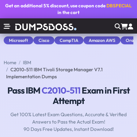
Get an additional
5% discount
, use coupon code
DBSPECIAL
in the cart
Microsoft
Cisco
CompTIA
Amazon AWS
Orac
Home
IBM
C2010-511 IBM Tivoli Storage Manager V7.1
Implementation Dumps
Pass IBM
C2010-511
Exam in First
Attempt
Get 100% Latest Exam Questions, Accurate & Verified
Answers to Pass the Actual Exam!
90 Days Free Updates, Instant Download!