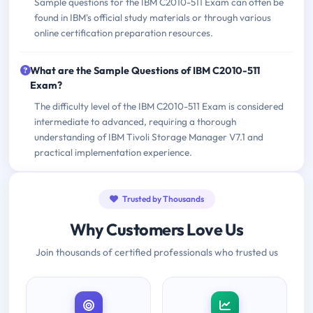
Sample questions for the IBM C2010-511 Exam can often be
found in IBM's official study materials or through various
online certification preparation resources.
What are the Sample Questions of IBM C2010-511
Exam?
The difficulty level of the IBM C2010-511 Exam is considered
intermediate to advanced, requiring a thorough
understanding of IBM Tivoli Storage Manager V7.1 and
practical implementation experience.
Trusted by Thousands
Why Customers Love Us
Join thousands of certified professionals who trusted us