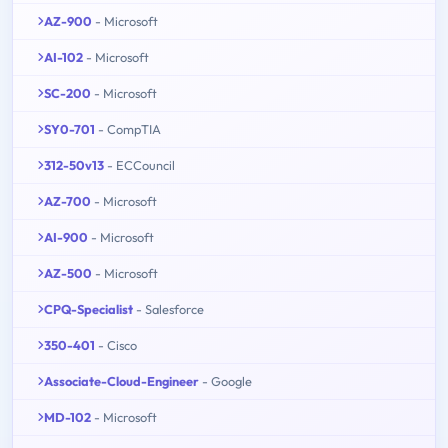
AZ-900
- Microsoft
AI-102
- Microsoft
SC-200
- Microsoft
SY0-701
- CompTIA
312-50v13
- ECCouncil
AZ-700
- Microsoft
AI-900
- Microsoft
AZ-500
- Microsoft
CPQ-Specialist
- Salesforce
350-401
- Cisco
Associate-Cloud-Engineer
- Google
MD-102
- Microsoft