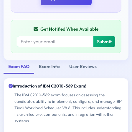
Get Notified When Available
Submit
Exam FAQ
Exam Info
User Reviews
Introduction of IBM C2010-569 Exam!
The IBM C2010-569 exam focuses on assessing the
candidate's ability to implement, configure, and manage IBM
Tivoli Workload Scheduler V8.6. This includes understanding
its architecture, components, and integration with other
systems.