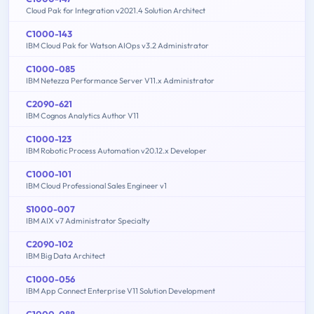
Cloud Pak for Integration v2021.4 Solution Architect
C1000-143
IBM Cloud Pak for Watson AIOps v3.2 Administrator
C1000-085
IBM Netezza Performance Server V11.x Administrator
C2090-621
IBM Cognos Analytics Author V11
C1000-123
IBM Robotic Process Automation v20.12.x Developer
C1000-101
IBM Cloud Professional Sales Engineer v1
S1000-007
IBM AIX v7 Administrator Specialty
C2090-102
IBM Big Data Architect
C1000-056
IBM App Connect Enterprise V11 Solution Development
C1000-088