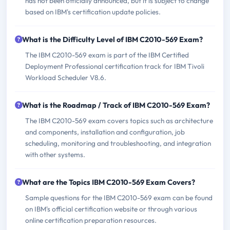
has not been officially announced, but it is subject to change
based on IBM's certification update policies.
What is the Difficulty Level of IBM C2010-569 Exam?
The IBM C2010-569 exam is part of the IBM Certified
Deployment Professional certification track for IBM Tivoli
Workload Scheduler V8.6.
What is the Roadmap / Track of IBM C2010-569 Exam?
The IBM C2010-569 exam covers topics such as architecture
and components, installation and configuration, job
scheduling, monitoring and troubleshooting, and integration
with other systems.
What are the Topics IBM C2010-569 Exam Covers?
Sample questions for the IBM C2010-569 exam can be found
on IBM's official certification website or through various
online certification preparation resources.