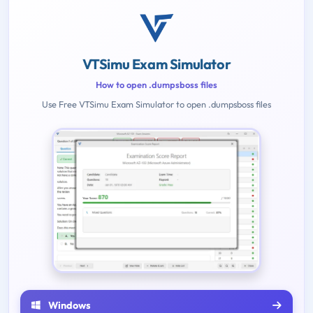
VTSimu Exam Simulator
How to open .dumpsboss files
Use Free VTSimu Exam Simulator to open .dumpsboss files
Windows