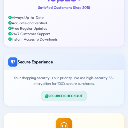
Satisfied Customers Since 2018
Always Up-to-Date
Accurate and Verified
Free Regular Updates
24/7 Customer Support
Instant Access to Downloads
Secure Experience
Your shopping security is our priority. We use high-security SSL
encryption for 100% secure purchases.
SECURED CHECKOUT