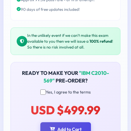
90 days of free updates included!
In the unlikely event if we can't make this exam
available to you then we will issue a
100% refund
!
So there is no risk involved at all.
READY TO MAKE YOUR
"IBM C2010-
569"
PRE-ORDER?
Yes, I agree to the terms
USD $499.99
Add to Cart