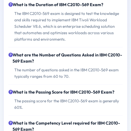
What is the Duration of IBM C2010-569 Exam?
The IBM C2010-569 exam is designed to test the knowledge
and skills required to implement IBM Tivoli Workload
Scheduler V8.6, which is an enterprise scheduling solution
that automates and optimizes workloads across various
platforms and environments.
What are the Number of Questions Asked in IBM C2010-
569 Exam?
The number of questions asked in the IBM C2010-569 exam
typically ranges from 60 to 70.
What is the Passing Score for IBM C2010-569 Exam?
The passing score for the IBM C2010-569 exam is generally
60%.
What is the Competency Level required for IBM C2010-
569 Exam?