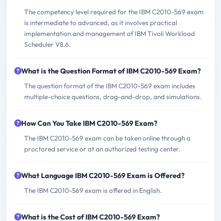
The competency level required for the IBM C2010-569 exam
is intermediate to advanced, as it involves practical
implementation and management of IBM Tivoli Workload
Scheduler V8.6.
What is the Question Format of IBM C2010-569 Exam?
The question format of the IBM C2010-569 exam includes
multiple-choice questions, drag-and-drop, and simulations.
How Can You Take IBM C2010-569 Exam?
The IBM C2010-569 exam can be taken online through a
proctored service or at an authorized testing center.
What Language IBM C2010-569 Exam is Offered?
The IBM C2010-569 exam is offered in English.
What is the Cost of IBM C2010-569 Exam?