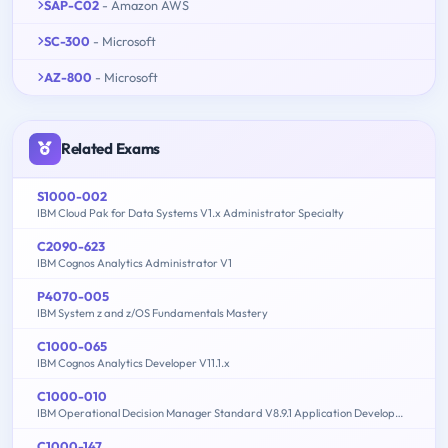
SAP-C02
- Amazon AWS
SC-300
- Microsoft
AZ-800
- Microsoft
Related Exams
S1000-002
IBM Cloud Pak for Data Systems V1.x Administrator Specialty
C2090-623
IBM Cognos Analytics Administrator V1
P4070-005
IBM System z and z/OS Fundamentals Mastery
C1000-065
IBM Cognos Analytics Developer V11.1.x
C1000-010
IBM Operational Decision Manager Standard V8.9.1 Application Development
C1000-147