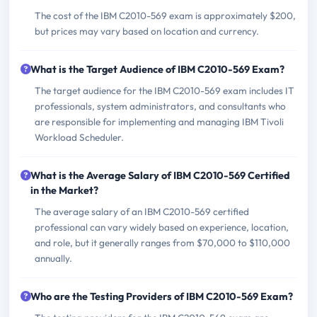
The cost of the IBM C2010-569 exam is approximately $200,
but prices may vary based on location and currency.
What is the Target Audience of IBM C2010-569 Exam?
The target audience for the IBM C2010-569 exam includes IT
professionals, system administrators, and consultants who
are responsible for implementing and managing IBM Tivoli
Workload Scheduler.
What is the Average Salary of IBM C2010-569 Certified
in the Market?
The average salary of an IBM C2010-569 certified
professional can vary widely based on experience, location,
and role, but it generally ranges from $70,000 to $110,000
annually.
Who are the Testing Providers of IBM C2010-569 Exam?