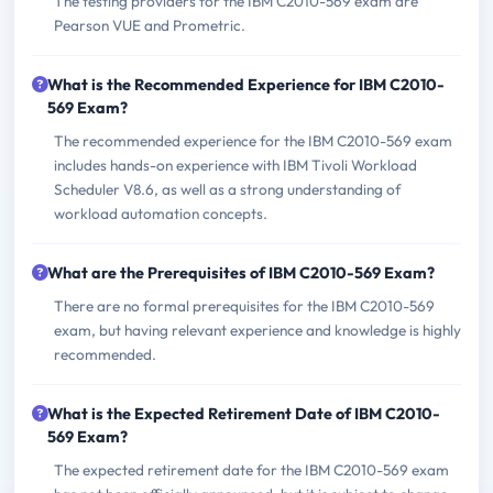
The testing providers for the IBM C2010-569 exam are
Pearson VUE and Prometric.
What is the Recommended Experience for IBM C2010-
569 Exam?
The recommended experience for the IBM C2010-569 exam
includes hands-on experience with IBM Tivoli Workload
Scheduler V8.6, as well as a strong understanding of
workload automation concepts.
What are the Prerequisites of IBM C2010-569 Exam?
There are no formal prerequisites for the IBM C2010-569
exam, but having relevant experience and knowledge is highly
recommended.
What is the Expected Retirement Date of IBM C2010-
569 Exam?
The expected retirement date for the IBM C2010-569 exam