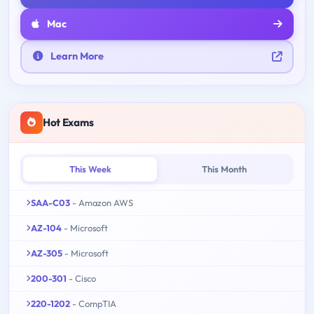
Mac
Learn More
Hot Exams
This Week
This Month
SAA-C03
- Amazon AWS
AZ-104
- Microsoft
AZ-305
- Microsoft
200-301
- Cisco
220-1202
- CompTIA