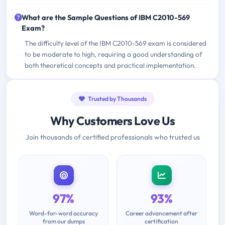
What are the Sample Questions of IBM C2010-569
Exam?
The difficulty level of the IBM C2010-569 exam is considered
to be moderate to high, requiring a good understanding of
both theoretical concepts and practical implementation.
Trusted by Thousands
Why Customers Love Us
Join thousands of certified professionals who trusted us
97%
93%
Word-for-word accuracy
Career advancement after
from our dumps
certification