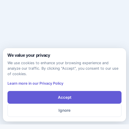
We value your privacy
We use cookies to enhance your browsing experience and
analyze our traffic. By clicking "Accept", you consent to our use
of cookies.
Learn more in our Privacy Policy
Accept
Ignore