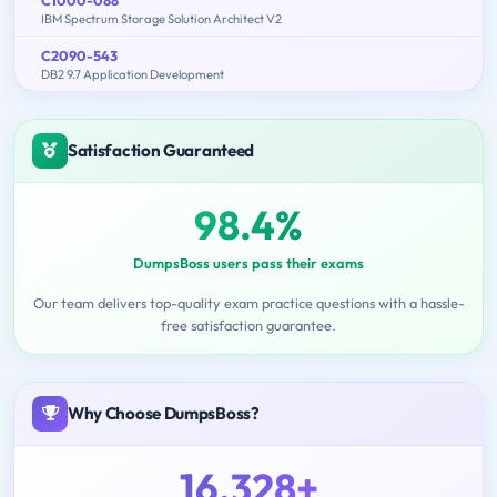
IBM Spectrum Storage Solution Architect V2
C2090-543
DB2 9.7 Application Development
Satisfaction Guaranteed
98.4%
DumpsBoss users pass their exams
Our team delivers top-quality exam practice questions with a hassle-
free satisfaction guarantee.
Why Choose DumpsBoss?
16,328+