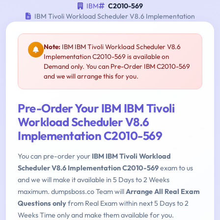
IBM
C2010-569
IBM Tivoli Workload Scheduler V8.6 Implementation
Note:
IBM IBM Tivoli Workload Scheduler V8.6
Implementation C2010-569 is available on
Demand only. You can Pre-Order IBM C2010-569
and we will arrange this for you.
Pre-Order Your IBM IBM Tivoli
Workload Scheduler V8.6
Implementation C2010-569
You can pre-order your
IBM IBM Tivoli Workload
Scheduler V8.6 Implementation C2010-569
exam to us
and we will make it available in 5 Days to 2 Weeks
maximum. dumpsboss.co Team will
Arrange All Real Exam
Questions only
from Real Exam within next 5 Days to 2
Weeks Time only and make them available for you.