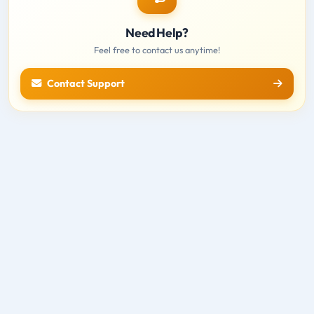
Need Help?
Feel free to contact us anytime!
Contact Support