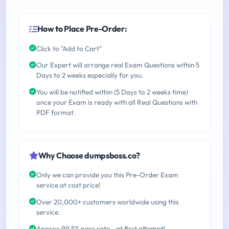
How to Place Pre-Order:
Click to "Add to Cart"
Our Expert will arrange real Exam Questions within 5
Days to 2 weeks especially for you.
You will be notified within (5 Days to 2 weeks time)
once your Exam is ready with all Real Questions with
PDF format.
Why Choose dumpsboss.co?
Only we can provide you this Pre-Order Exam
service at cost price!
Over 20,000+ customers worldwide using this
service.
Approx 99.5% pass rate - at first attempt!