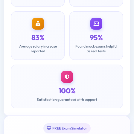
83%
95%
Average salary increase
Found mock exams helpful
reported
as real tests
100%
Satisfaction guaranteed with support
FREE Exam Simulator