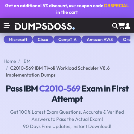
Get an additional
5% discount
, use coupon code
DBSPECIAL
in the cart
Microsoft
Cisco
CompTIA
Amazon AWS
Orac
Home
IBM
C2010-569 IBM Tivoli Workload Scheduler V8.6
Implementation Dumps
Pass IBM
C2010-569
Exam in First
Attempt
Get 100% Latest Exam Questions, Accurate & Verified
Answers to Pass the Actual Exam!
90 Days Free Updates, Instant Download!