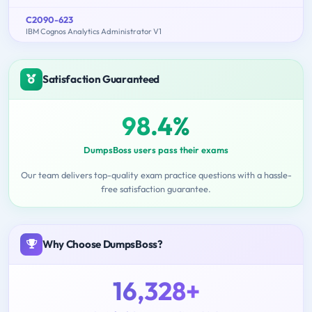
C2090-623
IBM Cognos Analytics Administrator V1
Satisfaction Guaranteed
98.4%
DumpsBoss users pass their exams
Our team delivers top-quality exam practice questions with a hassle-
free satisfaction guarantee.
Why Choose DumpsBoss?
16,328+