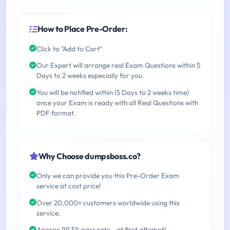
How to Place Pre-Order:
Click to "Add to Cart"
Our Expert will arrange real Exam Questions within 5
Days to 2 weeks especially for you.
You will be notified within (5 Days to 2 weeks time)
once your Exam is ready with all Real Questions with
PDF format.
Why Choose dumpsboss.co?
Only we can provide you this Pre-Order Exam
service at cost price!
Over 20,000+ customers worldwide using this
service.
Approx 99.5% pass rate - at first attempt!