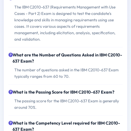
The IBM C2010-637 (Requirements Management with Use
Cases - Part 2) Exam is designed to test the candidate's
knowledge and skills in managing requirements using use
cases. It covers various aspects of requirements
management, including elicitation, analysis, specification,
and validation.
What are the Number of Questions Asked in IBM C2010-
637 Exam?
The number of questions asked in the IBM C2010-637 Exam
typically ranges from 60 to 70.
What is the Passing Score for IBM C2010-637 Exam?
The passing score for the IBM C2010-637 Exam is generally
around 70%.
What is the Competency Level required for IBM C2010-
637 Exam?