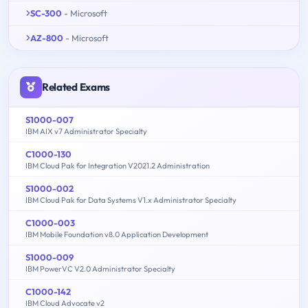
SC-300
- Microsoft
AZ-800
- Microsoft
Related Exams
S1000-007
IBM AIX v7 Administrator Specialty
C1000-130
IBM Cloud Pak for Integration V2021.2 Administration
S1000-002
IBM Cloud Pak for Data Systems V1.x Administrator Specialty
C1000-003
IBM Mobile Foundation v8.0 Application Development
S1000-009
IBM PowerVC V2.0 Administrator Specialty
C1000-142
IBM Cloud Advocate v2