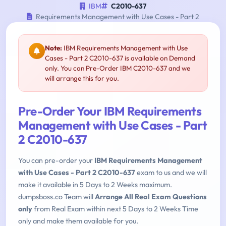
IBM
C2010-637
Requirements Management with Use Cases - Part 2
Note:
IBM Requirements Management with Use
Cases - Part 2 C2010-637 is available on Demand
only. You can Pre-Order IBM C2010-637 and we
will arrange this for you.
Pre-Order Your IBM Requirements
Management with Use Cases - Part
2 C2010-637
You can pre-order your
IBM Requirements Management
with Use Cases - Part 2 C2010-637
exam to us and we will
make it available in 5 Days to 2 Weeks maximum.
dumpsboss.co Team will
Arrange All Real Exam Questions
only
from Real Exam within next 5 Days to 2 Weeks Time
only and make them available for you.