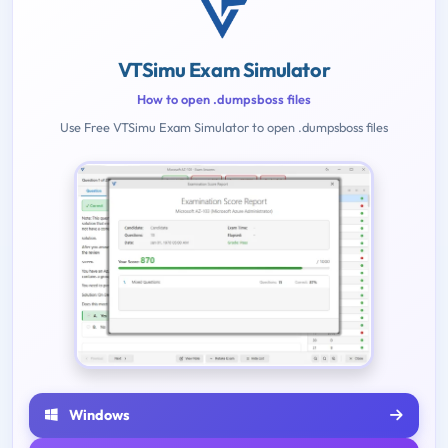
VTSimu Exam Simulator
How to open .dumpsboss files
Use Free VTSimu Exam Simulator to open .dumpsboss files
Windows