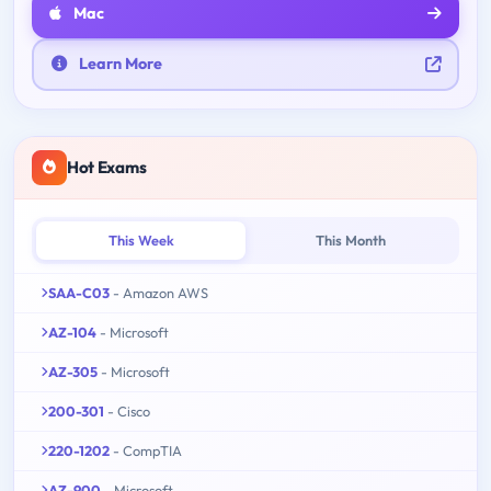
Mac
Learn More
Hot Exams
This Week
This Month
SAA-C03
- Amazon AWS
AZ-104
- Microsoft
AZ-305
- Microsoft
200-301
- Cisco
220-1202
- CompTIA
AZ-900
- Microsoft