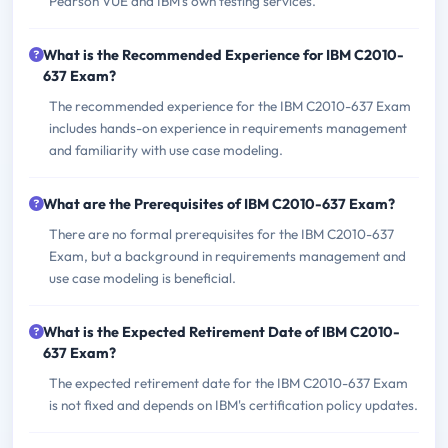
Pearson VUE and IBM's own testing services.
What is the Recommended Experience for IBM C2010-
637 Exam?
The recommended experience for the IBM C2010-637 Exam
includes hands-on experience in requirements management
and familiarity with use case modeling.
What are the Prerequisites of IBM C2010-637 Exam?
There are no formal prerequisites for the IBM C2010-637
Exam, but a background in requirements management and
use case modeling is beneficial.
What is the Expected Retirement Date of IBM C2010-
637 Exam?
The expected retirement date for the IBM C2010-637 Exam
is not fixed and depends on IBM's certification policy updates.