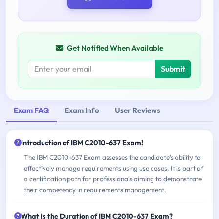
Get Notified When Available
Submit
Exam FAQ
Exam Info
User Reviews
Introduction of IBM C2010-637 Exam!
The IBM C2010-637 Exam assesses the candidate's ability to
effectively manage requirements using use cases. It is part of
a certification path for professionals aiming to demonstrate
their competency in requirements management.
What is the Duration of IBM C2010-637 Exam?