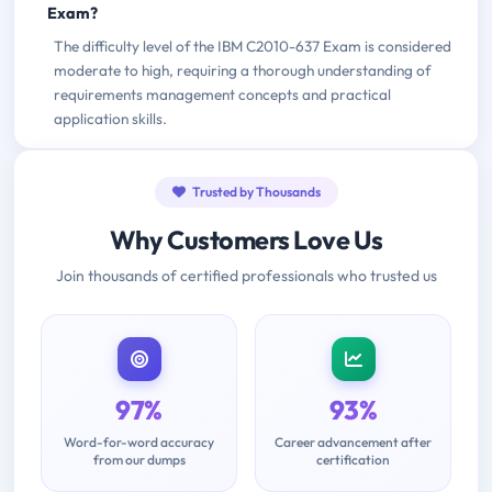
Exam?
The difficulty level of the IBM C2010-637 Exam is considered
moderate to high, requiring a thorough understanding of
requirements management concepts and practical
application skills.
Trusted by Thousands
Why Customers Love Us
Join thousands of certified professionals who trusted us
97%
93%
Word-for-word accuracy
Career advancement after
from our dumps
certification