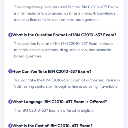
The competency level required for the IBM C2010-637 Exam
is intermediate to advanced, as it tests in-depth knowledge
and practical skills in requirements management.
What is the Question Format of IBM C2010-637 Exam?
The question format of the IBM C2010-637 Exam includes
multiple-choice questions, drag-and-drop, and scenario-
based questions.
How Can You Take IBM C2010-637 Exam?
You can take the IBM C2010-637 Exam at authorized Pearson
VUE testing centers or through online proctoring if available.
What Language IBM C2010-637 Exam is Offered?
The IBM C2010-637 Exam is offered in English.
What is the Cost of IBM C2010-637 Exam?