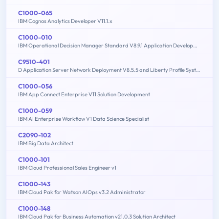
C1000-065
IBM Cognos Analytics Developer V11.1.x
C1000-010
IBM Operational Decision Manager Standard V8.9.1 Application Development
C9510-401
D Application Server Network Deployment V8.5.5 and Liberty Profile System Administration
C1000-056
IBM App Connect Enterprise V11 Solution Development
C1000-059
IBM AI Enterprise Workflow V1 Data Science Specialist
C2090-102
IBM Big Data Architect
C1000-101
IBM Cloud Professional Sales Engineer v1
C1000-143
IBM Cloud Pak for Watson AIOps v3.2 Administrator
C1000-148
IBM Cloud Pak for Business Automation v21.0.3 Solution Architect