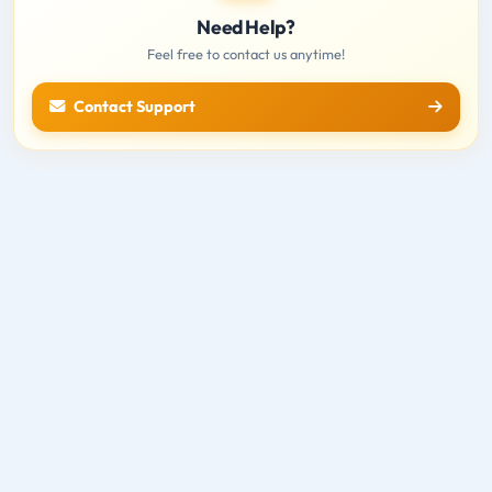
Need Help?
Feel free to contact us anytime!
Contact Support