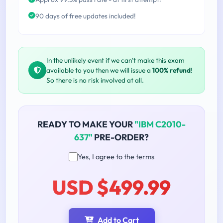
90 days of free updates included!
In the unlikely event if we can't make this exam
available to you then we will issue a
100% refund
!
So there is no risk involved at all.
READY TO MAKE YOUR
"IBM C2010-
637"
PRE-ORDER?
Yes, I agree to the terms
USD $499.99
Add to Cart