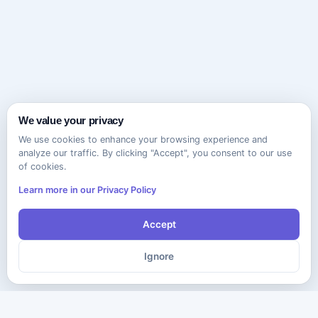
We value your privacy
We use cookies to enhance your browsing experience and
analyze our traffic. By clicking "Accept", you consent to our use
of cookies.
Learn more in our Privacy Policy
Accept
Ignore