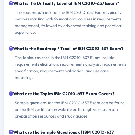
What is the Difficulty Level of IBM C2010-637 Exam?
The roadmap/track for the IBM C2010-637 Exam typically
involves starting with foundational courses in requirements
management, followed by advanced training and practical
experience.
What is the Roadmap / Track of IBM C2010-637 Exam?
The topics covered in the IBM C2010-637 Exam include
requirements elicitation, requirements analysis, requirements
specification, requirements validation, and use case
modeling.
What are the Topics IBM C2010-637 Exam Covers?
Sample questions for the IBM C2010-637 Exam can be found
on the IBM certification website or through various exam
preparation resources and study guides.
What are the Sample Questions of IBM C2010-637