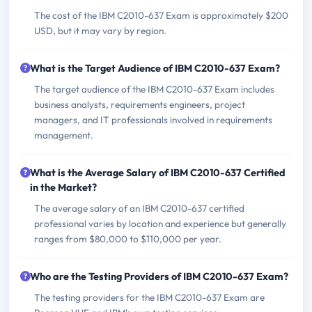
The cost of the IBM C2010-637 Exam is approximately $200
USD, but it may vary by region.
What is the Target Audience of IBM C2010-637 Exam?
The target audience of the IBM C2010-637 Exam includes
business analysts, requirements engineers, project
managers, and IT professionals involved in requirements
management.
What is the Average Salary of IBM C2010-637 Certified
in the Market?
The average salary of an IBM C2010-637 certified
professional varies by location and experience but generally
ranges from $80,000 to $110,000 per year.
Who are the Testing Providers of IBM C2010-637 Exam?
The testing providers for the IBM C2010-637 Exam are