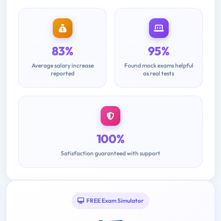
83%
95%
Average salary increase
Found mock exams helpful
reported
as real tests
100%
Satisfaction guaranteed with support
FREE Exam Simulator