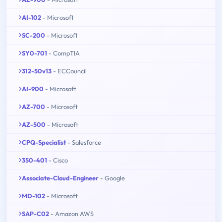
AI-102
- Microsoft
SC-200
- Microsoft
SY0-701
- CompTIA
312-50v13
- ECCouncil
AI-900
- Microsoft
AZ-700
- Microsoft
AZ-500
- Microsoft
CPQ-Specialist
- Salesforce
350-401
- Cisco
Associate-Cloud-Engineer
- Google
MD-102
- Microsoft
SAP-C02
- Amazon AWS