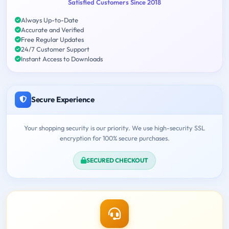
Satisfied Customers Since 2018
Always Up-to-Date
Accurate and Verified
Free Regular Updates
24/7 Customer Support
Instant Access to Downloads
Secure Experience
Your shopping security is our priority. We use high-security SSL
encryption for 100% secure purchases.
SECURED CHECKOUT