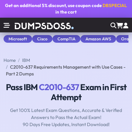
Get an additional
5% discount
, use coupon code
DBSPECIAL
in the cart
Microsoft
Cisco
CompTIA
Amazon AWS
Orac
Home
IBM
C2010-637 Requirements Management with Use Cases -
Part 2 Dumps
Pass IBM
C2010-637
Exam in First
Attempt
Get 100% Latest Exam Questions, Accurate & Verified
Answers to Pass the Actual Exam!
90 Days Free Updates, Instant Download!