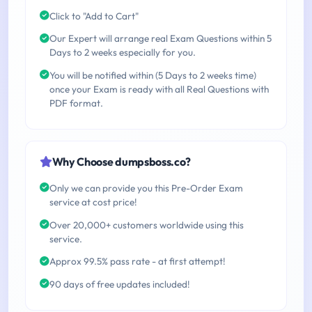
Click to "Add to Cart"
Our Expert will arrange real Exam Questions within 5
Days to 2 weeks especially for you.
You will be notified within (5 Days to 2 weeks time)
once your Exam is ready with all Real Questions with
PDF format.
Why Choose dumpsboss.co?
Only we can provide you this Pre-Order Exam
service at cost price!
Over 20,000+ customers worldwide using this
service.
Approx 99.5% pass rate - at first attempt!
90 days of free updates included!