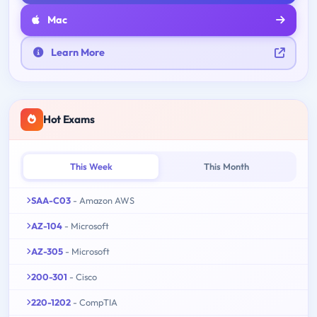
Mac
Learn More
Hot Exams
This Week
This Month
SAA-C03
- Amazon AWS
AZ-104
- Microsoft
AZ-305
- Microsoft
200-301
- Cisco
220-1202
- CompTIA