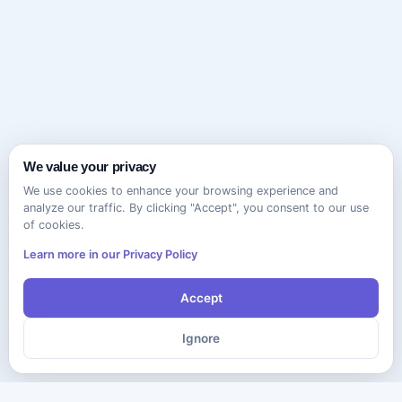
We value your privacy
We use cookies to enhance your browsing experience and
analyze our traffic. By clicking "Accept", you consent to our use
of cookies.
Learn more in our Privacy Policy
Accept
Ignore