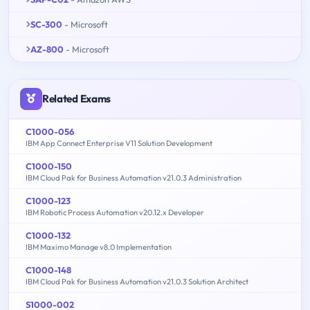
SC-300
- Microsoft
AZ-800
- Microsoft
Related Exams
C1000-056
IBM App Connect Enterprise V11 Solution Development
C1000-150
IBM Cloud Pak for Business Automation v21.0.3 Administration
C1000-123
IBM Robotic Process Automation v20.12.x Developer
C1000-132
IBM Maximo Manage v8.0 Implementation
C1000-148
IBM Cloud Pak for Business Automation v21.0.3 Solution Architect
S1000-002