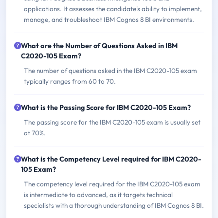
applications. It assesses the candidate's ability to implement,
manage, and troubleshoot IBM Cognos 8 BI environments.
What are the Number of Questions Asked in IBM
C2020-105 Exam?
The number of questions asked in the IBM C2020-105 exam
typically ranges from 60 to 70.
What is the Passing Score for IBM C2020-105 Exam?
The passing score for the IBM C2020-105 exam is usually set
at 70%.
What is the Competency Level required for IBM C2020-
105 Exam?
The competency level required for the IBM C2020-105 exam
is intermediate to advanced, as it targets technical
specialists with a thorough understanding of IBM Cognos 8 BI.