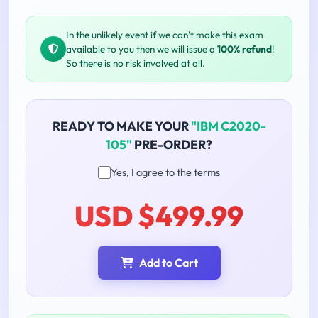
In the unlikely event if we can't make this exam
available to you then we will issue a
100% refund
!
So there is no risk involved at all.
READY TO MAKE YOUR
"IBM C2020-
105"
PRE-ORDER?
Yes, I agree to the terms
USD $499.99
Add to Cart