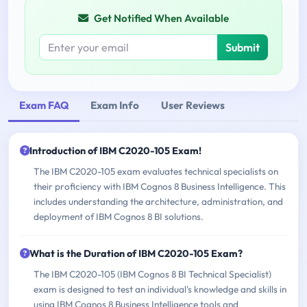
Get Notified When Available
Submit
Exam FAQ
Exam Info
User Reviews
Introduction of IBM C2020-105 Exam!
The IBM C2020-105 exam evaluates technical specialists on
their proficiency with IBM Cognos 8 Business Intelligence. This
includes understanding the architecture, administration, and
deployment of IBM Cognos 8 BI solutions.
What is the Duration of IBM C2020-105 Exam?
The IBM C2020-105 (IBM Cognos 8 BI Technical Specialist)
exam is designed to test an individual's knowledge and skills in
using IBM Cognos 8 Business Intelligence tools and