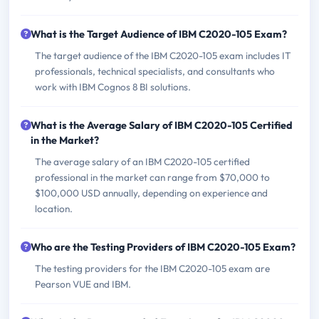
What is the Target Audience of IBM C2020-105 Exam?
The target audience of the IBM C2020-105 exam includes IT
professionals, technical specialists, and consultants who
work with IBM Cognos 8 BI solutions.
What is the Average Salary of IBM C2020-105 Certified
in the Market?
The average salary of an IBM C2020-105 certified
professional in the market can range from $70,000 to
$100,000 USD annually, depending on experience and
location.
Who are the Testing Providers of IBM C2020-105 Exam?
The testing providers for the IBM C2020-105 exam are
Pearson VUE and IBM.