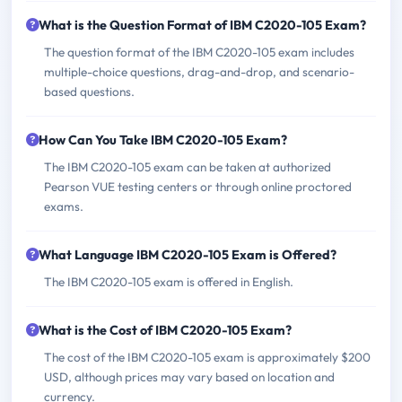
What is the Question Format of IBM C2020-105 Exam?
The question format of the IBM C2020-105 exam includes
multiple-choice questions, drag-and-drop, and scenario-
based questions.
How Can You Take IBM C2020-105 Exam?
The IBM C2020-105 exam can be taken at authorized
Pearson VUE testing centers or through online proctored
exams.
What Language IBM C2020-105 Exam is Offered?
The IBM C2020-105 exam is offered in English.
What is the Cost of IBM C2020-105 Exam?
The cost of the IBM C2020-105 exam is approximately $200
USD, although prices may vary based on location and
currency.