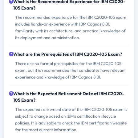
What is the Recommended Experience for IBM C2020-
105 Exam?
The recommended experience for the IBM C2020-105 exam
includes hands-on experience with IBM Cognos 8 BI,
familiarity with its architecture, and practical knowledge of
its deployment and administration.
What are the Prerequisites of IBM C2020-105 Exam?
There are no formal prerequisites for the IBM C2020-105
exam, but it is recommended that candidates have relevant
experience and knowledge of IBM Cognos 8 BI.
What is the Expected Retirement Date of IBM C2020-
105 Exam?
The expected retirement date of the IBM C2020-105 exam is
subject to change based on IBM's certification lifecycle
policies. It is advisable to check the IBM certification website
for the most current information.