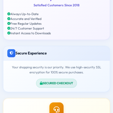
Satisfied Customers Since 2018
Always Up-to-Date
Accurate and Verified
Free Regular Updates
24/7 Customer Support
Instant Access to Downloads
Secure Experience
Your shopping security is our priority. We use high-security SSL
encryption for 100% secure purchases.
SECURED CHECKOUT