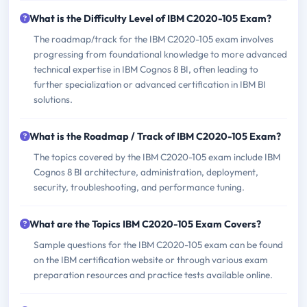
What is the Difficulty Level of IBM C2020-105 Exam?
The roadmap/track for the IBM C2020-105 exam involves
progressing from foundational knowledge to more advanced
technical expertise in IBM Cognos 8 BI, often leading to
further specialization or advanced certification in IBM BI
solutions.
What is the Roadmap / Track of IBM C2020-105 Exam?
The topics covered by the IBM C2020-105 exam include IBM
Cognos 8 BI architecture, administration, deployment,
security, troubleshooting, and performance tuning.
What are the Topics IBM C2020-105 Exam Covers?
Sample questions for the IBM C2020-105 exam can be found
on the IBM certification website or through various exam
preparation resources and practice tests available online.