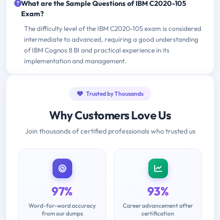
What are the Sample Questions of IBM C2020-105
Exam?
The difficulty level of the IBM C2020-105 exam is considered
intermediate to advanced, requiring a good understanding
of IBM Cognos 8 BI and practical experience in its
implementation and management.
Trusted by Thousands
Why Customers Love Us
Join thousands of certified professionals who trusted us
97%
93%
Word-for-word accuracy
Career advancement after
from our dumps
certification