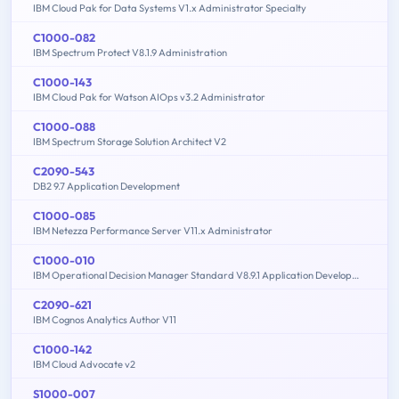
IBM Cloud Pak for Data Systems V1.x Administrator Specialty
C1000-082
IBM Spectrum Protect V8.1.9 Administration
C1000-143
IBM Cloud Pak for Watson AIOps v3.2 Administrator
C1000-088
IBM Spectrum Storage Solution Architect V2
C2090-543
DB2 9.7 Application Development
C1000-085
IBM Netezza Performance Server V11.x Administrator
C1000-010
IBM Operational Decision Manager Standard V8.9.1 Application Development
C2090-621
IBM Cognos Analytics Author V11
C1000-142
IBM Cloud Advocate v2
S1000-007