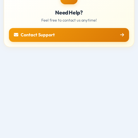
Need Help?
Feel free to contact us anytime!
Contact Support