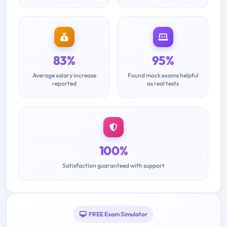
83%
95%
Average salary increase
Found mock exams helpful
reported
as real tests
100%
Satisfaction guaranteed with support
FREE Exam Simulator