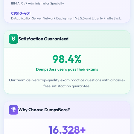
IBM AIX v7 Administrator Specialty
C9510-401
D Application Server Network Deployment V8.5.5 and Liberty Profile System Administration
Satisfaction Guaranteed
98.4%
DumpsBoss users pass their exams
Our team delivers top-quality exam practice questions with a hassle-
free satisfaction guarantee.
Why Choose DumpsBoss?
16,328+