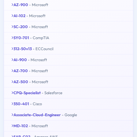
AZ-900
- Microsoft
AI-102
- Microsoft
SC-200
- Microsoft
SY0-701
- CompTIA
312-50v13
- ECCouncil
AI-900
- Microsoft
AZ-700
- Microsoft
AZ-500
- Microsoft
CPQ-Specialist
- Salesforce
350-401
- Cisco
Associate-Cloud-Engineer
- Google
MD-102
- Microsoft
SAP-C02
- Amazon AWS