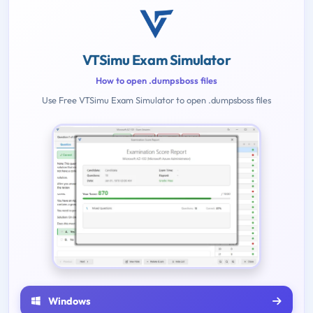
VTSimu Exam Simulator
How to open .dumpsboss files
Use Free VTSimu Exam Simulator to open .dumpsboss files
Windows