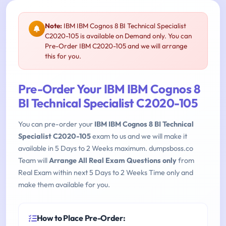
Note:
IBM IBM Cognos 8 BI Technical Specialist
C2020-105 is available on Demand only. You can
Pre-Order IBM C2020-105 and we will arrange
this for you.
Pre-Order Your IBM IBM Cognos 8
BI Technical Specialist C2020-105
You can pre-order your
IBM IBM Cognos 8 BI Technical
Specialist C2020-105
exam to us and we will make it
available in 5 Days to 2 Weeks maximum. dumpsboss.co
Team will
Arrange All Real Exam Questions only
from
Real Exam within next 5 Days to 2 Weeks Time only and
make them available for you.
How to Place Pre-Order: