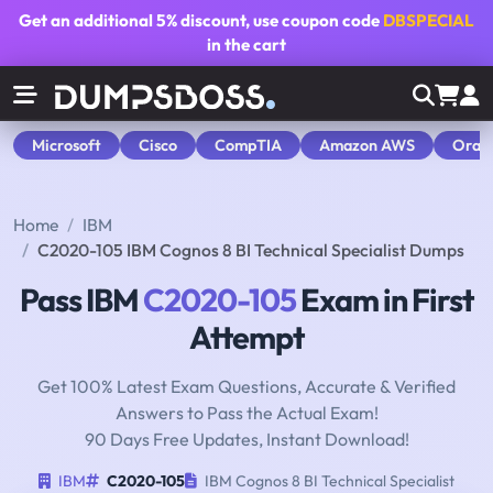
Get an additional
5% discount
, use coupon code
DBSPECIAL
in the cart
Microsoft
Cisco
CompTIA
Amazon AWS
Orac
Home
IBM
C2020-105 IBM Cognos 8 BI Technical Specialist Dumps
Pass IBM
C2020-105
Exam in First
Attempt
Get 100% Latest Exam Questions, Accurate & Verified
Answers to Pass the Actual Exam!
90 Days Free Updates, Instant Download!
IBM
C2020-105
IBM Cognos 8 BI Technical Specialist