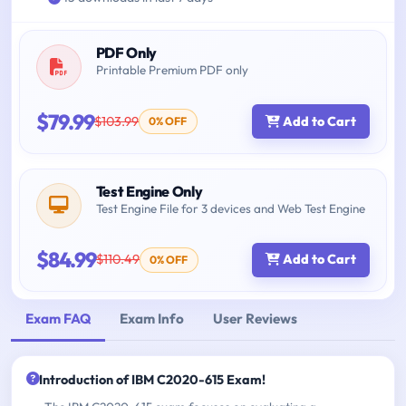
PDF Only
Printable Premium PDF only
$79.99
$103.99
Add to Cart
0% OFF
Test Engine Only
Test Engine File for 3 devices and Web Test Engine
$84.99
$110.49
Add to Cart
0% OFF
Exam FAQ
Exam Info
User Reviews
Introduction of IBM C2020-615 Exam!