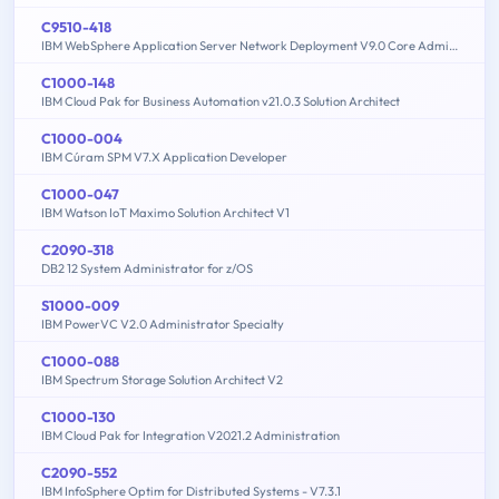
C9510-418
IBM WebSphere Application Server Network Deployment V9.0 Core Administration
C1000-148
IBM Cloud Pak for Business Automation v21.0.3 Solution Architect
C1000-004
IBM Cúram SPM V7.X Application Developer
C1000-047
IBM Watson IoT Maximo Solution Architect V1
C2090-318
DB2 12 System Administrator for z/OS
S1000-009
IBM PowerVC V2.0 Administrator Specialty
C1000-088
IBM Spectrum Storage Solution Architect V2
C1000-130
IBM Cloud Pak for Integration V2021.2 Administration
C2090-552
IBM InfoSphere Optim for Distributed Systems - V7.3.1