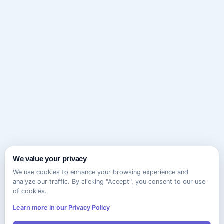
We value your privacy
We use cookies to enhance your browsing experience and
analyze our traffic. By clicking "Accept", you consent to our use
of cookies.
Learn more in our Privacy Policy