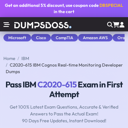
Get an additional
5% discount
, use coupon code
DBSPECIAL
in the cart
Microsoft
Cisco
CompTIA
Amazon AWS
Orac
Home
IBM
C2020-615 IBM Cognos Real-time Monitoring Developer
Dumps
Pass IBM
C2020-615
Exam in First
Attempt
Get 100% Latest Exam Questions, Accurate & Verified
Answers to Pass the Actual Exam!
90 Days Free Updates, Instant Download!