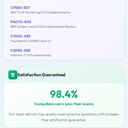
C9560-507
IBM Tivoli Monitoring V6.3 Implementation
P4070-005
IBM System z and z/OS Fundamentals Mastery
C1000-083
Foundations of IBM Cloud V2
C2090-558
Informix 11.70 Fundamentals
Satisfaction Guaranteed
98.4%
DumpsBoss users pass their exams
Our team delivers top-quality exam practice questions with a hassle-
free satisfaction guarantee.