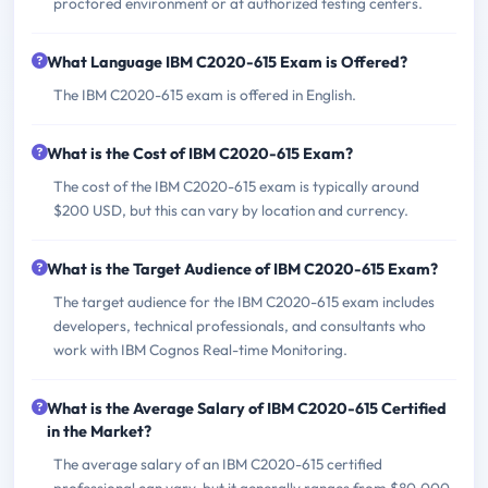
proctored environment or at authorized testing centers.
What Language IBM C2020-615 Exam is Offered?
The IBM C2020-615 exam is offered in English.
What is the Cost of IBM C2020-615 Exam?
The cost of the IBM C2020-615 exam is typically around
$200 USD, but this can vary by location and currency.
What is the Target Audience of IBM C2020-615 Exam?
The target audience for the IBM C2020-615 exam includes
developers, technical professionals, and consultants who
work with IBM Cognos Real-time Monitoring.
What is the Average Salary of IBM C2020-615 Certified
in the Market?
The average salary of an IBM C2020-615 certified
professional can vary, but it generally ranges from $80,000