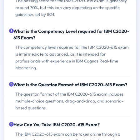
The passing score for the IBM C2020-615 exam is generally
around 70%, but this can vary depending on the specific
guidelines set by IBM.
What is the Competency Level required for IBM C2020-
615 Exam?
The competency level required for the IBM C2020-615 exam
is intermediate to advanced, as it is intended for
professionals with experience in IBM Cognos Real-time
Monitoring.
What is the Question Format of IBM C2020-615 Exam?
The question format of the IBM C2020-615 exam includes
multiple-choice questions, drag-and-drop, and scenario-
based questions.
How Can You Take IBM C2020-615 Exam?
The IBM C2020-615 exam can be taken online through a