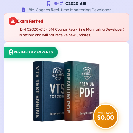
IBM
C2020-615
IBM Cognos Real-time Monitoring Developer
Exam Retired
IBM C2020-615 (IBM Cognos Real-time Monitoring Developer)
is retired and will not receive new updates.
VERIFIED BY EXPERTS
YOU SAVE
$0.00