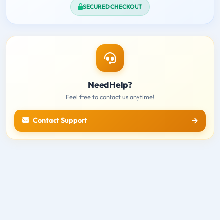
SECURED CHECKOUT
Need Help?
Feel free to contact us anytime!
Contact Support