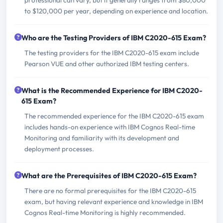
to $120,000 per year, depending on experience and location.
Who are the Testing Providers of IBM C2020-615 Exam?
The testing providers for the IBM C2020-615 exam include
Pearson VUE and other authorized IBM testing centers.
What is the Recommended Experience for IBM C2020-
615 Exam?
The recommended experience for the IBM C2020-615 exam
includes hands-on experience with IBM Cognos Real-time
Monitoring and familiarity with its development and
deployment processes.
What are the Prerequisites of IBM C2020-615 Exam?
There are no formal prerequisites for the IBM C2020-615
exam, but having relevant experience and knowledge in IBM
Cognos Real-time Monitoring is highly recommended.