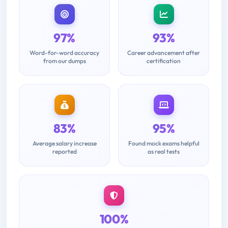
97%
93%
Word-for-word accuracy
Career advancement after
from our dumps
certification
83%
95%
Average salary increase
Found mock exams helpful
reported
as real tests
100%