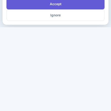
Accept
Ignore
The ultimate destination for premium IT certification preparation
materials. Pass your next exam with confidence.