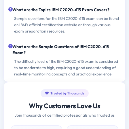
What are the Topics IBM C2020-615 Exam Covers?
Sample questions for the IBM C2020-615 exam can be found
on IBM's official certification website or through various
exam preparation resources.
What are the Sample Questions of IBM C2020-615
Exam?
The difficulty level of the IBM C2020-615 exam is considered
to be moderate to high, requiring a good understanding of
real-time monitoring concepts and practical experience.
Trusted by Thousands
Why Customers Love Us
Join thousands of certified professionals who trusted us