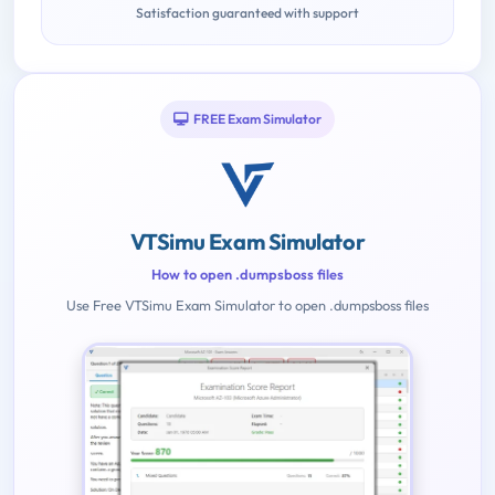
Satisfaction guaranteed with support
FREE Exam Simulator
VTSimu Exam Simulator
How to open .dumpsboss files
Use Free VTSimu Exam Simulator to open .dumpsboss files