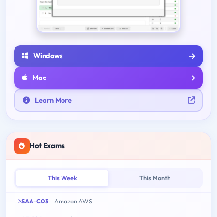
Windows
Mac
Learn More
Hot Exams
This Week
This Month
SAA-C03
- Amazon AWS