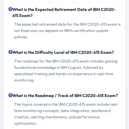
What is the Expected Retirement Date of IBM C2020-
615 Exam?
The expected retirement date for the IBM C2020-615 exam is
not fixed and can depend on IBM's certification update
policies.
What is the Difficulty Level of IBM C2020-615 Exam?
The roadmap for the IBM C2020-615 exam includes gaining
foundational knowledge in IBM Cognos, followed by
specialized training and hands-on experience in real-time
monitoring.
What is the Roadmap / Track of IBM C2020-615 Exam?
The topics covered in the IBM C2020-615 exam include real-
time monitoring concepts, data integration, dashboard
creation, alerting mechanisms, and performance
optimization.