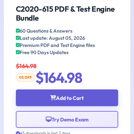
C2020-615 PDF & Test Engine
Bundle
60 Questions & Answers
Last update: August 05, 2026
Premium PDF and Test Engine files
Free 90 Days Updates
$164.98
$164.98
0% OFF
Add to Cart
Try Demo Exam
45 downloads in last 7 days