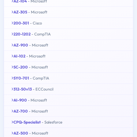
AZ-104
- Microsoft
AZ-305
- Microsoft
200-301
- Cisco
220-1202
- CompTIA
AZ-900
- Microsoft
AI-102
- Microsoft
SC-200
- Microsoft
SY0-701
- CompTIA
312-50v13
- ECCouncil
AI-900
- Microsoft
AZ-700
- Microsoft
CPQ-Specialist
- Salesforce
AZ-500
- Microsoft