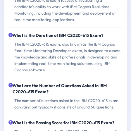
The IBM C2020-615 exam focuses on evaluating a
candidate's ability to work with IBM Cognos Real-time
Monitoring, including the development and deployment of
real-time monitoring applications.
What is the Duration of IBM C2020-615 Exam?
The IBM C2020-615 exam, also known as the IBM Cognos
Real-time Monitoring Developer exam, is designed to assess
the knowledge and skills of professionals in developing and
implementing real-time monitoring solutions using IBM
Cognos software.
What are the Number of Questions Asked in IBM
C2020-615 Exam?
The number of questions asked in the IBM C2020-615 exam
can vary, but typically it consists of around 60 questions.
What is the Passing Score for IBM C2020-615 Exam?