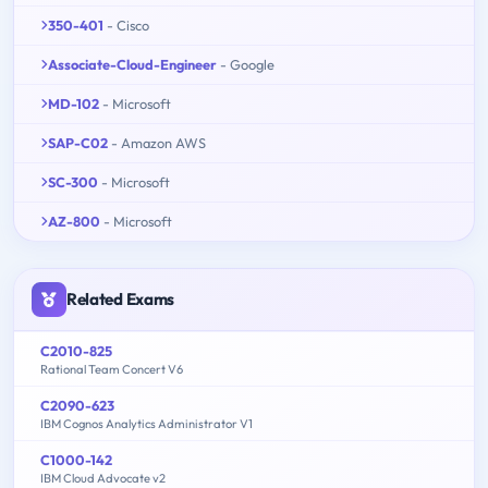
350-401
- Cisco
Associate-Cloud-Engineer
- Google
MD-102
- Microsoft
SAP-C02
- Amazon AWS
SC-300
- Microsoft
AZ-800
- Microsoft
Related Exams
C2010-825
Rational Team Concert V6
C2090-623
IBM Cognos Analytics Administrator V1
C1000-142
IBM Cloud Advocate v2