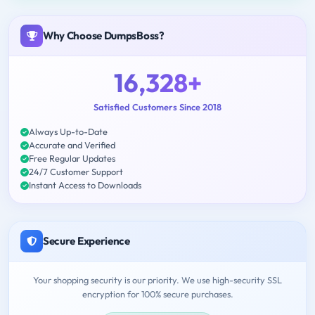
Why Choose DumpsBoss?
16,328+
Satisfied Customers Since 2018
Always Up-to-Date
Accurate and Verified
Free Regular Updates
24/7 Customer Support
Instant Access to Downloads
Secure Experience
Your shopping security is our priority. We use high-security SSL
encryption for 100% secure purchases.