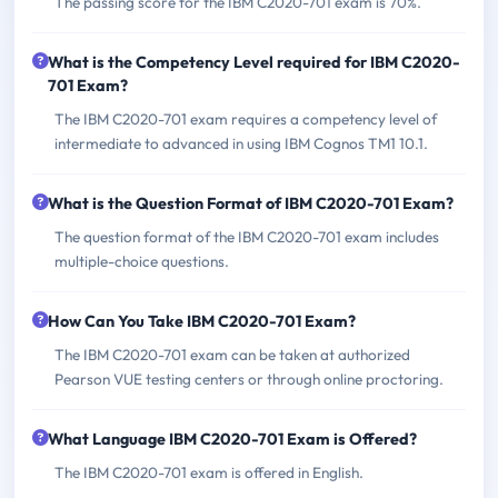
The passing score for the IBM C2020-701 exam is 70%.
What is the Competency Level required for IBM C2020-
701 Exam?
The IBM C2020-701 exam requires a competency level of
intermediate to advanced in using IBM Cognos TM1 10.1.
What is the Question Format of IBM C2020-701 Exam?
The question format of the IBM C2020-701 exam includes
multiple-choice questions.
How Can You Take IBM C2020-701 Exam?
The IBM C2020-701 exam can be taken at authorized
Pearson VUE testing centers or through online proctoring.
What Language IBM C2020-701 Exam is Offered?
The IBM C2020-701 exam is offered in English.