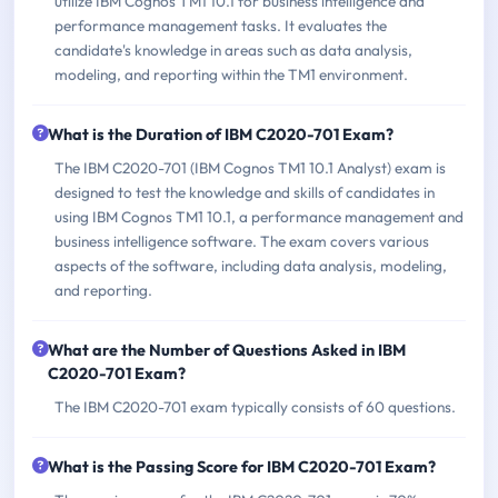
utilize IBM Cognos TM1 10.1 for business intelligence and
performance management tasks. It evaluates the
candidate's knowledge in areas such as data analysis,
modeling, and reporting within the TM1 environment.
What is the Duration of IBM C2020-701 Exam?
The IBM C2020-701 (IBM Cognos TM1 10.1 Analyst) exam is
designed to test the knowledge and skills of candidates in
using IBM Cognos TM1 10.1, a performance management and
business intelligence software. The exam covers various
aspects of the software, including data analysis, modeling,
and reporting.
What are the Number of Questions Asked in IBM
C2020-701 Exam?
The IBM C2020-701 exam typically consists of 60 questions.
What is the Passing Score for IBM C2020-701 Exam?