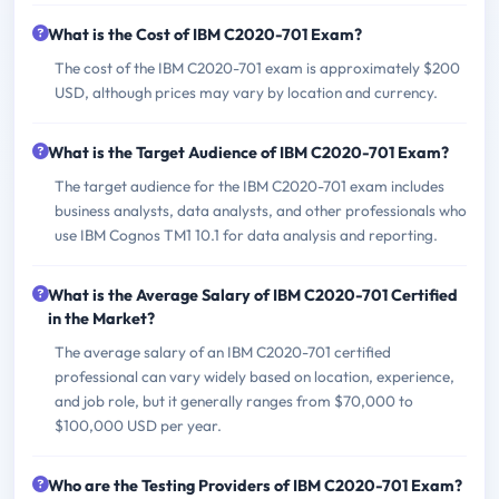
What is the Cost of IBM C2020-701 Exam?
The cost of the IBM C2020-701 exam is approximately $200
USD, although prices may vary by location and currency.
What is the Target Audience of IBM C2020-701 Exam?
The target audience for the IBM C2020-701 exam includes
business analysts, data analysts, and other professionals who
use IBM Cognos TM1 10.1 for data analysis and reporting.
What is the Average Salary of IBM C2020-701 Certified
in the Market?
The average salary of an IBM C2020-701 certified
professional can vary widely based on location, experience,
and job role, but it generally ranges from $70,000 to
$100,000 USD per year.
Who are the Testing Providers of IBM C2020-701 Exam?