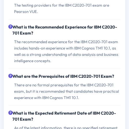
The testing providers for the IBM C2020-701 exam are
Pearson VUE.
What is the Recommended Experience for IBM C2020-
701 Exam?
The recommended experience for the IBM C2020-701 exam
includes hands-on experience with IBM Cognos TM1 10.1, as
well as a strong understanding of data analysis and business
intelligence concepts.
What are the Prerequisites of IBM C2020-701 Exam?
There are no formal prerequisites for the IBM C2020-701
exam, but it is recommended that candidates have practical
experience with IBM Cognos TM1 10.1.
What is the Expected Retirement Date of IBM C2020-
701 Exam?
As of the latest information, there is no specified retirement