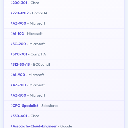
200-301
- Cisco
220-1202
- CompTIA
AZ-900
- Microsoft
AI-102
- Microsoft
SC-200
- Microsoft
SY0-701
- CompTIA
312-50v13
- ECCouncil
AI-900
- Microsoft
AZ-700
- Microsoft
AZ-500
- Microsoft
CPQ-Specialist
- Salesforce
350-401
- Cisco
Associate-Cloud-Engineer
- Google