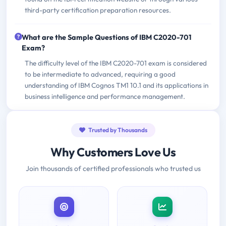
third-party certification preparation resources.
What are the Sample Questions of IBM C2020-701
Exam?
The difficulty level of the IBM C2020-701 exam is considered
to be intermediate to advanced, requiring a good
understanding of IBM Cognos TM1 10.1 and its applications in
business intelligence and performance management.
Trusted by Thousands
Why Customers Love Us
Join thousands of certified professionals who trusted us