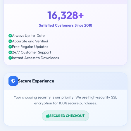
16,328+
Satisfied Customers Since 2018
Always Up-to-Date
Accurate and Verified
Free Regular Updates
24/7 Customer Support
Instant Access to Downloads
Secure Experience
Your shopping security is our priority. We use high-security SSL
encryption for 100% secure purchases.
SECURED CHECKOUT