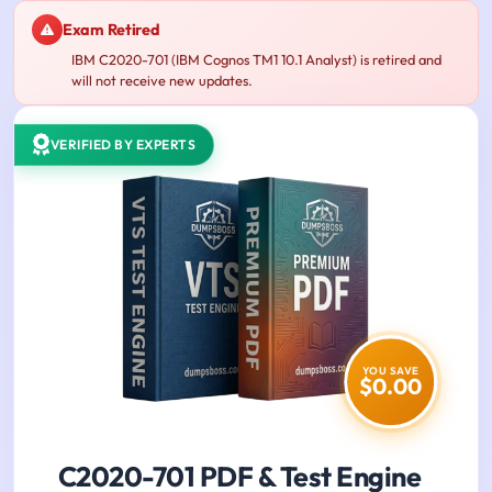
Exam Retired
IBM C2020-701 (IBM Cognos TM1 10.1 Analyst) is retired and
will not receive new updates.
VERIFIED BY EXPERTS
YOU SAVE
$0.00
C2020-701 PDF & Test Engine