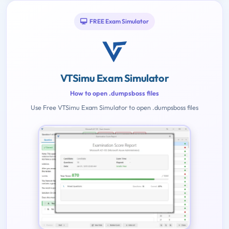
FREE Exam Simulator
VTSimu Exam Simulator
How to open .dumpsboss files
Use Free VTSimu Exam Simulator to open .dumpsboss files