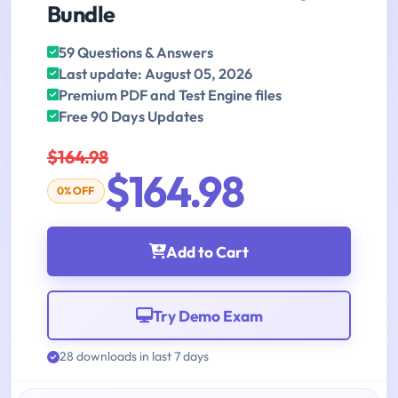
Bundle
59 Questions & Answers
Last update: August 05, 2026
Premium PDF and Test Engine files
Free 90 Days Updates
$164.98
$164.98
0% OFF
Add to Cart
Try Demo Exam
28 downloads in last 7 days