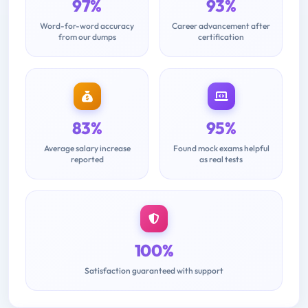
97%
93%
Word-for-word accuracy
Career advancement after
from our dumps
certification
83%
95%
Average salary increase
Found mock exams helpful
reported
as real tests
100%
Satisfaction guaranteed with support