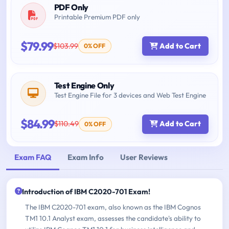
PDF Only
Printable Premium PDF only
$79.99
$103.99
Add to Cart
0% OFF
Test Engine Only
Test Engine File for 3 devices and Web Test Engine
$84.99
$110.49
Add to Cart
0% OFF
Exam FAQ
Exam Info
User Reviews
Introduction of IBM C2020-701 Exam!
The IBM C2020-701 exam, also known as the IBM Cognos
TM1 10.1 Analyst exam, assesses the candidate's ability to