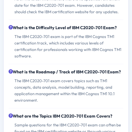
date for the IBM C2020-701 exam. However, candidates
should check the IBM certification website for any updates.
What is the Difficulty Level of IBM C2020-701 Exam?
The IBM C2020-701 exam is part of the IBM Cognos TM1
certification track, which includes various levels of
certification for professionals working with IBM Cognos TM1
software.
What is the Roadmap / Track of IBM C2020-701 Exam?
The IBM C2020-701 exam covers topics such as TM1
concepts, data analysis, model building, reporting, and
application management within the IBM Cognos TM1 10.1
environment.
What are the Topics IBM C2020-701 Exam Covers?
Sample questions for the IBM C2020-701 exam can often be
found on the IBM certification website or through various