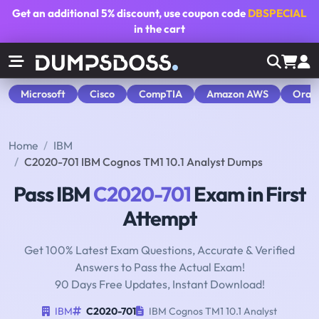
Get an additional
5% discount
, use coupon code
DBSPECIAL
in the cart
Microsoft
Cisco
CompTIA
Amazon AWS
Orac
Home
IBM
C2020-701 IBM Cognos TM1 10.1 Analyst Dumps
Pass IBM
C2020-701
Exam in First
Attempt
Get 100% Latest Exam Questions, Accurate & Verified
Answers to Pass the Actual Exam!
90 Days Free Updates, Instant Download!
IBM
C2020-701
IBM Cognos TM1 10.1 Analyst