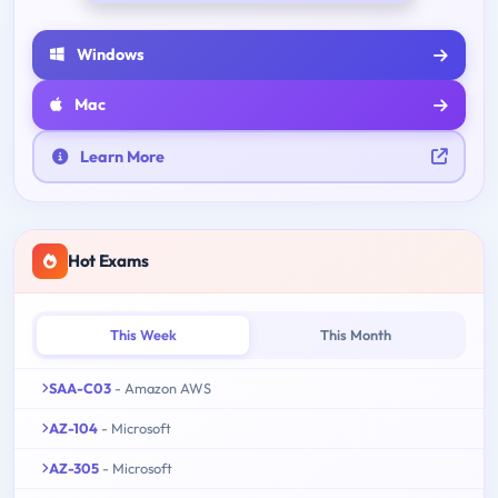
Windows
Mac
Learn More
Hot Exams
This Week
This Month
SAA-C03
- Amazon AWS
AZ-104
- Microsoft
AZ-305
- Microsoft