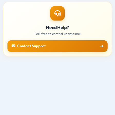
Need Help?
Feel free to contact us anytime!
Contact Support