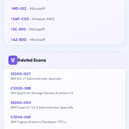
MD-102
- Microsoft
SAP-C02
- Amazon AWS
SC-300
- Microsoft
AZ-800
- Microsoft
Related Exams
S1000-007
IBM AIX v7 Administrator Specialty
C1000-088
IBM Spectrum Storage Solution Architect V2
S1000-009
IBM PowerVC V2.0 Administrator Specialty
C1000-065
IBM Cognos Analytics Developer V11.1.x