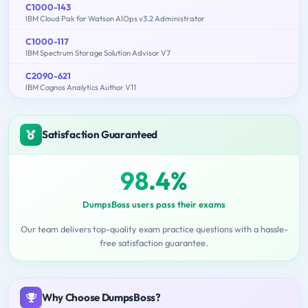
C1000-143
IBM Cloud Pak for Watson AIOps v3.2 Administrator
C1000-117
IBM Spectrum Storage Solution Advisor V7
C2090-621
IBM Cognos Analytics Author V11
Satisfaction Guaranteed
98.4%
DumpsBoss users pass their exams
Our team delivers top-quality exam practice questions with a hassle-
free satisfaction guarantee.
Why Choose DumpsBoss?