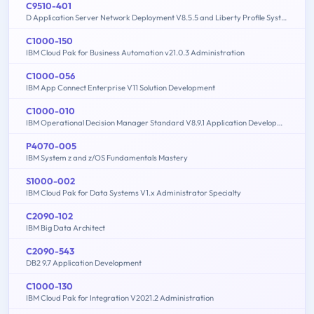
C9510-401
D Application Server Network Deployment V8.5.5 and Liberty Profile System Administration
C1000-150
IBM Cloud Pak for Business Automation v21.0.3 Administration
C1000-056
IBM App Connect Enterprise V11 Solution Development
C1000-010
IBM Operational Decision Manager Standard V8.9.1 Application Development
P4070-005
IBM System z and z/OS Fundamentals Mastery
S1000-002
IBM Cloud Pak for Data Systems V1.x Administrator Specialty
C2090-102
IBM Big Data Architect
C2090-543
DB2 9.7 Application Development
C1000-130
IBM Cloud Pak for Integration V2021.2 Administration