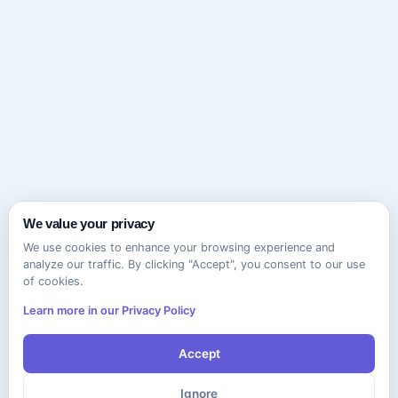
We value your privacy
We use cookies to enhance your browsing experience and
analyze our traffic. By clicking "Accept", you consent to our use
of cookies.
Learn more in our Privacy Policy
Accept
Ignore