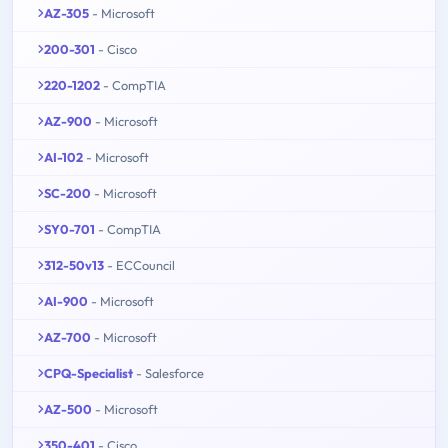
AZ-305
- Microsoft
200-301
- Cisco
220-1202
- CompTIA
AZ-900
- Microsoft
AI-102
- Microsoft
SC-200
- Microsoft
SY0-701
- CompTIA
312-50v13
- ECCouncil
AI-900
- Microsoft
AZ-700
- Microsoft
CPQ-Specialist
- Salesforce
AZ-500
- Microsoft
350-401
- Cisco