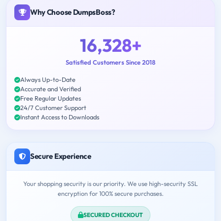
Why Choose DumpsBoss?
16,328+
Satisfied Customers Since 2018
Always Up-to-Date
Accurate and Verified
Free Regular Updates
24/7 Customer Support
Instant Access to Downloads
Secure Experience
Your shopping security is our priority. We use high-security SSL
encryption for 100% secure purchases.
SECURED CHECKOUT