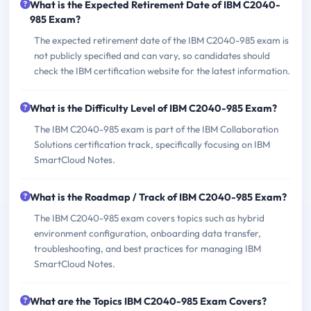
What is the Expected Retirement Date of IBM C2040-
985 Exam?
The expected retirement date of the IBM C2040-985 exam is
not publicly specified and can vary, so candidates should
check the IBM certification website for the latest information.
What is the Difficulty Level of IBM C2040-985 Exam?
The IBM C2040-985 exam is part of the IBM Collaboration
Solutions certification track, specifically focusing on IBM
SmartCloud Notes.
What is the Roadmap / Track of IBM C2040-985 Exam?
The IBM C2040-985 exam covers topics such as hybrid
environment configuration, onboarding data transfer,
troubleshooting, and best practices for managing IBM
SmartCloud Notes.
What are the Topics IBM C2040-985 Exam Covers?