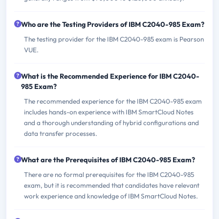
Who are the Testing Providers of IBM C2040-985 Exam?
The testing provider for the IBM C2040-985 exam is Pearson
VUE.
What is the Recommended Experience for IBM C2040-
985 Exam?
The recommended experience for the IBM C2040-985 exam
includes hands-on experience with IBM SmartCloud Notes
and a thorough understanding of hybrid configurations and
data transfer processes.
What are the Prerequisites of IBM C2040-985 Exam?
There are no formal prerequisites for the IBM C2040-985
exam, but it is recommended that candidates have relevant
work experience and knowledge of IBM SmartCloud Notes.