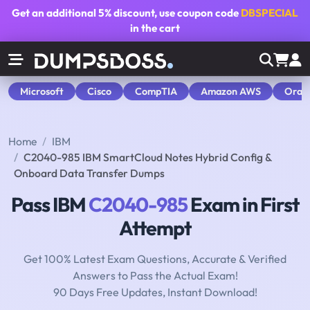
Get an additional
5% discount
, use coupon code
DBSPECIAL
in the cart
Microsoft
Cisco
CompTIA
Amazon AWS
Orac
Home
IBM
C2040-985 IBM SmartCloud Notes Hybrid Config &
Onboard Data Transfer Dumps
Pass IBM
C2040-985
Exam in First
Attempt
Get 100% Latest Exam Questions, Accurate & Verified
Answers to Pass the Actual Exam!
90 Days Free Updates, Instant Download!