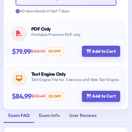
40 downloads in last 7 days
PDF Only
Printable Premium PDF only
$79.99
$103.99
Add to Cart
0% OFF
Test Engine Only
Test Engine File for 3 devices and Web Test Engine
$84.99
$110.49
Add to Cart
0% OFF
Exam FAQ
Exam Info
User Reviews