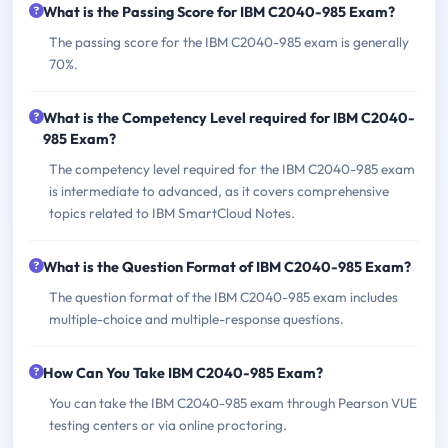
What is the Passing Score for IBM C2040-985 Exam?
The passing score for the IBM C2040-985 exam is generally
70%.
What is the Competency Level required for IBM C2040-
985 Exam?
The competency level required for the IBM C2040-985 exam
is intermediate to advanced, as it covers comprehensive
topics related to IBM SmartCloud Notes.
What is the Question Format of IBM C2040-985 Exam?
The question format of the IBM C2040-985 exam includes
multiple-choice and multiple-response questions.
How Can You Take IBM C2040-985 Exam?
You can take the IBM C2040-985 exam through Pearson VUE
testing centers or via online proctoring.