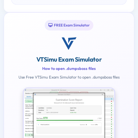
FREE Exam Simulator
VTSimu Exam Simulator
How to open .dumpsboss files
Use Free VTSimu Exam Simulator to open .dumpsboss files