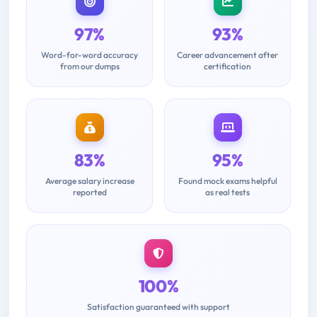
97%
93%
Word-for-word accuracy
Career advancement after
from our dumps
certification
83%
95%
Average salary increase
Found mock exams helpful
reported
as real tests
100%
Satisfaction guaranteed with support