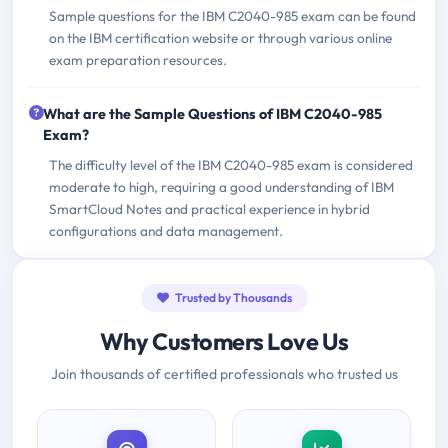
Sample questions for the IBM C2040-985 exam can be found
on the IBM certification website or through various online
exam preparation resources.
What are the Sample Questions of IBM C2040-985
Exam?
The difficulty level of the IBM C2040-985 exam is considered
moderate to high, requiring a good understanding of IBM
SmartCloud Notes and practical experience in hybrid
configurations and data management.
Trusted by Thousands
Why Customers Love Us
Join thousands of certified professionals who trusted us