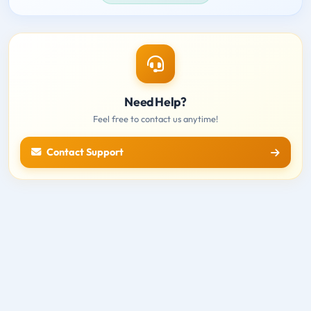
Need Help?
Feel free to contact us anytime!
Contact Support