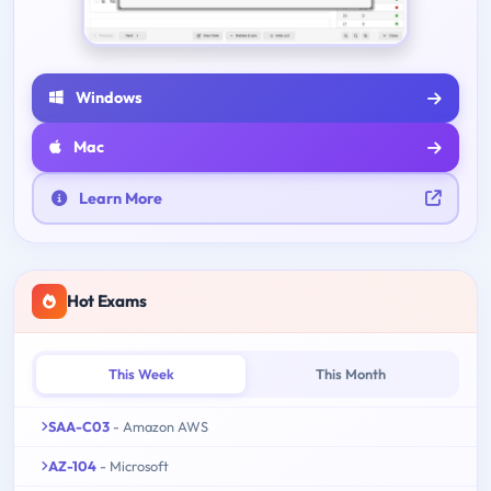
Windows
Mac
Learn More
Hot Exams
This Week
This Month
SAA-C03
- Amazon AWS
AZ-104
- Microsoft