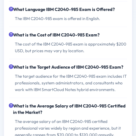
What Language IBM C2040-985 Exam is Offered?
The IBM C2040-985 exam is offered in English.
What is the Cost of IBM C2040-985 Exam?
The cost of the IBM C2040-985 exam is approximately $200
USD, but prices may vary by location.
What is the Target Audience of IBM C2040-985 Exam?
The target audience for the IBM C2040-985 exam includes IT
professionals, system administrators, and consultants who
work with IBM SmartCloud Notes hybrid environments.
What is the Average Salary of IBM C2040-985 Certified
in the Market?
The average salary of an IBM C2040-985 certified
professional varies widely by region and experience, but it
generally ranges from $70,000 to $120,000 annually.