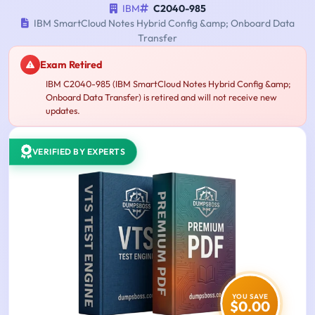
IBM
C2040-985
IBM SmartCloud Notes Hybrid Config &amp; Onboard Data
Transfer
Exam Retired
IBM C2040-985 (IBM SmartCloud Notes Hybrid Config &amp;
Onboard Data Transfer) is retired and will not receive new
updates.
VERIFIED BY EXPERTS
YOU SAVE
$0.00