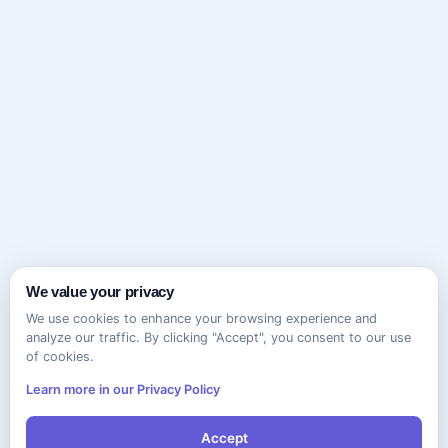
We value your privacy
We use cookies to enhance your browsing experience and
analyze our traffic. By clicking "Accept", you consent to our use
of cookies.
Learn more in our Privacy Policy
Accept