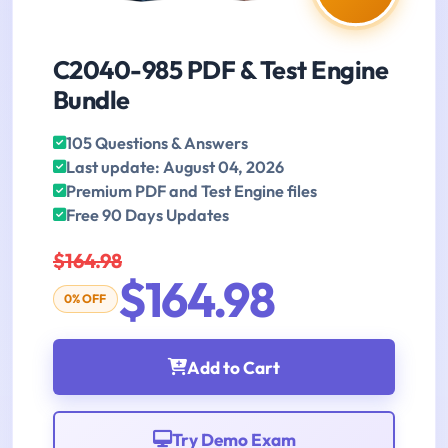
C2040-985 PDF & Test Engine
Bundle
105 Questions & Answers
Last update: August 04, 2026
Premium PDF and Test Engine files
Free 90 Days Updates
$164.98
$164.98
0% OFF
Add to Cart
Try Demo Exam