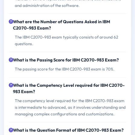
and administration of the software.
What are the Number of Questions Asked in IBM
C2070-983 Exam?
The IBM C2070-983 exam typically consists of around 62
questions.
What is the Passing Score for IBM C2070-983 Exam?
The passing score for the IBM C2070-983 exam is 70%.
What is the Competency Level required for IBM C2070-
983 Exam?
The competency level required for the IBM C2070-983 exam
is intermediate to advanced, as it involves understanding and
managing complex configurations and customizations.
What is the Question Format of IBM C2070-983 Exam?