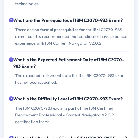
technologies.
What are the Prerequisites of IBM C2070-983 Exam?
There are no formal prerequisites for the IBM C2070-983
exam, but it is recommended that candidates have practical
experience with IBM Content Navigator V2.0.2.
What is the Expected Retirement Date of IBM C2070-
983 Exam?
The expected retirement date for the IBM C2070-983 exam
has not been specified.
What is the Difficulty Level of IBM C2070-983 Exam?
The IBM C2070-983 exam is part of the IBM Certified
Deployment Professional - Content Navigator V2.0.2
certification track.