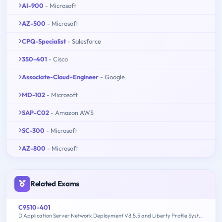
AI-900
- Microsoft
AZ-500
- Microsoft
CPQ-Specialist
- Salesforce
350-401
- Cisco
Associate-Cloud-Engineer
- Google
MD-102
- Microsoft
SAP-C02
- Amazon AWS
SC-300
- Microsoft
AZ-800
- Microsoft
Related Exams
C9510-401
D Application Server Network Deployment V8.5.5 and Liberty Profile System Administration