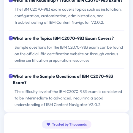
What is the Roadmap / Track of IBM C2070-983 Exam?
The IBM C2070-983 exam covers topics such as installation,
configuration, customization, administration, and
troubleshooting of IBM Content Navigator V2.0.2.
What are the Topics IBM C2070-983 Exam Covers?
Sample questions for the IBM C2070-983 exam can be found
on the official IBM certification website or through various
online certification preparation resources.
What are the Sample Questions of IBM C2070-983
Exam?
The difficulty level of the IBM C2070-983 exam is considered
to be intermediate to advanced, requiring a good
understanding of IBM Content Navigator V2.0.2.
Trusted by Thousands