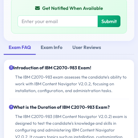
Get Notified When Available
Submit
Exam FAQ
Exam Info
User Reviews
Introduction of IBM C2070-983 Exam!
The IBM C2070-983 exam assesses the candidate's ability to
work with IBM Content Navigator V2.0.2, focusing on
installation, configuration, and administration tasks.
What is the Duration of IBM C2070-983 Exam?
The IBM C2070-983 (IBM Content Navigator V2.0.2) exam is
designed to test the candidate's knowledge and skills in
configuring and administering IBM Content Navigator
V2.0.2. It covers topics such as installation, customization,