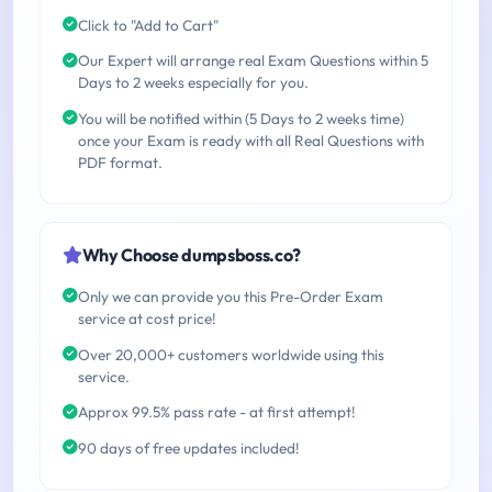
Click to "Add to Cart"
Our Expert will arrange real Exam Questions within 5
Days to 2 weeks especially for you.
You will be notified within (5 Days to 2 weeks time)
once your Exam is ready with all Real Questions with
PDF format.
Why Choose dumpsboss.co?
Only we can provide you this Pre-Order Exam
service at cost price!
Over 20,000+ customers worldwide using this
service.
Approx 99.5% pass rate - at first attempt!
90 days of free updates included!