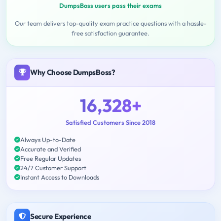
DumpsBoss users pass their exams
Our team delivers top-quality exam practice questions with a hassle-
free satisfaction guarantee.
Why Choose DumpsBoss?
16,328+
Satisfied Customers Since 2018
Always Up-to-Date
Accurate and Verified
Free Regular Updates
24/7 Customer Support
Instant Access to Downloads
Secure Experience