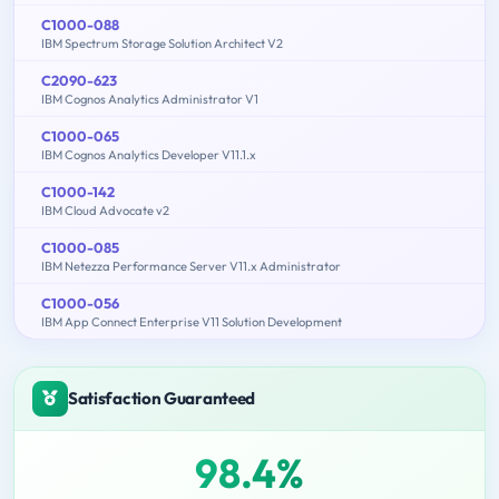
C1000-088
IBM Spectrum Storage Solution Architect V2
C2090-623
IBM Cognos Analytics Administrator V1
C1000-065
IBM Cognos Analytics Developer V11.1.x
C1000-142
IBM Cloud Advocate v2
C1000-085
IBM Netezza Performance Server V11.x Administrator
C1000-056
IBM App Connect Enterprise V11 Solution Development
Satisfaction Guaranteed
98.4%