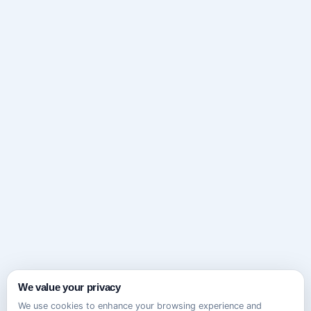
We value your privacy
We use cookies to enhance your browsing experience and