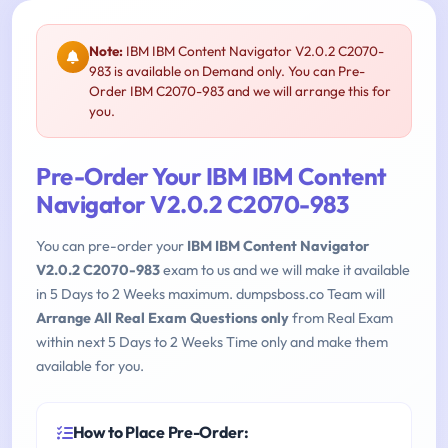
Note:
IBM IBM Content Navigator V2.0.2 C2070-
983 is available on Demand only. You can Pre-
Order IBM C2070-983 and we will arrange this for
you.
Pre-Order Your IBM IBM Content
Navigator V2.0.2 C2070-983
You can pre-order your
IBM IBM Content Navigator
V2.0.2 C2070-983
exam to us and we will make it available
in 5 Days to 2 Weeks maximum. dumpsboss.co Team will
Arrange All Real Exam Questions only
from Real Exam
within next 5 Days to 2 Weeks Time only and make them
available for you.
How to Place Pre-Order: