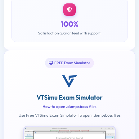
100%
Satisfaction guaranteed with support
FREE Exam Simulator
VTSimu Exam Simulator
How to open .dumpsboss files
Use Free VTSimu Exam Simulator to open .dumpsboss files