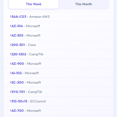
This Week
This Month
SAA-C03
- Amazon AWS
AZ-104
- Microsoft
AZ-305
- Microsoft
200-301
- Cisco
220-1202
- CompTIA
AZ-900
- Microsoft
AI-102
- Microsoft
SC-200
- Microsoft
SY0-701
- CompTIA
312-50v13
- ECCouncil
AZ-700
- Microsoft