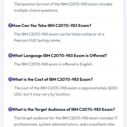
The question format of the IBM C2070-983 exam includes
multiple-choice questions.
How Can You Take IBM C2070-983 Exam?
The IBM C2070-983 exam can be taken online or at a
Pearson VUE testing center.
What Language IBM C2070-983 Exam is Offered?
The IBM C2070-983 exam is offered in English.
What is the Cost of IBM C2070-983 Exam?
The cost of the IBM C2070-983 exam is approximately $200
USD, but it may vary by location.
What is the Target Audience of IBM C2070-983 Exam?
The target audience for the IBM C2070-983 exam includes IT
professionals, system administrators, and consultants who