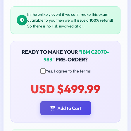
In the unlikely event if we can't make this exam
available to you then we will issue a
100% refund
!
So there is no risk involved at all.
READY TO MAKE YOUR
"IBM C2070-
983"
PRE-ORDER?
Yes, I agree to the terms
USD $499.99
Add to Cart