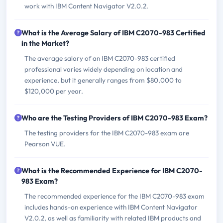
work with IBM Content Navigator V2.0.2.
What is the Average Salary of IBM C2070-983 Certified
in the Market?
The average salary of an IBM C2070-983 certified
professional varies widely depending on location and
experience, but it generally ranges from $80,000 to
$120,000 per year.
Who are the Testing Providers of IBM C2070-983 Exam?
The testing providers for the IBM C2070-983 exam are
Pearson VUE.
What is the Recommended Experience for IBM C2070-
983 Exam?
The recommended experience for the IBM C2070-983 exam
includes hands-on experience with IBM Content Navigator
V2.0.2, as well as familiarity with related IBM products and