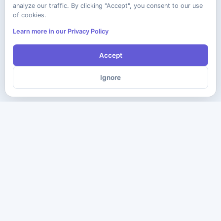
analyze our traffic. By clicking "Accept", you consent to our use
of cookies.
Learn more in our Privacy Policy
Accept
Ignore
The ultimate destination for premium IT certification preparation