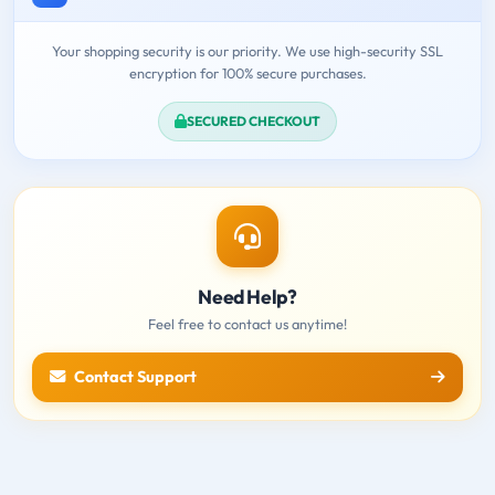
Your shopping security is our priority. We use high-security SSL
encryption for 100% secure purchases.
SECURED CHECKOUT
Need Help?
Feel free to contact us anytime!
Contact Support