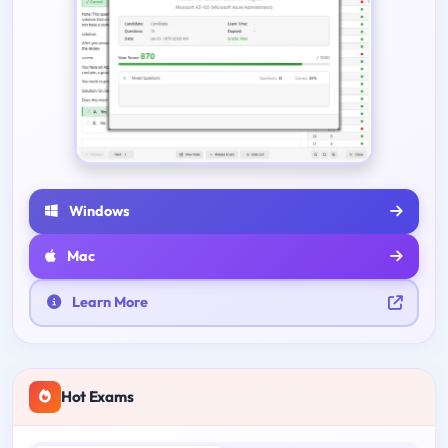
Windows
Mac
Learn More
Hot Exams