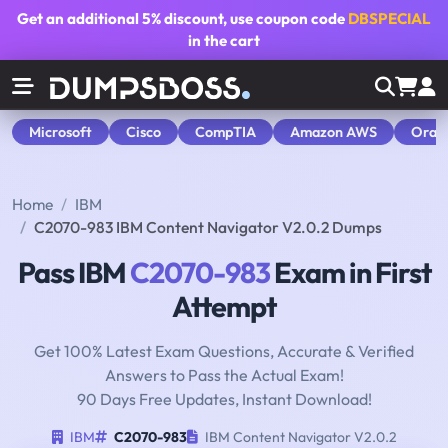
Get an additional
5% discount
, use coupon code
DBSPECIAL
in the cart
Microsoft
Cisco
CompTIA
Amazon AWS
Orac
Home
IBM
C2070-983 IBM Content Navigator V2.0.2 Dumps
Pass IBM
C2070-983
Exam in First
Attempt
Get 100% Latest Exam Questions, Accurate & Verified
Answers to Pass the Actual Exam!
90 Days Free Updates, Instant Download!
IBM
C2070-983
IBM Content Navigator V2.0.2