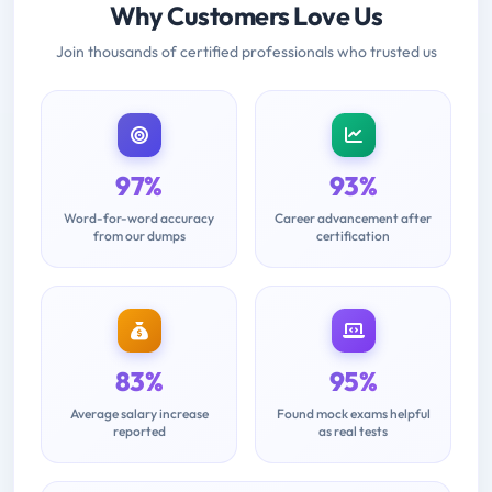
Why Customers Love Us
Join thousands of certified professionals who trusted us
97%
93%
Word-for-word accuracy
Career advancement after
from our dumps
certification
83%
95%
Average salary increase
Found mock exams helpful
reported
as real tests