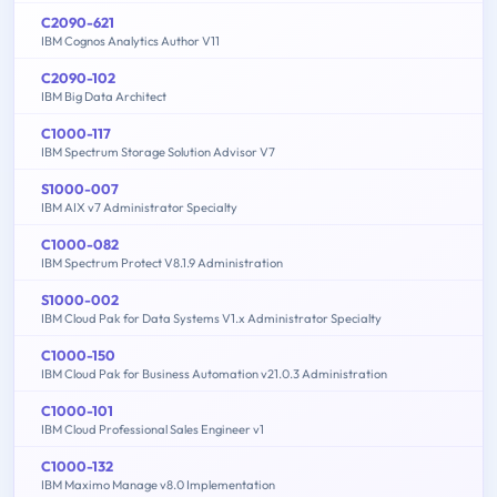
C2090-621
IBM Cognos Analytics Author V11
C2090-102
IBM Big Data Architect
C1000-117
IBM Spectrum Storage Solution Advisor V7
S1000-007
IBM AIX v7 Administrator Specialty
C1000-082
IBM Spectrum Protect V8.1.9 Administration
S1000-002
IBM Cloud Pak for Data Systems V1.x Administrator Specialty
C1000-150
IBM Cloud Pak for Business Automation v21.0.3 Administration
C1000-101
IBM Cloud Professional Sales Engineer v1
C1000-132
IBM Maximo Manage v8.0 Implementation